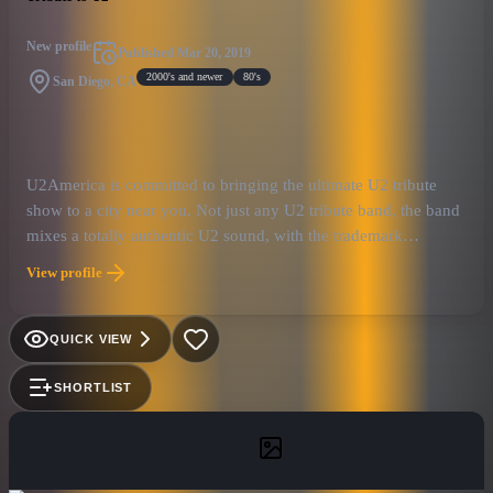
New profile
Published
Mar 20, 2019
2000's and newer
80's
San Diego, CA
U2America is committed to bringing the ultimate U2 tribute
show to a city near you. Not just any U2 tribute band, the band
mixes a totally authentic U2 sound, with the trademark
showmanship that U2 has become known for after 40 years
View profile
together as a band.
QUICK VIEW
SHORTLIST