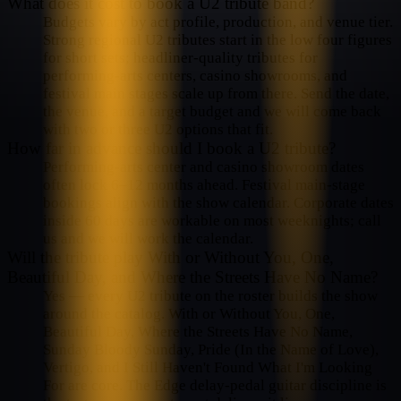
What does it cost to book a U2 tribute band?
Budgets vary by act profile, production, and venue tier.
Strong regional U2 tributes start in the low four figures
for short sets; headliner-quality tributes for
performing-arts centers, casino showrooms, and
festival main stages scale up from there. Send the date,
the venue, and a target budget and we will come back
with two or three U2 options that fit.
How far in advance should I book a U2 tribute?
Performing-arts center and casino showroom dates
often lock 6–12 months ahead. Festival main-stage
bookings align with the show calendar. Corporate dates
inside 60 days are workable on most weeknights; call
us and we will work the calendar.
Will the tribute play With or Without You, One,
Beautiful Day, and Where the Streets Have No Name?
Yes — every U2 tribute on the roster builds the show
around the catalog. With or Without You, One,
Beautiful Day, Where the Streets Have No Name,
Sunday Bloody Sunday, Pride (In the Name of Love),
Vertigo, and I Still Haven't Found What I'm Looking
For are core. The Edge delay-pedal guitar discipline is