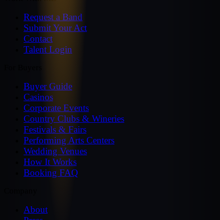
Request a Band
Submit Your Act
Contact
Talent Login
For Buyers
Buyer Guide
Casinos
Corporate Events
Country Clubs & Wineries
Festivals & Fairs
Performing Arts Centers
Wedding Venues
How It Works
Booking FAQ
Company
About