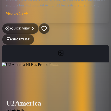
and it is beyond mind-blowing. U2 leads its brethren rock
royalty with the most universally loved and well-known catalog
View profile
of songs. The music speaks to fans of all ages through its
unique and beautiful sound, powerful messages of love and
hope, and its audience moving spirituality. The U2
QUICK VIEW
eXPERIENCE captures all of this like no other U2 tribute band!
SHORTLIST
U2America
Tribute to U2