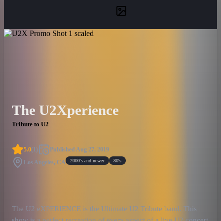
The U2Xperience
Tribute to U2
5.0
(
1
)
Published
Aug 27, 2019
2000's and newer
80's
Los Angeles, CA
The U2 eXPERIENCE is the Ultimate U2 Tribute band. This
show is a perfect recreation of every aspect of a live U2 concert