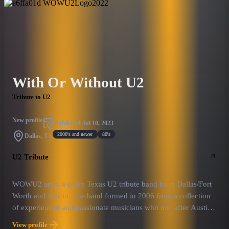
With Or Without U2
Tribute to U2
New profile
Published
Jul 10, 2023
2000's and newer
80's
Dallas, TX
U2 Tribute
WOWU2 are a 4-piece Texas U2 tribute band from Dallas/Fort
Worth and Austin. The band formed in 2006 from a collection
of experienced and passionate musicians who met after Austin
based Mysterious Ways sought a new Bono after they couldn't
View profile