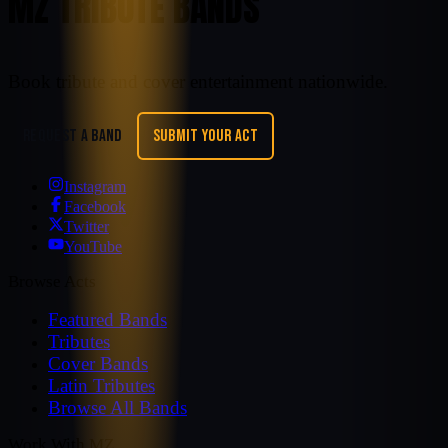
MZ TRIBUTE BANDS
Book tribute and cover entertainment nationwide.
REQUEST A BAND
SUBMIT YOUR ACT
Instagram
Facebook
Twitter
YouTube
Browse Acts
Featured Bands
Tributes
Cover Bands
Latin Tributes
Browse All Bands
Work With MZ