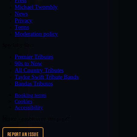
Press
Michael Twombly
News
Privacy
Terms
Moderation policy
Specialty Sites
Premier Tributes
90s to Now
All Country Tributes
Taylor Swift Tribute Bands
Bandas Tributos
Booking terms
Cookies
Accessibility
Notice a problem on this page?
REPORT AN ISSUE