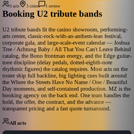
3 acts
3 cities
1 review
Booking
U2
tribute bands
U2 tribute bands fit the casino showroom, performing-
arts center, classic-rock-with-an-anthem-lean festival,
corporate gala, and large-scale-event calendar — Joshua
Tree / Achtung Baby / All That You Can't Leave Behind
catalog, the Bono frontman energy, and the Edge guitar-
tone discipline (delay pedals, dotted-eighth-note
rhythmic figures) the catalog requires. Most acts on the
roster ship full backline, big lighting cues built around
the Where the Streets Have No Name / One / Beautiful
Day moments, and self-contained production. MZ is the
booking agency on the back end. One team handles the
hold, the offer, the contract, and the advance —
transparent pricing and a fast quote turnaround.
All acts