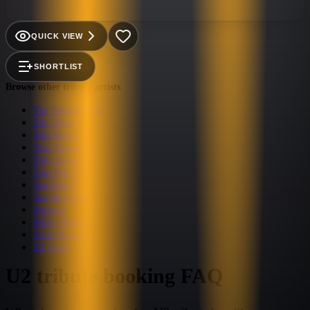
get enough Bono, the Edge, Adam and Larry. Their unique
brand of entertainment fuses authentic U2 guitar tones and
Bono's stage presence with a legit Dublin born bass player and
QUICK VIEW
solid Mullen beats. They will make you want to revisit U2s
entire back catalog and buy tickets to Vegas to see U2 at the
SHORTLIST
Sphere this fall (2023).
Browse other tribute artists
The Temptations
2
The Who
2
Tim McGraw
1
Tina Turner
2
Toby Keith
2
Tom Petty
3
Van Halen
2
Van Morrison
1
Weezer
1
Willie Nelson
2
Yacht Rock
1
ZZ Top
4
U2
tribute booking FAQ