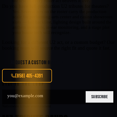
the test — every roster act delivers it live.
Do you have full-production U2 tributes for theaters?
Yes. Several acts on the roster carry the production
scale for performing-arts center and casino showroom
slots — full backline, lighting design built around the
anthem moments, in-ear monitoring, and a stage plot
your house tech will recognize.
Looking for a different
U2
act, or a custom budget? Our
booking team will source the right fit and quote it fast.
REQUEST A CUSTOM MATCH
(858) 405-4391
STAY IN THE LOOP
SUBSCRIBE
Nationwide tribute entertainment