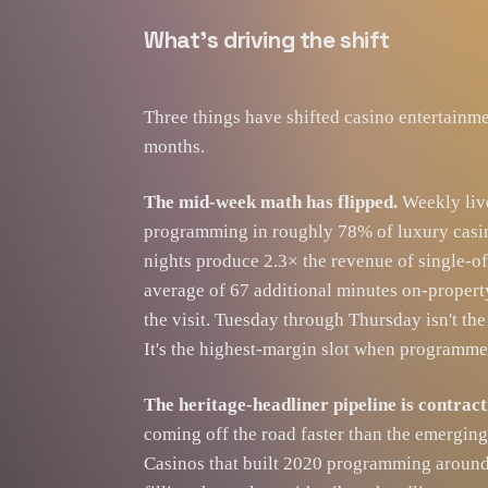
What's driving the shift
Three things have shifted casino entertainm
months.
The mid-week math has flipped.
Weekly liv
programming in roughly 78% of luxury cas
nights produce 2.3× the revenue of single-of
average of 67 additional minutes on-property
the visit. Tuesday through Thursday isn't th
It's the highest-margin slot when programme
The heritage-headliner pipeline is contract
coming off the road faster than the emerging-
Casinos that built 2020 programming around 