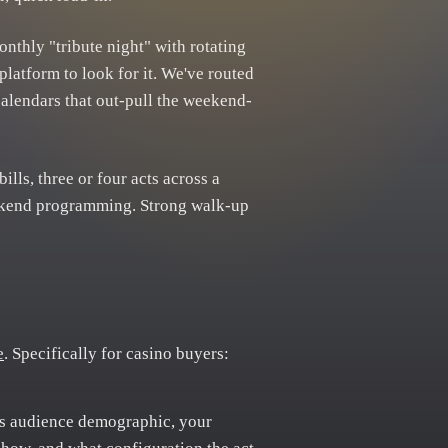
nthly "tribute night" with rotating
platform to look for it. We've routed
calendars that out-pull the weekend-
bills, three or four acts across a
eekend programming. Strong walk-up
e
. Specifically for casino buyers:
's audience demographic, your