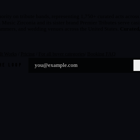
ority on tribute bands, representing
1,750+
curated acts across
Music Zirconia and its sister brand Premier Tributes serve casi
grammers, and wedding venues across the United States.
Curated,
It Works
/
Pricing
/
For all buyer categories
/
Booking FAQ
THE LOOP