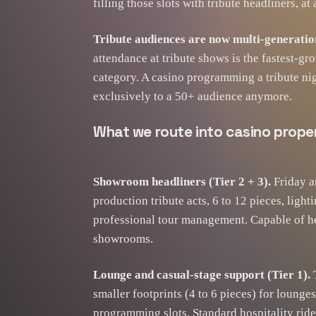
filling those slots with tribute headliners, at 
Tribute audiences are now multi-generatio
attendance at tribute shows is the fastest-g
category. A casino programming a tribute ni
exclusively to a 50+ audience anymore.
What we route into casino prope
Showroom headliners (Tier 2 + 3).
Friday a
production tribute acts, 6 to 12 pieces, ligh
professional tour management. Capable of he
showrooms.
Lounge and casual-stage support (Tier 1).
T
smaller footprints (4 to 6 pieces) for lounge
programming slots. Standard hospitality rider