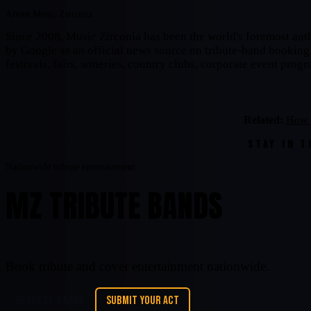
About Music Zirconia
Since 2008, Music Zirconia has been the world's foremost auth
by Google as an official news source on tribute-band booking. 
festivals, fairs, wineries, country clubs, corporate event pro
Related:
How 
STAY IN 
Nationwide tribute entertainment
MZ TRIBUTE BANDS
Book tribute and cover entertainment nationwide.
REQUEST A BAND
SUBMIT YOUR ACT