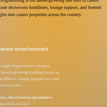
rogramming is the fastest-growing line item in casino
route showroom headliners, lounge support, and themed
ights into casino properties across the country.
 casino entertainment
 fastest-growing booking format in
eadliners, lounge support acts, and
of every size.
ctors, showroom programmers,
ing 2026 and 2027.