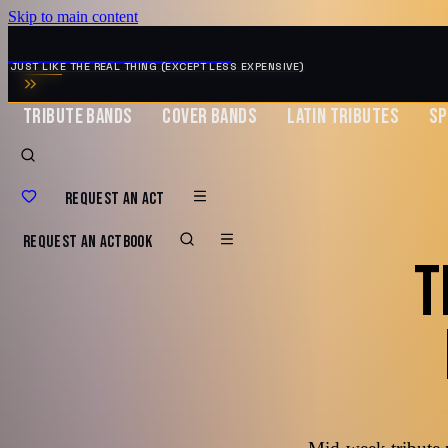
Skip to main content
MUSIC ZIRCONIA
JUST LIKE THE REAL THING (EXCEPT LESS EXPENSIVE)
TRIBUTE BANDS
COVER BANDS
LATIN TRIBUTES
SP
REQUEST AN ACT
REQUEST AN ACT
BOOK
T