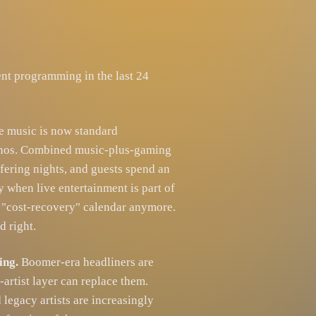
ent programming in the last 24
e music is now standard
inos. Combined music-plus-gaming
fering nights, and guests spend an
 when live entertainment is part of
e "cost-recovery" calendar anymore.
d right.
ing.
Boomer-era headliners are
artist layer can replace them.
legacy artists are increasingly