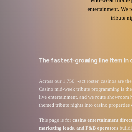
Mid-week tribute p
entertainment. We 
tribute n
The fastest-growing line item in
Across our 1,750+-act roster, casinos are the single largest buyer category.
Casino mid-week tribute programming is the
live entertainment, and we route showroom h
themed tribute nights into casino properties 
This page is for
casino entertainment dire
marketing leads, and F&B operators
build