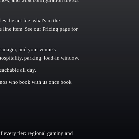
how, and what configuration the act
es the act fee, what's in the
e line item. See our
Pricing page
for
 manager, and your venue's
 hospitality, parking, load-in window.
eachable all day.
inos who book with us once book
of every tier: regional gaming and