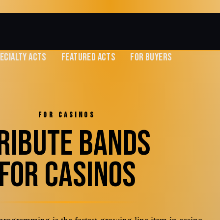
ECIALTY ACTS
FEATURED ACTS
FOR BUYERS
FOR CASINOS
RIBUTE BANDS
FOR CASINOS