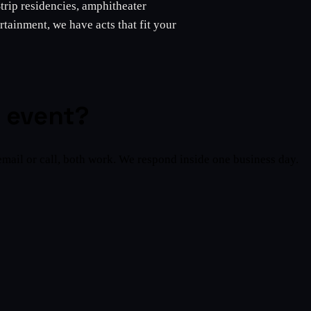
Strip residencies, amphitheater
rtainment, we have acts that fit your
r event?
r email or call, both work. We respond inside one business day.