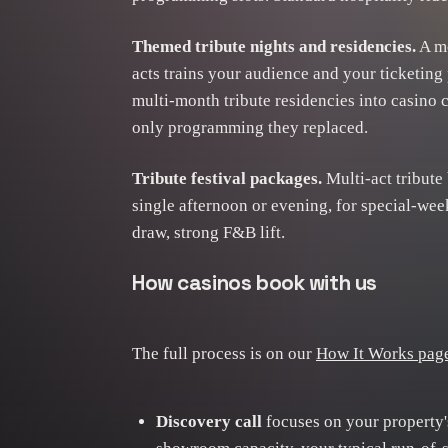
Themed tribute nights and residencies.
A mo
acts trains your audience and your ticketing 
multi-month tribute residencies into casino 
only programming they replaced.
Tribute festival packages.
Multi-act tribute 
single afternoon or evening, for special-w
draw, strong F&B lift.
How casinos book with us
The full process is on our
How It Works pag
Discovery call
focuses on your property