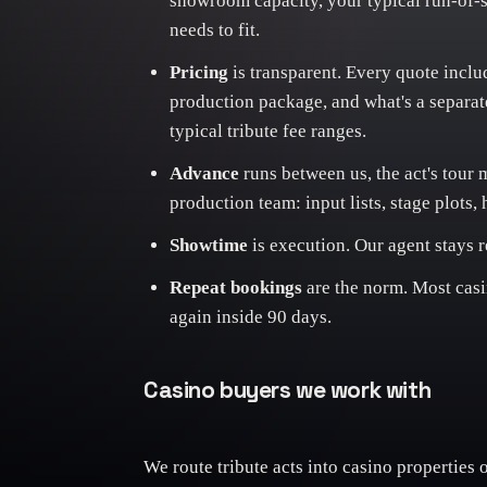
showroom capacity, your typical run-of-s
needs to fit.
Pricing
is transparent. Every quote includ
production package, and what's a separat
typical tribute fee ranges.
Advance
runs between us, the act's tour
production team: input lists, stage plots,
Showtime
is execution. Our agent stays r
Repeat bookings
are the norm. Most cas
again inside 90 days.
Casino buyers we work with
We route tribute acts into casino properties 