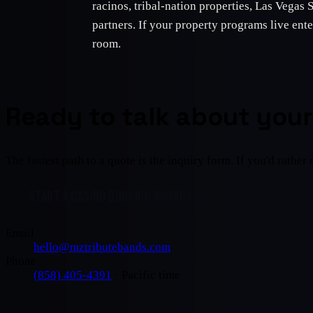
racinos, tribal-nation properties, Las Vegas 
partners. If your property programs live ente
room.
Ready to talk about you
The fastest path to a quote is the inquiry form. If you'd rathe
START A CASINO BOOKING INQUIRY
Email
hello@mztributebands.com
Phone
(858) 405-4391
· Pacific time