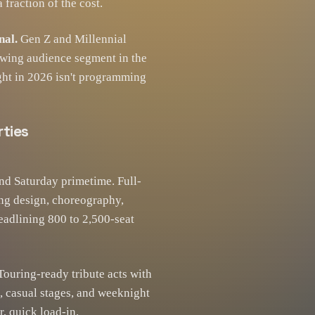
a fraction of the cost.
nal.
Gen Z and Millennial
rowing audience segment in the
ght in 2026 isn't programming
rties
nd Saturday primetime. Full-
ting design, choreography,
adlining 800 to 2,500-seat
ouring-ready tribute acts with
s, casual stages, and weeknight
, quick load-in.