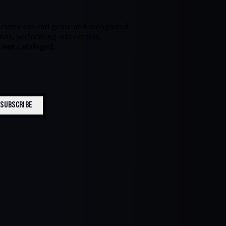
 every era and genre and recognized
nos, performing arts centers,
 not cataloged.
SUBSCRIBE