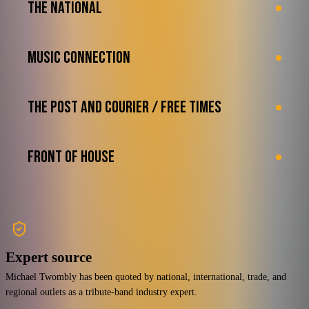
THE NATIONAL
MUSIC CONNECTION
THE POST AND COURIER / FREE TIMES
FRONT OF HOUSE
Expert source
Michael Twombly has been quoted by national, international, trade, and
regional outlets as a tribute-band industry expert.