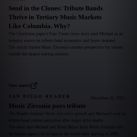
Send in the Clones: Tribute Bands
Thrive in Tertiary Music Markets
Like Columbia. Why?
The Charleston paper's Free Times cover story used Michael as an
industry source on tribute-band economics and buyer demand.
The article frames Music Zirconia's market perspective for venues
outside the largest touring markets.
View source
SAN DIEGO READER
December 16, 2015
Music Zirconia pays tribute
The Reader featured Music Zirconia's growth and Michael's read on
tribute-band market saturation after major artist deaths.
The story says Michael and Brent Meyer built Music Zirconia into
the largest agency of its type in the world after starting in 2008.