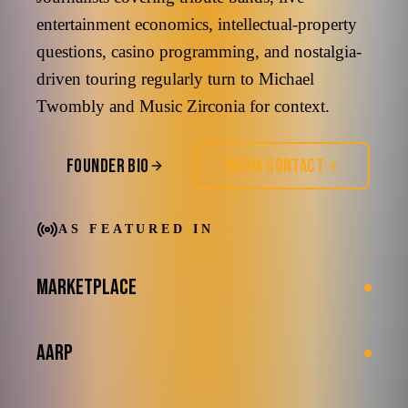
entertainment economics, intellectual-property
questions, casino programming, and nostalgia-
driven touring regularly turn to Michael
Twombly and Music Zirconia for context.
FOUNDER BIO
MEDIA CONTACT
AS FEATURED IN
MARKETPLACE
AARP