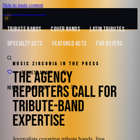
Skip to main content
MUSIC ZIRCONIA
TRIBUTE BANDS
COVER BANDS
LATIN TRIBUTES
SPECIALTY ACTS
FEATURED ACTS
FOR BUYERS
MUSIC ZIRCONIA IN THE PRESS
THE AGENCY
REQUEST AN ACT
REPORTERS CALL FOR
REQUEST AN ACT
BOOK
TRIBUTE-BAND
EXPERTISE
Journalists covering tribute bands, live