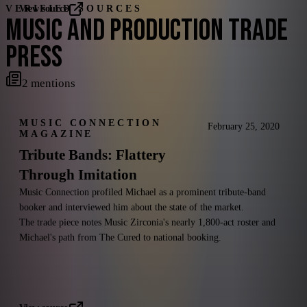
VERIFIED SOURCES
View source
MUSIC AND PRODUCTION TRADE
PRESS
2
mentions
MUSIC CONNECTION
February 25, 2020
MAGAZINE
Tribute Bands: Flattery
Through Imitation
Music Connection profiled Michael as a prominent tribute-band
booker and interviewed him about the state of the market.
The trade piece notes Music Zirconia's nearly 1,800-act roster and
Michael's path from The Cured to national booking.