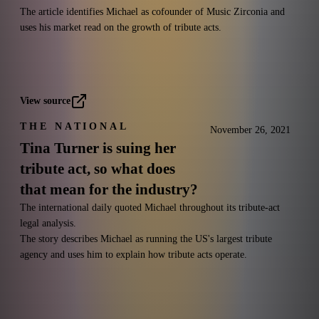
The article identifies Michael as cofounder of Music Zirconia and
uses his market read on the growth of tribute acts.
View source
THE NATIONAL
November 26, 2021
Tina Turner is suing her
tribute act, so what does
that mean for the industry?
The international daily quoted Michael throughout its tribute-act
legal analysis.
The story describes Michael as running the US's largest tribute
agency and uses him to explain how tribute acts operate.