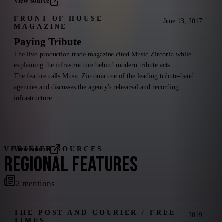
View source
FRONT OF HOUSE
June 13, 2017
MAGAZINE
Paying Tribute
The live-production trade magazine cited Music Zirconia while
explaining the infrastructure behind modern tribute acts.
The feature calls Music Zirconia one of the leading tribute-band
agencies and discusses the agency's rehearsal and recording
infrastructure.
VERIFIED SOURCES
View source
REGIONAL FEATURES
2
mentions
THE POST AND COURIER / FREE
2019
TIMES