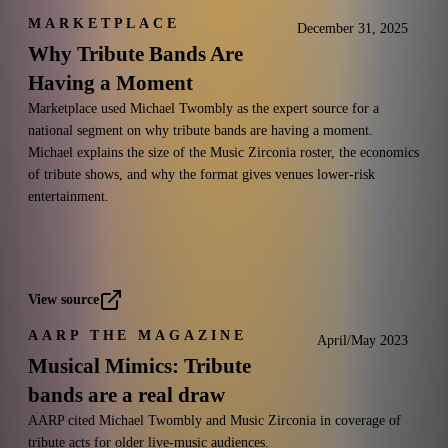
MARKETPLACE
December 31, 2025
Why Tribute Bands Are
Having a Moment
Marketplace used Michael Twombly as the expert source for a
national segment on why tribute bands are having a moment.
Michael explains the size of the Music Zirconia roster, the economics
of tribute shows, and why the format gives venues lower-risk
entertainment.
View source
AARP THE MAGAZINE
April/May 2023
Musical Mimics: Tribute
bands are a real draw
AARP cited Michael Twombly and Music Zirconia in coverage of
tribute acts for older live-music audiences.