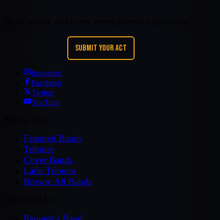
Book tribute and cover entertainment nationwide.
REQUEST A BAND
SUBMIT YOUR ACT
Instagram
Facebook
Twitter
YouTube
Browse Acts
Featured Bands
Tributes
Cover Bands
Latin Tributes
Browse All Bands
Work With MZ
Request a Band