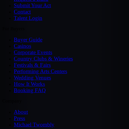
Submit Your Act
Contact
Talent Login
For Buyers
Buyer Guide
Casinos
Corporate Events
Country Clubs & Wineries
Festivals & Fairs
Performing Arts Centers
Wedding Venues
How It Works
Booking FAQ
Company
About
Press
Michael Twombly