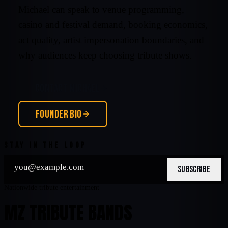
Michael can speak to venue programming,
casino and festival demand, booking economics,
act quality, artist impersonation boundaries, and
why audiences keep choosing tribute shows.
CONTACT MICHAEL
FOUNDER BIO
STAY IN THE LOOP
SUBSCRIBE
Nationwide tribute entertainment
MZ TRIBUTE BANDS