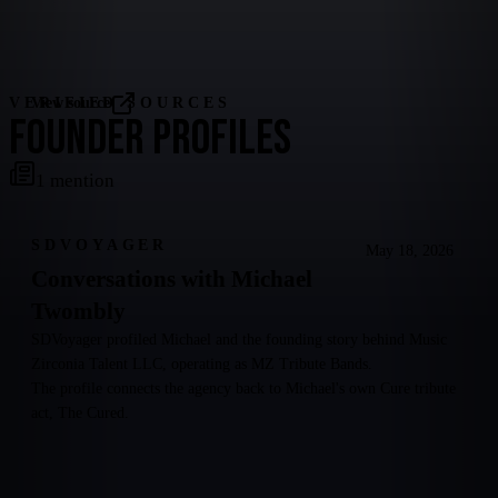
VERIFIED SOURCES
View source
FOUNDER PROFILES
1
mention
SDVOYAGER
May 18, 2026
Conversations with Michael
Twombly
SDVoyager profiled Michael and the founding story behind Music
Zirconia Talent LLC, operating as MZ Tribute Bands.
The profile connects the agency back to Michael's own Cure tribute
act, The Cured.