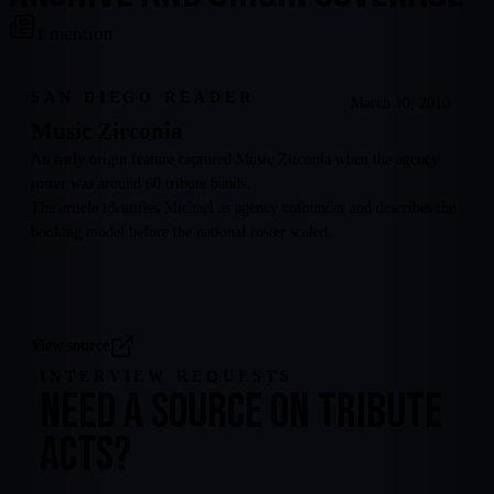
1
mention
SAN DIEGO READER
March 10, 2010
Music Zirconia
An early origin feature captured Music Zirconia when the agency
roster was around 60 tribute bands.
The article identifies Michael as agency cofounder and describes the
booking model before the national roster scaled.
View source
INTERVIEW REQUESTS
NEED A SOURCE ON TRIBUTE
ACTS?