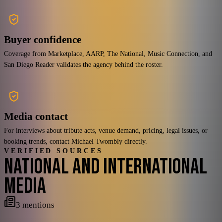
Buyer confidence
Coverage from Marketplace, AARP, The National, Music Connection, and
San Diego Reader validates the agency behind the roster.
Media contact
For interviews about tribute acts, venue demand, pricing, legal issues, or
booking trends, contact Michael Twombly directly.
VERIFIED SOURCES
NATIONAL AND INTERNATIONAL
MEDIA
3
mentions