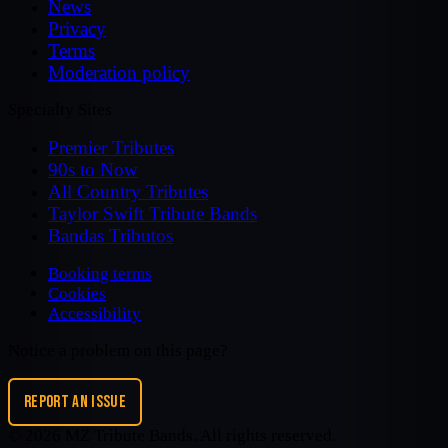
News
Privacy
Terms
Moderation policy
Specialty Sites
Premier Tributes
90s to Now
All Country Tributes
Taylor Swift Tribute Bands
Bandas Tributos
Booking terms
Cookies
Accessibility
Notice a problem on this page?
REPORT AN ISSUE
©
2026
MZ Tribute Bands
. All rights reserved.