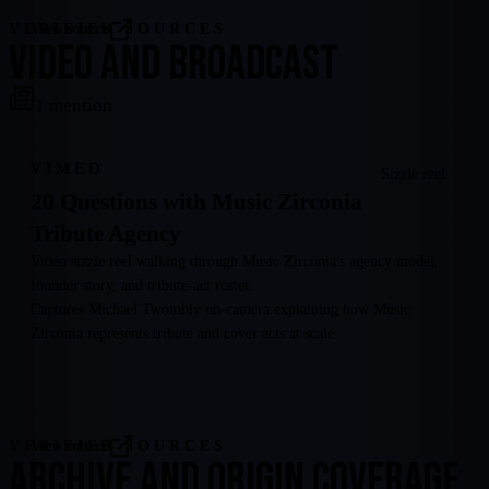
VERIFIED SOURCES
View source
VIDEO AND BROADCAST
1
mention
VIMEO
Sizzle reel
20 Questions with Music Zirconia
Tribute Agency
Video sizzle reel walking through Music Zirconia's agency model,
founder story, and tribute-act roster.
Captures Michael Twombly on-camera explaining how Music
Zirconia represents tribute and cover acts at scale.
VERIFIED SOURCES
View source
ARCHIVE AND ORIGIN COVERAGE