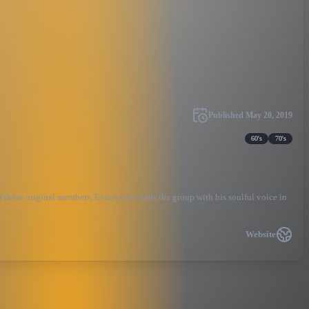
Published
May 20, 2019
60's
70's
 these original members, Evans now leads the group with his soulful voice in
Website