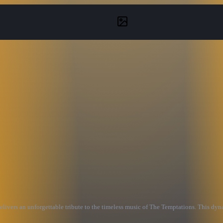
elivers an unforgettable tribute to the timeless music of The Temptations. This dy