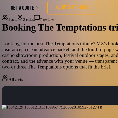
(858) 405-4391
GET A QUOTE
2 acts
2 cities
7 reviews
Booking
The Temptations
tr
Looking for the best The Temptations tribute? MZ's bookin
insurance, a clean advance packet, and the kind of paperw
casino showroom production, festival outdoor stages, and
contract, and the advance with your venue — transparent 
two or three The Temptations options that fit the brief.
All acts