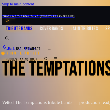
Skip to main content
MUSIC ZIRCONIA
JUST LIKE THE REAL THING (EXCEPT LESS EXPENSIVE)
TRIBUTE BANDS
COVER BANDS
LATIN TRIBUTES
SP
REQUEST AN ACT
Back to All Tributes
Tribute artist
THE TEMPTATION
REQUEST AN ACT
BOOK
Vetted The Temptations tribute bands — production-read