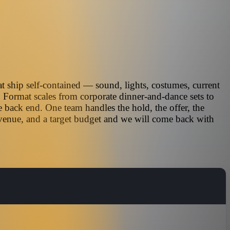
t ship self-contained — sound, lights, costumes, current
. Format scales from corporate dinner-and-dance sets to
 back end. One team handles the hold, the offer, the
 venue, and a target budget and we will come back with