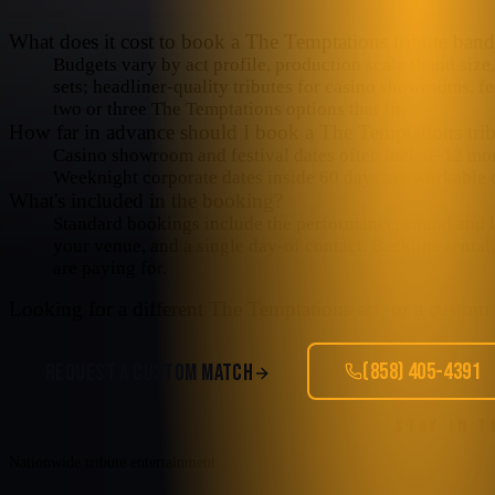
What does it cost to book a The Temptations tribute ban
Budgets vary by act profile, production scale (band size,
sets; headliner-quality tributes for casino showrooms, fe
two or three The Temptations options that fit.
How far in advance should I book a The Temptations trib
Casino showroom and festival dates often lock 6–12 mo
Weeknight corporate dates inside 60 days are workable o
What's included in the booking?
Standard bookings include the performance, sound and lig
your venue, and a single day-of contact. Backline rental
are paying for.
Looking for a different
The Temptations
act, or a custom 
(858) 405-4391
REQUEST A CUSTOM MATCH
STAY IN 
Nationwide tribute entertainment