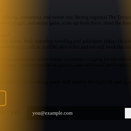
d?
 lighting, costumes), and venue tier. Strong regional The Temptat
stival stages, and major galas scale up from there. Send the da
ute?
nths ahead. Peak Saturday wedding and gala dates (May–October
n most acts; call us at (858) 405-4391 and we will work the cal
hts appropriate to the venue, costumes / staging for the tribut
, ground transport for fly-in players, and additional production
budget? Our booking team will source the right fit and quot
THE LOOP