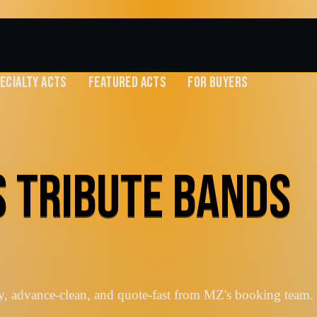
ECIALTY ACTS
FEATURED ACTS
FOR BUYERS
S TRIBUTE BANDS
y, advance-clean, and quote-fast from MZ's booking team.