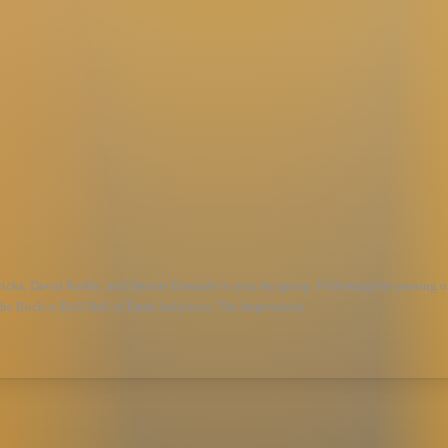
icks, David Ruffin, and Dennis Edwards to join the group. Following the passing of
 the Rock-n-Roll Hall of Fame inductees, The Impressions.