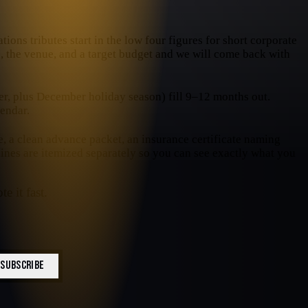
ions tributes start in the low four figures for short corporate
te, the venue, and a target budget and we will come back with
, plus December holiday season) fill 9–12 months out.
endar.
e, a clean advance packet, an insurance certificate naming
 lines are itemized separately so you can see exactly what you
e it fast.
SUBSCRIBE