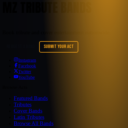
MZ TRIBUTE BANDS
Book tribute and cover entertainment nationwide.
REQUEST A BAND
SUBMIT YOUR ACT
Instagram
Facebook
Twitter
YouTube
Browse Acts
Featured Bands
Tributes
Cover Bands
Latin Tributes
Browse All Bands