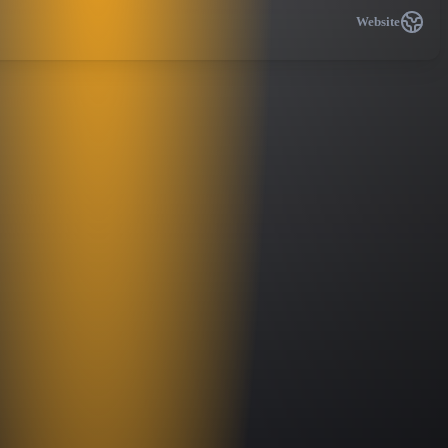
Website