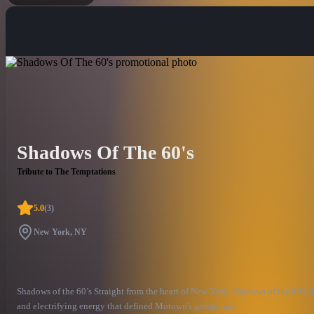
Shadows Of The 60's
Tribute to The Temptations
5.0
(
3
)
New York, NY
Shadows of the 60’s Straight from the heart of New York, Shadows of the 60’s d
and electrifying energy that defined Motown's golden era.