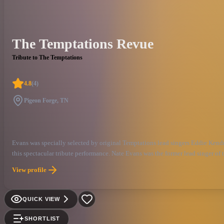
The Temptations Revue
Tribute to The Temptations
4.8
(
4
)
Pigeon Forge, TN
Evans was specially selected by original Temptations lead singers Eddie Kendr
this spectacular tribute performance. Nate Evans was the former lead singer of
View profile
QUICK VIEW
SHORTLIST