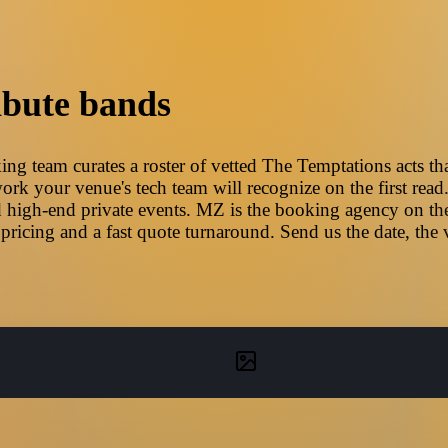
ibute bands
g team curates a roster of vetted The Temptations acts tha
ork your venue's tech team will recognize on the first read
 high-end private events. MZ is the booking agency on the
pricing and a fast quote turnaround. Send us the date, the