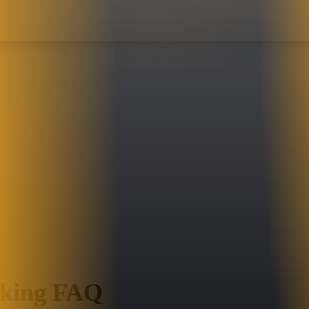
oking FAQ