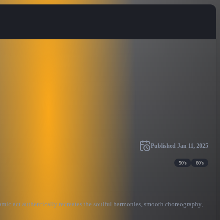
Published
Jan 11, 2025
50's
60's
namic act authentically recreates the soulful harmonies, smooth choreography,