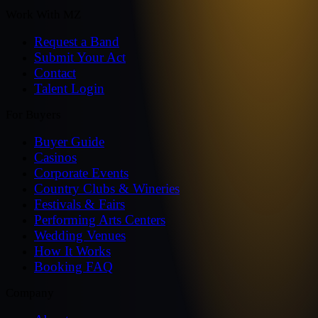
Work With MZ
Request a Band
Submit Your Act
Contact
Talent Login
For Buyers
Buyer Guide
Casinos
Corporate Events
Country Clubs & Wineries
Festivals & Fairs
Performing Arts Centers
Wedding Venues
How It Works
Booking FAQ
Company