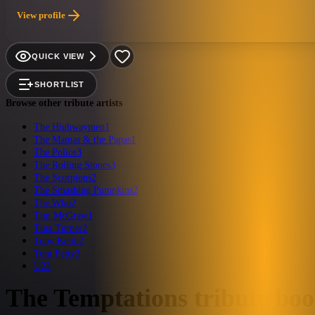
View profile
QUICK VIEW
SHORTLIST
Browse other tribute artists
The Highwaymen
1
The Mamas & the Papas
1
The Police
3
The Rolling Stones
3
The Scorpions
2
The Smashing Pumpkins
2
The Who
2
Tim McGraw
1
Tina Turner
2
Toby Keith
2
Tom Petty
3
U2
3
The Temptations
tribute bo