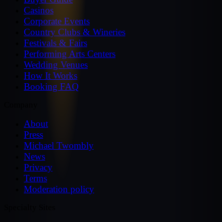
Casinos
Corporate Events
Country Clubs & Wineries
Festivals & Fairs
Performing Arts Centers
Wedding Venues
How It Works
Booking FAQ
Company
About
Press
Michael Twombly
News
Privacy
Terms
Moderation policy
Specialty Sites