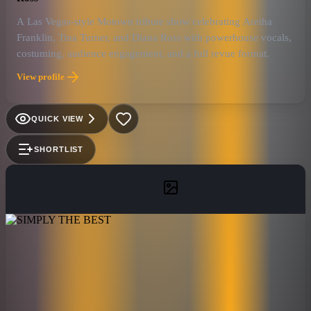
A Las Vegas-style Motown tribute show celebrating Aretha
Franklin, Tina Turner, and Diana Ross with powerhouse vocals,
costuming, audience engagement, and a full revue format.
View profile
QUICK VIEW
SHORTLIST