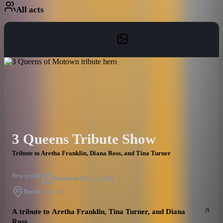
All acts
3 Queens Tribute Show
Tribute to Aretha Franklin, Diana Ross, and Tina Turner
New profile
Published
May 21, 2026
Brentwood, CA
A tribute to Aretha Franklin, Tina Turner, and Diana
Ross