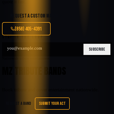
quote it fast.
REQUEST A CUSTOM MATCH
(858) 405-4391
STAY IN THE LOOP
SUBSCRIBE
Nationwide tribute entertainment
MZ TRIBUTE BANDS
Book tribute and cover entertainment nationwide.
REQUEST A BAND
SUBMIT YOUR ACT