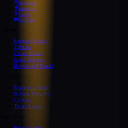
Instagram
Facebook
Twitter
YouTube
Browse Acts
Featured Bands
Tributes
Cover Bands
Latin Tributes
Browse All Bands
Work With MZ
Request a Band
Submit Your Act
Contact
Talent Login
For Buyers
Buyer Guide