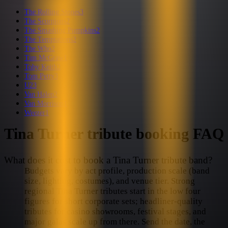
The Rolling Stones
3
The Scorpions
2
The Smashing Pumpkins
2
The Temptations
2
The Who
2
Tim McGraw
1
Toby Keith
2
Tom Petty
3
U2
3
Van Halen
2
Van Morrison
1
Weezer
1
Tina Turner
tribute booking FAQ
What does it cost to book a Tina Turner tribute band?
Budgets vary by act profile, production scale (band
size, lighting, costumes), and venue tier. Strong
regional Tina Turner tributes start in the low four
figures for short corporate sets; headliner-quality
tributes for casino showrooms, festival stages, and
major galas scale up from there. Send the date, the