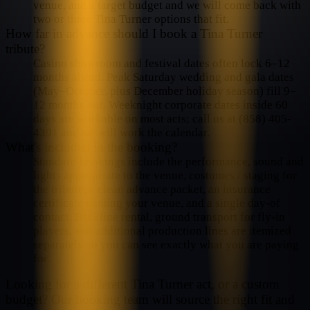
venue, and a target budget and we will come back with
two or three Tina Turner options that fit.
How far in advance should I book a Tina Turner
tribute?
Casino showroom and festival dates often lock 6–12
months ahead. Peak Saturday wedding and gala dates
(May–October, plus December holiday season) fill 9–
12 months out. Weeknight corporate dates inside 60
days are workable on most acts; call us at (858) 405-
4391 and we will work the calendar.
What's included in the booking?
Standard bookings include the performance, sound and
lights appropriate to the venue, costumes / staging for
the tribute, a clean advance packet, an insurance
certificate naming your venue, and a single day-of
contact. Backline rental, ground transport for fly-in
players, and additional production lines are itemized
separately so you can see exactly what you are paying
for.
Looking for a different
Tina Turner
act, or a custom
budget? Our booking team will source the right fit and