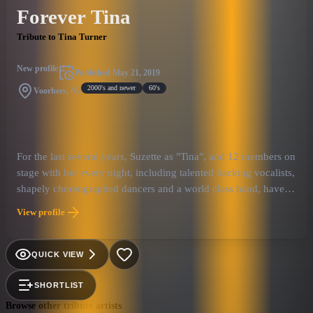
Forever Tina
Tribute to Tina Turner
New profile
Published
May 21, 2019
2000's and newer
60's
Voorhees, NJ
For the last several years, Suzette as "Tina", and 12 members on
stage with her every night, including talented backing vocalists,
shapely choreographed dancers and a world class band, have
performed extensively world wide! Formerly known as “Simply
View profile
the Best”, the show is upwards of 2 hours and has been
acclaimed in such places as the British Isles, throughout
Europe, the Middle East, Japan and across the U.S.A., from Las
QUICK VIEW
Vegas to Atlantic City!
SHORTLIST
Browse other tribute artists