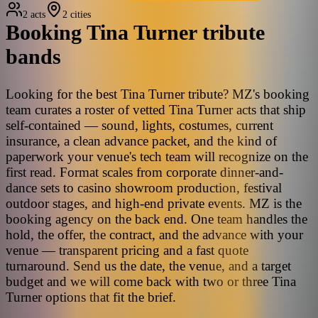
2 acts
2 cities
Booking
Tina Turner
tribute
bands
Looking for the best Tina Turner tribute? MZ's booking
team curates a roster of vetted Tina Turner acts that ship
self-contained — sound, lights, costumes, current
insurance, a clean advance packet, and the kind of
paperwork your venue's tech team will recognize on the
first read. Format scales from corporate dinner-and-
dance sets to casino showroom production, festival
outdoor stages, and high-end private events. MZ is the
booking agency on the back end. One team handles the
hold, the offer, the contract, and the advance with your
venue — transparent pricing and a fast quote
turnaround. Send us the date, the venue, and a target
budget and we will come back with two or three Tina
Turner options that fit the brief.