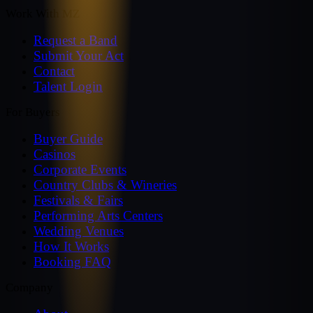
Work With MZ
Request a Band
Submit Your Act
Contact
Talent Login
For Buyers
Buyer Guide
Casinos
Corporate Events
Country Clubs & Wineries
Festivals & Fairs
Performing Arts Centers
Wedding Venues
How It Works
Booking FAQ
Company