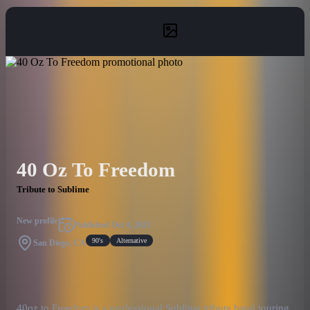
40 Oz To Freedom
Tribute to Sublime
New profile
Published
Oct 4, 2023
90's
Alternative
San Diego, CA
40oz to Freedom is a professional Sublime tribute band touring