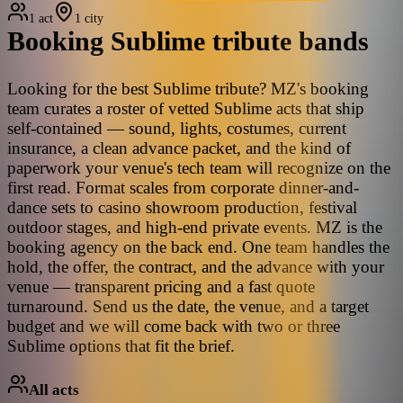
1 act
1 city
Booking
Sublime
tribute bands
Looking for the best Sublime tribute? MZ's booking
team curates a roster of vetted Sublime acts that ship
self-contained — sound, lights, costumes, current
insurance, a clean advance packet, and the kind of
paperwork your venue's tech team will recognize on the
first read. Format scales from corporate dinner-and-
dance sets to casino showroom production, festival
outdoor stages, and high-end private events. MZ is the
booking agency on the back end. One team handles the
hold, the offer, the contract, and the advance with your
venue — transparent pricing and a fast quote
turnaround. Send us the date, the venue, and a target
budget and we will come back with two or three
Sublime options that fit the brief.
All acts