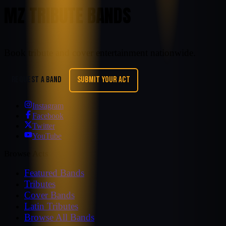
MZ TRIBUTE BANDS
Book tribute and cover entertainment nationwide.
REQUEST A BAND
SUBMIT YOUR ACT
Instagram
Facebook
Twitter
YouTube
Browse Acts
Featured Bands
Tributes
Cover Bands
Latin Tributes
Browse All Bands