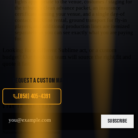
lights appropriate to the venue, costumes / staging for
the tribute, a clean advance packet, an insurance
certificate naming your venue, and a single day-of
contact. Backline rental, ground transport for fly-in
players, and additional production lines are itemized
separately so you can see exactly what you are paying
for.
Looking for a different
Sublime
act, or a custom
budget? Our booking team will source the right fit and
quote it fast.
REQUEST A CUSTOM MATCH
(858) 405-4391
STAY IN THE LOOP
SUBSCRIBE
Nationwide tribute entertainment