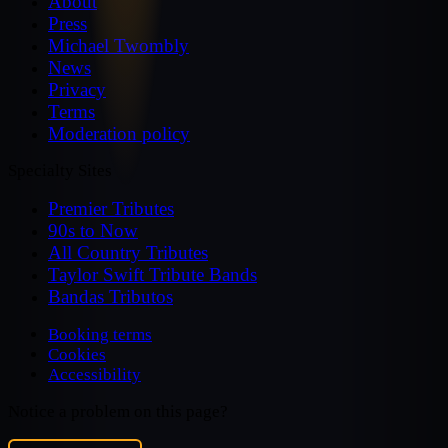
About
Press
Michael Twombly
News
Privacy
Terms
Moderation policy
Specialty Sites
Premier Tributes
90s to Now
All Country Tributes
Taylor Swift Tribute Bands
Bandas Tributos
Booking terms
Cookies
Accessibility
Notice a problem on this page?