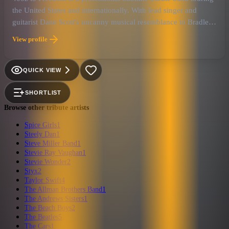
the United States and internationally. With lead singer and
guitarist Dane Scott's uncanny musical resemblance to Bradley
Knowell, they are undoubtedly the closest live experience to
View profile
Sublime you can find!
QUICK VIEW
SHORTLIST
Browse other tribute artists
Spice Girls
1
Steely Dan
1
Steve Miller Band
1
Stevie Ray Vaughan
1
Stevie Wonder
2
Styx
2
Taylor Swift
4
The Allman Brothers Band
1
The Andrews Sisters
1
The Beach Boys
2
The Beatles
5
The Cars
1