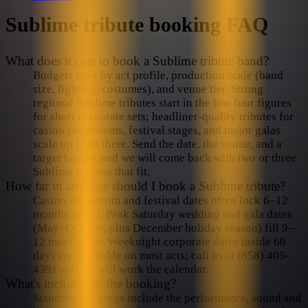
Sublime
tribute booking FAQ
What does it cost to book a Sublime tribute band?
Budgets vary by act profile, production scale (band
size, lighting, costumes), and venue tier. Strong
regional Sublime tributes start in the low four figures
for short corporate sets; headliner-quality tributes for
casino showrooms, festival stages, and major galas
scale up from there. Send the date, the venue, and a
target budget and we will come back with two or three
Sublime options that fit.
How far in advance should I book a Sublime tribute?
Casino showroom and festival dates often lock 6–12
months ahead. Peak Saturday wedding and gala dates
(May–October, plus December holiday season) fill 9–
12 months out. Weeknight corporate dates inside 60
days are workable on most acts; call us at (858) 405-
4391 and we will work the calendar.
What's included in the booking?
Standard bookings include the performance, sound and