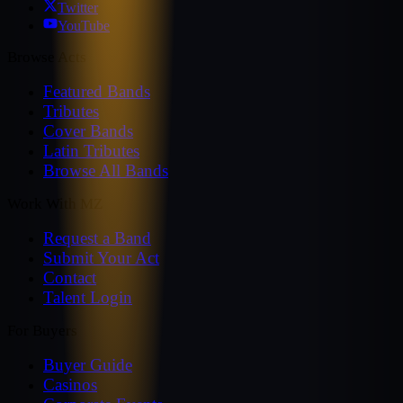
Twitter
YouTube
Browse Acts
Featured Bands
Tributes
Cover Bands
Latin Tributes
Browse All Bands
Work With MZ
Request a Band
Submit Your Act
Contact
Talent Login
For Buyers
Buyer Guide
Casinos