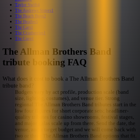
Taylor Swift
4
The Andrews Sisters
1
The Beach Boys
2
The Beatles
5
The Cars
1
The Cranberries
1
The Cure
1
The Allman Brothers Band
tribute booking FAQ
What does it cost to book a The Allman Brothers Band
tribute band?
Budgets vary by act profile, production scale (band
size, lighting, costumes), and venue tier. Strong
regional The Allman Brothers Band tributes start in the
low four figures for short corporate sets; headliner-
quality tributes for casino showrooms, festival stages,
and major galas scale up from there. Send the date, the
venue, and a target budget and we will come back with
two or three The Allman Brothers Band options that fit.