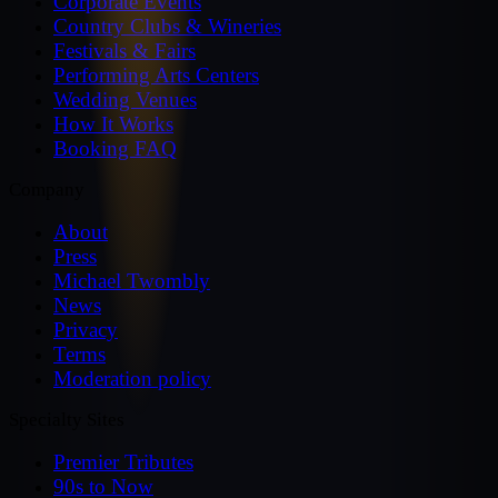
Corporate Events
Country Clubs & Wineries
Festivals & Fairs
Performing Arts Centers
Wedding Venues
How It Works
Booking FAQ
Company
About
Press
Michael Twombly
News
Privacy
Terms
Moderation policy
Specialty Sites
Premier Tributes
90s to Now