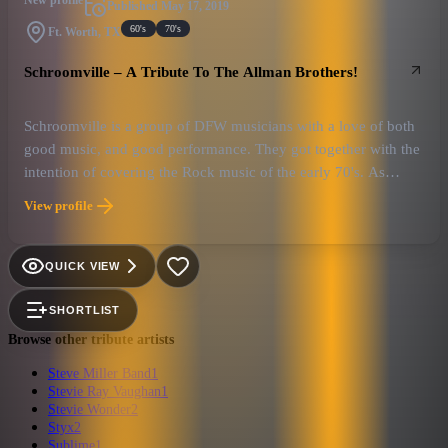
New profile
Published
May 17, 2019
60's
70's
Ft. Worth, TX
Schroomville – A Tribute To The Allman Brothers!
Schroomville is a group of DFW musicians with a love of both
good music, and good performance. They got together with the
intention of covering the Rock music of the early 70's. As
things progressed, the music of the Allman Brothers Band took
View profile
up more and more of the set, until it became clear the direction
they were headed.
QUICK VIEW
SHORTLIST
Browse other tribute artists
Steve Miller Band
1
Stevie Ray Vaughan
1
Stevie Wonder
2
Styx
2
Sublime
1