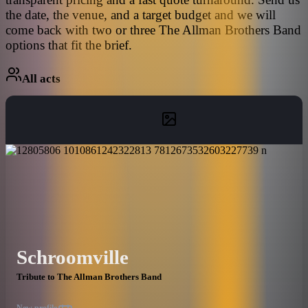
the date, the venue, and a target budget and we will
come back with two or three The Allman Brothers Band
options that fit the brief.
All acts
Schroomville
Tribute to The Allman Brothers Band