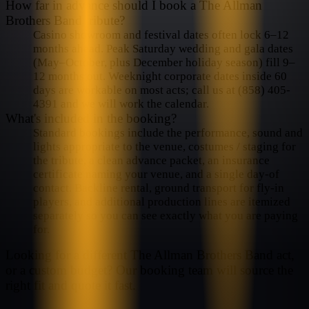
How far in advance should I book a The Allman
Brothers Band tribute?
Casino showroom and festival dates often lock 6–12
months ahead. Peak Saturday wedding and gala dates
(May–October, plus December holiday season) fill 9–
12 months out. Weeknight corporate dates inside 60
days are workable on most acts; call us at (858) 405-
4391 and we will work the calendar.
What's included in the booking?
Standard bookings include the performance, sound and
lights appropriate to the venue, costumes / staging for
the tribute, a clean advance packet, an insurance
certificate naming your venue, and a single day-of
contact. Backline rental, ground transport for fly-in
players, and additional production lines are itemized
separately so you can see exactly what you are paying
for.
Looking for a different
The Allman Brothers Band
act,
or a custom budget? Our booking team will source the
right fit and quote it fast.