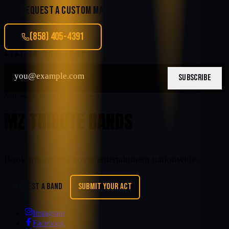
REQUEST A CUSTOM MATCH
(858) 405-4391
STAY IN THE LOOP
SUBSCRIBE
Nationwide tribute entertainment
MZ TRIBUTE BANDS
Book tribute and cover entertainment nationwide.
REQUEST A BAND
SUBMIT YOUR ACT
Instagram
Facebook