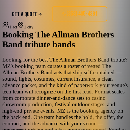
(858) 405-4391
GET A QUOTE
1 act
1 city
Booking
The Allman Brothers
Band
tribute bands
Looking for the best The Allman Brothers Band tribute?
MZ's booking team curates a roster of vetted The
Allman Brothers Band acts that ship self-contained —
sound, lights, costumes, current insurance, a clean
advance packet, and the kind of paperwork your venue's
tech team will recognize on the first read. Format scales
from corporate dinner-and-dance sets to casino
showroom production, festival outdoor stages, and
high-end private events. MZ is the booking agency on
the back end. One team handles the hold, the offer, the
contract, and the advance with your venue —
transparent pricing and a fast quote turnaround. Send us