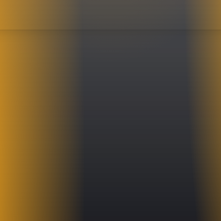
ecreating the distinct keyboard sounds of legendary rock bands. His seemingly endles
my Shaw and James Young to life with remarkable precision and energy. Drummer, Ma
vy, needs no hype. He has been thundering out Styx tunes with authority for years. W