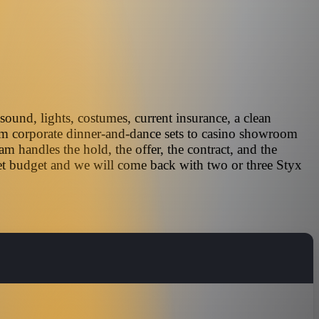
sound, lights, costumes, current insurance, a clean
rom corporate dinner-and-dance sets to casino showroom
 handles the hold, the offer, the contract, and the
get budget and we will come back with two or three Styx