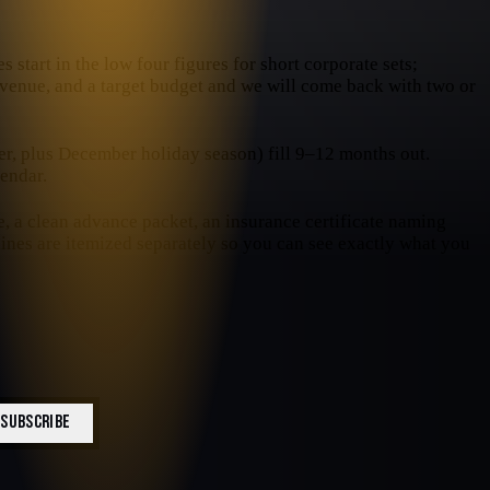
 start in the low four figures for short corporate sets;
e venue, and a target budget and we will come back with two or
, plus December holiday season) fill 9–12 months out.
endar.
e, a clean advance packet, an insurance certificate naming
 lines are itemized separately so you can see exactly what you
SUBSCRIBE