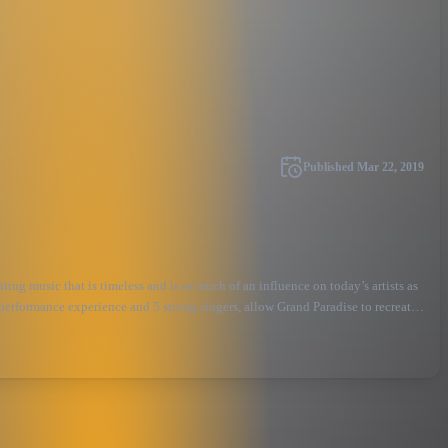
Published
Mar 22, 2019
ing music that is timeless and is as much of an influence on today’s artists as
 performance experience and 5 strong singers, allow Grand Paradise to recreat