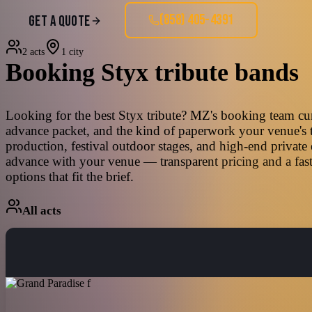
(858) 405-4391
GET A QUOTE
2 acts
1 city
Booking
Styx
tribute bands
Looking for the best Styx tribute? MZ's booking team curat
advance packet, and the kind of paperwork your venue's t
production, festival outdoor stages, and high-end private
advance with your venue — transparent pricing and a fast
options that fit the brief.
All acts