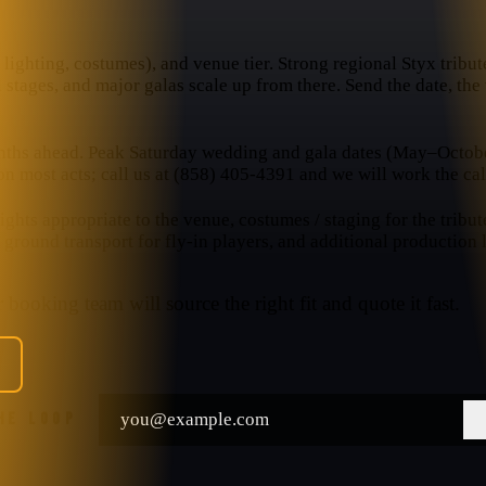
lighting, costumes), and venue tier. Strong regional Styx tributes
l stages, and major galas scale up from there. Send the date, th
nths ahead. Peak Saturday wedding and gala dates (May–October
n most acts; call us at (858) 405-4391 and we will work the cal
hts appropriate to the venue, costumes / staging for the tribut
, ground transport for fly-in players, and additional production
booking team will source the right fit and quote it fast.
THE LOOP