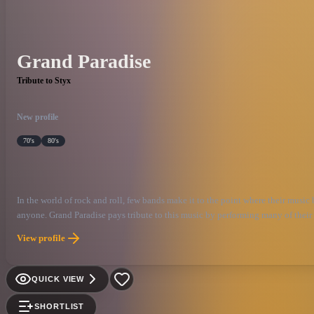
Grand Paradise
Tribute to Styx
New profile
70's
80's
In the world of rock and roll, few bands make it to the point where their music
anyone. Grand Paradise pays tribute to this music by performing many of their 
the great music of Styx.
View profile
QUICK VIEW
SHORTLIST