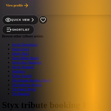
oriented bands. Multi-instrumentalist, Rich Graham, has made a career out of r
View profile
to the smallest detail. Justin Richardson brings the guitar work of both Tom
brings a high octane style that has to be seen to be believed. Bassist, Adam Le
tribute act, hands down.
QUICK VIEW
SHORTLIST
Browse other tribute artists
Social Distortion
1
Spice Girls
1
Steely Dan
1
Steve Miller Band
1
Stevie Ray Vaughan
1
Stevie Wonder
2
Sublime
1
Taylor Swift
4
The Allman Brothers Band
1
The Andrews Sisters
1
The Beach Boys
2
The Beatles
5
Styx
tribute booking FAQ