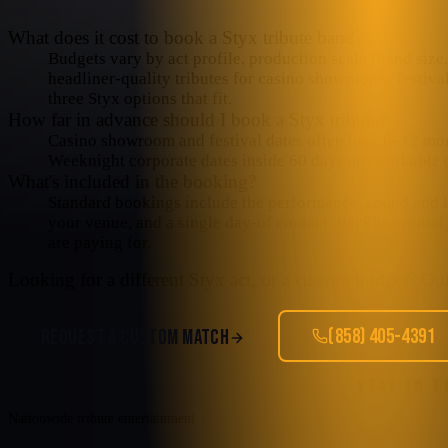
What does it cost to book a Styx tribute band?
Budgets vary by act profile, production scale (band size, 
headliner-quality tributes for casino showrooms, festiva
three Styx options that fit.
How far in advance should I book a Styx tribute?
Casino showroom and festival dates often lock 6–12 mo
Weeknight corporate dates inside 60 days are workable o
What's included in the booking?
Standard bookings include the performance, sound and lig
your venue, and a single day-of contact. Backline rental
are paying for.
Looking for a different
Styx
act, or a custom budget? Our 
(858) 405-4391
REQUEST A CUSTOM MATCH
STAY IN 
Nationwide tribute entertainment