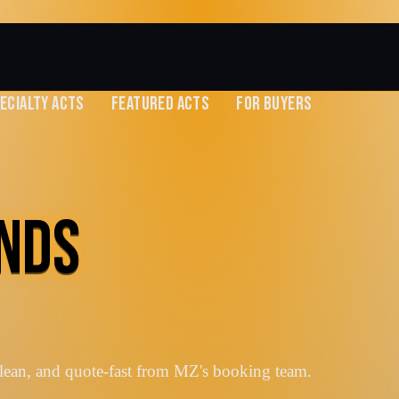
ECIALTY ACTS
FEATURED ACTS
FOR BUYERS
ANDS
lean, and quote-fast from MZ's booking team.