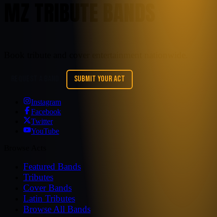
MZ TRIBUTE BANDS
Book tribute and cover entertainment nationwide.
REQUEST A BAND
SUBMIT YOUR ACT
Instagram
Facebook
Twitter
YouTube
Browse Acts
Featured Bands
Tributes
Cover Bands
Latin Tributes
Browse All Bands