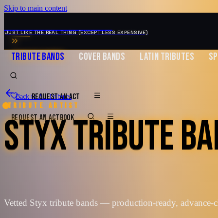
Skip to main content
MUSIC ZIRCONIA
JUST LIKE THE REAL THING (EXCEPT LESS EXPENSIVE)
TRIBUTE BANDS
COVER BANDS
LATIN TRIBUTES
SP
REQUEST AN ACT
Back to All Tributes
Tribute artist
STYX TRIBUTE B
REQUEST AN ACT
BOOK
Vetted Styx tribute bands — production-ready, advance-c