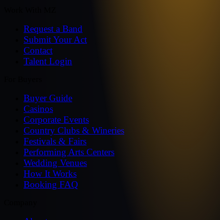
Work With MZ
Request a Band
Submit Your Act
Contact
Talent Login
For Buyers
Buyer Guide
Casinos
Corporate Events
Country Clubs & Wineries
Festivals & Fairs
Performing Arts Centers
Wedding Venues
How It Works
Booking FAQ
Company