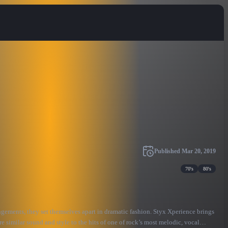
Published
Mar 20, 2019
70's
80's
angements, they set themselves apart in dramatic fashion. Styx Xperience brings
re similar sound and style to the hits of one of rock’s most melodic, vocal