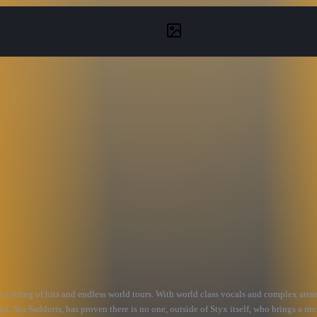
th a string of hits and endless world tours. With world class vocals and complex arr
st, Stu Saddoris, has proven there is no one, outside of Styx itself, who brings a mo