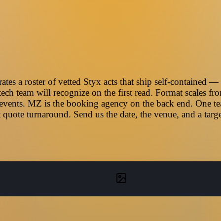
es a roster of vetted Styx acts that ship self-contained — 
ech team will recognize on the first read. Format scales f
 events. MZ is the booking agency on the back end. One team
 quote turnaround. Send us the date, the venue, and a tar