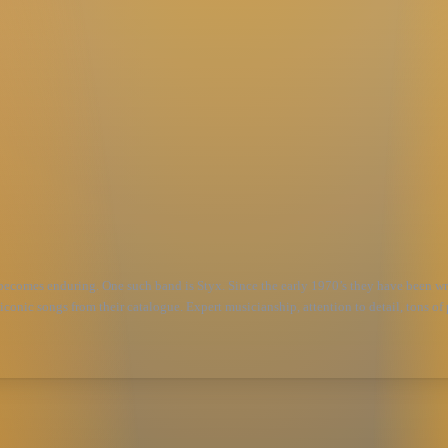
 becomes enduring. One such band is Styx. Since the early 1970’s they have been writ
iconic songs from their catalogue. Expert musicianship, attention to detail, tons of