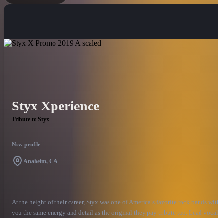
Styx Xperience
Tribute to Styx
New profile
Anaheim, CA
At the height of their career, Styx was one of America’s favorite rock bands wi
you the same energy and detail as the original they pay tribute too. Lead vocali