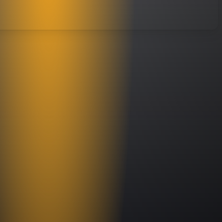
s skill set is a vital part of recreating the most authentic Styx sounds down
rk Kelly, who made a national name for himself playing with Great White,
ith veteran pros at every position, Styx Xperience is the nation’s finest Styx