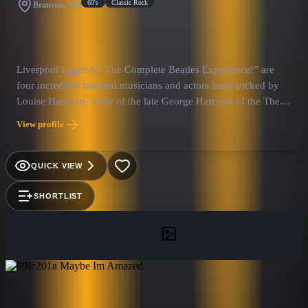
60's
Classic Rock
Branson, MO
Liverpool Legends “The Complete Beatles Experience!” are
four incredibly talented musicians and actors hand-picked by
Louise Harrison- sister of the late George Harrison of the The
Beatles.
View profile
QUICK VIEW
SHORTLIST