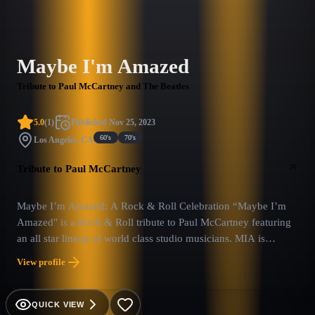
Maybe I'm Amazed
Tribute to Paul McCartney and The Beatles
5.0
(
1
)
Published
Nov 25, 2023
60's
70's
Los Angeles, CA
Tribute to Paul McCartney
Maybe I’m Amazed: A Rock & Roll Celebration “Maybe I’m
Amazed" is a Rock & Roll tribute to Paul McCartney featuring
an all star lineup of world class studio musicians. MIA is
dedicated to bringing the feel and sound of a McCartney live
View profile
show. Their 90 minute show features Paul McCartney hits from
The Beatles, Wings and his solo efforts set to a backdrop of
multi-media and lighting that leaves the audience…Amazed.
QUICK VIEW