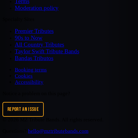
Terms
Moderation policy
Specialty Sites
Premier Tributes
90s to Now
All Country Tributes
Taylor Swift Tribute Bands
Bandas Tributos
Booking terms
Cookies
Accessibility
Notice a problem on this page?
REPORT AN ISSUE
©
2026
MZ Tribute Bands
. All rights reserved.
Questions?
hello@mztributebands.com