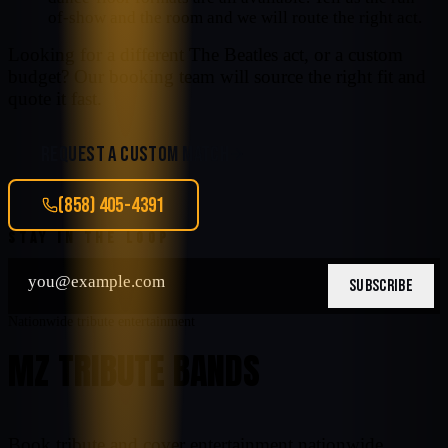
of-show and the room and we will route the right act.
Looking for a different
The Beatles
act, or a custom
budget? Our booking team will source the right fit and
quote it fast.
REQUEST A CUSTOM MATCH
(858) 405-4391
STAY IN THE LOOP
SUBSCRIBE
Nationwide tribute entertainment
MZ TRIBUTE BANDS
Book tribute and cover entertainment nationwide.