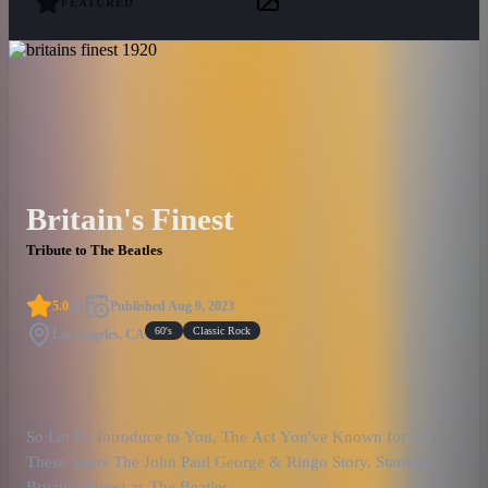
FEATURED
Britain's Finest
Tribute to The Beatles
5.0
(
4
)
Published
Aug 9, 2023
60's
Classic Rock
Los Angeles, CA
So Let Us Introduce to You, The Act You've Known for All
These Years The John Paul George & Ringo Story, Starring
Britain's Finest as The Beatles