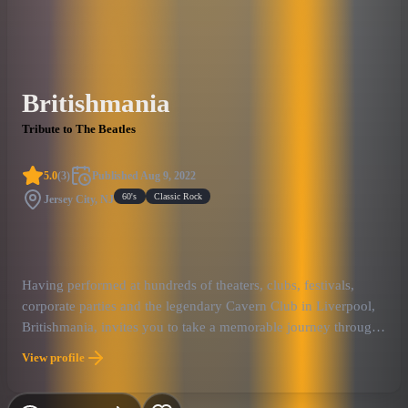
Britishmania
Tribute to The Beatles
5.0
(
3
)
Published
Aug 9, 2022
60's
Classic Rock
Jersey City, NJ
Having performed at hundreds of theaters, clubs, festivals,
corporate parties and the legendary Cavern Club in Liverpool,
Britishmania, invites you to take a memorable journey through
the historic career of The Beatles!
View profile