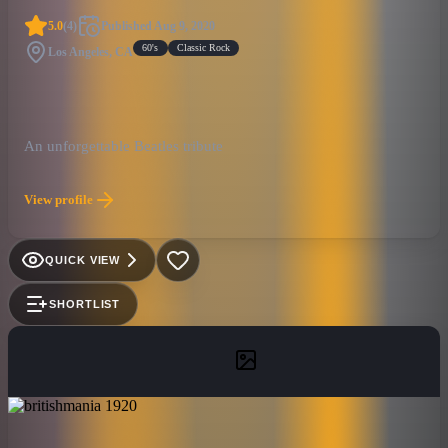
5.0
(
4
)
Published
Aug 9, 2020
60's
Classic Rock
Los Angeles, CA
An unforgettable Beatles tribute
View profile
QUICK VIEW
SHORTLIST