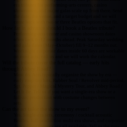
era tributes for performing-arts centers, casino
showrooms, and major galas scale up from there. Send
the date, the venue, and a target budget and we will
come back with two or three Beatles options that fit.
How far in advance should I book a Beatles tribute?
Performing-arts center and casino showroom dates
often lock 6–12 months ahead. Peak Saturday wedding
and gala dates (May–October) fill 9–12 months out.
Weeknight corporate dates inside 60 days are workable
on most acts; call us and we will work the calendar.
Will the tribute cover the full catalog — early hits
through Abbey Road?
Most do. Acts typically organize the show by era —
early mop-top hits, Rubber Soul / Revolver mid-period,
Sgt. Pepper / Magical Mystery Tour, and Abbey Road /
Let It Be. Tell us if you want a single-era show or a
full-arc production with costume changes between
sets.
Can the act tailor the show to my event?
Yes. Single-era sets, ceremony / cocktail acoustic
Beatles, full-production multi-era shows, and corporate
dance-floor formats are all available. Tell us the run-