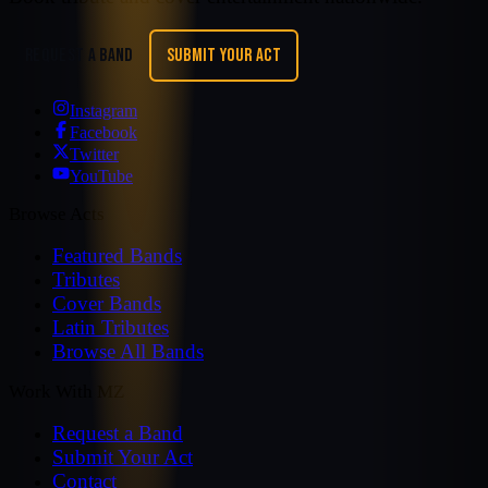
REQUEST A BAND
SUBMIT YOUR ACT
Instagram
Facebook
Twitter
YouTube
Browse Acts
Featured Bands
Tributes
Cover Bands
Latin Tributes
Browse All Bands
Work With MZ
Request a Band
Submit Your Act
Contact