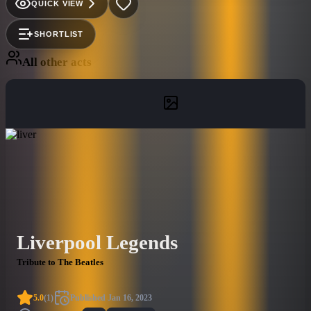
QUICK VIEW
SHORTLIST
All other acts
Liverpool Legends
Tribute to The Beatles
5.0
(
1
)
Published
Jan 16, 2023