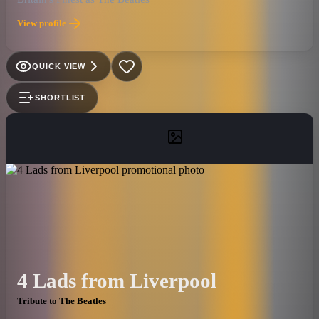
View profile
QUICK VIEW
SHORTLIST
4 Lads from Liverpool
Tribute to The Beatles