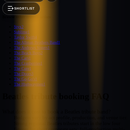
SHORTLIST
Browse other tribute artists
Styx
2
Sublime
1
Taylor Swift
4
The Allman Brothers Band
1
The Andrews Sisters
1
The Beach Boys
2
The Cars
1
The Cranberries
1
The Cure
1
The Doors
3
The Go-Go's
1
The Highwaymen
1
Beatles
tribute booking FAQ
What does it cost to book a Beatles tribute band?
Budgets vary by act profile, production, and venue tier.
Strong regional Beatles tributes start in the low four
figures for short corporate sets; full-production multi-