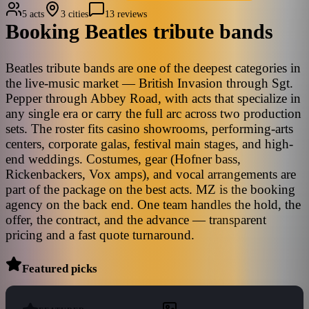
5 acts
3 cities
13 reviews
Booking
Beatles
tribute bands
Beatles tribute bands are one of the deepest categories in
the live-music market — British Invasion through Sgt.
Pepper through Abbey Road, with acts that specialize in
any single era or carry the full arc across two production
sets. The roster fits casino showrooms, performing-arts
centers, corporate galas, festival main stages, and high-
end weddings. Costumes, gear (Hofner bass,
Rickenbackers, Vox amps), and vocal arrangements are
part of the package on the best acts. MZ is the booking
agency on the back end. One team handles the hold, the
offer, the contract, and the advance — transparent
pricing and a fast quote turnaround.
Featured picks