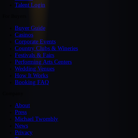
Talent Login
For Buyers
Buyer Guide
Casinos
Corporate Events
Country Clubs & Wineries
Festivals & Fairs
Performing Arts Centers
Wedding Venues
How It Works
Booking FAQ
Company
About
Press
Michael Twombly
News
Privacy