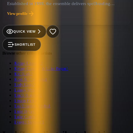
Established in 1999, the ensemble delivers spellbinding
performances at concerts, clubs, festivals, and corporate events
View profile
worldwide.
QUICK VIEW
SHORTLIST
Browse other tribute artists
Kenny Chesney
2
Kenny Chesney & Luke Bryan
1
Kid Rock
2
Kool & The Gang
1
Lady Gaga
2
Lainey Wilson
1
Linda Ronstadt
1
Linkin Park
4
Los Enanitos Verdes
1
Luke Bryan
1
Luke Combs
1
Lynyrd Skynyrd
1