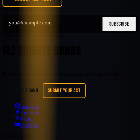
STAY IN THE LOOP
SUBSCRIBE
Nationwide tribute entertainment
MZ TRIBUTE BANDS
Book tribute and cover entertainment nationwide.
REQUEST A BAND
SUBMIT YOUR ACT
Instagram
Facebook
Twitter
YouTube
Browse Acts