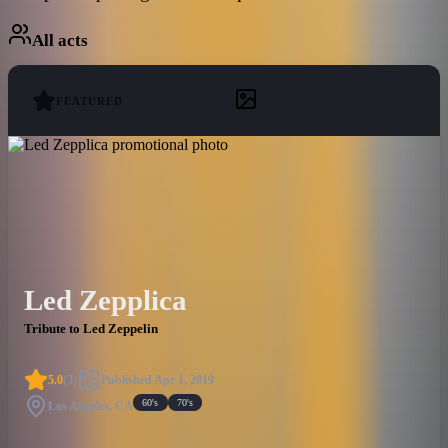
All acts
FEATURED
Led Zepplica
Tribute to Led Zeppelin
5.0
(
3
)
Published
Apr 1, 2019
60's
70's
Los Angeles, CA