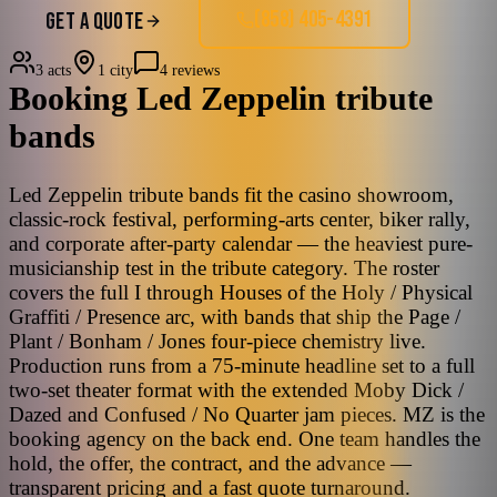
(858) 405-4391
GET A QUOTE
3 acts
1 city
4 reviews
Booking
Led Zeppelin
tribute
bands
Led Zeppelin tribute bands fit the casino showroom,
classic-rock festival, performing-arts center, biker rally,
and corporate after-party calendar — the heaviest pure-
musicianship test in the tribute category. The roster
covers the full I through Houses of the Holy / Physical
Graffiti / Presence arc, with bands that ship the Page /
Plant / Bonham / Jones four-piece chemistry live.
Production runs from a 75-minute headline set to a full
two-set theater format with the extended Moby Dick /
Dazed and Confused / No Quarter jam pieces. MZ is the
booking agency on the back end. One team handles the
hold, the offer, the contract, and the advance —
transparent pricing and a fast quote turnaround.