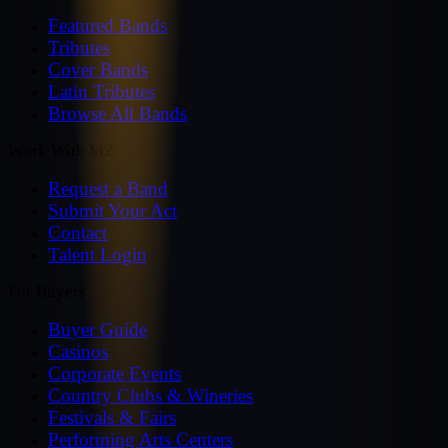
Featured Bands
Tributes
Cover Bands
Latin Tributes
Browse All Bands
Work With MZ
Request a Band
Submit Your Act
Contact
Talent Login
For Buyers
Buyer Guide
Casinos
Corporate Events
Country Clubs & Wineries
Festivals & Fairs
Performing Arts Centers