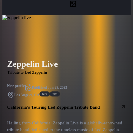
Zeppelin Live
Tribute to Led Zeppelin
New profile
Published
Jun 28, 2023
60's
70's
Los Angeles, CA
California's Touring Led Zeppelin Tribute Band
Hailing from California, Zeppelin Live is a globally-renowned
tribute band dedicated to the timeless music of Led Zeppelin.