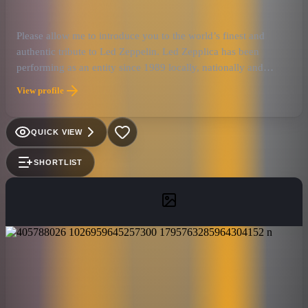
Please allow me to introduce you to the world’s finest and
authentic tribute to Led Zeppelin. Led Zepplica has been
performing as an entity since 1989 locally, nationally and
internationally. They have developed a reputation for being the
View profile
next best thing to seeing a live Led Zeppelin mid 1970's
performance. Since that is an impossibility, Led Zepplica has
evolved to being the best performing Led Zeppelin tribute band
QUICK VIEW
here in the United States and beyond. Their shows are charged
with such emotion and realism, that people who attend these
SHORTLIST
performances often forget that they are seeing a simulation.