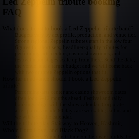
Led Zeppelin
tribute booking
FAQ
What does it cost to book a Led Zeppelin tribute band?
Budgets vary by act profile, production, and venue tier.
Strong regional Zeppelin tributes start in the low four
figures for short sets; headliner-quality tributes for
performing-arts centers, casino showrooms, and
festival main stages scale up from there. Send the date,
the venue, and a target budget and we will come back
with two or three Zeppelin options that fit.
How far in advance should I book a Led Zeppelin
tribute?
Performing-arts center and casino showroom dates
often lock 6–12 months ahead. Festival and rally
bookings align with the show calendar. Corporate
after-parties inside 60 days are workable; call us and
we will work the calendar.
Will the tribute play Stairway to Heaven, Kashmir,
Whole Lotta Love, and Black Dog?
Yes — every Zeppelin tribute on the roster builds the