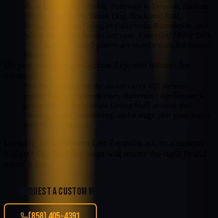
show around the catalog. Stairway to Heaven, Kashmir,
Whole Lotta Love, Black Dog, Rock and Roll,
Immigrant Song, Going to California, Ramble On, and
When the Levee Breaks are core. Extended Moby Dick
/ No Quarter / Dazed pieces are standard on the theater
format.
Do you have full-production Zeppelin tributes for
theaters?
Yes. Several acts on the roster carry full theater
production — costume cues, theremin / double-neck
guitar setups, light-show timing built around the
catalog, in-ear monitoring, and a stage plot your house
tech will recognize.
Looking for a different
Led Zeppelin
act, or a custom
budget? Our booking team will source the right fit and
quote it fast.
REQUEST A CUSTOM MATCH
(858) 405-4391