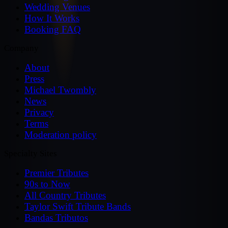
Wedding Venues
How It Works
Booking FAQ
Company
About
Press
Michael Twombly
News
Privacy
Terms
Moderation policy
Specialty Sites
Premier Tributes
90s to Now
All Country Tributes
Taylor Swift Tribute Bands
Bandas Tributos