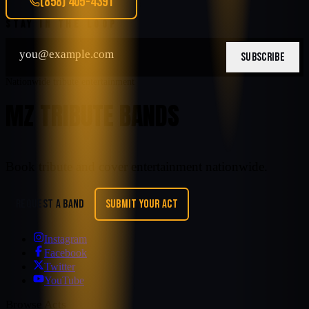
(858) 405-4391
STAY IN THE LOOP
SUBSCRIBE
Nationwide tribute entertainment
MZ TRIBUTE BANDS
Book tribute and cover entertainment nationwide.
REQUEST A BAND
SUBMIT YOUR ACT
Instagram
Facebook
Twitter
YouTube
Browse Acts