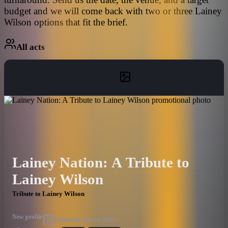
budget and we will come back with two or three Lainey
Wilson options that fit the brief.
All acts
Lainey Nation: A Tribute to
Lainey Wilson
Tribute to Lainey Wilson
New profile
Published
Apr 14, 2025