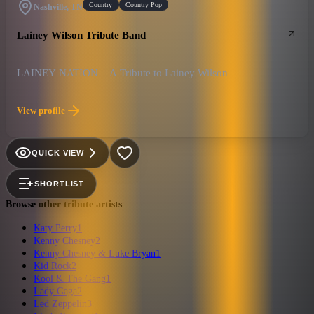
Country
Country Pop
Nashville, TN
Lainey Wilson Tribute Band
LAINEY NATION – A Tribute to Lainey Wilson
View profile
QUICK VIEW
SHORTLIST
Browse other tribute artists
Katy Perry
1
Kenny Chesney
2
Kenny Chesney & Luke Bryan
1
Kid Rock
2
Kool & The Gang
1
Lady Gaga
2
Led Zeppelin
3