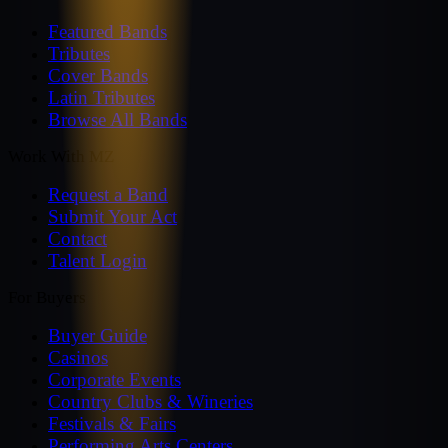
Featured Bands
Tributes
Cover Bands
Latin Tributes
Browse All Bands
Work With MZ
Request a Band
Submit Your Act
Contact
Talent Login
For Buyers
Buyer Guide
Casinos
Corporate Events
Country Clubs & Wineries
Festivals & Fairs
Performing Arts Centers