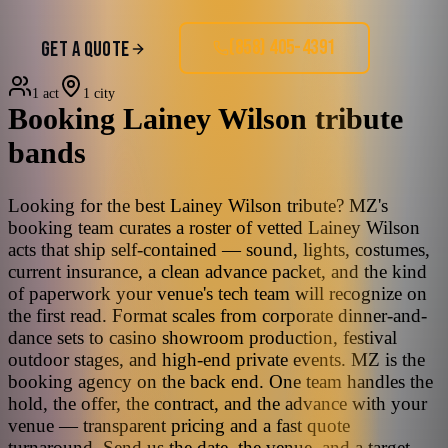
(858) 405-4391
GET A QUOTE
1 act
1 city
Booking
Lainey Wilson
tribute
bands
Looking for the best Lainey Wilson tribute? MZ's
booking team curates a roster of vetted Lainey Wilson
acts that ship self-contained — sound, lights, costumes,
current insurance, a clean advance packet, and the kind
of paperwork your venue's tech team will recognize on
the first read. Format scales from corporate dinner-and-
dance sets to casino showroom production, festival
outdoor stages, and high-end private events. MZ is the
booking agency on the back end. One team handles the
hold, the offer, the contract, and the advance with your
venue — transparent pricing and a fast quote
turnaround. Send us the date, the venue, and a target