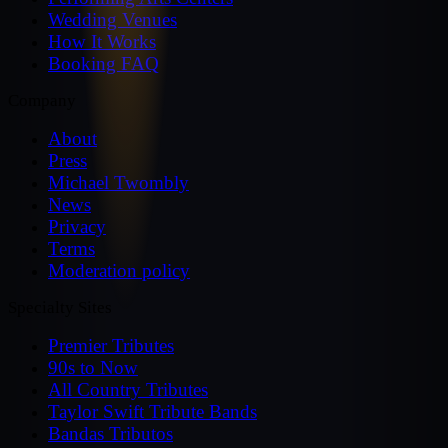
Wedding Venues
How It Works
Booking FAQ
Company
About
Press
Michael Twombly
News
Privacy
Terms
Moderation policy
Specialty Sites
Premier Tributes
90s to Now
All Country Tributes
Taylor Swift Tribute Bands
Bandas Tributos