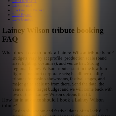
Linda Ronstadt
1
Linkin Park
4
Los Enanitos Verdes
1
Luke Bryan
1
Luke Combs
1
Lainey Wilson
tribute booking
FAQ
What does it cost to book a Lainey Wilson tribute band?
Budgets vary by act profile, production scale (band
size, lighting, costumes), and venue tier. Strong
regional Lainey Wilson tributes start in the low four
figures for short corporate sets; headliner-quality
tributes for casino showrooms, festival stages, and
major galas scale up from there. Send the date, the
venue, and a target budget and we will come back with
two or three Lainey Wilson options that fit.
How far in advance should I book a Lainey Wilson
tribute?
Casino showroom and festival dates often lock 6–12