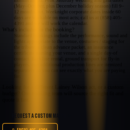
months ahead. Peak Saturday wedding and gala dates
(May–October, plus December holiday season) fill 9–
12 months out. Weeknight corporate dates inside 60
days are workable on most acts; call us at (858) 405-
4391 and we will work the calendar.
What's included in the booking?
Standard bookings include the performance, sound and
lights appropriate to the venue, costumes / staging for
the tribute, a clean advance packet, an insurance
certificate naming your venue, and a single day-of
contact. Backline rental, ground transport for fly-in
players, and additional production lines are itemized
separately so you can see exactly what you are paying
for.
Looking for a different
Lainey Wilson
act, or a custom
budget? Our booking team will source the right fit and
quote it fast.
REQUEST A CUSTOM MATCH