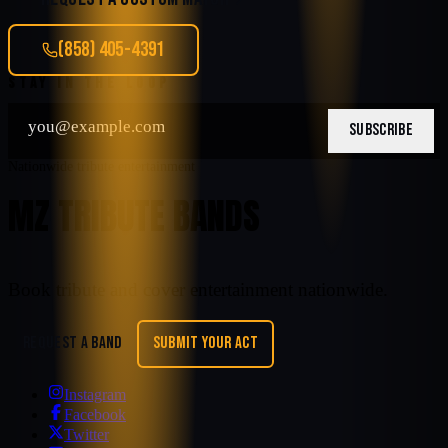
(858) 405-4391
STAY IN THE LOOP
SUBSCRIBE
Nationwide tribute entertainment
MZ TRIBUTE BANDS
Book tribute and cover entertainment nationwide.
REQUEST A BAND
SUBMIT YOUR ACT
Instagram
Facebook
Twitter