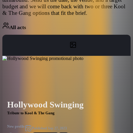
budget and we will come back with two or three Kool
& The Gang options that fit the brief.
All acts
Hollywood Swinging
Tribute to Kool & The Gang
New profile
Published
Sep 27, 2023