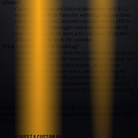
tribute?
Casino showroom and festival dates often lock 6–12
months ahead. Peak Saturday wedding and gala dates
(May–October, plus December holiday season) fill 9–
12 months out. Weeknight corporate dates inside 60
days are workable on most acts; call us at (858) 405-
4391 and we will work the calendar.
What's included in the booking?
Standard bookings include the performance, sound and
lights appropriate to the venue, costumes / staging for
the tribute, a clean advance packet, an insurance
certificate naming your venue, and a single day-of
contact. Backline rental, ground transport for fly-in
players, and additional production lines are itemized
separately so you can see exactly what you are paying
for.
Looking for a different
Kool & The Gang
act, or a
custom budget? Our booking team will source the right
fit and quote it fast.
REQUEST A CUSTOM MATCH