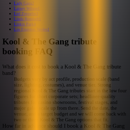
Lady Gaga
2
Lainey Wilson
1
Led Zeppelin
3
Linda Ronstadt
1
Linkin Park
4
Los Enanitos Verdes
1
Kool & The Gang
tribute
booking FAQ
What does it cost to book a Kool & The Gang tribute
band?
Budgets vary by act profile, production scale (band
size, lighting, costumes), and venue tier. Strong
regional Kool & The Gang tributes start in the low four
figures for short corporate sets; headliner-quality
tributes for casino showrooms, festival stages, and
major galas scale up from there. Send the date, the
venue, and a target budget and we will come back with
two or three Kool & The Gang options that fit.
How far in advance should I book a Kool & The Gang