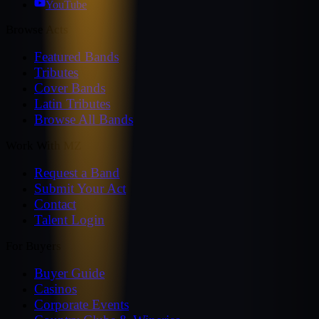
YouTube
Browse Acts
Featured Bands
Tributes
Cover Bands
Latin Tributes
Browse All Bands
Work With MZ
Request a Band
Submit Your Act
Contact
Talent Login
For Buyers
Buyer Guide
Casinos
Corporate Events