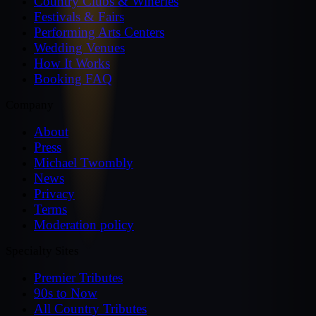
Country Clubs & Wineries
Festivals & Fairs
Performing Arts Centers
Wedding Venues
How It Works
Booking FAQ
Company
About
Press
Michael Twombly
News
Privacy
Terms
Moderation policy
Specialty Sites
Premier Tributes
90s to Now
All Country Tributes