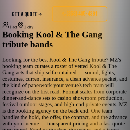
(858) 405-4391
GET A QUOTE
1 act
1 city
Booking
Kool & The Gang
tribute bands
Looking for the best Kool & The Gang tribute? MZ's
booking team curates a roster of vetted Kool & The
Gang acts that ship self-contained — sound, lights,
costumes, current insurance, a clean advance packet, and
the kind of paperwork your venue's tech team will
recognize on the first read. Format scales from corporate
dinner-and-dance sets to casino showroom production,
festival outdoor stages, and high-end private events. MZ
is the booking agency on the back end. One team
handles the hold, the offer, the contract, and the advance
with your venue — transparent pricing and a fast quote
turnaround. Send us the date, the venue, and a target