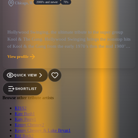
2000's and newer
70's
Chicago, IL
Hollywood Swinging, the ultimate tribute to the super group
Kool & The Gang. Hollywood Swinging brings the nonstop hits
of Kool & the Gang from the early 1970’s thru the mid 1980’s.
Hollywood Swinging will combine the excitement of a live
View profile
show with a super charged dance party to remember! When
you hear the music of Kool & the Gang performed by
Hollywood Swinging you have to get outta your seat and move
QUICK VIEW
your feet guaranteed!!
SHORTLIST
Browse other tribute artists
KISS
2
Kate Bush
1
Katy Perry
1
Kenny Chesney
2
Kenny Chesney & Luke Bryan
1
Kid Rock
2