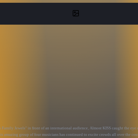
amily Jewels" in front of an international audience, Almost KISS caught the eye 
is amazing group of four musicians has continued to excite crowds all over the coun