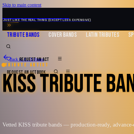
Skip to main content
MUSIC ZIRCONIA
JUST LIKE THE REAL THING (EXCEPT LESS EXPENSIVE)
TRIBUTE BANDS
COVER BANDS
LATIN TRIBUTES
SP
REQUEST AN ACT
Back to All Tributes
Tribute artist
KISS TRIBUTE BA
REQUEST AN ACT
BOOK
Vetted KISS tribute bands — production-ready, advance-