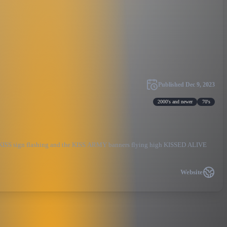
Published
Dec 9, 2023
2000's and newer
70's
d KISS sign flashing and the KISS ARMY banners flying high KISSED ALIVE
Website