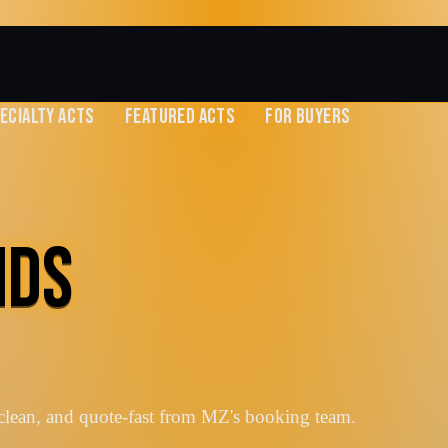
ECIALTY ACTS
FEATURED ACTS
FOR BUYERS
NDS
clean, and quote-fast from MZ's booking team.