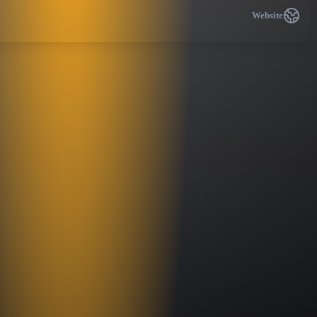
Website