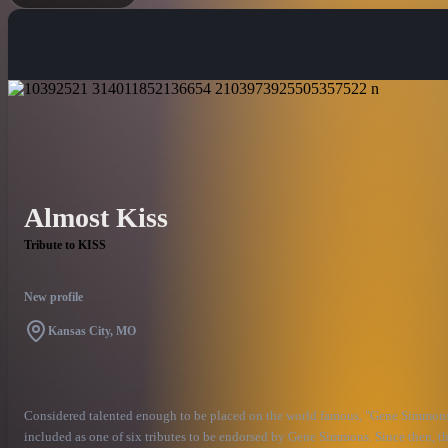
Almost Kiss
Tribute to KISS
New profile
Kansas City, MO
Considered talented enough to be placed on the world famous, "Gene Simmons F
included as one of six tributes to be endorsed by Gene Simmons. Since then, th