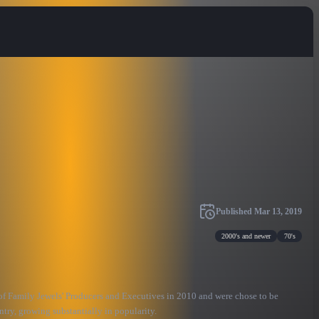
Published
Mar 13, 2019
2000's and newer
70's
of Family Jewels' Producers and Executives in 2010 and were chose to be
try, growing substantially in popularity.