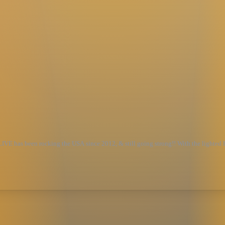
VE has been rocking the USA since 2012, & still going strong!! With the lighte