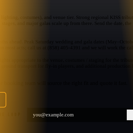
lighting, costumes), and venue tier. Strong regional KISS tribute
l stages, and major galas scale up from there. Send the date, th
nths ahead. Peak Saturday wedding and gala dates (May–October
n most acts; call us at (858) 405-4391 and we will work the cal
hts appropriate to the venue, costumes / staging for the tribut
, ground transport for fly-in players, and additional production
 booking team will source the right fit and quote it fast.
THE LOOP