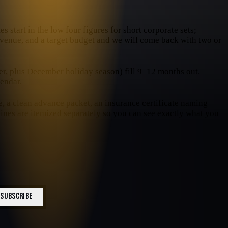
s start in the low four figures for short corporate sets;
e venue, and a target budget and we will come back with two or
, plus December holiday season) fill 9–12 months out.
endar.
e, a clean advance packet, an insurance certificate naming
 lines are itemized separately so you can see exactly what you
SUBSCRIBE