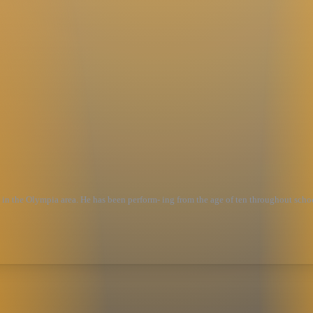
ised in the Olympia area. He has been perform- ing from the age of ten throughout sc