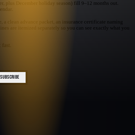
, plus December holiday season) fill 9–12 months out.
endar.
e, a clean advance packet, an insurance certificate naming
 lines are itemized separately so you can see exactly what you
 fast.
SUBSCRIBE