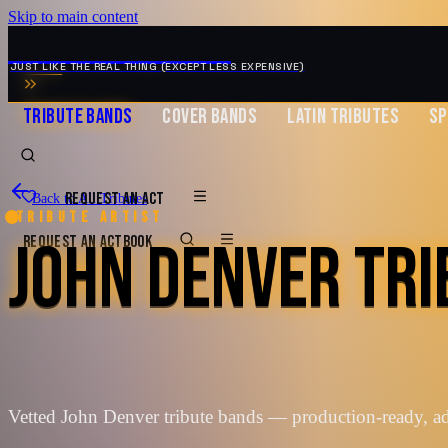
Skip to main content
MUSIC ZIRCONIA
JUST LIKE THE REAL THING (EXCEPT LESS EXPENSIVE)
TRIBUTE BANDS
COVER BANDS
LATIN TRIBUTES
SP
REQUEST AN ACT
Back to All Tributes
Tribute artist
JOHN DENVER TR
REQUEST AN ACT
BOOK
Vetted John Denver tribute bands — production-ready, a