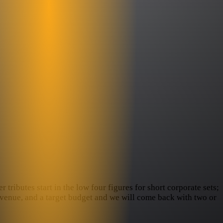
tributes start in the low four figures for short corporate sets;
e venue, and a target budget and we will come back with two or