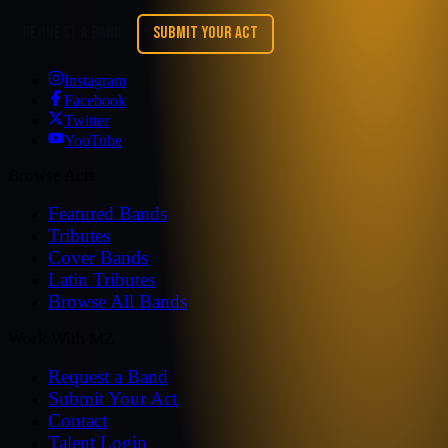
REQUEST A BAND
SUBMIT YOUR ACT
Instagram
Facebook
Twitter
YouTube
Browse Acts
Featured Bands
Tributes
Cover Bands
Latin Tributes
Browse All Bands
Work With MZ
Request a Band
Submit Your Act
Contact
Talent Login