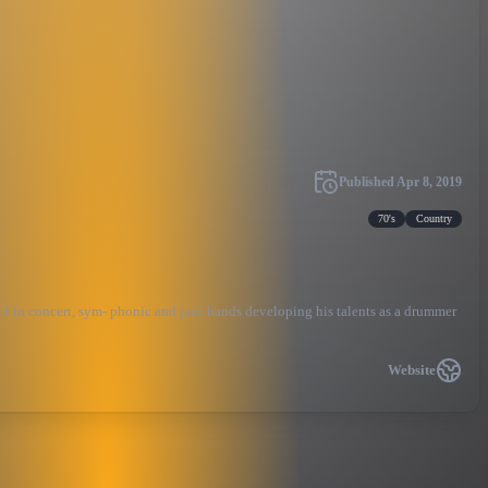
Published
Apr 8, 2019
70's
Country
hool in concert, sym- phonic and jazz bands developing his talents as a drummer
Website