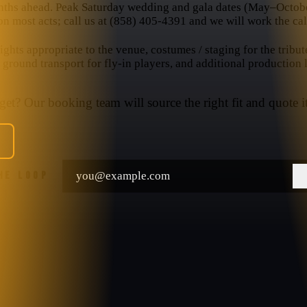
nths ahead. Peak Saturday wedding and gala dates (May–October
n most acts; call us at (858) 405-4391 and we will work the cal
hts appropriate to the venue, costumes / staging for the tribut
, ground transport for fly-in players, and additional production
et? Our booking team will source the right fit and quote it
THE LOOP