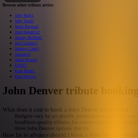
Browse other tribute artists
Jelly Roll
1
Jelly Soul
1
Jenni Rivera
2
Jimi Hendrix
2
Jimmy Buffett
2
Joe Crocker
1
Johnny Cash
5
Journey
5
Judas Priest
1
KISS
2
Kate Bush
1
Katy Perry
1
John Denver
tribute bookin
What does it cost to book a John Denver tribute band?
Budgets vary by act profile, production scale (band size, 
headliner-quality tributes for casino showrooms, festiva
three John Denver options that fit.
How far in advance should I book a John Denver tribute