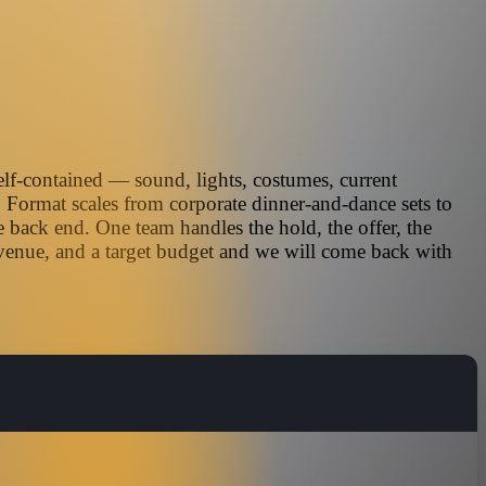
elf-contained — sound, lights, costumes, current
. Format scales from corporate dinner-and-dance sets to
 back end. One team handles the hold, the offer, the
 venue, and a target budget and we will come back with