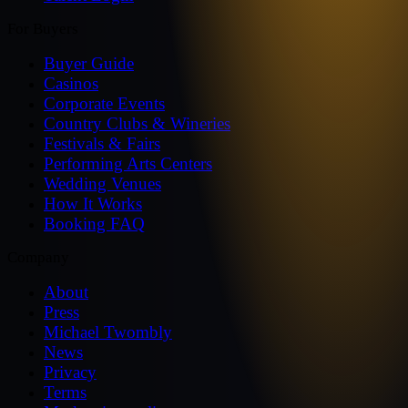
For Buyers
Buyer Guide
Casinos
Corporate Events
Country Clubs & Wineries
Festivals & Fairs
Performing Arts Centers
Wedding Venues
How It Works
Booking FAQ
Company
About
Press
Michael Twombly
News
Privacy
Terms