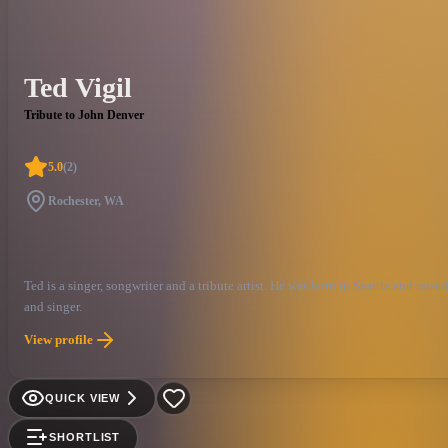
Ted Vigil
Tribute to John Denver
5.0
(
2
)
Rochester, WA
Ted is a singer, songwriter and a tribute artist. He was born in Seattle and ra
and singer.
View profile
QUICK VIEW
SHORTLIST