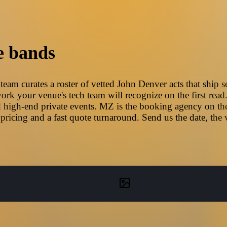
e bands
am curates a roster of vetted John Denver acts that ship s
ork your venue's tech team will recognize on the first read
 high-end private events. MZ is the booking agency on the
pricing and a fast quote turnaround. Send us the date, the