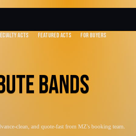
ECIALTY ACTS
FEATURED ACTS
FOR BUYERS
IBUTE BANDS
dvance-clean, and quote-fast from MZ's booking team.