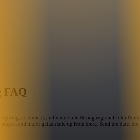
g FAQ
lighting, costumes), and venue tier. Strong regional John Denver 
l stages, and major galas scale up from there. Send the date, th
?