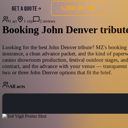
(858) 405-4391
GET A QUOTE
1 act
1 city
2 reviews
Booking
John Denver
tribut
Looking for the best John Denver tribute? MZ's booking te
insurance, a clean advance packet, and the kind of paperw
casino showroom production, festival outdoor stages, and
contract, and the advance with your venue — transparent 
two or three John Denver options that fit the brief.
All acts