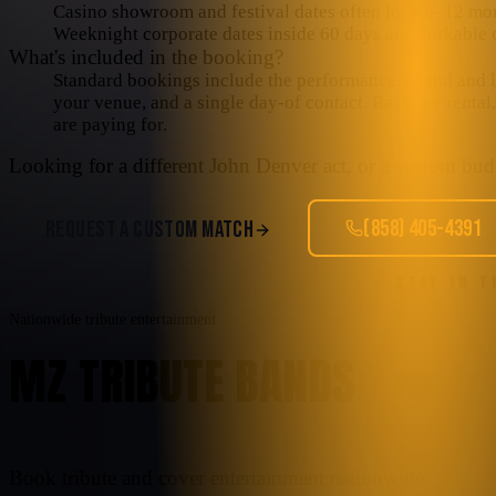
Casino showroom and festival dates often lock 6–12 mo
Weeknight corporate dates inside 60 days are workable o
What's included in the booking?
Standard bookings include the performance, sound and lig
your venue, and a single day-of contact. Backline rental
are paying for.
Looking for a different
John Denver
act, or a custom budg
(858) 405-4391
REQUEST A CUSTOM MATCH
STAY IN 
Nationwide tribute entertainment
MZ TRIBUTE BANDS
Book tribute and cover entertainment nationwide.