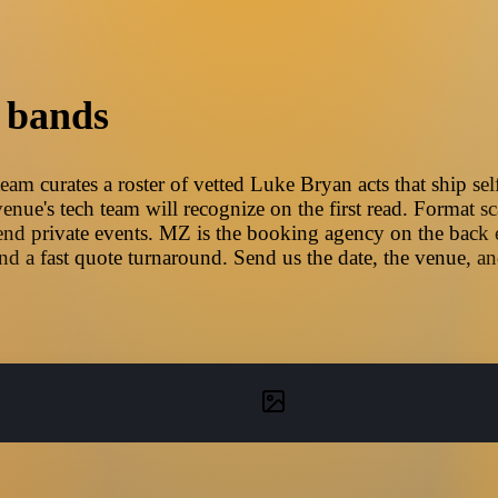
 bands
m curates a roster of vetted Luke Bryan acts that ship sel
nue's tech team will recognize on the first read. Format sc
nd private events. MZ is the booking agency on the back en
d a fast quote turnaround. Send us the date, the venue, a