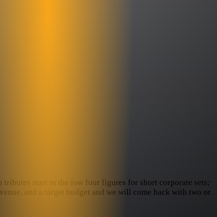
ributes start in the low four figures for short corporate sets;
e venue, and a target budget and we will come back with two or