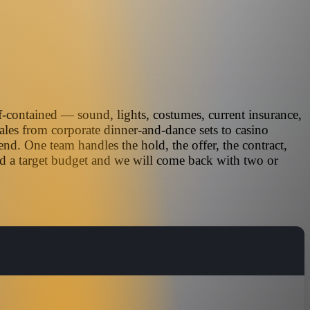
f-contained — sound, lights, costumes, current insurance,
ales from corporate dinner-and-dance sets to casino
d. One team handles the hold, the offer, the contract,
nd a target budget and we will come back with two or