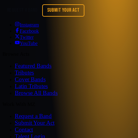
REQUEST A BAND
SUBMIT YOUR ACT
Instagram
Facebook
Twitter
YouTube
Browse Acts
Featured Bands
Tributes
Cover Bands
Latin Tributes
Browse All Bands
Work With MZ
Request a Band
Submit Your Act
Contact
Talent Login