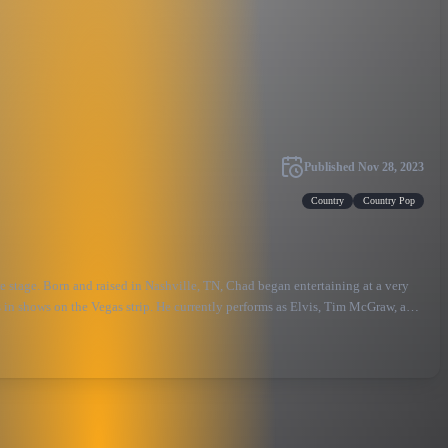
Published
Nov 28, 2023
Country
Country Pop
e stage. Born and raised in Nashville, TN, Chad began entertaining at a very
es in shows on the Vegas strip. He currently performs as Elvis, Tim McGraw, and
g the country superstar himself!