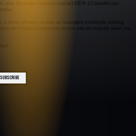
, plus December holiday season) fill 9–12 months out.
endar.
e, a clean advance packet, an insurance certificate naming
 lines are itemized separately so you can see exactly what you
fast.
SUBSCRIBE