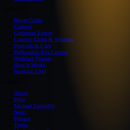
For Buyers
Buyer Guide
Casinos
Corporate Events
Country Clubs & Wineries
Festivals & Fairs
Performing Arts Centers
Wedding Venues
How It Works
Booking FAQ
Company
About
Press
Michael Twombly
News
Privacy
Terms