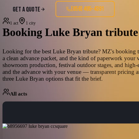
(858) 405-4391
GET A QUOTE
1 act
1 city
Booking
Luke Bryan
tribute
Looking for the best Luke Bryan tribute? MZ's booking tea
a clean advance packet, and the kind of paperwork your ve
showroom production, festival outdoor stages, and high-e
and the advance with your venue — transparent pricing an
three Luke Bryan options that fit the brief.
All acts