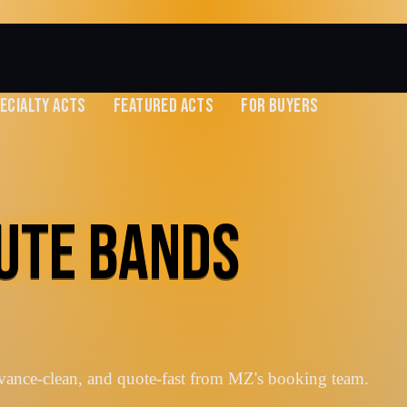
ECIALTY ACTS
FEATURED ACTS
FOR BUYERS
UTE BANDS
vance-clean, and quote-fast from MZ's booking team.