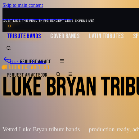
Skip to main content
MUSIC ZIRCONIA
JUST LIKE THE REAL THING (EXCEPT LESS EXPENSIVE)
TRIBUTE BANDS
COVER BANDS
LATIN TRIBUTES
SP
REQUEST AN ACT
Back to All Tributes
Tribute artist
LUKE BRYAN TRIB
REQUEST AN ACT
BOOK
Vetted Luke Bryan tribute bands — production-ready, ad