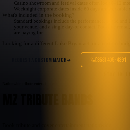
Casino showroom and festival dates often lock 6–12 mo
Weeknight corporate dates inside 60 days are workable o
What's included in the booking?
Standard bookings include the performance, sound and lig
your venue, and a single day-of contact. Backline rental
are paying for.
Looking for a different
Luke Bryan
act, or a custom budge
(858) 405-4391
REQUEST A CUSTOM MATCH
STAY IN 
Nationwide tribute entertainment
MZ TRIBUTE BANDS
Book tribute and cover entertainment nationwide.