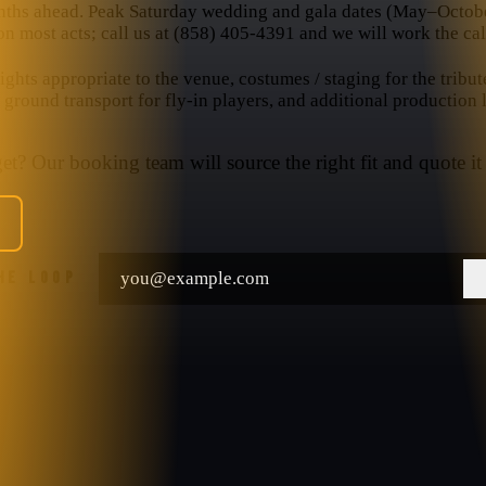
nths ahead. Peak Saturday wedding and gala dates (May–October
n most acts; call us at (858) 405-4391 and we will work the cal
hts appropriate to the venue, costumes / staging for the tribut
, ground transport for fly-in players, and additional production
t? Our booking team will source the right fit and quote it 
THE LOOP