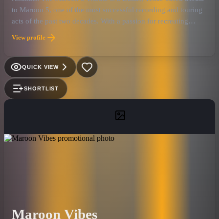
to Maroon 5, one of the most successful recording and touring
acts of the past two decades. With a passion for recreating
Maroon 5's electric live show and award-winning recordings,
View profile
Animals offers an amazing homage that draws large,
generation-spanning audiences to venues and events. The five-
piece band, which consists of seasoned musicians with decades
QUICK VIEW
of experience, is led by frontman David Gates, who has the
unmistakable high-tenor sound — and the onstage charisma —
SHORTLIST
of Adam Levine (and he looks a bit like him, too!). For fans of
Maroon 5, Animals is second only to the original
Maroon Vibes