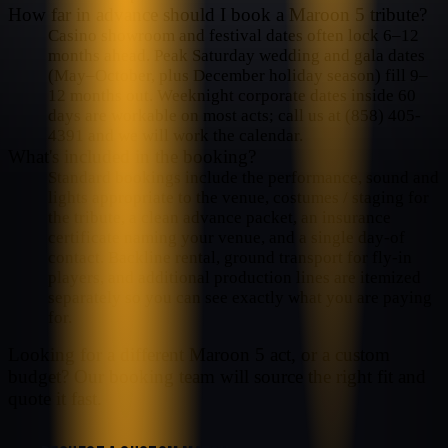
How far in advance should I book a Maroon 5 tribute?
Casino showroom and festival dates often lock 6–12
months ahead. Peak Saturday wedding and gala dates
(May–October, plus December holiday season) fill 9–
12 months out. Weeknight corporate dates inside 60
days are workable on most acts; call us at (858) 405-
4391 and we will work the calendar.
What's included in the booking?
Standard bookings include the performance, sound and
lights appropriate to the venue, costumes / staging for
the tribute, a clean advance packet, an insurance
certificate naming your venue, and a single day-of
contact. Backline rental, ground transport for fly-in
players, and additional production lines are itemized
separately so you can see exactly what you are paying
for.
Looking for a different
Maroon 5
act, or a custom
budget? Our booking team will source the right fit and
quote it fast.