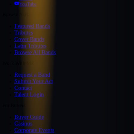
YouTube
Browse Acts
Featured Bands
Tributes
Cover Bands
Latin Tributes
Browse All Bands
Work With MZ
Request a Band
Submit Your Act
Contact
Talent Login
For Buyers
Buyer Guide
Casinos
Corporate Events