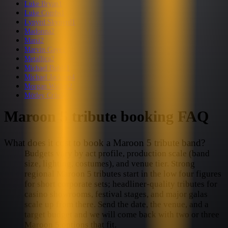
Luke Bryan
1
Luke Combs
1
Lynyrd Skynyrd
1
Madonna
2
Maná
2
Marvin Gaye
1
Metallica
2
Michael Bublé
1
Michael Jackson
4
Morgan Wallen
2
Mötley Crüe
2
Maroon 5
tribute booking FAQ
What does it cost to book a Maroon 5 tribute band?
Budgets vary by act profile, production scale (band
size, lighting, costumes), and venue tier. Strong
regional Maroon 5 tributes start in the low four figures
for short corporate sets; headliner-quality tributes for
casino showrooms, festival stages, and major galas
scale up from there. Send the date, the venue, and a
target budget and we will come back with two or three
Maroon 5 options that fit.