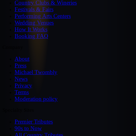
Country Clubs & Wineries
Festivals & Fairs
Performing Arts Centers
Wedding Venues
How It Works
Booking FAQ
Company
About
Press
Michael Twombly
News
Privacy
Terms
Moderation policy
Specialty Sites
Premier Tributes
90s to Now
All Country Tributes