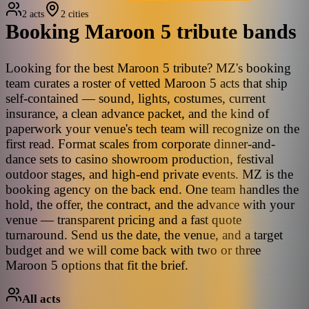
2 acts
2 cities
Booking
Maroon 5
tribute bands
Looking for the best Maroon 5 tribute? MZ's booking
team curates a roster of vetted Maroon 5 acts that ship
self-contained — sound, lights, costumes, current
insurance, a clean advance packet, and the kind of
paperwork your venue's tech team will recognize on the
first read. Format scales from corporate dinner-and-
dance sets to casino showroom production, festival
outdoor stages, and high-end private events. MZ is the
booking agency on the back end. One team handles the
hold, the offer, the contract, and the advance with your
venue — transparent pricing and a fast quote
turnaround. Send us the date, the venue, and a target
budget and we will come back with two or three
Maroon 5 options that fit the brief.
All acts