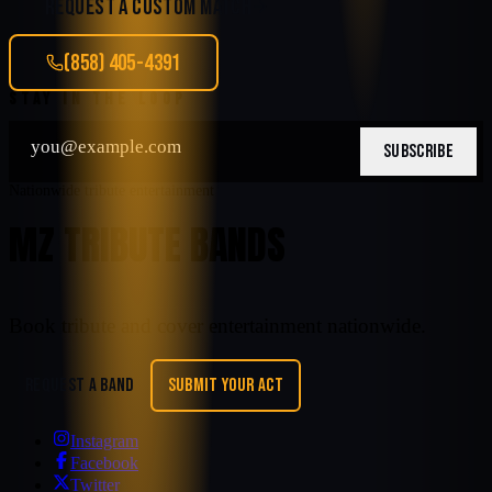
REQUEST A CUSTOM MATCH
(858) 405-4391
STAY IN THE LOOP
SUBSCRIBE
Nationwide tribute entertainment
MZ TRIBUTE BANDS
Book tribute and cover entertainment nationwide.
REQUEST A BAND
SUBMIT YOUR ACT
Instagram
Facebook
Twitter