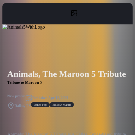
Animals, The Maroon 5 Tribute
Tribute to Maroon 5
New profile
Published
Apr 12, 2025
Dance-Pop
Mellow Mature
Dallas, TX
Animals: The Maroon 5 Tribute is a Dallas, Texas-based tribute