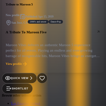
Tribute to Maroon 5
New profile
Published
Apr 15, 2019
2000's and newer
Dance-Pop
San Jose, CA
A Tribute To Maroon Five
Maroon Vibes delivers an authentic Maroon 5 experience
perfect for all events. Playing an endless and ever-growing
barrage of recognizable hits, Maroon Vibes brings an energetic
and exciting show that appeals to an ageless crowd.
View profile
QUICK VIEW
SHORTLIST
Browse other tribute artists
Los Enanitos Verdes
1