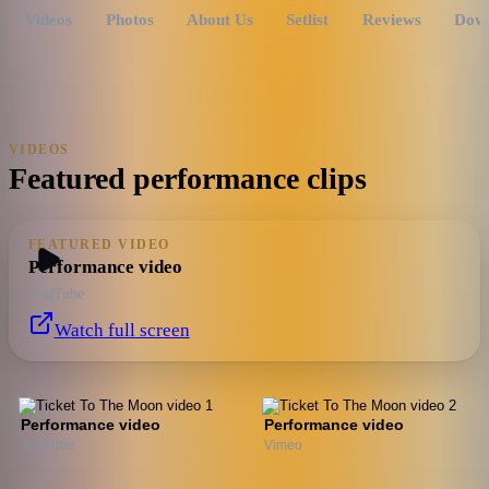
Videos
Photos
About Us
Setlist
Reviews
Dow
VIDEOS
Featured performance clips
FEATURED VIDEO
Performance video
YouTube
Watch full screen
Performance video
Performance video
YouTube
Vimeo