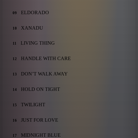
ELDORADO
09
XANADU
10
LIVING THING
11
HANDLE WITH CARE
12
DON’T WALK AWAY
13
HOLD ON TIGHT
14
TWILIGHT
15
JUST FOR LOVE
16
MIDNIGHT BLUE
17