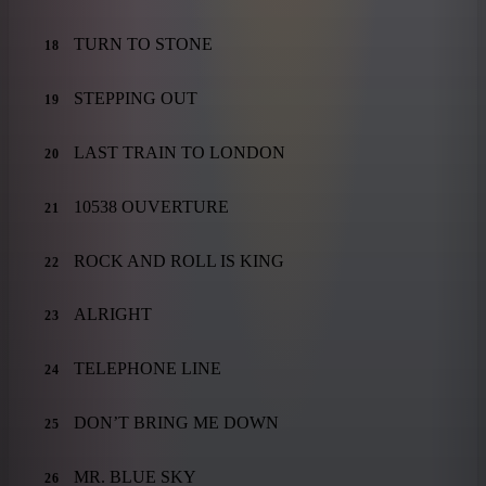
TURN TO STONE
18
STEPPING OUT
19
LAST TRAIN TO LONDON
20
10538 OUVERTURE
21
ROCK AND ROLL IS KING
22
ALRIGHT
23
TELEPHONE LINE
24
DON’T BRING ME DOWN
25
MR. BLUE SKY
26