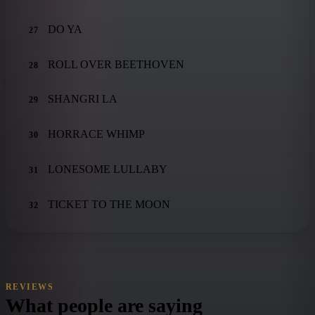
DO YA
27
ROLL OVER BEETHOVEN
28
SHANGRI LA
29
HORRACE WHIMP
30
LONESOME LULLABY
31
TICKET TO THE MOON
32
REVIEWS
What people are saying