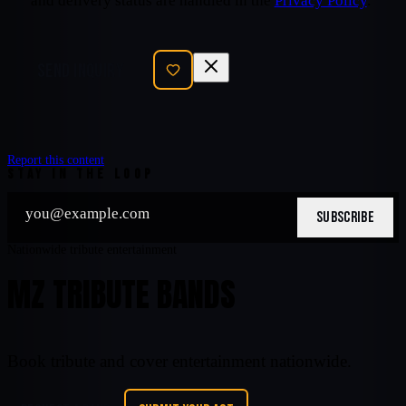
and delivery status are handled in the
Privacy Policy
.
SEND INQUIRY
Report this content
STAY IN THE LOOP
SUBSCRIBE
Nationwide tribute entertainment
MZ TRIBUTE BANDS
Book tribute and cover entertainment nationwide.