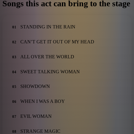
Songs this act can bring to the stage
STANDING IN THE RAIN
01
CAN’T GET IT OUT OF MY HEAD
02
ALL OVER THE WORLD
03
SWEET TALKING WOMAN
04
SHOWDOWN
05
WHEN I WAS A BOY
06
EVIL WOMAN
07
STRANGE MAGIC
08