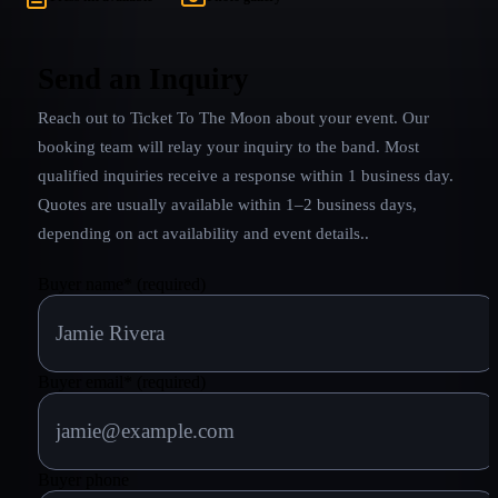
Send an Inquiry
Reach out to
Ticket To The Moon
about your event. Our
booking team will relay your inquiry to the band.
Most
qualified inquiries receive a response within 1 business day.
Quotes are usually available within 1–2 business days,
depending on act availability and event details.
.
Buyer name
*
(required)
Buyer email
*
(required)
Buyer phone