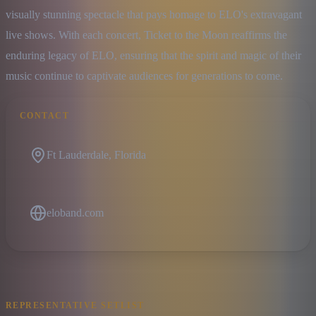
visually stunning spectacle that pays homage to ELO's extravagant 
live shows. With each concert, Ticket to the Moon reaffirms the 
enduring legacy of ELO, ensuring that the spirit and magic of their 
music continue to captivate audiences for generations to come.
CONTACT
Ft Lauderdale, Florida
eloband.com
REPRESENTATIVE SETLIST