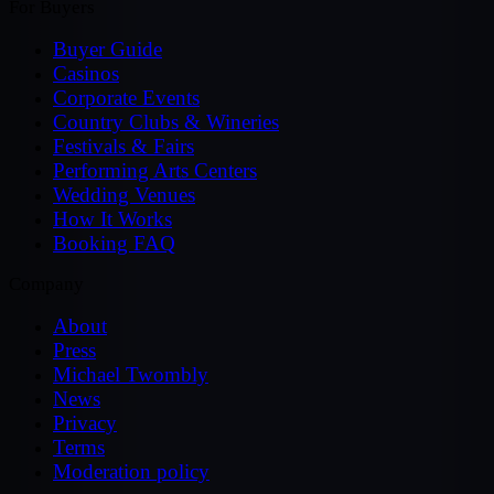
For Buyers
Buyer Guide
Casinos
Corporate Events
Country Clubs & Wineries
Festivals & Fairs
Performing Arts Centers
Wedding Venues
How It Works
Booking FAQ
Company
About
Press
Michael Twombly
News
Privacy
Terms
Moderation policy