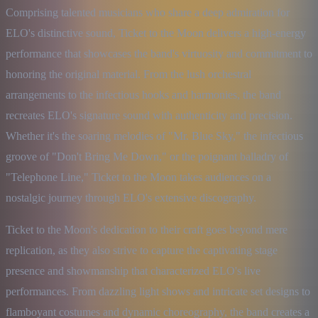
Comprising talented musicians who share a deep admiration for 
ELO's distinctive sound, Ticket to the Moon delivers a high-energy 
performance that showcases the band's virtuosity and commitment to 
honoring the original material. From the lush orchestral 
arrangements to the infectious hooks and harmonies, the band 
recreates ELO's signature sound with authenticity and precision. 
Whether it's the soaring melodies of "Mr. Blue Sky," the infectious 
groove of "Don't Bring Me Down," or the poignant balladry of 
"Telephone Line," Ticket to the Moon takes audiences on a 
nostalgic journey through ELO's extensive discography.
Ticket to the Moon's dedication to their craft goes beyond mere 
replication, as they also strive to capture the captivating stage 
presence and showmanship that characterized ELO's live 
performances. From dazzling light shows and intricate set designs to 
flamboyant costumes and dynamic choreography, the band creates a 