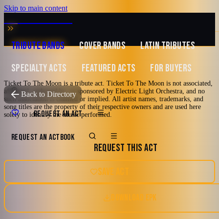
Skip to main content
MUSIC ZIRCONIA
TRIBUTE BANDS
COVER BANDS
LATIN TRIBUTES
SPECIALTY ACTS
FEATURED ACTS
FOR BUYERS
Ticket To The Moon is a tribute act. Ticket To The Moon is not associated,
Featured
affiliated, endorsed by, or sponsored by Electric Light Orchestra, and no
TRIBUTE TO
Electric Light Orchestra
Back to Directory
such association is claimed or implied. All artist names, trademarks, and
song titles are the property of their respective owners and are used here
Ticket To The Moon
REQUEST AN ACT
solely to identify the music performed.
REQUEST AN ACT
BOOK
A Tribute to Electric Light Orchestra
REQUEST THIS ACT
70's
80's
Art Rock
Pop
Ft Lauderdale, Florida
SAVE ACT
Pop Rock
DOWNLOAD EPK
Watch reel
21 photos · 2 videos · 4 docs