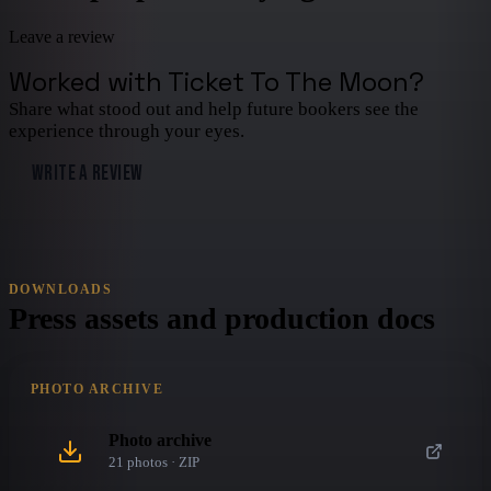
Leave a review
Worked with
Ticket To The Moon
?
Share what stood out and help future bookers see the
experience through your eyes.
WRITE A REVIEW
DOWNLOADS
Press assets and production docs
PHOTO ARCHIVE
Photo archive
21
photo
s
· ZIP