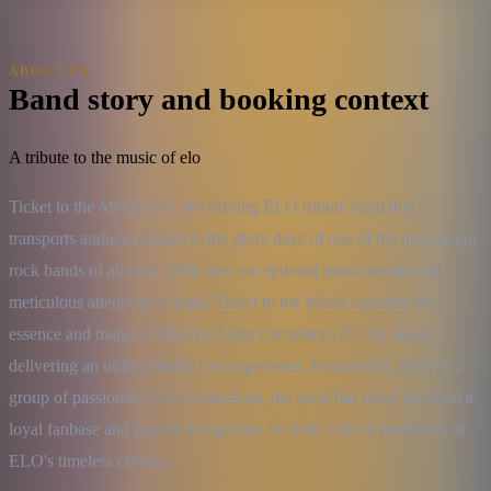
ABOUT US
Band story and booking context
A tribute to the music of elo
Ticket to the Moon is an electrifying ELO tribute band that 
transports audiences back to the glory days of one of the most iconic 
rock bands of all time. With their exceptional musicianship and 
meticulous attention to detail, Ticket to the Moon captures the 
essence and magic of Electric Light Orchestra's (ELO) music, 
delivering an unforgettable live experience. Founded in 2010 by a 
group of passionate ELO enthusiasts, the band has since garnered a 
loyal fanbase and gained recognition for their faithful renditions of 
ELO's timeless classics.