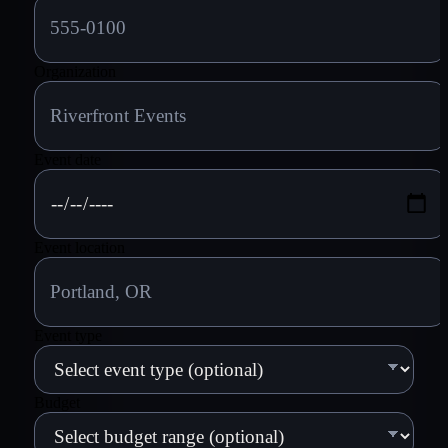
Organization
Event date
Event location
Event type
Budget