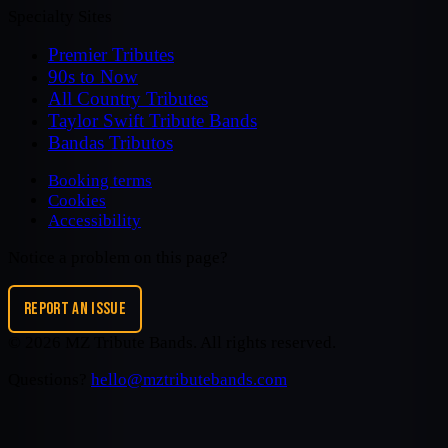
Specialty Sites
Premier Tributes
90s to Now
All Country Tributes
Taylor Swift Tribute Bands
Bandas Tributos
Booking terms
Cookies
Accessibility
Notice a problem on this page?
REPORT AN ISSUE
©
2026
MZ Tribute Bands
. All rights reserved.
Questions?
hello@mztributebands.com