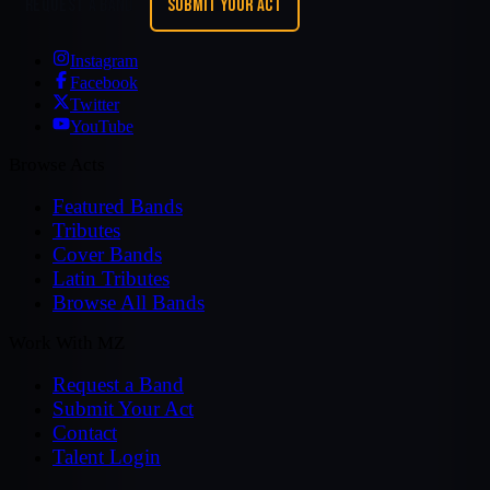
REQUEST A BAND
SUBMIT YOUR ACT
Instagram
Facebook
Twitter
YouTube
Browse Acts
Featured Bands
Tributes
Cover Bands
Latin Tributes
Browse All Bands
Work With MZ
Request a Band
Submit Your Act
Contact
Talent Login