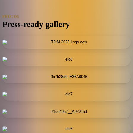
PHOTOS
Press-ready gallery