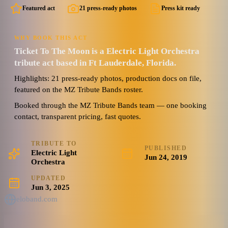
Featured act
21 press-ready photos
Press kit ready
WHY BOOK THIS ACT
Ticket To The Moon is a Electric Light Orchestra
tribute act based in Ft Lauderdale, Florida.
Highlights: 21 press-ready photos, production docs on file,
featured on the MZ Tribute Bands roster.
Booked through the MZ Tribute Bands team — one booking
contact, transparent pricing, fast quotes.
TRIBUTE TO
PUBLISHED
Electric Light
Jun 24, 2019
Orchestra
UPDATED
Jun 3, 2025
eloband.com