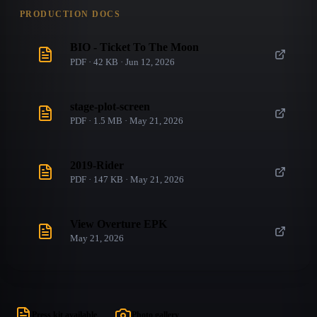
PRODUCTION DOCS
BIO - Ticket To The Moon
PDF · 42 KB · Jun 12, 2026
stage-plot-screen
PDF · 1.5 MB · May 21, 2026
2019-Rider
PDF · 147 KB · May 21, 2026
View Overture EPK
May 21, 2026
Press kit available
Photo gallery