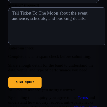
Message
*
(required)
Anti-spam check
Complete the anti-spam check before submitting.
Share enough detail for the band to understand the
date, venue, and type of performance you need.
SEND INQUIRY
We’ll confirm here once your inquiry is delivered.
By sending this inquiry, you agree to the
Terms
and
understand how inquiry records, anti-spam checks,