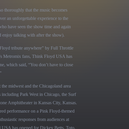
so thoroughly that the music becomes 
ver an unforgettable experience to the 
who have seen the show time and again 
njoy talking with after the show).
oyd tribute anywhere” by Full Throttle 
s Metromix fans, Think Floyd USA has 
e, which said, “You don’t have to close 
”
 the midwest and the Chicagoland area 
 including Park West in Chicago, the Surf 
one Amphitheater in Kansas City, Kansas. 
red performance on a Pink Floyd-themed 
thusiastic responses from audiences at 
USA has opened for Dickey Betts, Toto, 