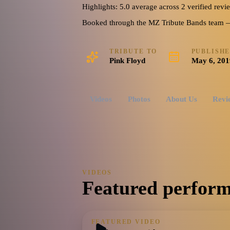
Highlights: 5.0 average across 2 verified revi
Booked through the MZ Tribute Bands team — o
TRIBUTE TO
PUBLISH
Pink Floyd
May 6, 201
Videos
Photos
About Us
Revi
VIDEOS
Featured perform
FEATURED VIDEO