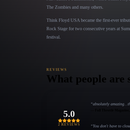
The Zombies and many others.
Think Floyd USA became the first-ever tribut
Rock Stage for two consecutive years at Summe
festival.
REVIEWS
What people are 
“
absolutely amazing...t
—
Full Throttle Magazine
5.0
2
REVIEW
S
“
You don't have to clos