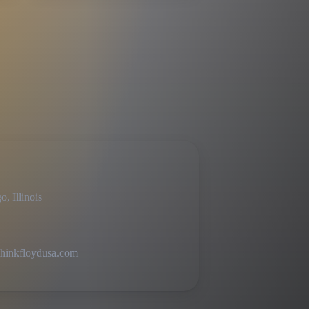
, Illinois
hinkfloydusa.com