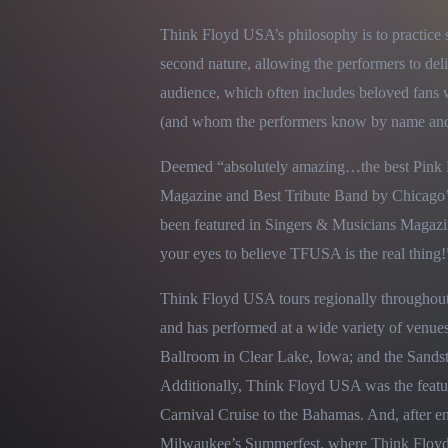
Think Floyd USA’s philosophy is to practice 
second nature, allowing the performers to deli
audience, which often includes beloved fans 
(and whom the performers know by name and e
Deemed “absolutely amazing…the best Pink Fl
Magazine and Best Tribute Band by Chicago’
been featured in Singers & Musicians Magazin
your eyes to believe TFUSA is the real thing!
Think Floyd USA tours regionally throughout
and has performed at a wide variety of venues
Ballroom in Clear Lake, Iowa; and the Sandst
Additionally, Think Floyd USA was the featu
Carnival Cruise to the Bahamas. And, after en
Milwaukee’s Summerfest, where Think Floyd 