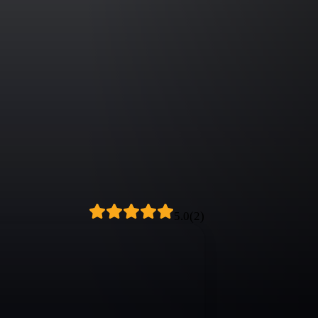
5.0
(
2
)