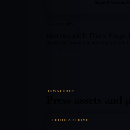
—
Singers & Musicians M
Leave a review
Worked with
Think Floyd
Share what stood out and help future bo
WRITE A REVIEW
DOWNLOADS
Press assets and 
PHOTO ARCHIVE