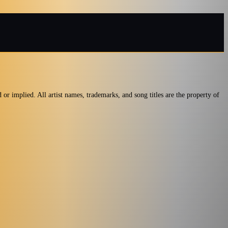
or implied. All artist names, trademarks, and song titles are the property of