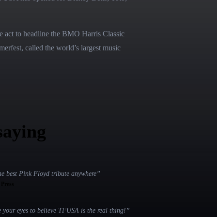
e act to headline the BMO Harris Classic 
rfest, called the world’s largest music 
saying
he best Pink Floyd tribute anywhere
”
, Press
e your eyes to believe TFUSA is the real thing!
”