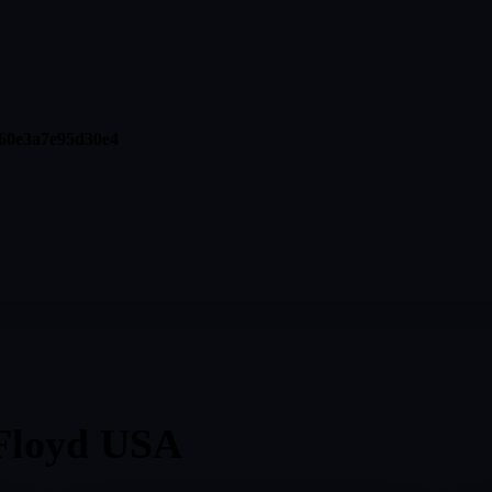
60e3a7e95d30e4
Floyd USA