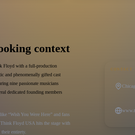
ooking context
 Floyd with a full-production
CONTACT
tic and phenomenally gifted cast
uring nine passionate musicians
Chicago
eral dedicated founding members
www.t
s like “Wish You Were Here” and fans 
Think Floyd USA hits the stage with 
their entirety.