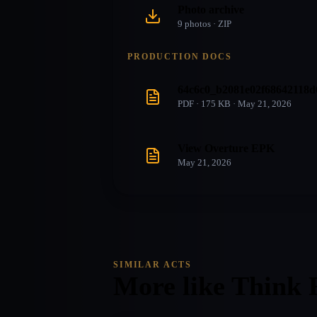
Photo archive
9
photo
s
· ZIP
PRODUCTION DOCS
64c6c0_b2081e02f68642118d
PDF · 175 KB · May 21, 2026
View Overture EPK
May 21, 2026
SIMILAR ACTS
More like
Think 