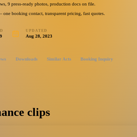
ews, 9 press-ready photos, production docs on file.
ne booking contact, transparent pricing, fast quotes.
ED
UPDATED
9
Aug 28, 2023
ews
Downloads
Similar Acts
Booking Inquiry
ance clips