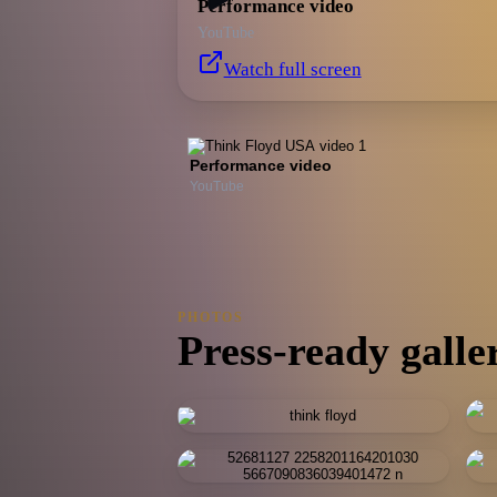
Performance video
YouTube
Watch full screen
Performance video
YouTube
PHOTOS
Press-ready galle