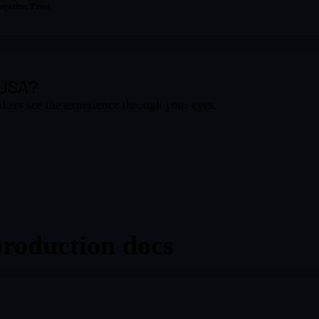
agazine
, Press
 USA
?
okers see the experience through your eyes.
production docs