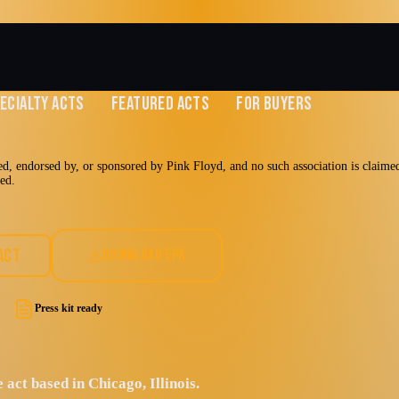
ECIALTY ACTS
FEATURED ACTS
FOR BUYERS
d, endorsed by, or sponsored by Pink Floyd, and no such association is claimed 
med.
SA
ACT
DOWNLOAD EPK
Press kit ready
 act based in Chicago, Illinois.