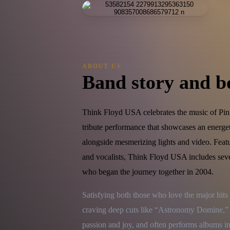
ABOUT US
Band story and b
Think Floyd USA celebrates the music of Pink
tribute performance that showcases an energe
alongside mesmerizing lights and video. Feat
and vocalists, Think Floyd USA includes sev
who began the journey together in 2004.
Satisfying both those who love the major hit
craving deep cuts like “Astronomy Domine,” 
passion and joy, and often performs albums in 