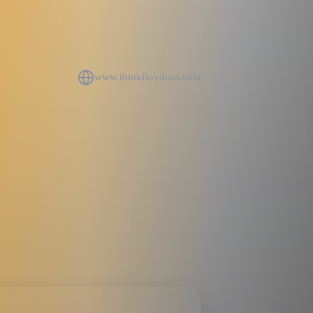
www.thinkfloydusa.com