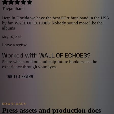
Thejainhand
Here in Florida we have the best PF tribute band in the USA
by far. WALL OF ECHOES. Nobody sound more like the
albums
May 26, 2026
Leave a review
Worked with
WALL OF ECHOES
?
Share what stood out and help future bookers see the
experience through your eyes.
WRITE A REVIEW
DOWNLOADS
Press assets and production docs