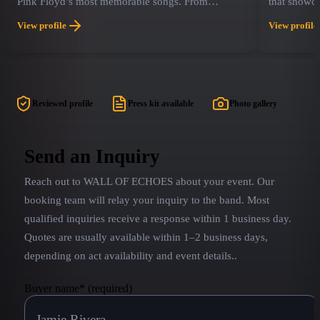
Pink Floyd’s most memorable songs. From
that showc
building The Wall to visiting The Dark Side of the
gifted cast
View profile
View profile
Moon Pink Droyd spans the Pink Floyd catalog
Featuring n
including the most memorable hits and some
Think Floy
beloved obscure tracks.
founding m
together in
Reviewed profile
Press kit available
Photo gallery
Send an Inquiry
Reach out to
WALL OF ECHOES
about your event. Our
booking team will relay your inquiry to the band.
Most
qualified inquiries receive a response within 1 business day.
Quotes are usually available within 1–2 business days,
depending on act availability and event details.
.
Buyer name
*
(required)