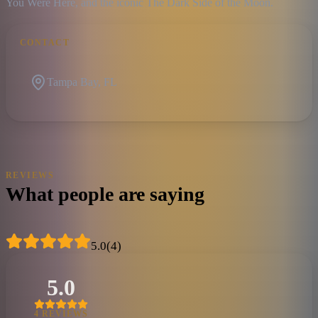
You Were Here, and the iconic The Dark Side of the Moon.
CONTACT
Tampa Bay, FL
REVIEWS
What people are saying
5.0
(
4
)
5.0
4
REVIEW
S