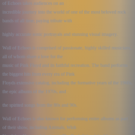
of Echoes takes audiences on an

incredible journey into the world of one of the most beloved rock 
bands of all time, paying tribute with
highly accurate sonic portrayals and stunning visual imagery.
Wall of Echoes is comprised of passionate, highly skilled musicians, 
all of whom share a love for the

music of Pink Floyd and its faithful recreation. The band performs 
the biggest hits from every era of Pink

Floyds extensive catalog, including the formative years of the 1960s, 
the epic albums of the 1970s, and
the spirited songs from the 80s and 90s.
Wall of Echoes is also known for performing entire albums as part 
of their show, including Animals, Wish
