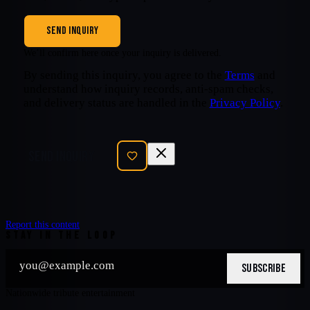
SEND INQUIRY
We’ll confirm here once your inquiry is delivered.
By sending this inquiry, you agree to the
Terms
and
understand how inquiry records, anti-spam checks,
and delivery status are handled in the
Privacy Policy
.
SEND INQUIRY
Report this content
STAY IN THE LOOP
SUBSCRIBE
Nationwide tribute entertainment