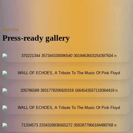
PHOTOS
Press-ready gallery