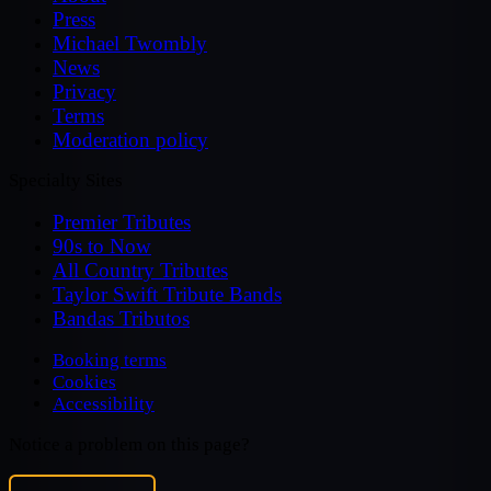
Press
Michael Twombly
News
Privacy
Terms
Moderation policy
Specialty Sites
Premier Tributes
90s to Now
All Country Tributes
Taylor Swift Tribute Bands
Bandas Tributos
Booking terms
Cookies
Accessibility
Notice a problem on this page?