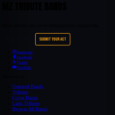
MZ TRIBUTE BANDS
Book tribute and cover entertainment nationwide.
REQUEST A BAND
SUBMIT YOUR ACT
Instagram
Facebook
Twitter
YouTube
Browse Acts
Featured Bands
Tributes
Cover Bands
Latin Tributes
Browse All Bands