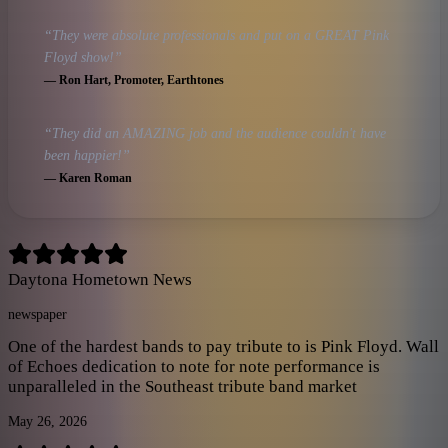
“
They were absolute professionals and put on a GREAT Pink
Floyd show!
”
—
Ron Hart
, Promoter, Earthtones
“
They did an AMAZING job and the audience couldn't have
been happier!
”
—
Karen Roman
Daytona Hometown News
newspaper
One of the hardest bands to pay tribute to is Pink Floyd. Wall
of Echoes dedication to note for note performance is
unparalleled in the Southeast tribute band market
May 26, 2026