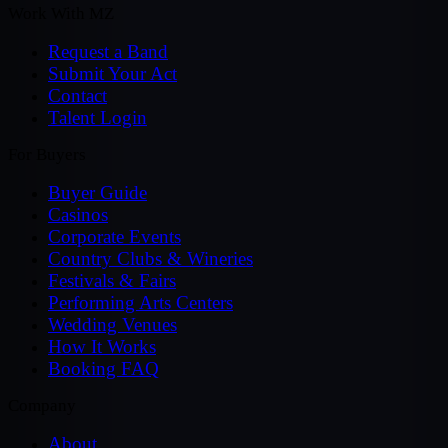
Work With MZ
Request a Band
Submit Your Act
Contact
Talent Login
For Buyers
Buyer Guide
Casinos
Corporate Events
Country Clubs & Wineries
Festivals & Fairs
Performing Arts Centers
Wedding Venues
How It Works
Booking FAQ
Company
About