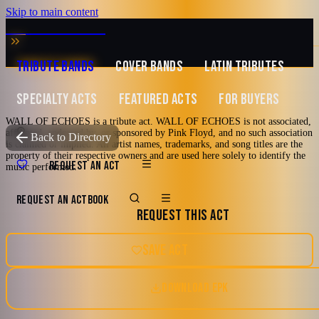
Skip to main content
MUSIC ZIRCONIA
TRIBUTE BANDS
COVER BANDS
LATIN TRIBUTES
SPECIALTY ACTS
FEATURED ACTS
FOR BUYERS
WALL OF ECHOES is a tribute act. WALL OF ECHOES is not associated,
affiliated, endorsed by, or sponsored by Pink Floyd, and no such association
TRIBUTE TO
Pink Floyd
Back to Directory
is claimed or implied. All artist names, trademarks, and song titles are the
property of their respective owners and are used here solely to identify the
WALL OF
REQUEST AN ACT
music performed.
ECHOES
REQUEST AN ACT
BOOK
REQUEST THIS ACT
Tribute to Pink Floyd
SAVE ACT
70's
80's
Arena Rock
Classic Rock
Tampa Bay, FL
DOWNLOAD EPK
Progressive Rock