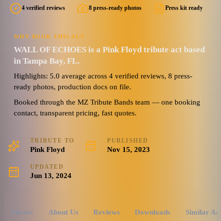
4 verified reviews
8 press-ready photos
Press kit ready
5.0
8 photos · 1 doc
(
4
review
s
)
WHY BOOK THIS ACT
WALL OF ECHOES is a Pink Floyd tribute act based
in Tampa Bay, FL.
Highlights: 5.0 average across 4 verified reviews, 8 press-
ready photos, production docs on file.
Booked through the MZ Tribute Bands team — one booking
contact, transparent pricing, fast quotes.
TRIBUTE TO
PUBLISHED
Pink Floyd
Nov 15, 2023
UPDATED
Jun 13, 2024
Photos
About Us
Reviews
Downloads
Similar Ac