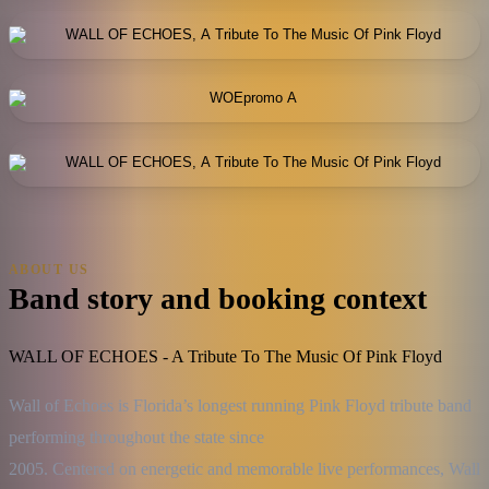
ABOUT US
Band story and booking context
WALL OF ECHOES - A Tribute To The Music Of Pink Floyd
Wall of Echoes is Florida’s longest running Pink Floyd tribute band 
performing throughout the state since

2005. Centered on energetic and memorable live performances, Wall 