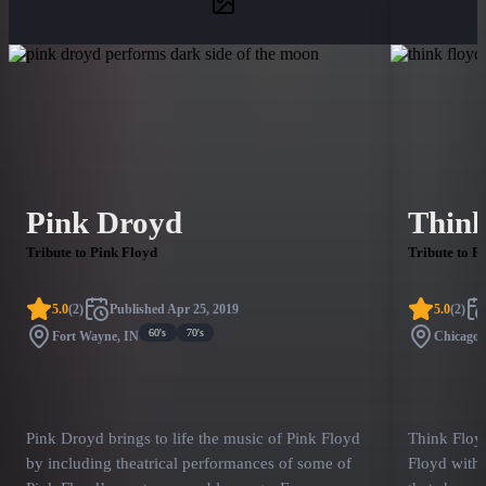
Pink Droyd
Thin
Tribute to Pink Floyd
Tribute to P
5.0
(
2
)
Published
Apr 25, 2019
5.0
(
2
)
60's
70's
Fort Wayne, IN
Chicago,
Pink Droyd brings to life the music of Pink Floyd
Think Floy
by including theatrical performances of some of
Floyd with 