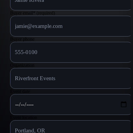
Buyer email
*
(required)
Buyer phone
Organization
Event date
Event location