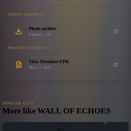
PHOTO ARCHIVE
Photo archive
8
photo
s
· ZIP
PRODUCTION DOCS
View Overture EPK
May 21, 2026
SIMILAR ACTS
More like
WALL OF ECHOES