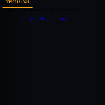
REPORT AN ISSUE
©
2026
MZ Tribute Bands
. All rights reserved.
Questions?
hello@mztributebands.com