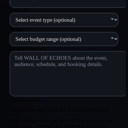
Event type
Budget
Message
*
(required)
Anti-spam check
Complete the anti-spam check before submitting.
Share enough detail for the band to understand the
date, venue, and type of performance you need.