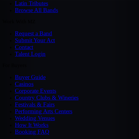
Latin Tributes
Browse All Bands
Work With MZ
Request a Band
Submit Your Act
Contact
Talent Login
For Buyers
Buyer Guide
Casinos
Corporate Events
Country Clubs & Wineries
Festivals & Fairs
Performing Arts Centers
Wedding Venues
How It Works
Booking FAQ