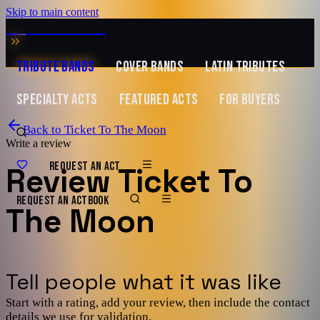
Skip to main content
MUSIC ZIRCONIA
TRIBUTE BANDS
COVER BANDS
LATIN TRIBUTES
SPECIALTY ACTS
FEATURED ACTS
FOR BUYERS
Back to
Ticket To The Moon
Write a review
REQUEST AN ACT
Review
Ticket To
REQUEST AN ACT
BOOK
The Moon
Tell people what it was like
Start with a rating, add your review, then include the contact
details we use for validation.