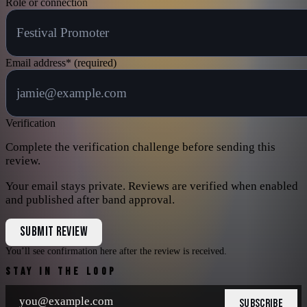
Role or connection
Email address
*
(required)
Verification
Complete the verification challenge before sending this
review.
Your email stays private. Reviews are verified when enabled
and published after band approval.
SUBMIT REVIEW
You’ll see confirmation here after the review is received.
STAY IN THE LOOP
SUBSCRIBE