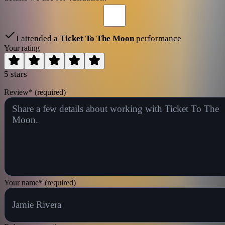
I attended a
Ticket To The Moon
performance
Your rating
5
star
s
Review
*
(required)
Your name
*
(required)