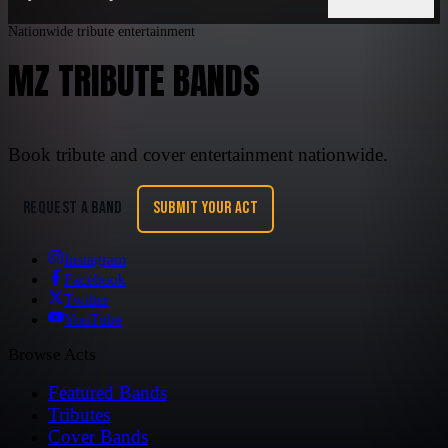
Nationwide tribute entertainment
MZ TRIBUTE BANDS
Book tribute and cover entertainment nationwide.
REQUEST A BAND
SUBMIT YOUR ACT
Instagram
Facebook
Twitter
YouTube
Browse Acts
Featured Bands
Tributes
Cover Bands