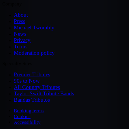
Company
About
Press
Michael Twombly
News
Privacy
Terms
Moderation policy
Specialty Sites
Premier Tributes
90s to Now
All Country Tributes
Taylor Swift Tribute Bands
Bandas Tributos
Booking terms
Cookies
Accessibility