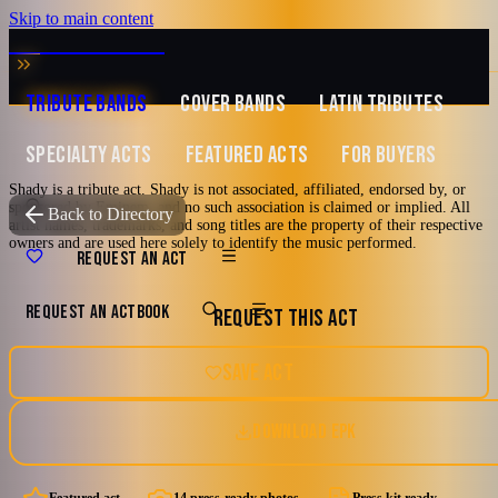
Skip to main content
MUSIC ZIRCONIA
TRIBUTE BANDS
COVER BANDS
LATIN TRIBUTES
SPECIALTY ACTS
FEATURED ACTS
FOR BUYERS
Shady is a tribute act. Shady is not associated, affiliated, endorsed by, or
Featured
sponsored by Eminem, and no such association is claimed or implied. All
TRIBUTE TO
Eminem
Back to Directory
artist names, trademarks, and song titles are the property of their respective
owners and are used here solely to identify the music performed.
Shady
REQUEST AN ACT
REQUEST AN ACT
BOOK
REQUEST THIS ACT
An Eminem Tribute Band
2000's and newer
90's
Comedy Hip-Hop
Chicago, Illinois
SAVE ACT
Hardcore Hip-Hop
Hip-Hop
DOWNLOAD EPK
Watch reel
14 photos · 1 video · 4 docs