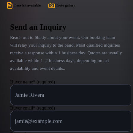
Press kit available
Photo gallery
Send an Inquiry
Reach out to
Shady
about your event. Our booking team
will relay your inquiry to the band.
Most qualified inquiries
receive a response within 1 business day. Quotes are usually
available within 1–2 business days, depending on act
availability and event details.
.
Buyer name
*
(required)
Buyer email
*
(required)