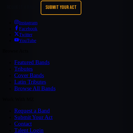
REQUEST A BAND
SUBMIT YOUR ACT
Instagram
Facebook
Twitter
YouTube
Browse Acts
Featured Bands
Tributes
Cover Bands
Latin Tributes
Browse All Bands
Work With MZ
Request a Band
Submit Your Act
Contact
Talent Login