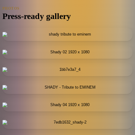
PHOTOS
Press-ready gallery