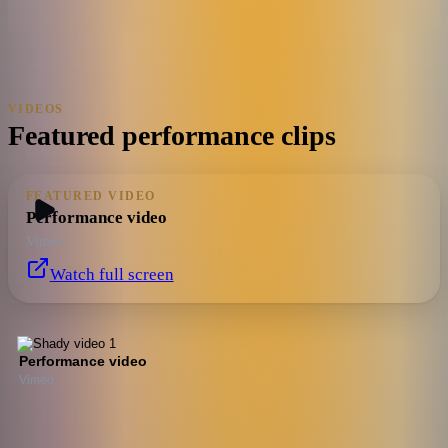
VIDEOS
Featured performance clips
FEATURED VIDEO
Performance video
Vimeo
Watch full screen
Performance video
Vimeo