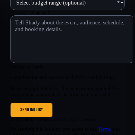
Message
*
(required)
Anti-spam check
Complete the anti-spam check before submitting.
Share enough detail for the band to understand the
date, venue, and type of performance you need.
SEND INQUIRY
We’ll confirm here once your inquiry is delivered.
By sending this inquiry, you agree to the
Terms
and