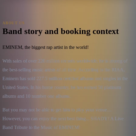
ABOUT US
Band story and booking context
EMINEM, the biggest rap artist in the world!
With sales of over 220 million records worldwide, he is among of 
the best-selling music artists of all time. According to the RIAA, 
Eminem has sold 227.5 million certified albums and singles in the 
United States. In his home country, he has earned 50 platinum 
albums and 10 number one albums.
But you may not be able to get him to play your venue....

However, you can enjoy the next best thing... SHADY! A Live 
Band Tribute to the Music of EMINEM!