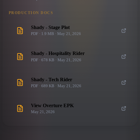
PRODUCTION DOCS
Shady - Stage Plot
PDF · 1.9 MB · May 21, 2026
Shady - Hospitality Rider
PDF · 678 KB · May 21, 2026
Shady - Tech Rider
PDF · 689 KB · May 21, 2026
View Overture EPK
May 21, 2026