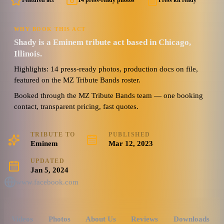
Featured act
14 press-ready photos
Press kit ready
WHY BOOK THIS ACT
Shady is a Eminem tribute act based in Chicago,
Illinois.
Highlights: 14 press-ready photos, production docs on file,
featured on the MZ Tribute Bands roster.
Booked through the MZ Tribute Bands team — one booking
contact, transparent pricing, fast quotes.
TRIBUTE TO
PUBLISHED
Eminem
Mar 12, 2023
UPDATED
Jan 5, 2024
www.facebook.com
Videos
Photos
About Us
Reviews
Downloads