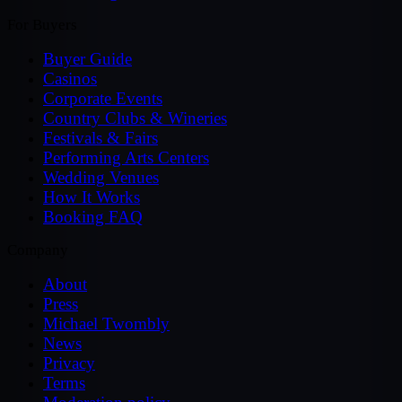
For Buyers
Buyer Guide
Casinos
Corporate Events
Country Clubs & Wineries
Festivals & Fairs
Performing Arts Centers
Wedding Venues
How It Works
Booking FAQ
Company
About
Press
Michael Twombly
News
Privacy
Terms