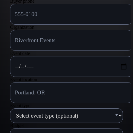
Buyer phone
Organization
Event date
Event location
Event type
Budget