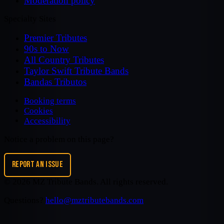
Moderation policy
Specialty Sites
Premier Tributes
90s to Now
All Country Tributes
Taylor Swift Tribute Bands
Bandas Tributos
Booking terms
Cookies
Accessibility
Notice a problem on this page?
REPORT AN ISSUE
©
2026
MZ Tribute Bands
. All rights reserved.
Questions?
hello@mztributebands.com