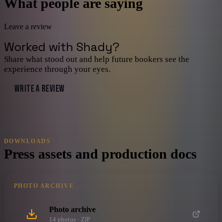
What people are saying
Leave a review
Worked with
Shady
?
Share what stood out and help future bookers see the
experience through your eyes.
WRITE A REVIEW
DOWNLOADS
Press assets and production docs
PHOTO ARCHIVE
Photo archive
14
photo
s
· ZIP