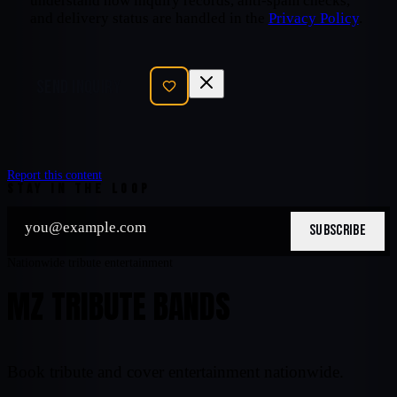
understand how inquiry records, anti-spam checks,
and delivery status are handled in the
Privacy Policy
.
SEND INQUIRY
Report this content
STAY IN THE LOOP
SUBSCRIBE
Nationwide tribute entertainment
MZ TRIBUTE BANDS
Book tribute and cover entertainment nationwide.