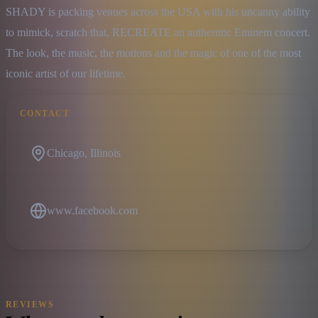
SHADY is packing venues across the USA with his uncanny ability 
to mimick, scratch that, RECREATE an autherntic Eminem concert. 
The look, the music, the motions and the magic of one of the most 
iconic artist of our lifetime.
CONTACT
Chicago, Illinois
www.facebook.com
REVIEWS