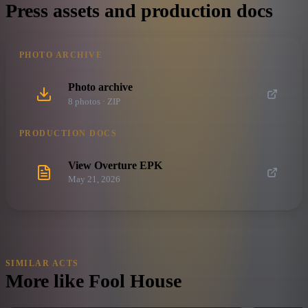
Press assets and production docs
PHOTO ARCHIVE
Photo archive
8
photo
s
· ZIP
PRODUCTION DOCS
View Overture EPK
May 21, 2026
SIMILAR ACTS
More like
Fool House