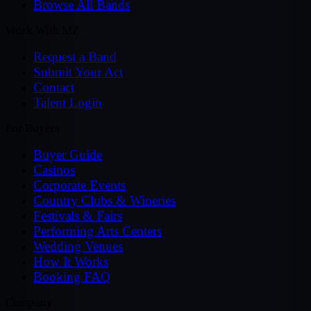
Browse All Bands
Work With MZ
Request a Band
Submit Your Act
Contact
Talent Login
For Buyers
Buyer Guide
Casinos
Corporate Events
Country Clubs & Wineries
Festivals & Fairs
Performing Arts Centers
Wedding Venues
How It Works
Booking FAQ
Company