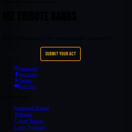
Nationwide tribute entertainment
MZ TRIBUTE BANDS
Book tribute and cover entertainment nationwide.
REQUEST A BAND
SUBMIT YOUR ACT
Instagram
Facebook
Twitter
YouTube
Browse Acts
Featured Bands
Tributes
Cover Bands
Latin Tributes