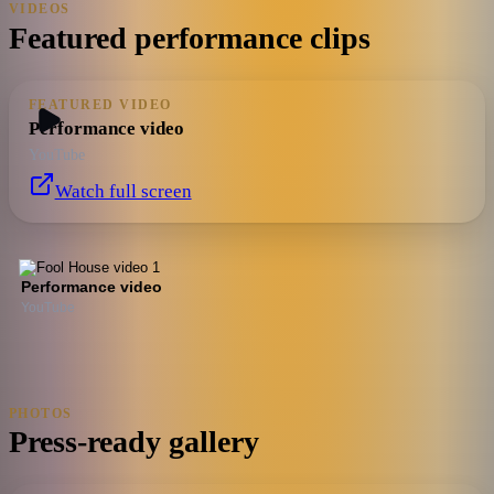
VIDEOS
Featured performance clips
FEATURED VIDEO
Performance video
YouTube
Watch full screen
Performance video
YouTube
PHOTOS
Press-ready gallery