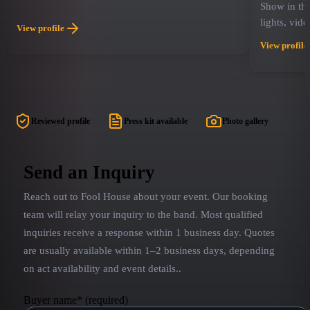
Show in the
lights, vid
View profile
energy, Bo
View profile
of fans wit
audience me
frosted tip
undying lov
air grabs 
Reviewed profile
Press kit available
Photo gallery
Band Revie
experience 
are playing
Send an Inquiry
Midwest an
Reach out to
Fool House
about your event. Our booking
played nume
engagements
team will relay your inquiry to the band.
Most qualified
Hollywood 
inquiries receive a response within 1 business day. Quotes
country to
are usually available within 1–2 business days, depending
everyone's 
on act availability and event details.
.
Buyer name
*
(required)