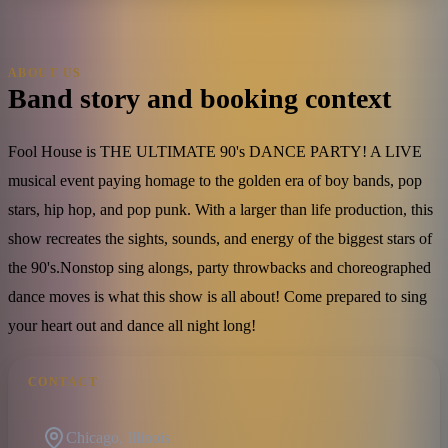
ABOUT US
Band story and booking context
Fool House is THE ULTIMATE 90's DANCE PARTY! A LIVE
musical event paying homage to the golden era of boy bands, pop
stars, hip hop, and pop punk. With a larger than life production, this
show recreates the sights, sounds, and energy of the biggest stars of
the 90's.​Nonstop sing alongs, party throwbacks and choreographed
dance moves is what this show is all about! Come prepared to sing
your heart out and dance all night long!
CONTACT
Chicago, Illinois