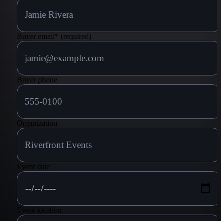
Buyer email
*
(required)
Buyer phone
Organization
Event date
Event location