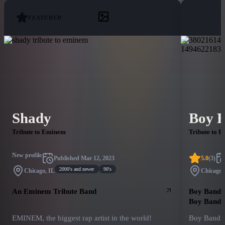
FEATURED
Shady
Boy 
Tribute to Eminem
Tribute to B
New profile
Published
Mar 12, 2023
5.0
(
3
)
2000's and newer
90's
Chicago, IL
Chicago,
An Eminem Tribute Band
Boy Band R
Boy Bands
EMINEM, the biggest rap artist in the world!
Boy Band R