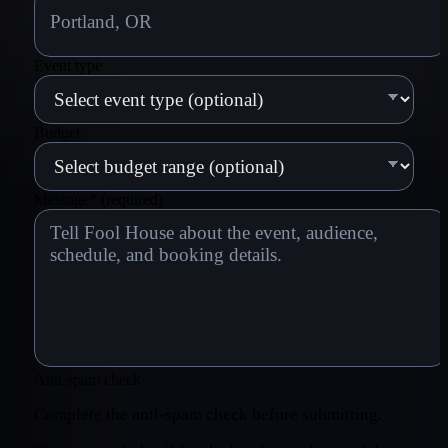
Event type
Budget
Message
*
(required)
Anti-spam check
Complete the anti-spam check before submitting.