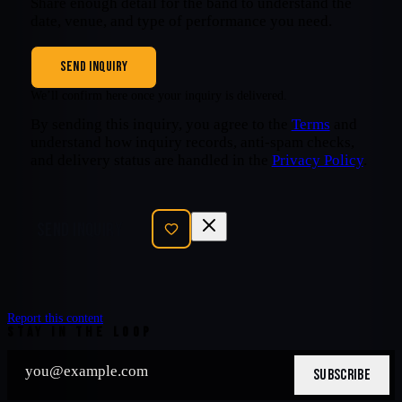
Share enough detail for the band to understand the
date, venue, and type of performance you need.
SEND INQUIRY
We’ll confirm here once your inquiry is delivered.
By sending this inquiry, you agree to the
Terms
and
understand how inquiry records, anti-spam checks,
and delivery status are handled in the
Privacy Policy
.
SEND INQUIRY
Report this content
STAY IN THE LOOP
SUBSCRIBE