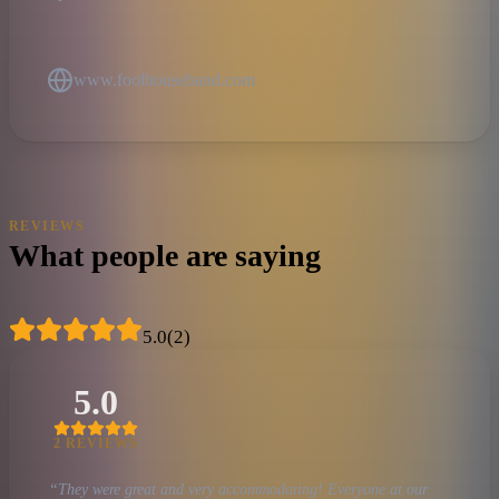
www.foolhouseband.com
REVIEWS
What people are saying
5.0
(
2
)
5.0
2
REVIEW
S
“
They were great and very accommodating! Everyone at our