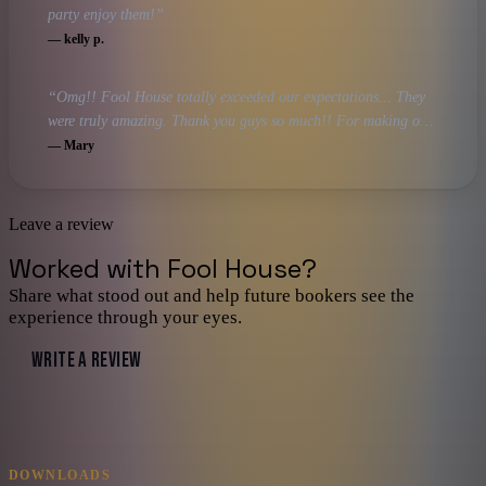
party enjoy them!
”
—
kelly p.
“
Omg!! Fool House totally exceeded our expectations... They
were truly amazing. Thank you guys so much!! For making our
night truly a night to remember!
”
—
Mary
Leave a review
Worked with
Fool House
?
Share what stood out and help future bookers see the
experience through your eyes.
WRITE A REVIEW
DOWNLOADS