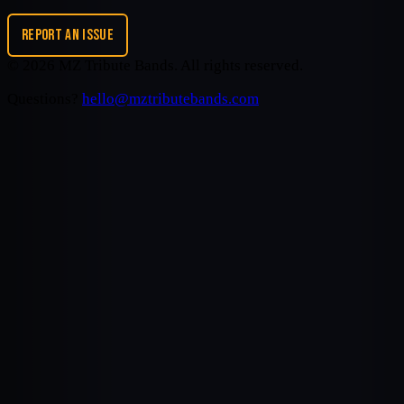
REPORT AN ISSUE
©
2026
MZ Tribute Bands
. All rights reserved.
Questions?
hello@mztributebands.com