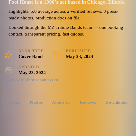
Fool House is a 1990's act based in Chicago, Illinois.
Highlights: 5.0 average across 2 verified reviews, 8 press-
ready photos, production docs on file.
Booked through the MZ Tribute Bands team — one booking
contact, transparent pricing, fast quotes.
BAND TYPE
PUBLISHED
Cover Band
May 23, 2024
UPDATED
May 23, 2024
www.foolhouseband.com
Videos
Photos
About Us
Reviews
Downloads