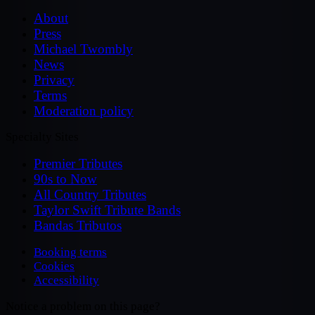
About
Press
Michael Twombly
News
Privacy
Terms
Moderation policy
Specialty Sites
Premier Tributes
90s to Now
All Country Tributes
Taylor Swift Tribute Bands
Bandas Tributos
Booking terms
Cookies
Accessibility
Notice a problem on this page?