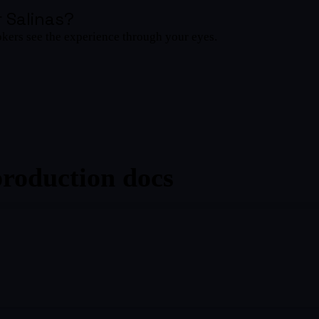
 Salinas
?
okers see the experience through your eyes.
production docs