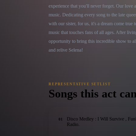
experience that you'll never forget. Our love 
music. Dedicating every song to the late quee
with our sister, for us, it's a dream come true 
music that touches fans of all ages. After liv
opportunity to bring this incredible show to al
and relive Selena!
REPRESENTATIVE SETLIST
Songs this act can
Disco Medley : I Will Survive , F
01
Radio.