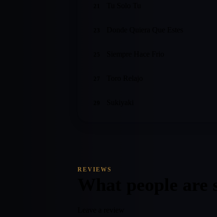
Tu Solo Tu
21
Donde Quiera Que Estes
23
Siempre Hace Frio
25
Toro Relajo
27
Sukiyaki
29
REVIEWS
What people are 
Leave a review