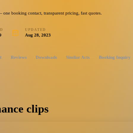
ne booking contact, transparent pricing, fast quotes.
ED
UPDATED
9
Aug 28, 2023
t
Reviews
Downloads
Similar Acts
Booking Inquiry
ance clips