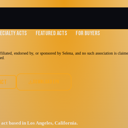
ECIALTY ACTS
FEATURED ACTS
FOR BUYERS
affiliated, endorsed by, or sponsored by Selena, and no such association is claim
med.
linas
ACT
DOWNLOAD EPK
 act based in Los Angeles, California.