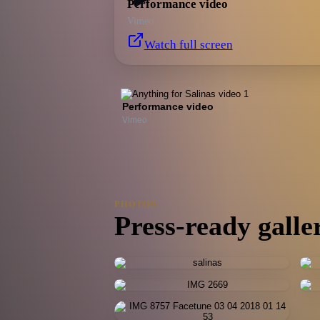
Performance video
Vimeo
Watch full screen
Performance video
Vimeo
PHOTOS
Press-ready galle