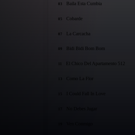
Baila Esta Cumbia
03
Cobarde
05
La Carcacha
07
Bidi Bidi Bom Bom
09
El Chico Del Apartamento 512
11
Como La Flor
13
I Could Fall In Love
15
No Debes Jugar
17
Ven Conmigo
19