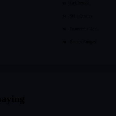
La Llamada
22
Si La Quieres
24
Enamorada De ti
26
Buenos Amigos
28
saying