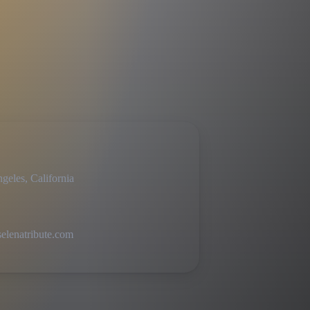
geles, California
lenatribute.com