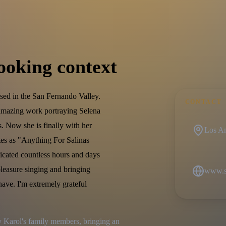
ooking context
sed in the San Fernando Valley.
CONTACT
 amazing work portraying Selena
s. Now she is finally with her
Los An
tes as "Anything For Salinas
icated countless hours and days
 pleasure singing and bringing
www.se
have. I'm extremely grateful
Karol's family members, bringing an 