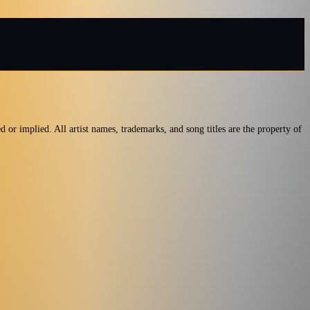
ed or implied. All artist names, trademarks, and song titles are the property of