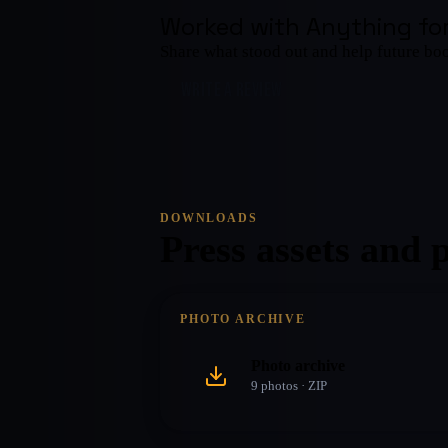
Worked with
Anything for
Share what stood out and help future bo
WRITE A REVIEW
DOWNLOADS
Press assets and 
PHOTO ARCHIVE
Photo archive
9
photo
s
· ZIP