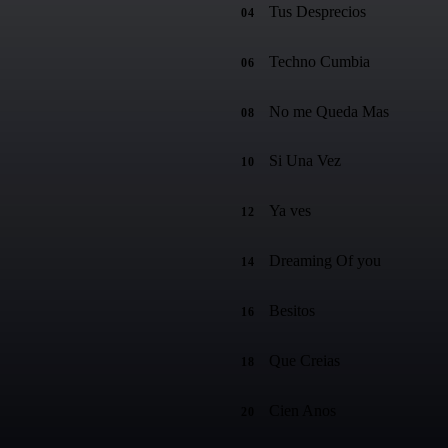
Tus Desprecios
04
Techno Cumbia
06
No me Queda Mas
08
Si Una Vez
10
Ya ves
12
Dreaming Of you
14
Besitos
16
Que Creias
18
Cien Anos
20