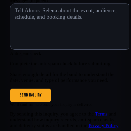
Message
*
(required)
Anti-spam check
Complete the anti-spam check before submitting.
Share enough detail for the band to understand the
date, venue, and type of performance you need.
SEND INQUIRY
We’ll confirm here once your inquiry is delivered.
By sending this inquiry, you agree to the
Terms
and
understand how inquiry records, anti-spam checks,
and delivery status are handled in the
Privacy Policy
.