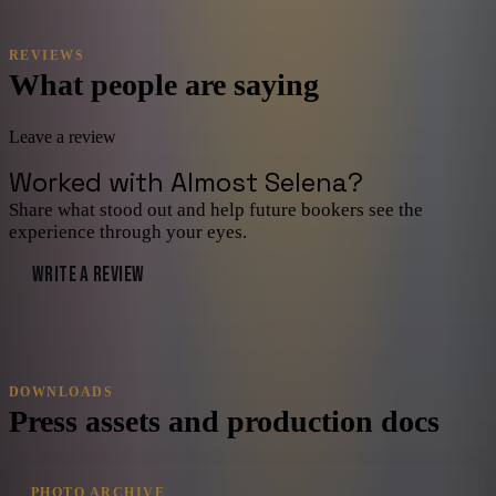
REVIEWS
What people are saying
Leave a review
Worked with
Almost Selena
?
Share what stood out and help future bookers see the
experience through your eyes.
WRITE A REVIEW
DOWNLOADS
Press assets and production docs
PHOTO ARCHIVE