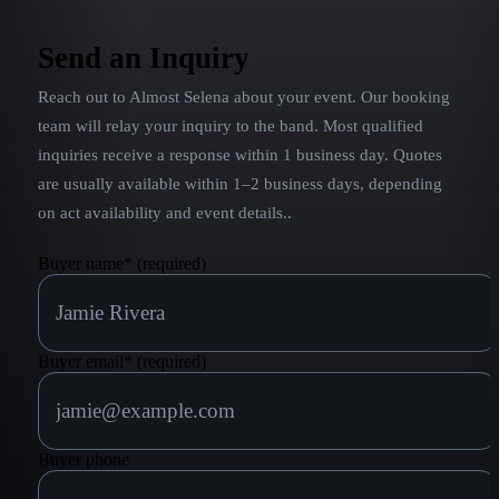
Send an Inquiry
Reach out to
Almost Selena
about your event. Our booking
team will relay your inquiry to the band.
Most qualified
inquiries receive a response within 1 business day. Quotes
are usually available within 1–2 business days, depending
on act availability and event details.
.
Buyer name
*
(required)
Buyer email
*
(required)
Buyer phone