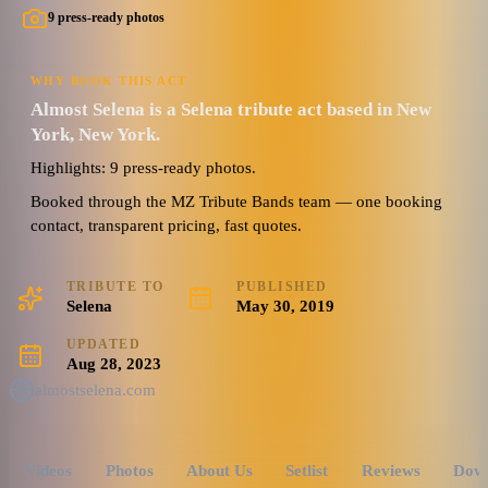
9 press-ready photos
WHY BOOK THIS ACT
Almost Selena is a Selena tribute act based in New
York, New York.
Highlights: 9 press-ready photos.
Booked through the MZ Tribute Bands team — one booking
contact, transparent pricing, fast quotes.
TRIBUTE TO
PUBLISHED
Selena
May 30, 2019
UPDATED
Aug 28, 2023
almostselena.com
Videos
Photos
About Us
Setlist
Reviews
Dow