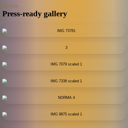
PHOTOS
Press-ready gallery