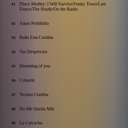
Disco Medley: I Will Survive/Funky Town/Last
01
Dance/The Hustle/On the Radio
Amor Prohibido
02
Baila Esta Cumbia
03
Tus Desprecios
04
Dreaming of you
05
Cobarde
06
Techno Cumbia
07
No Me Queda Más
08
La Carcacha
09