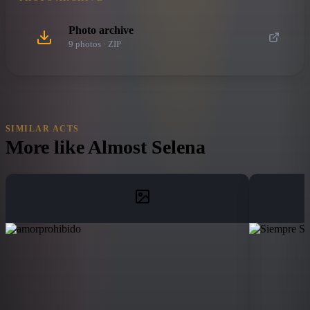
Photo archive
9
photo
s
· ZIP
SIMILAR ACTS
More like
Almost Selena