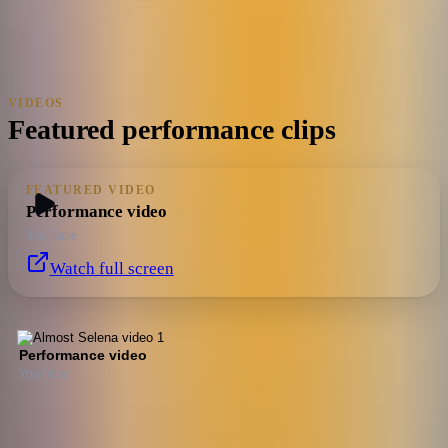
VIDEOS
Featured performance clips
FEATURED VIDEO
Performance video
YouTube
Watch full screen
Performance video
YouTube