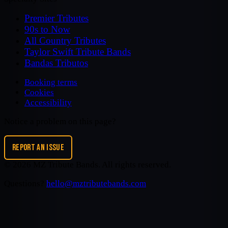
Premier Tributes
90s to Now
All Country Tributes
Taylor Swift Tribute Bands
Bandas Tributos
Booking terms
Cookies
Accessibility
Notice a problem on this page?
REPORT AN ISSUE
©
2026
MZ Tribute Bands
. All rights reserved.
Questions?
hello@mztributebands.com