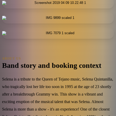
ABOUT US
Band story and booking context
Selena is a tribute to the Queen of Tejano music, Selena Quintanilla,
who tragically lost her life too soon in 1995 at the age of 23 shortly
after a breakthrough Grammy win. This show is a vibrant and
exciting eruption of the musical talent that was Selena. Almost
Selena is more than a show - it's an experience! One of the closest