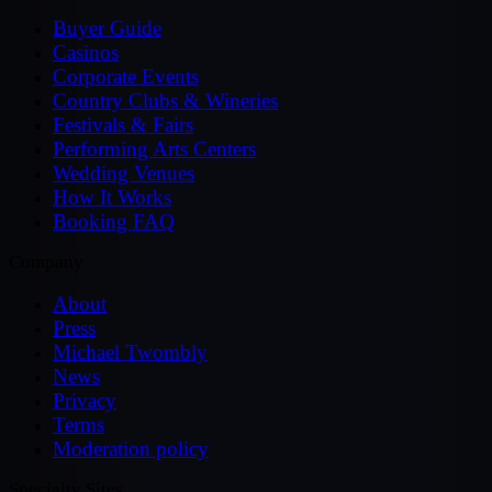
Buyer Guide
Casinos
Corporate Events
Country Clubs & Wineries
Festivals & Fairs
Performing Arts Centers
Wedding Venues
How It Works
Booking FAQ
Company
About
Press
Michael Twombly
News
Privacy
Terms
Moderation policy
Specialty Sites