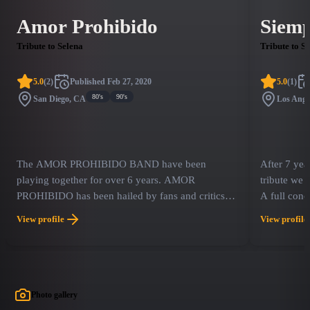
Amor Prohibido
Siemp
Tribute to Selena
Tribute to S
5.0
(
2
)
Published
Feb 27, 2020
5.0
(
1
)
80's
90's
San Diego, CA
Los Ange
The AMOR PROHIBIDO BAND have been
After 7 yea
playing together for over 6 years. AMOR
tribute we
PROHIBIDO has been hailed by fans and critics
A full conc
alike as one of the best SELENA tribute bands in
We feature 
View profile
View profile
the U.S., performing Selena's music with lots of
sensation S
accuracy! Since 2014, The Amor Prohibido Band
has dominated America with more sold out shows
than any other tribute Band.
Photo gallery