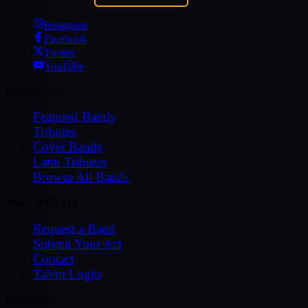
Instagram
Facebook
Twitter
YouTube
Browse Acts
Featured Bands
Tributes
Cover Bands
Latin Tributes
Browse All Bands
Work With MZ
Request a Band
Submit Your Act
Contact
Talent Login
For Buyers