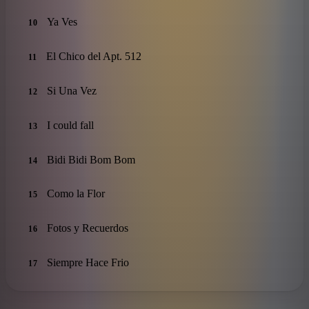
Ya Ves
10
El Chico del Apt. 512
11
Si Una Vez
12
I could fall
13
Bidi Bidi Bom Bom
14
Como la Flor
15
Fotos y Recuerdos
16
Siempre Hace Frio
17