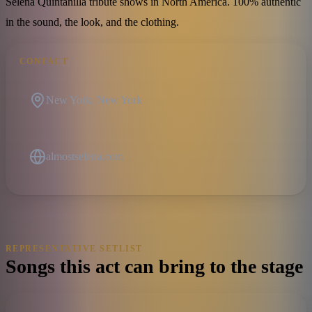
Selena Quintanilla tribute shows in North America. 100% authentic
in the sound, the look, and the clothing.
CONTACT
New York, New York
almostselena.com
REPRESENTATIVE SETLIST
Songs this act can bring to the stage