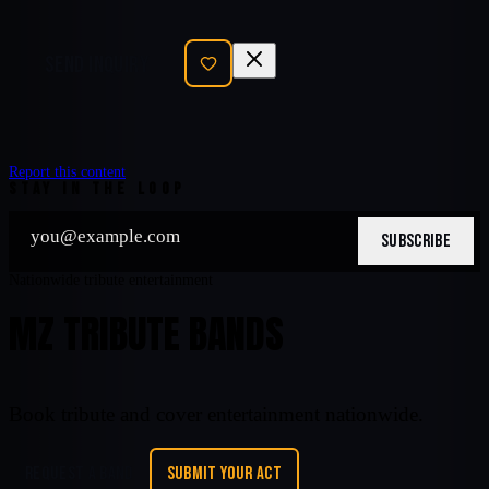
SEND INQUIRY
Report this content
STAY IN THE LOOP
SUBSCRIBE
Nationwide tribute entertainment
MZ TRIBUTE BANDS
Book tribute and cover entertainment nationwide.
REQUEST A BAND
SUBMIT YOUR ACT