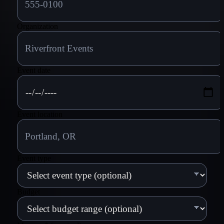
Organization
Event date
Event location
Event type
Budget