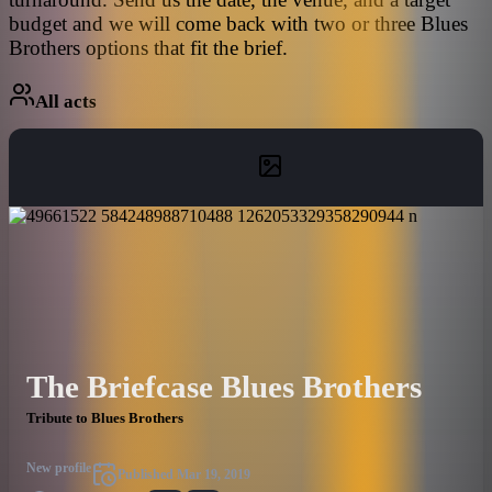
budget and we will come back with two or three Blues
Brothers options that fit the brief.
All acts
The Briefcase Blues Brothers
Tribute to Blues Brothers
New profile
Published
Mar 19, 2019