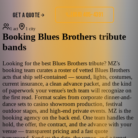
(858) 405-4391
GET A QUOTE
1 act
1 city
Booking
Blues Brothers
tribute
bands
Looking for the best Blues Brothers tribute? MZ's
booking team curates a roster of vetted Blues Brothers
acts that ship self-contained — sound, lights, costumes,
current insurance, a clean advance packet, and the kind
of paperwork your venue's tech team will recognize on
the first read. Format scales from corporate dinner-and-
dance sets to casino showroom production, festival
outdoor stages, and high-end private events. MZ is the
booking agency on the back end. One team handles the
hold, the offer, the contract, and the advance with your
venue — transparent pricing and a fast quote
turnaround. Send us the date, the venue, and a target