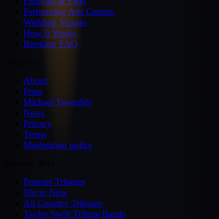
Festivals & Fairs
Performing Arts Centers
Wedding Venues
How It Works
Booking FAQ
Company
About
Press
Michael Twombly
News
Privacy
Terms
Moderation policy
Specialty Sites
Premier Tributes
90s to Now
All Country Tributes
Taylor Swift Tribute Bands