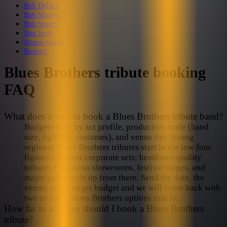
Bob Dylan
1
Bob Marley
1
Bob Seger
1
Bon Jovi
4
Bonnie Raitt
1
Boston
1
Blues Brothers
tribute booking
FAQ
What does it cost to book a Blues Brothers tribute band?
Budgets vary by act profile, production scale (band
size, lighting, costumes), and venue tier. Strong
regional Blues Brothers tributes start in the low four
figures for short corporate sets; headliner-quality
tributes for casino showrooms, festival stages, and
major galas scale up from there. Send the date, the
venue, and a target budget and we will come back with
two or three Blues Brothers options that fit.
How far in advance should I book a Blues Brothers
tribute?