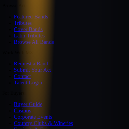
Browse Acts
Featured Bands
Tributes
Cover Bands
Latin Tributes
Browse All Bands
Work With MZ
Request a Band
Submit Your Act
Contact
Talent Login
For Buyers
Buyer Guide
Casinos
Corporate Events
Country Clubs & Wineries