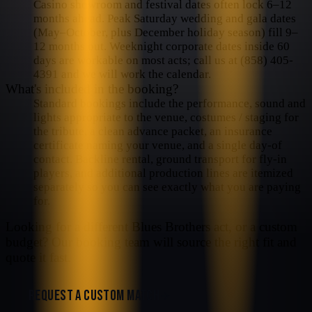
Casino showroom and festival dates often lock 6–12
months ahead. Peak Saturday wedding and gala dates
(May–October, plus December holiday season) fill 9–
12 months out. Weeknight corporate dates inside 60
days are workable on most acts; call us at (858) 405-
4391 and we will work the calendar.
What's included in the booking?
Standard bookings include the performance, sound and
lights appropriate to the venue, costumes / staging for
the tribute, a clean advance packet, an insurance
certificate naming your venue, and a single day-of
contact. Backline rental, ground transport for fly-in
players, and additional production lines are itemized
separately so you can see exactly what you are paying
for.
Looking for a different
Blues Brothers
act, or a custom
budget? Our booking team will source the right fit and
quote it fast.
REQUEST A CUSTOM MATCH