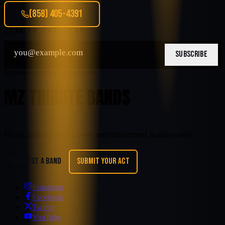
(858) 405-4391
STAY IN THE LOOP
SUBSCRIBE
Nationwide tribute entertainment
MZ TRIBUTE BANDS
Book tribute and cover entertainment nationwide.
REQUEST A BAND
SUBMIT YOUR ACT
Instagram
Facebook
Twitter
YouTube