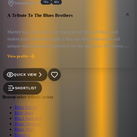
70's
80's
Sacramento, CA
A Tribute To The Blues Brothers
Marten has personified the character of Elwood Blues and
makes each and every night a fun, exciting, interactive and
unique entertainment experience for the audience. He strives to
emote a positive, high energy, heartfelt atmosphere, that sends
View profile
audiences home with a smile on the their face and some love in
their heart.
QUICK VIEW
SHORTLIST
Browse other tribute artists
Billie Eilish
1
Billy Joel
4
Black Sabbath
1
Blake Shelton
1
Blink 182
2
Blondie
1