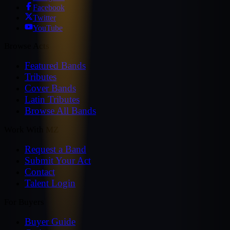
Facebook
Twitter
YouTube
Browse Acts
Featured Bands
Tributes
Cover Bands
Latin Tributes
Browse All Bands
Work With MZ
Request a Band
Submit Your Act
Contact
Talent Login
For Buyers
Buyer Guide