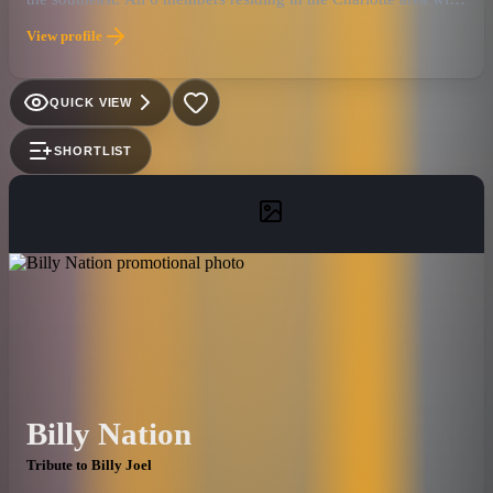
several decades and thousands of shows between them, it's a
View profile
musical powerhouse that is quickly being recognized as one of
the best live bands in the tribute genre. Also added to this
formula is Ronnie Smith, an accomplished entertainer residing
QUICK VIEW
in Myrtle Beach, S.C. Ronnie is the Elton John of our "Face-2-
Face" tribute that has played to thousands in 2010, including a
SHORTLIST
successful and memorable performance at the legendary House
Of Blues in Myrtle Beach. Currently available for any size
event or venue, both national and international.
Billy Nation
Tribute to Billy Joel