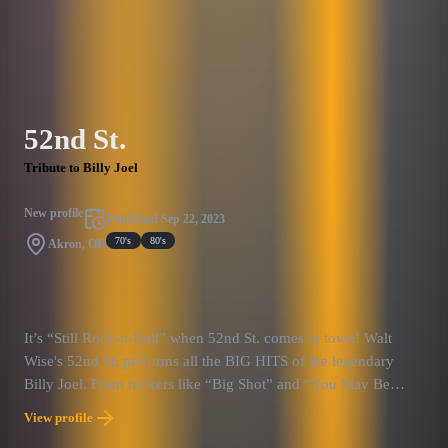
are experiencing one of Billy Joel’s concerts in his prime,
bringing back the magic of that one-of-a-kind era of music. The
show offers more than just music: Billy Nation goes to great
lengths to recreate the magical atmosphere of those early Billy
Joel shows, down to the aesthetics and the energy on the stage.
52nd St.
This is perfect for those who want to re-live those magical
memories, or even enjoying that experience for the first time,
Tribute to Billy Joel
like traveling back in time.
New profile
Published
Sep 22, 2023
70's
80's
Akron, OH
It’s “Still Rock-n-Roll” when 52nd St. comes to town! Walt
Wise's 52nd St. performs all the BIG HITS of the legendary
Billy Joel. From rockers like “Big Shot” and “You May Be
Right” to ballads like “Just the Way You Are” to perennial
View profile
favorites like “Piano Man” there’s something for everyone!