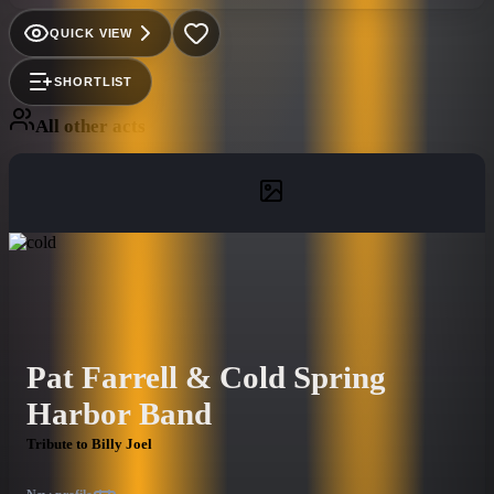
Vocalist/Multi-instrumentalist Walt Wise has performed
nationally and internationally for such names as Walt Disney
QUICK VIEW
World, Universal Studios, Caesars Palace, Harrahs, the US Air
Force & Navy, etc. Come out and sing along to your favorite
SHORTLIST
Billy Joel Classic Hits!
All other acts
Pat Farrell & Cold Spring
Harbor Band
Tribute to Billy Joel