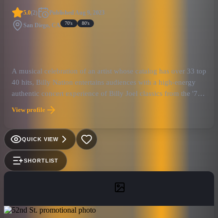
5.0
(
2
)
Published
Aug 9, 2023
70's
80's
San Diego, CA
A musical celebration of an artist whose catalog has over 33 top
40 hits, Billy Nation entertains audiences with a high-energy
authentic concert experience of Billy Joel classics from the '70s,
80s, and 90s. Complete with Billy's signature grand piano,
View profile
growling saxophone, rich harmonies, and audience
engagement, Billy Nation captures Billy's stylistic range with
ease from anthems like 'Piano Man' to rocking songs like 'You
QUICK VIEW
May Be Right' to beautiful ballads like 'Just the Way You Are.'
Led by pianist/vocalist, Adam Shapiro, Billy Nation delivers
SHORTLIST
great performances and passionate live shows that bring back
the authentic spirit of the Piano Man’s music. Billy Nation is not
just a cover band; the group aims to capture not only the music
but also the look and the aesthetics of what makes Billy Joel
such a special artist. This tribute act will make you feel like you