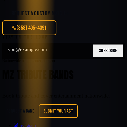
REQUEST A CUSTOM MATCH
(858) 405-4391
STAY IN THE LOOP
SUBSCRIBE
Nationwide tribute entertainment
MZ TRIBUTE BANDS
Book tribute and cover entertainment nationwide.
REQUEST A BAND
SUBMIT YOUR ACT
Instagram