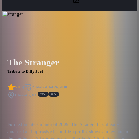
The Stranger
Tribute to Billy Joel
5.0
(
3
)
Published
Jul 24, 2018
70's
80's
Charlotte, NC
Formed in late summer of 2009, The Stranger has already
amassed an impressive list of high profile shows and events in
the southeast. All 6 members residing in the Charlotte area with