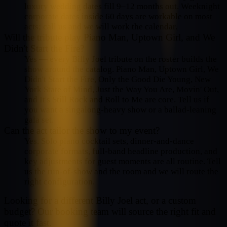
luxury wedding dates fill 9–12 months out. Weeknight
corporate dates inside 60 days are workable on most
acts; call us and we will work the calendar.
Will the tribute play Piano Man, Uptown Girl, and We
Didn't Start the Fire?
Yes — every Billy Joel tribute on the roster builds the
show around the catalog. Piano Man, Uptown Girl, We
Didn't Start the Fire, Only the Good Die Young, New
York State of Mind, Just the Way You Are, Movin' Out,
and It's Still Rock and Roll to Me are core. Tell us if
you want a singalong-heavy show or a ballad-leaning
gala set.
Can the act tailor the show to my event?
Yes. Solo piano cocktail sets, dinner-and-dance
corporate formats, full-band headline production, and
key adjustments for guest moments are all routine. Tell
us the run-of-show and the room and we will route the
right configuration.
Looking for a different
Billy Joel
act, or a custom
budget? Our booking team will source the right fit and
quote it fast.