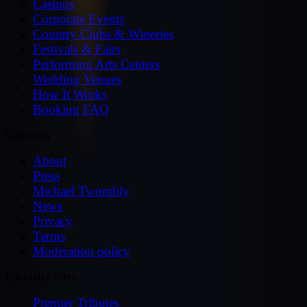
Casinos
Corporate Events
Country Clubs & Wineries
Festivals & Fairs
Performing Arts Centers
Wedding Venues
How It Works
Booking FAQ
Company
About
Press
Michael Twombly
News
Privacy
Terms
Moderation policy
Specialty Sites
Premier Tributes