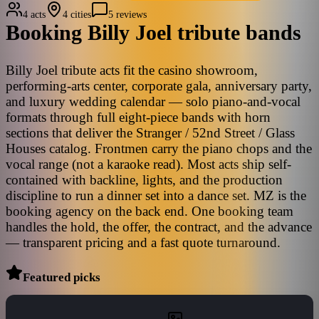
4 acts
4 cities
5 reviews
Booking
Billy Joel
tribute bands
Billy Joel tribute acts fit the casino showroom,
performing-arts center, corporate gala, anniversary party,
and luxury wedding calendar — solo piano-and-vocal
formats through full eight-piece bands with horn
sections that deliver the Stranger / 52nd Street / Glass
Houses catalog. Frontmen carry the piano chops and the
vocal range (not a karaoke read). Most acts ship self-
contained with backline, lights, and the production
discipline to run a dinner set into a dance set. MZ is the
booking agency on the back end. One booking team
handles the hold, the offer, the contract, and the advance
— transparent pricing and a fast quote turnaround.
Featured picks