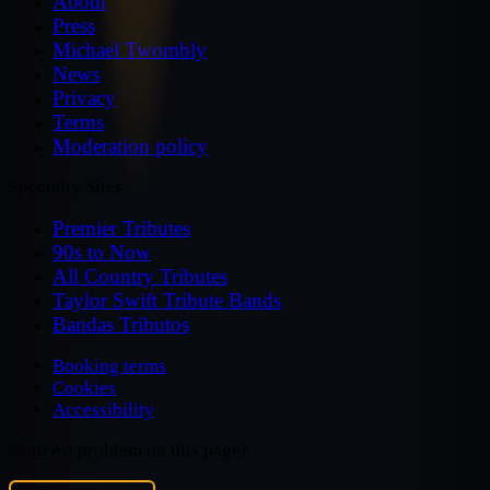
About
Press
Michael Twombly
News
Privacy
Terms
Moderation policy
Specialty Sites
Premier Tributes
90s to Now
All Country Tributes
Taylor Swift Tribute Bands
Bandas Tributos
Booking terms
Cookies
Accessibility
Notice a problem on this page?