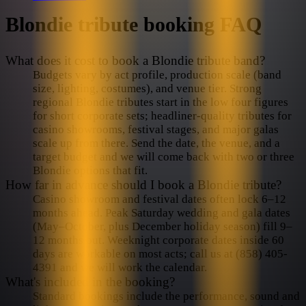
Blondie
tribute booking FAQ
What does it cost to book a Blondie tribute band?
Budgets vary by act profile, production scale (band
size, lighting, costumes), and venue tier. Strong
regional Blondie tributes start in the low four figures
for short corporate sets; headliner-quality tributes for
casino showrooms, festival stages, and major galas
scale up from there. Send the date, the venue, and a
target budget and we will come back with two or three
Blondie options that fit.
How far in advance should I book a Blondie tribute?
Casino showroom and festival dates often lock 6–12
months ahead. Peak Saturday wedding and gala dates
(May–October, plus December holiday season) fill 9–
12 months out. Weeknight corporate dates inside 60
days are workable on most acts; call us at (858) 405-
4391 and we will work the calendar.
What's included in the booking?
Standard bookings include the performance, sound and