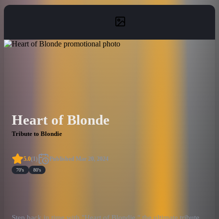
Heart of Blonde
Tribute to Blondie
5.0
(
1
)
Published
Mar 20, 2024
70's
80's
Step back in time with "Heart of Blondie," the ultimate tribute