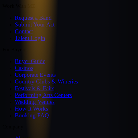
Work With MZ
Request a Band
Submit Your Act
Contact
Talent Login
For Buyers
Buyer Guide
Casinos
Corporate Events
Country Clubs & Wineries
Festivals & Fairs
Performing Arts Centers
Wedding Venues
How It Works
Booking FAQ
Company