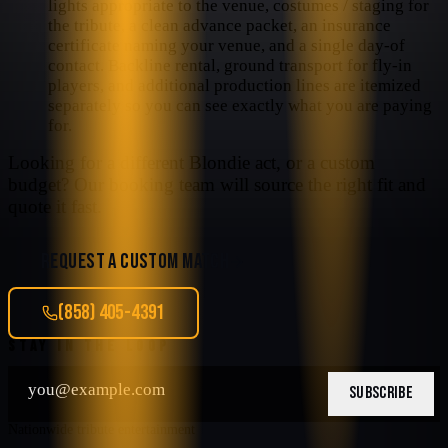
lights appropriate to the venue, costumes / staging for
the tribute, a clean advance packet, an insurance
certificate naming your venue, and a single day-of
contact. Backline rental, ground transport for fly-in
players, and additional production lines are itemized
separately so you can see exactly what you are paying
for.
Looking for a different
Blondie
act, or a custom
budget? Our booking team will source the right fit and
quote it fast.
REQUEST A CUSTOM MATCH
(858) 405-4391
STAY IN THE LOOP
SUBSCRIBE
Nationwide tribute entertainment