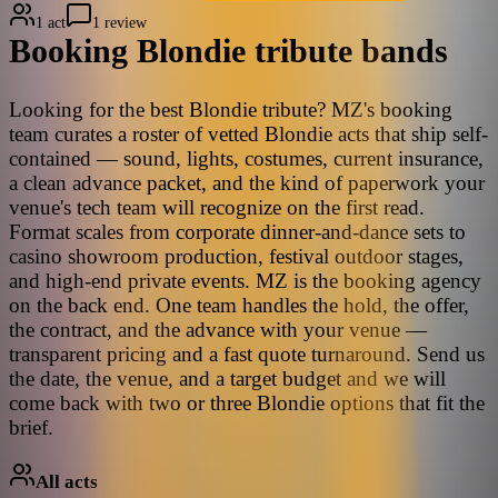
1 act
1 review
Booking
Blondie
tribute bands
Looking for the best Blondie tribute? MZ's booking
team curates a roster of vetted Blondie acts that ship self-
contained — sound, lights, costumes, current insurance,
a clean advance packet, and the kind of paperwork your
venue's tech team will recognize on the first read.
Format scales from corporate dinner-and-dance sets to
casino showroom production, festival outdoor stages,
and high-end private events. MZ is the booking agency
on the back end. One team handles the hold, the offer,
the contract, and the advance with your venue —
transparent pricing and a fast quote turnaround. Send us
the date, the venue, and a target budget and we will
come back with two or three Blondie options that fit the
brief.
All acts