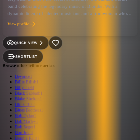
band celebrating the legendary music of Blondie. With a
dynamic lineup of talented musicians and a frontwoman who
embodies the spirit of Debbie Harry, this band brings the
View profile
energy and excitement of Blondie's heyday to every
performance.
QUICK VIEW
SHORTLIST
Browse other tribute artists
Beyoncé
1
Billie Eilish
1
Billy Joel
4
Black Sabbath
1
Blake Shelton
1
Blink 182
2
Blues Brothers
1
Bob Dylan
1
Bob Marley
1
Bob Seger
1
Bon Jovi
4
Bonnie Raitt
1