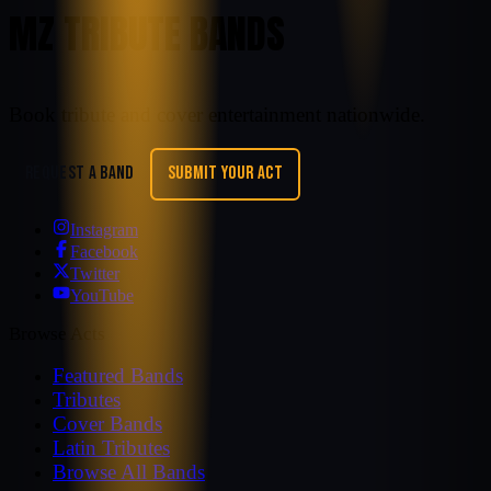
MZ TRIBUTE BANDS
Book tribute and cover entertainment nationwide.
REQUEST A BAND
SUBMIT YOUR ACT
Instagram
Facebook
Twitter
YouTube
Browse Acts
Featured Bands
Tributes
Cover Bands
Latin Tributes
Browse All Bands