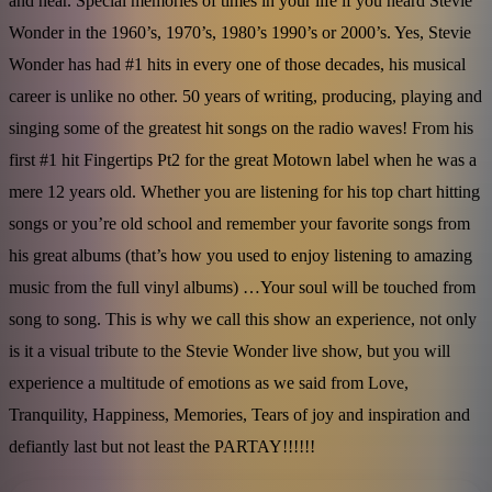
and near. Special memories of times in your life if you heard Stevie
Wonder in the 1960’s, 1970’s, 1980’s 1990’s or 2000’s. Yes, Stevie
Wonder has had #1 hits in every one of those decades, his musical
career is unlike no other. 50 years of writing, producing, playing and
singing some of the greatest hit songs on the radio waves! From his
first #1 hit Fingertips Pt2 for the great Motown label when he was a
mere 12 years old. Whether you are listening for his top chart hitting
songs or you’re old school and remember your favorite songs from
his great albums (that’s how you used to enjoy listening to amazing
music from the full vinyl albums) …Your soul will be touched from
song to song. This is why we call this show an experience, not only
is it a visual tribute to the Stevie Wonder live show, but you will
experience a multitude of emotions as we said from Love,
Tranquility, Happiness, Memories, Tears of joy and inspiration and
defiantly last but not least the PARTAY!!!!!!