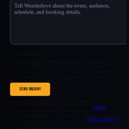
Anti-spam check
Complete the anti-spam check before submitting.
Share enough detail for the band to understand the
date, venue, and type of performance you need.
SEND INQUIRY
We’ll confirm here once your inquiry is delivered.
By sending this inquiry, you agree to the
Terms
and
understand how inquiry records, anti-spam checks,
and delivery status are handled in the
Privacy Policy
.