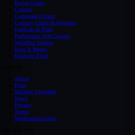
Buyer Guide
Casinos
Corporate Events
Country Clubs & Wineries
Festivals & Fairs
Performing Arts Centers
Wedding Venues
How It Works
Booking FAQ
Company
About
Press
Michael Twombly
News
Privacy
Terms
Moderation policy
Specialty Sites