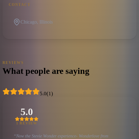
CONTACT
Chicago, Illinois
REVIEWS
What people are saying
5.0
(
1
)
5.0
1
REVIEW
“
Now the Stevie Wonder experience- Wonderlove from