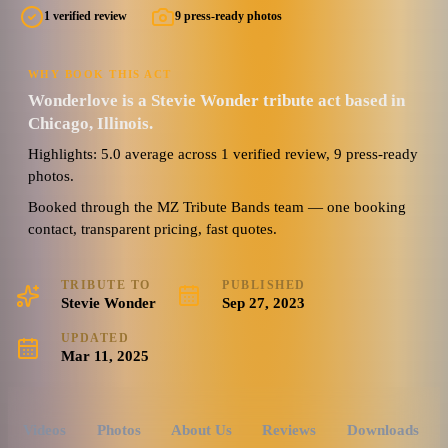
1 verified review
9 press-ready photos
WHY BOOK THIS ACT
Wonderlove is a Stevie Wonder tribute act based in
Chicago, Illinois.
Highlights: 5.0 average across 1 verified review, 9 press-ready
photos.
Booked through the MZ Tribute Bands team — one booking
contact, transparent pricing, fast quotes.
TRIBUTE TO
PUBLISHED
Stevie Wonder
Sep 27, 2023
UPDATED
Mar 11, 2025
Videos
Photos
About Us
Reviews
Downloads