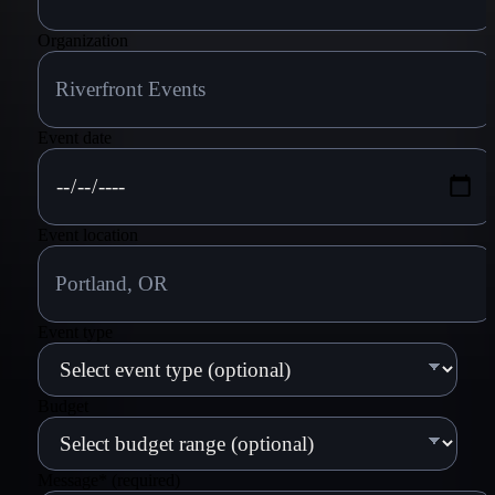
Organization
Event date
Event location
Event type
Budget
Message
*
(required)