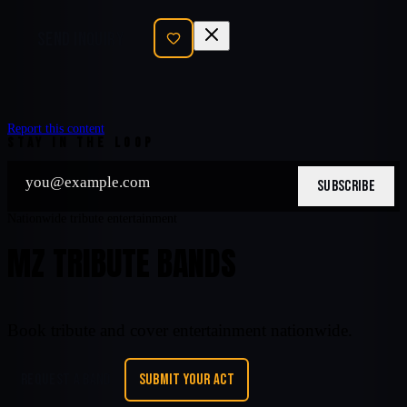
SEND INQUIRY
Report this content
STAY IN THE LOOP
SUBSCRIBE
Nationwide tribute entertainment
MZ TRIBUTE BANDS
Book tribute and cover entertainment nationwide.
REQUEST A BAND
SUBMIT YOUR ACT