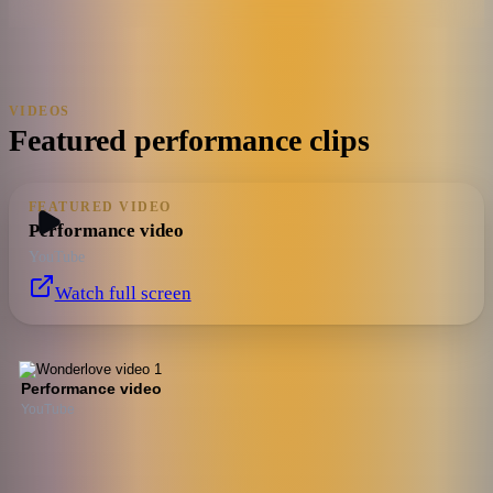
VIDEOS
Featured performance clips
FEATURED VIDEO
Performance video
YouTube
Watch full screen
Performance video
YouTube