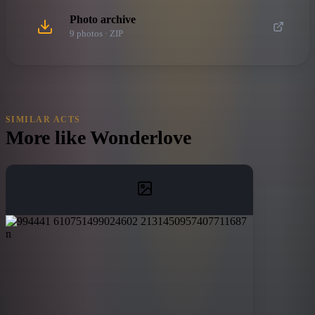
Photo archive
9
photo
s
· ZIP
SIMILAR ACTS
More like
Wonderlove