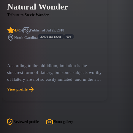
Natural Wonder
Tribute to Stevie Wonder
4.4
(
5
)
Published
Jul 25, 2018
2000's and newer
60's
North Carolina
According to the old idiom, imitation is the
sincerest form of flattery, but some subjects worthy
of flattery are not so easily imitated, and in the age
of the tribute band, many a giant of the American
View profile
songbook goes without authentic tribute simply
because the original article set the bar a little too
high.
Reviewed profile
Photo gallery