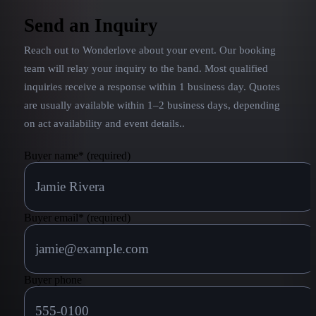
Send an Inquiry
Reach out to
Wonderlove
about your event. Our booking
team will relay your inquiry to the band.
Most qualified
inquiries receive a response within 1 business day. Quotes
are usually available within 1–2 business days, depending
on act availability and event details.
.
Buyer name
*
(required)
Buyer email
*
(required)
Buyer phone