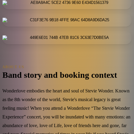
ABOUT US
Band story and booking context
Wonderlove embodies the heart and soul of Stevie Wonder. Known
as the 8th wonder of the world, Stevie's musical legacy is great
feeling music! When you attend a Wonderlove “The Stevie Wonder
Experience” concert, you will be inundated with many emotions: an
abundance of love, love of Life, love of friends here and gone, far