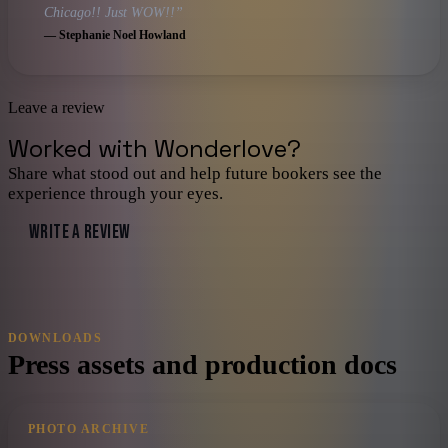
Chicago!! Just WOW!!
”
—
Stephanie Noel Howland
Leave a review
Worked with
Wonderlove
?
Share what stood out and help future bookers see the
experience through your eyes.
WRITE A REVIEW
DOWNLOADS
Press assets and production docs
PHOTO ARCHIVE