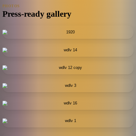
PHOTOS
Press-ready gallery