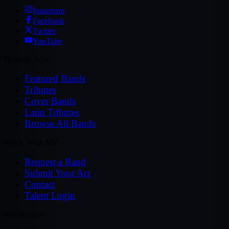
Instagram
Facebook
Twitter
YouTube
Browse Acts
Featured Bands
Tributes
Cover Bands
Latin Tributes
Browse All Bands
Work With MZ
Request a Band
Submit Your Act
Contact
Talent Login
For Buyers