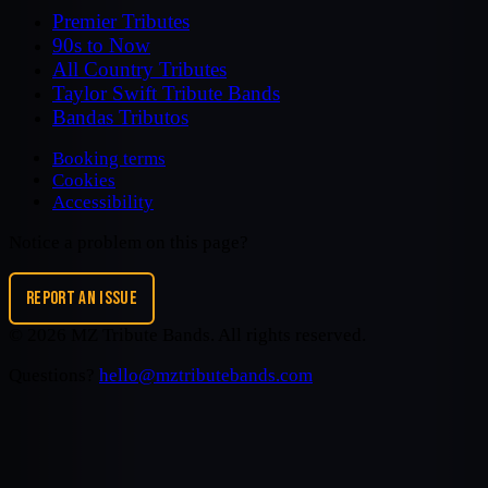
Premier Tributes
90s to Now
All Country Tributes
Taylor Swift Tribute Bands
Bandas Tributos
Booking terms
Cookies
Accessibility
Notice a problem on this page?
REPORT AN ISSUE
©
2026
MZ Tribute Bands
. All rights reserved.
Questions?
hello@mztributebands.com