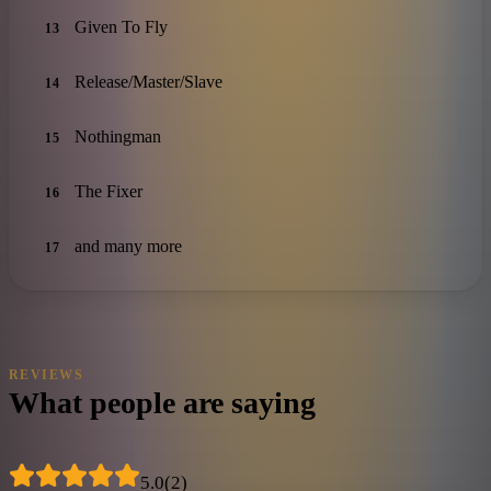
Given To Fly
13
Release/Master/Slave
14
Nothingman
15
The Fixer
16
and many more
17
REVIEWS
What people are saying
5.0
(
2
)