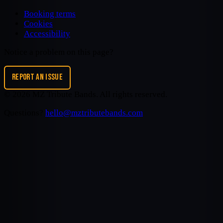
Booking terms
Cookies
Accessibility
Notice a problem on this page?
REPORT AN ISSUE
©
2026
MZ Tribute Bands
. All rights reserved.
Questions?
hello@mztributebands.com