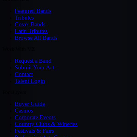
Featured Bands
Tributes
Cover Bands
Latin Tributes
Browse All Bands
Work With MZ
Request a Band
Submit Your Act
Contact
Talent Login
For Buyers
Buyer Guide
Casinos
Corporate Events
Country Clubs & Wineries
Festivals & Fairs