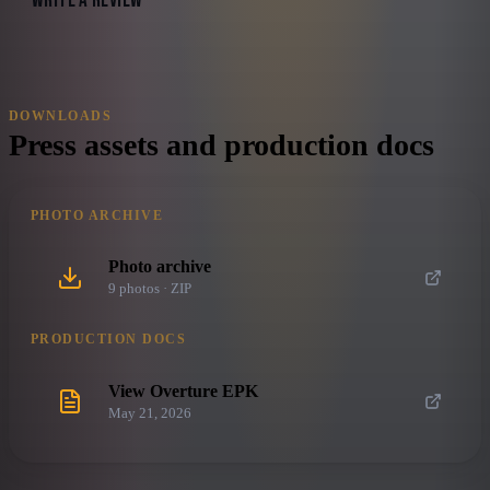
WRITE A REVIEW
DOWNLOADS
Press assets and production docs
PHOTO ARCHIVE
Photo archive
9
photo
s
· ZIP
PRODUCTION DOCS
View Overture EPK
May 21, 2026