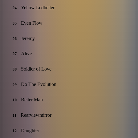
Yellow Ledbetter
04
Even Flow
05
Jeremy
06
Alive
07
Soldier of Love
08
Do The Evolution
09
Better Man
10
Rearviewmirror
11
Daughter
12