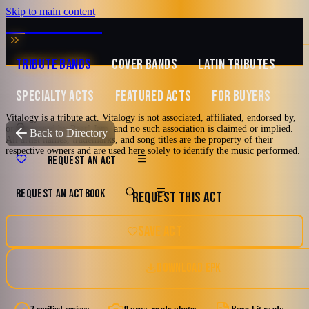
Skip to main content
MUSIC ZIRCONIA
TRIBUTE BANDS
COVER BANDS
LATIN TRIBUTES
SPECIALTY ACTS
FEATURED ACTS
FOR BUYERS
Vitalogy is a tribute act. Vitalogy is not associated, affiliated, endorsed by,
or sponsored by Pearl Jam, and no such association is claimed or implied.
TRIBUTE TO
Pearl Jam
Back to Directory
All artist names, trademarks, and song titles are the property of their
respective owners and are used here solely to identify the music performed.
Vitalogy
REQUEST AN ACT
REQUEST AN ACT
BOOK
REQUEST THIS ACT
A Tribute To Pearl Jam
2000's and newer
90's
Los Angeles, California
SAVE ACT
Alternative Rock
Grunge
Hard Rock
DOWNLOAD EPK
5.0
9 photos · 1 doc
(
2
review
s
)