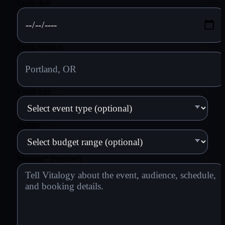
Event date
Event location
Event type
Budget
Message
*
(required)