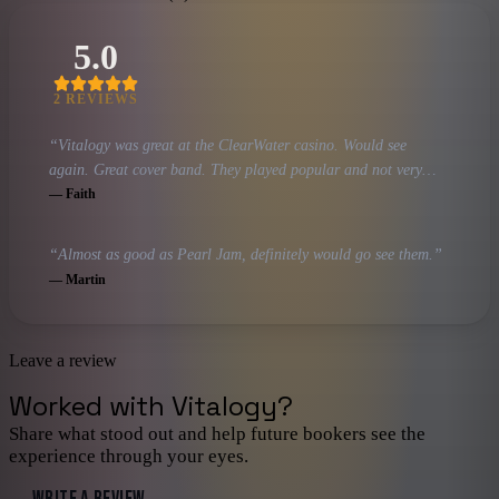
5.0
2
REVIEW
S
“
Vitalogy was great at the ClearWater casino. Would see
again. Great cover band. They played popular and not very
popular songs (but still great) Pearl Jam songs.
”
—
Faith
“
Almost as good as Pearl Jam, definitely would go see them.
”
—
Martin
Leave a review
Worked with
Vitalogy
?
Share what stood out and help future bookers see the
experience through your eyes.