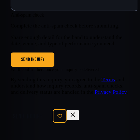
Anti-spam check
Complete the anti-spam check before submitting.
Share enough detail for the band to understand the
date, venue, and type of performance you need.
SEND INQUIRY
We’ll confirm here once your inquiry is delivered.
By sending this inquiry, you agree to the
Terms
and
understand how inquiry records, anti-spam checks,
and delivery status are handled in the
Privacy Policy
.
SEND INQUIRY