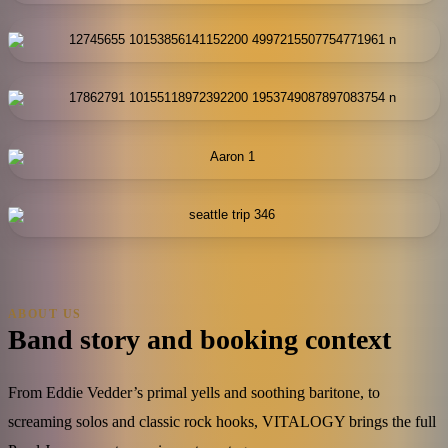
ABOUT US
Band story and booking context
From Eddie Vedder’s primal yells and soothing baritone, to
screaming solos and classic rock hooks, VITALOGY brings the full