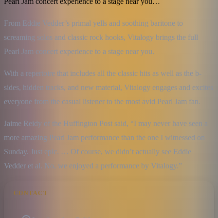
Pearl Jam concert experience to a stage near you…
From Eddie Vedder’s primal yells and soothing baritone to 
screaming solos and classic rock hooks, Vitalogy brings the full 
Pearl Jam concert experience to a stage near you.
With a repertoire that includes all the classic hits as well as the b-
sides, hidden tracks, and new material, Vitalogy engages and excites 
everyone from the casual listener to the most avid Pearl Jam fan.
Jaime Reidy of the Huffington Post said, “I may never have seen a 
more amazing Pearl Jam performance than the one I witnessed on 
Sunday. Just epic. … Of course, we didn’t actually see Eddie 
Vedder et al. No, we enjoyed a performance by Vitalogy.”
CONTACT