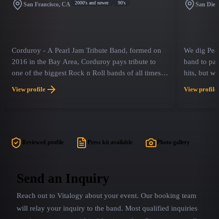
2000's and newer
90's
San Francisco, CA
San Dieg
Corduroy - A Pearl Jam Tribute Band, formed on
We dig Pear
2016 in the Bay Area, Corduroy pays tribute to
band to pay 
one of the biggest Rock n Roll bands of all times
hits, but w
PEARL JAM, playing their best hits from 1991 to
deep cuts th
View profile
View profile
present.
OCEANS is 
strived to 
Pearl Jam o
time. Our g
power that 
Reviewed profile
Press kit available
Photo gallery
consists of 
everyone wi
Send an Inquiry
Reach out to
Vitalogy
about your event. Our booking team
will relay your inquiry to the band.
Most qualified inquiries