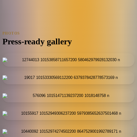
PHOTOS
Press-ready gallery