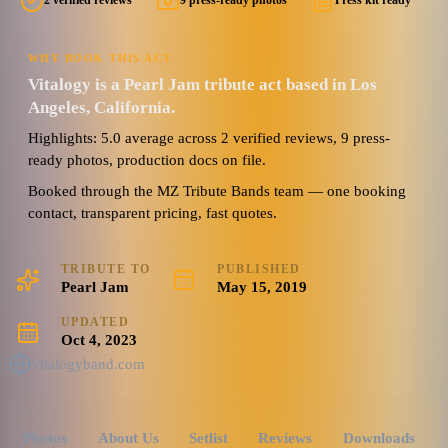
2 verified reviews
9 press-ready photos
Press kit ready
WHY BOOK THIS ACT
Vitalogy is a Pearl Jam tribute act based in Los
Angeles, California.
Highlights: 5.0 average across 2 verified reviews, 9 press-
ready photos, production docs on file.
Booked through the MZ Tribute Bands team — one booking
contact, transparent pricing, fast quotes.
TRIBUTE TO
PUBLISHED
Pearl Jam
May 15, 2019
UPDATED
Oct 4, 2023
vitalogyband.com
Photos
About Us
Setlist
Reviews
Downloads