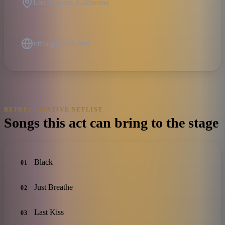
Los Angeles, California
vitalogyband.com
REPRESENTATIVE SETLIST
Songs this act can bring to the stage
Black
01
Just Breathe
02
Last Kiss
03