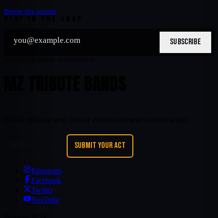
Report this content
STAY IN THE LOOP
SUBSCRIBE
Nationwide tribute entertainment
MZ TRIBUTE BANDS
Book tribute and cover entertainment nationwide.
REQUEST A BAND
SUBMIT YOUR ACT
Instagram
Facebook
Twitter
YouTube
Browse Acts