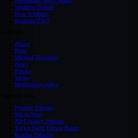
Performing Arts Centers
Wedding Venues
How It Works
Booking FAQ
Company
About
Press
Michael Twombly
News
Privacy
Terms
Moderation policy
Specialty Sites
Premier Tributes
90s to Now
All Country Tributes
Taylor Swift Tribute Bands
Bandas Tributos