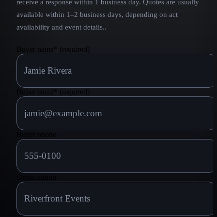
receive a response within 1 business day. Quotes are usually
available within 1–2 business days, depending on act
availability and event details.
.
Buyer name
*
(required)
Buyer email
*
(required)
Buyer phone
Organization