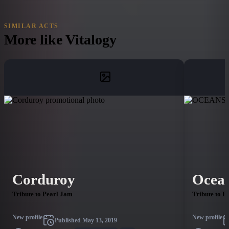
SIMILAR ACTS
More like
Vitalogy
Corduroy
Ocea
Tribute to Pearl Jam
Tribute to P
New profile
New profile
Published
May 13, 2019