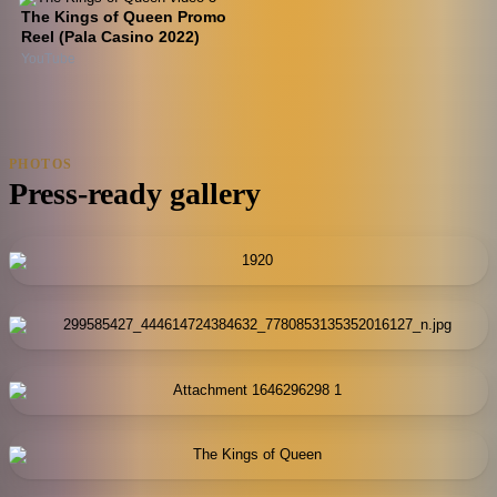
The Kings of Queen Promo
Reel (Pala Casino 2022)
YouTube
PHOTOS
Press-ready gallery