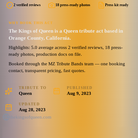
2 verified reviews
18 press-ready photos
Press kit ready
WHY BOOK THIS ACT
The Kings of Queen is a Queen tribute act based in
Orange County, California.
Highlights: 5.0 average across 2 verified reviews, 18 press-
ready photos, production docs on file.
Booked through the MZ Tribute Bands team — one booking
contact, transparent pricing, fast quotes.
TRIBUTE TO
PUBLISHED
Queen
Aug 9, 2023
UPDATED
Aug 28, 2023
thekingsofqueen.com