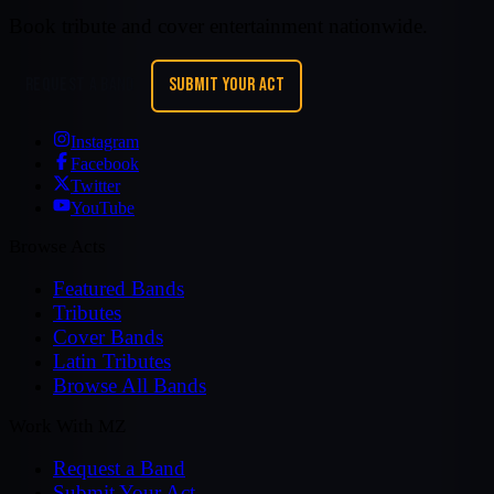
Book tribute and cover entertainment nationwide.
REQUEST A BAND
SUBMIT YOUR ACT
Instagram
Facebook
Twitter
YouTube
Browse Acts
Featured Bands
Tributes
Cover Bands
Latin Tributes
Browse All Bands
Work With MZ
Request a Band
Submit Your Act