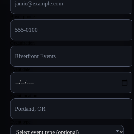
Buyer phone
Organization
Event date
Event location
Event type