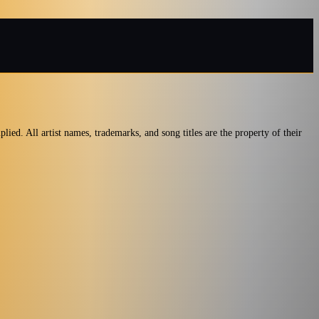
ied. All artist names, trademarks, and song titles are the property of their