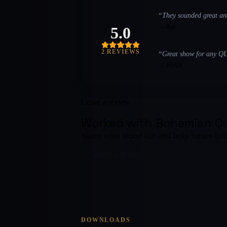
“
They sounded great an
—
Rat
5.0
2
REVIEW
S
“
Great show for any Q
—
JOAN
Leave a review
Worked with
Bohemian Q
Share what stood out and help future bo
WRITE A REVIEW
DOWNLOADS