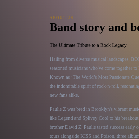
ABOUT US
Band story and b
The Ultimate Tribute to a Rock Legacy
Hailing from diverse musical landscapes, 
seasoned musicians who've come together to h
Known as ‘The World’s Most Passionate Queen 
the indomitable spirit of rock-n-roll, resonat
new fans alike.
Paulie Z was bred in Brooklyn's vibrant music
like Legend and Splivey Cool to his breakout
brother David Z, Paulie tasted success early 
tours alongside KISS and Poison, three albums