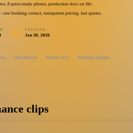
ews, 8 press-ready photos, production docs on file.
ne booking contact, transparent pricing, fast quotes.
ED
UPDATED
3
Jan 30, 2026
ews
Downloads
Similar Acts
Booking Inquiry
ance clips