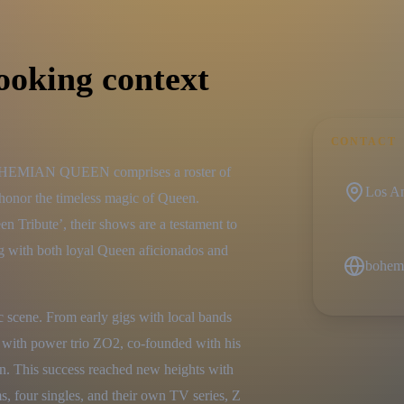
ooking context
CONTACT
BOHEMIAN QUEEN comprises a roster of 
Los An
onor the timeless magic of Queen. 
Tribute’, their shows are a testament to 
ing with both loyal Queen aficionados and 
bohem
 scene. From early gigs with local bands 
 with power trio ZO2, co-founded with his 
on. This success reached new heights with 
, four singles, and their own TV series, Z 