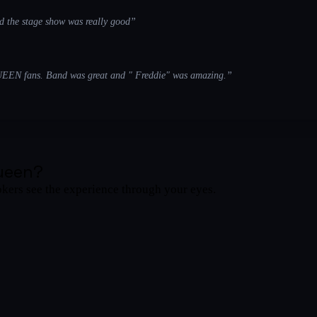
d the stage show was really good
”
UEEN fans. Band was great and " Freddie" was amazing.
”
ueen
?
okers see the experience through your eyes.