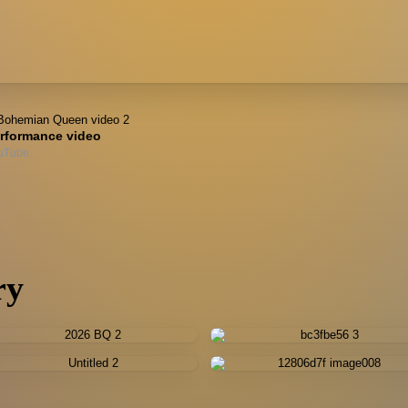
rformance video
uTube
ry