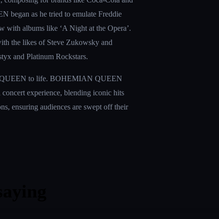
N began as he tried to emulate Freddie 
ew with albums like ‘A Night at the Opera’. 
ith the likes of Steve Zukowsky and 
styx and Platinum Rockstars.
gic of QUEEN to life. BOHEMIAN QUEEN 
oll concert experience, blending iconic hits 
ns, ensuring audiences are swept off their 
saying