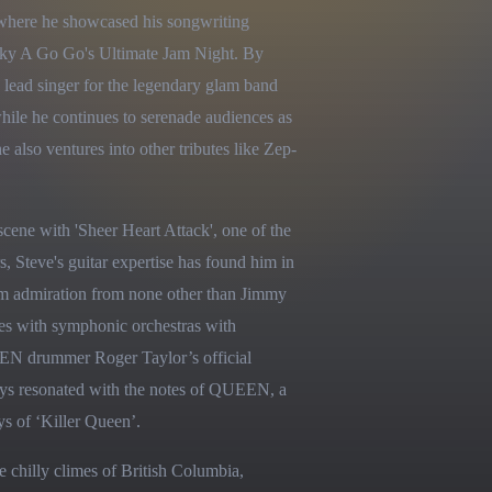
 where he showcased his songwriting 
ky A Go Go's Ultimate Jam Night. By 
 lead singer for the legendary glam band 
hile he continues to serenade audiences as 
o ventures into other tributes like Zep-
ene with 'Sheer Heart Attack', one of the 
, Steve's guitar expertise has found him in 
im admiration from none other than Jimmy 
es with symphonic orchestras with 
N drummer Roger Taylor’s official 
ays resonated with the notes of QUEEN, a 
ys of ‘Killer Queen’.
 chilly climes of British Columbia, 