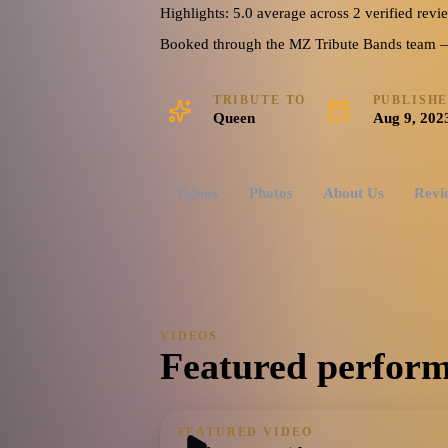
Highlights: 5.0 average across 2 verified revi
Booked through the MZ Tribute Bands team — o
TRIBUTE TO
PUBLISH
Queen
Aug 9, 202
Videos
Photos
About Us
Revi
VIDEOS
Featured perform
FEATURED VIDEO