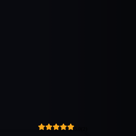
5.0
(
2
)