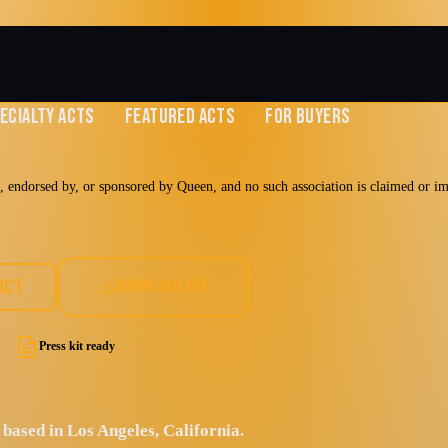
ECIALTY ACTS
FEATURED ACTS
FOR BUYERS
 endorsed by, or sponsored by Queen, and no such association is claimed or impl
en
ACT
DOWNLOAD EPK
Press kit ready
Hard Rock
based in Los Angeles, California.