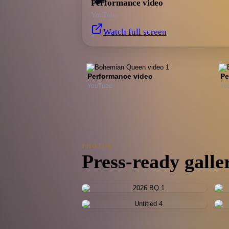
Performance video
YouTube
Watch full screen
Performance video
Pe
YouTube
Yo
PHOTOS
Press-ready galle