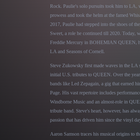
Rock. Paulie's solo pursuits took him to LA,
prowess and took the helm at the famed Whis
2017, Paulie had stepped into the shoes of the
Sweet, a role he continued till 2020. Today, w
Freddie Mercury in BOHEMIAN QUEEN, he als
LA and Seasons of Cornell.
Steve Zukowsky first made waves in the LA sc
initial U.S. tributes to QUEEN. Over the years
bands like Led Zepagain, a gig that earned h
Page. His vast repertoire includes performanc
Windborne Music and an almost-role in QUEE
tribute band. Steve's heart, however, has alw
passion that has driven him since the vinyl da
Aaron Samson traces his musical origins to the