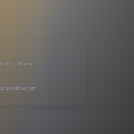
geles, California
ianqueenband.com