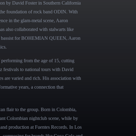
n by David Foster in Southern California 
o the foundation of rock band ODIN. With 
ence in the glam-metal scene, Aaron 
 also collaborated with stalwarts like 
he bassist for BOHEMIAN QUEEN, Aaron 
ics.
 performing from the age of 15, cutting 
 festivals to national tours with David 
 are varied and rich. His association with 
rmative years, a connection that 
n flair to the group. Born in Colombia, 
brant Colombian nightclub scene, while by 
 and production at Fuentes Records. In Los 
n, composing for brands like Coca-Cola and 