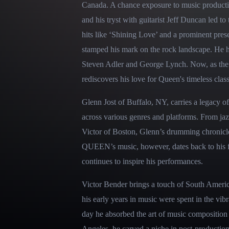
Canada. A chance exposure to music productio
and his tryst with guitarist Jeff Duncan led t
hits like ‘Shining Love’ and a prominent pres
stamped his mark on the rock landscape. He has
Steven Adler and George Lynch. Now, as t
rediscovers his love for Queen's timeless class
Glenn Jost of Buffalo, NY, carries a legacy of
across various genres and platforms. From jazz
Victor of Boston, Glenn’s drumming chronicles
QUEEN’s music, however, dates back to his fo
continues to inspire his performances.
Victor Bender brings a touch of South America
his early years in music were spent in the vi
day he absorbed the art of music composition
Angeles, he carved a niche in post-productio