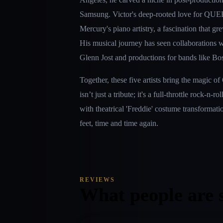
Samsung. Victor's deep-rooted love for QUEE
Mercury's piano artistry, a fascination that gr
His musical journey has seen collaborations w
Glenn Jost and productions for bands like Bo
Together, these five artists bring the ma
isn’t just a tribute; it's a full-throttle rock-n-r
with theatrical 'Freddie' costume transformatio
feet, time and time again.
REVIEWS
What people are 