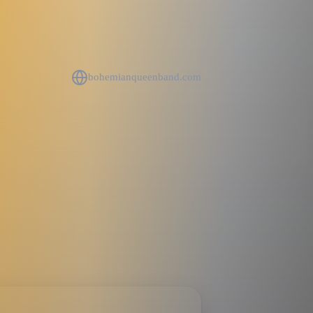
bohemianqueenband.com