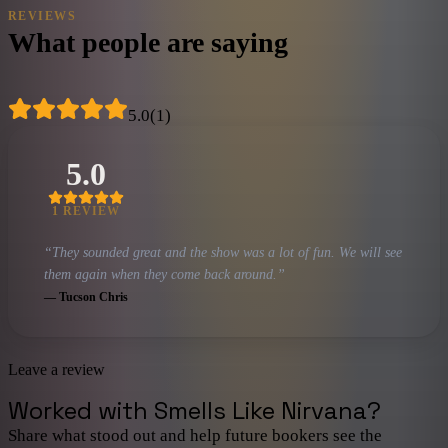
REVIEWS
What people are saying
5.0
(
1
)
5.0
1
REVIEW
“
They sounded great and the show was a lot of fun. We will see
them again when they come back around.
”
—
Tucson Chris
Leave a review
Worked with
Smells Like Nirvana
?
Share what stood out and help future bookers see the