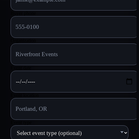
Buyer phone
Organization
Event date
Event location
Event type