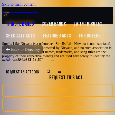
Skip to main content
MUSIC ZIRCONIA
TRIBUTE BANDS
COVER BANDS
LATIN TRIBUTES
SPECIALTY ACTS
FEATURED ACTS
FOR BUYERS
Smells Like Nirvana is a tribute act. Smells Like Nirvana is not associated,
affiliated, endorsed by, or sponsored by Nirvana, and no such association is
TRIBUTE TO
Nirvana
Back to Directory
claimed or implied. All artist names, trademarks, and song titles are the
property of their respective owners and are used here solely to identify the
Smells Like Nirvana
REQUEST AN ACT
music performed.
REQUEST AN ACT
BOOK
A Tribute To Nirvana
REQUEST THIS ACT
80's
90's
Alternative Rock
Grunge
Chicago, Illinois
SAVE ACT
Punk Rock
DOWNLOAD EPK
5.0
Watch reel
9 photos · 1 video · 3 docs
(
1
review
)