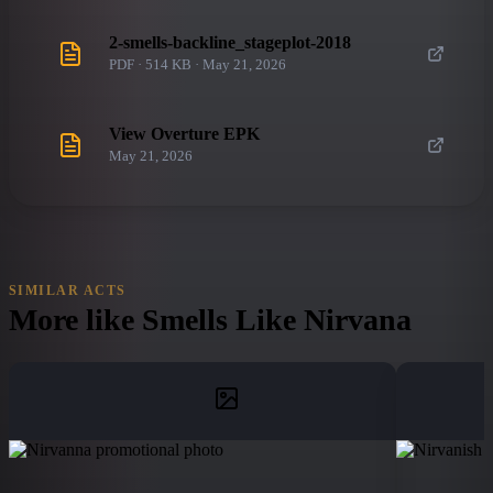
2-smells-backline_stageplot-2018
PDF · 514 KB · May 21, 2026
View Overture EPK
May 21, 2026
SIMILAR ACTS
More like
Smells Like Nirvana