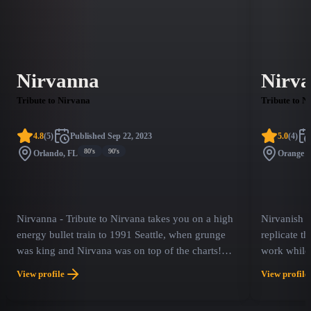
Nirvanna
Nirva
Tribute to Nirvana
Tribute to N
4.8
(
5
)
Published
Sep 22, 2023
5.0
(
4
)
80's
90's
Orlando, FL
Orange 
Nirvanna - Tribute to Nirvana takes you on a high
Nirvanish is
energy bullet train to 1991 Seattle, when grunge
replicate t
was king and Nirvana was on top of the charts!
work while 
Experience the most accurate, theatrical replication
group was k
View profile
View profile
of one of the most iconic bands in history! With
tribute per
authentic costuming and instrumentation a
Utero' and