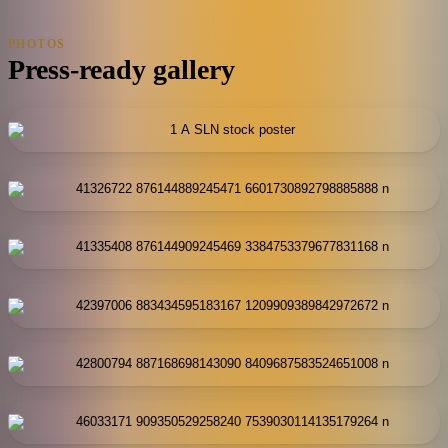
PHOTOS
Press-ready gallery