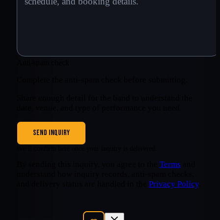
Anti-spam check
Complete the anti-spam check before submitting.
Share enough detail for the band to understand the
date, venue, and type of performance you need.
SEND INQUIRY
We’ll confirm here once your inquiry is delivered.
By sending this inquiry, you agree to the
Terms
and
understand how inquiry records, anti-spam checks,
and delivery status are handled in the
Privacy Policy
.