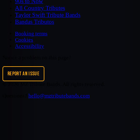
90s to Now
All Country Tributes
Taylor Swift Tribute Bands
Bandas Tributos
Booking terms
Cookies
Accessibility
Notice a problem on this page?
REPORT AN ISSUE
©
2026
MZ Tribute Bands
. All rights reserved.
Questions?
hello@mztributebands.com