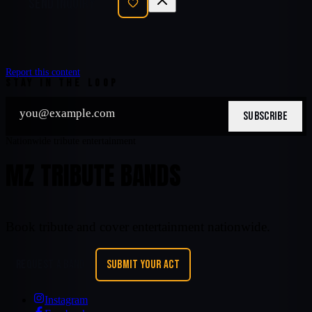
SEND INQUIRY
Report this content
STAY IN THE LOOP
SUBSCRIBE
Nationwide tribute entertainment
MZ TRIBUTE BANDS
Book tribute and cover entertainment nationwide.
REQUEST A BAND
SUBMIT YOUR ACT
Instagram