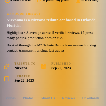
5 verified reviews
17 press-ready photos
Press kit ready
WHY BOOK THIS ACT
Nirvanna is a Nirvana tribute act based in Orlando,
Florida.
Highlights: 4.8 average across 5 verified reviews, 17 press-
ready photos, production docs on file.
Booked through the MZ Tribute Bands team — one booking
contact, transparent pricing, fast quotes.
TRIBUTE TO
PUBLISHED
Nirvana
Sep 22, 2023
UPDATED
Sep 22, 2023
Videos
Photos
About Us
Reviews
Downloads