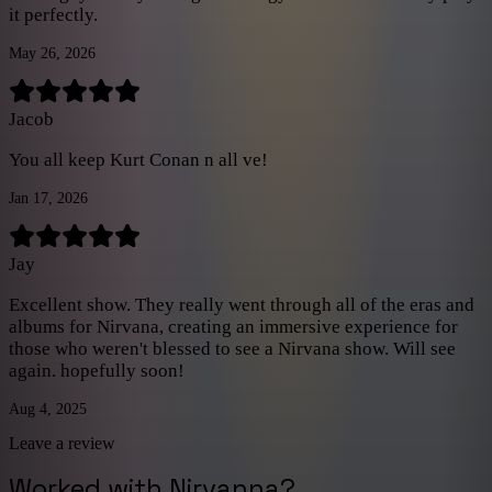
and prop changes, but overall I highly recommend this show,
it perfectly.
especially if you are a 90s grunge kid too!
”
May 26, 2026
Jacob
You all keep Kurt Conan n all ve!
Jan 17, 2026
Jay
Excellent show. They really went through all of the eras and
albums for Nirvana, creating an immersive experience for
those who weren't blessed to see a Nirvana show. Will see
again. hopefully soon!
Aug 4, 2025
Leave a review
Worked with
Nirvanna
?