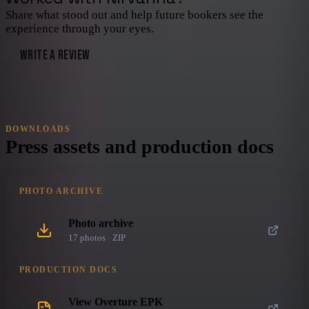
Share what stood out and help future bookers see the
experience through your eyes.
WRITE A REVIEW
DOWNLOADS
Press assets and production docs
PHOTO ARCHIVE
Photo archive
17
photo
s
· ZIP
PRODUCTION DOCS
View Overture EPK