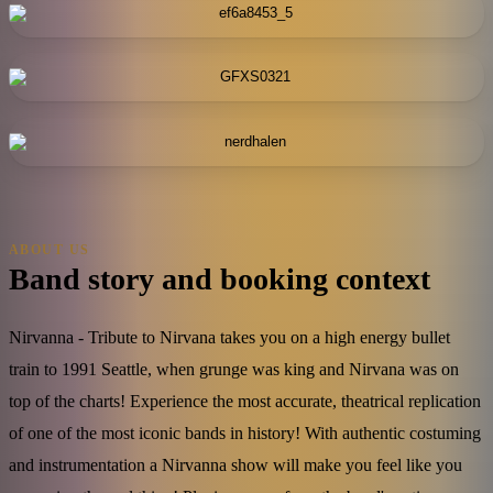
ABOUT US
Band story and booking context
Nirvanna - Tribute to Nirvana takes you on a high energy bullet
train to 1991 Seattle, when grunge was king and Nirvana was on
top of the charts! Experience the most accurate, theatrical replication
of one of the most iconic bands in history! With authentic costuming
and instrumentation a Nirvanna show will make you feel like you