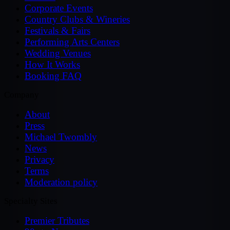
Corporate Events
Country Clubs & Wineries
Festivals & Fairs
Performing Arts Centers
Wedding Venues
How It Works
Booking FAQ
Company
About
Press
Michael Twombly
News
Privacy
Terms
Moderation policy
Specialty Sites
Premier Tributes