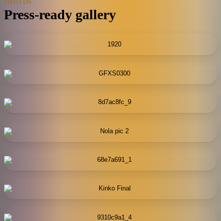
PHOTOS
Press-ready gallery