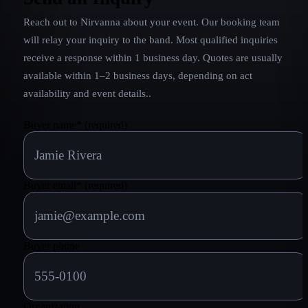
Reach out to
Nirvanna
about your event. Our booking team
will relay your inquiry to the band.
Most qualified inquiries
receive a response within 1 business day. Quotes are usually
available within 1–2 business days, depending on act
availability and event details.
.
Buyer name
*
(required)
Buyer email
*
(required)
Buyer phone
Organization