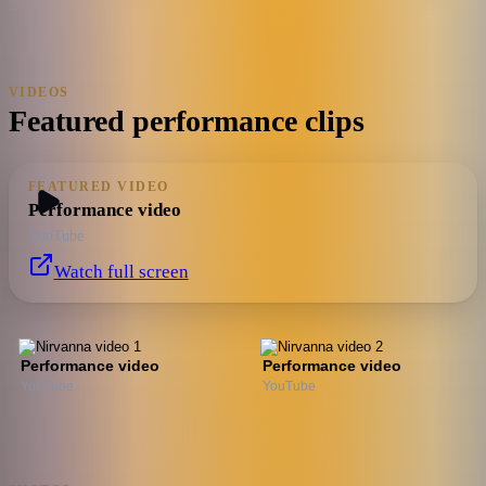
VIDEOS
Featured performance clips
FEATURED VIDEO
Performance video
YouTube
Watch full screen
Performance video
Performance video
YouTube
YouTube