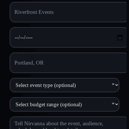
Event date
Event location
Event type
Budget
Message
*
(required)