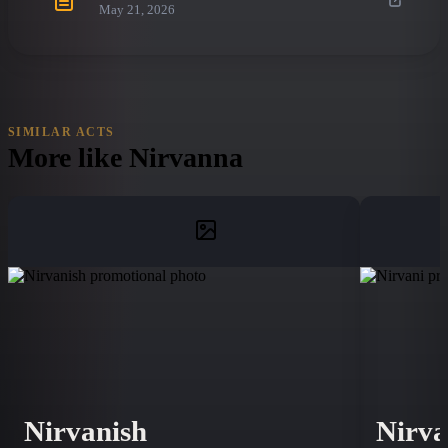
May 21, 2026
SIMILAR ACTS
More like
Nirvanna
Nirvanish
Nirva