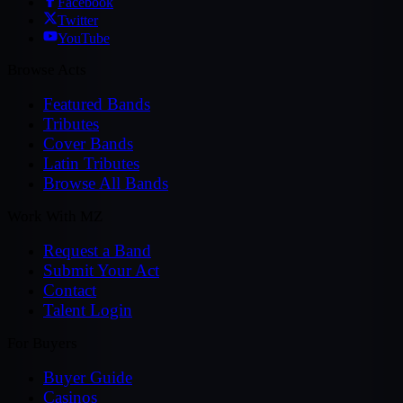
Facebook
Twitter
YouTube
Browse Acts
Featured Bands
Tributes
Cover Bands
Latin Tributes
Browse All Bands
Work With MZ
Request a Band
Submit Your Act
Contact
Talent Login
For Buyers
Buyer Guide
Casinos