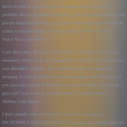
down to earth in person which is so appreciated. All in all, I'll 
probably always go support them every time they come to town, and 
always make sure to bring a big group of friends because it really is 
a blast to experience this with other people, GRUNGE ON!”

Dulce Nunez Benavides
I saw these guys in Punta Gorda Florida in February 2023! I was 
absolutely blown away as a teenager from the 90s! The performance 
was absolutely amazing. The crowd interaction was absolutely 
amazing. It took me back to my amazing grunge days! Seriously if 
you have any interest in Nirvana or grunge definitely check these 
guys out! I can’t wait to see them again!!! Grunge forever!

Melissa Lynn Spock
I don't usually write reviews but I have to for these guys. 
INCREDIBLE PERFORMANCE! I saw them at a casino and was 