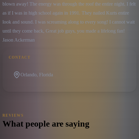
blown away! The energy was through the roof the entire night. I felt 
as if I was in high school again in 1991. They nailed Kurts entire 
look and sound. I was screaming along to every song! I cannot wait 
until they come back, Great job guys, you made a lifelong fan!

Jason Ackerman
CONTACT
Orlando, Florida
REVIEWS
What people are saying