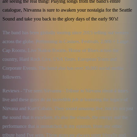
are seeing the real thing! Playing songs from the band's entire
catalogue, Nirvanna is sure to awaken your nostalgia for the Seattle
Sound and take you back to the glory days of the early 90’s!
The band has been globally touring since 2015 selling out venues 
across the globe. Performing in Casinos, Festivals, 2,000 + Large 
Cap Rooms, Live Nation Rooms, House of Blues across the 
country, Hard Rock Live, USA Tours, European Tours and 
Corporate Events. The band also has over 30,000 social media 
followers.
Reviews - "I've seen Nirvanna - Tribute to Nirvana about 4 times 
live and these guys do an incredible job at honoring the legacy of 
Nirvana and Kurt Cobain. They sound amazing live, but it's not just 
the sound that is excellent, it's also the visuals, the energy and the 
performance that is unmatched, in my opinion, from any other 
tribute band I've seen. These guys are always super friendly and 