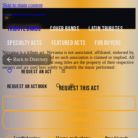
Skip to main content
MUSIC ZIRCONIA
TRIBUTE BANDS
COVER BANDS
LATIN TRIBUTES
SPECIALTY ACTS
FEATURED ACTS
FOR BUYERS
Nirvanna is a tribute act. Nirvanna is not associated, affiliated, endorsed by,
or sponsored by Nirvana, and no such association is claimed or implied. All
TRIBUTE TO
Nirvana
Back to Directory
artist names, trademarks, and song titles are the property of their respective
owners and are used here solely to identify the music performed.
Nirvanna
REQUEST AN ACT
REQUEST AN ACT
BOOK
REQUEST THIS ACT
Tribute to Nirvana
80's
90's
Alternative
Alternative Rock
Orlando, Florida
SAVE ACT
Grunge
DOWNLOAD EPK
4.8
Watch reel
17 photos · 2 videos · 1 doc
(
5
review
s
)