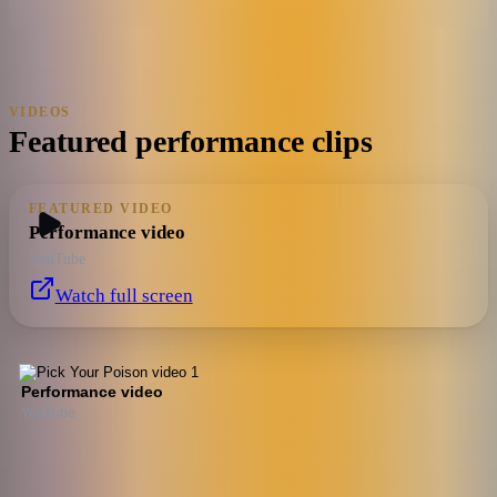
VIDEOS
Featured performance clips
FEATURED VIDEO
Performance video
YouTube
Watch full screen
Performance video
YouTube