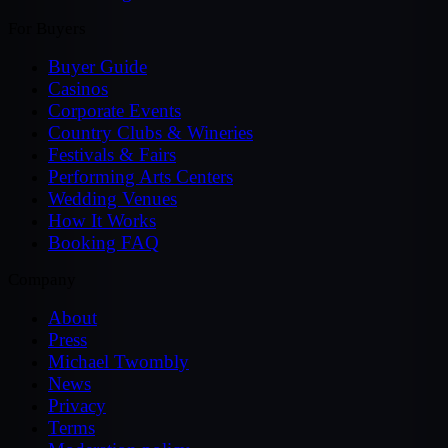
For Buyers
Buyer Guide
Casinos
Corporate Events
Country Clubs & Wineries
Festivals & Fairs
Performing Arts Centers
Wedding Venues
How It Works
Booking FAQ
Company
About
Press
Michael Twombly
News
Privacy
Terms