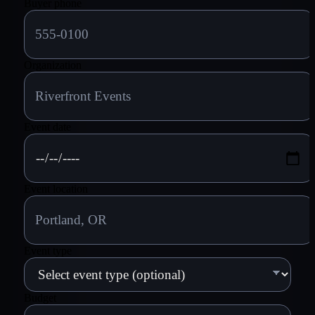
Buyer phone
Organization
Event date
Event location
Event type
Budget