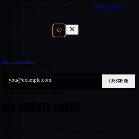
understand how inquiry records, anti-spam checks,
and delivery status are handled in the
Privacy Policy
.
SEND INQUIRY
Report this content
STAY IN THE LOOP
SUBSCRIBE
Nationwide tribute entertainment
MZ TRIBUTE BANDS
Book tribute and cover entertainment nationwide.