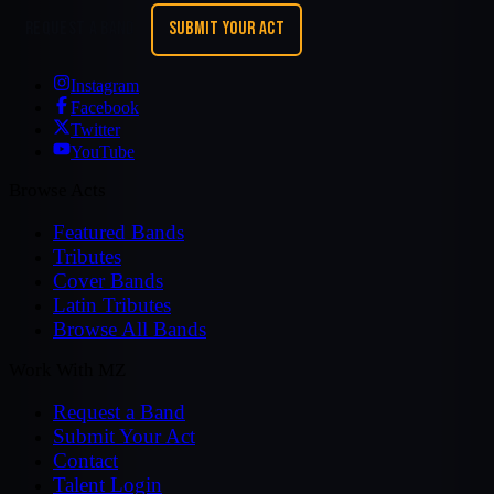
REQUEST A BAND
SUBMIT YOUR ACT
Instagram
Facebook
Twitter
YouTube
Browse Acts
Featured Bands
Tributes
Cover Bands
Latin Tributes
Browse All Bands
Work With MZ
Request a Band
Submit Your Act
Contact
Talent Login