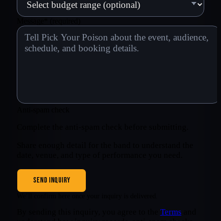
Message
*
(required)
Anti-spam check
Complete the anti-spam check before submitting.
Share enough detail for the band to understand the
date, venue, and type of performance you need.
SEND INQUIRY
We’ll confirm here once your inquiry is delivered.
By sending this inquiry, you agree to the
Terms
and