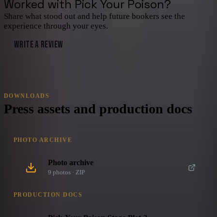
Worked with
Pick Your Poison
?
Share what stood out and help future bookers see the
experience through your eyes.
WRITE A REVIEW
DOWNLOADS
Press assets and production docs
PHOTO ARCHIVE
Photo archive
9
photo
s
· ZIP
PRODUCTION DOCS