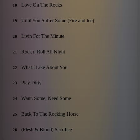
Love On The Rocks
18
Until You Suffer Some (Fire and Ice)
19
Livin For The Minute
20
Rock n Roll All Night
21
What I Like About You
22
Play Dirty
23
Want. Some, Need Some
24
Back To The Rocking Horse
25
(Flesh & Blood) Sacrifice
26