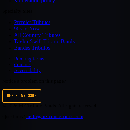
Moderation policy
Specialty Sites
Premier Tributes
90s to Now
All Country Tributes
Taylor Swift Tribute Bands
Bandas Tributos
Booking terms
Cookies
Accessibility
Notice a problem on this page?
REPORT AN ISSUE
©
2026
MZ Tribute Bands
. All rights reserved.
Questions?
hello@mztributebands.com