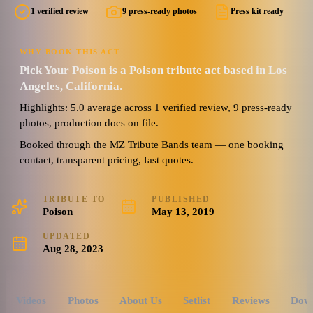
1 verified review
9 press-ready photos
Press kit ready
WHY BOOK THIS ACT
Pick Your Poison is a Poison tribute act based in Los
Angeles, California.
Highlights: 5.0 average across 1 verified review, 9 press-ready
photos, production docs on file.
Booked through the MZ Tribute Bands team — one booking
contact, transparent pricing, fast quotes.
TRIBUTE TO
PUBLISHED
Poison
May 13, 2019
UPDATED
Aug 28, 2023
Videos
Photos
About Us
Setlist
Reviews
Dow