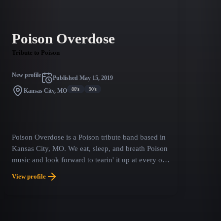
Poison Overdose
Tribute to Poison
New profile
Published
May 15, 2019
80's
90's
Kansas City, MO
Poison Overdose is a Poison tribute band based in
Kansas City, MO. We eat, sleep, and breath Poison
music and look forward to tearin' it up at every one
of our shows. We're your ticket to all that wild,
View profile
outrageous, hair slingin', sweat flingin', kick @$$,
good times. Bret's outstanding vocal ability and
stage presence, C.C.'s platinum blond hair and
rippin' guitar solos, Rikki's flamboyant drum style