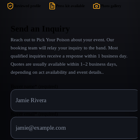
and perfect rhythm, Bobby's thundering bass,
Reviewed profile
Press kit available
Photo gallery
school-boyish smile and vocal harmonies from out
of this world. Poison Overdose has it all!! The
completely authentic look and sound is only the tip
Send an Inquiry
of the iceberg.
Reach out to
Pick Your Poison
about your event. Our
booking team will relay your inquiry to the band.
Most
qualified inquiries receive a response within 1 business day.
Quotes are usually available within 1–2 business days,
depending on act availability and event details.
.
Buyer name
*
(required)
Buyer email
*
(required)