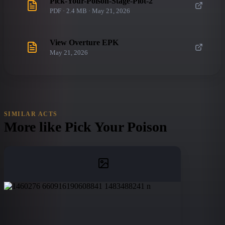
Pick-Your-Poison-Stage-Plot-2
PDF · 2.4 MB · May 21, 2026
View Overture EPK
May 21, 2026
SIMILAR ACTS
More like
Pick Your Poison