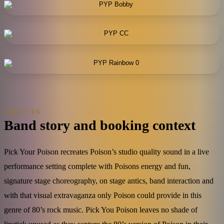
ABOUT US
Band story and booking context
Pick Your Poison recreates Poison’s studio quality sound in a live
performance setting complete with Poisons energy and fun,
signature stage choreography, on stage antics, band interaction and
with that visual extravaganza only Poison could provide in this
genre of 80’s rock music. Pick You Poison leaves no shade of