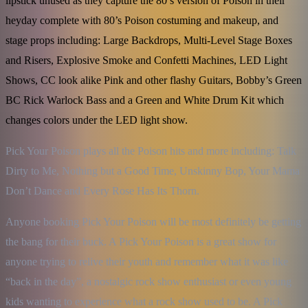
lipstick unused as they capture the 80’s version of Poison in their
heyday complete with 80’s Poison costuming and makeup, and
stage props including: Large Backdrops, Multi-Level Stage Boxes
and Risers, Explosive Smoke and Confetti Machines, LED Light
Shows, CC look alike Pink and other flashy Guitars, Bobby’s Green
BC Rick Warlock Bass and a Green and White Drum Kit which
changes colors under the LED light show.
Pick Your Poison plays all the Poison hits and more including: Talk 
Dirty to Me, Nothing but a Good Time, Unskinny Bop, Your Mama 
Don’t Dance and Every Rose Has Its Thorn.
Anyone booking Pick Your Poison will be most definitely be getting 
the bang for their buck. A Pick Your Poison is a great show for 
anyone trying to relive their youth and remember what it was like 
“back in the day”, a nostalgic rock show enthusiast or even young 
kids wanting to experience what a rock show used to be. A Pick 