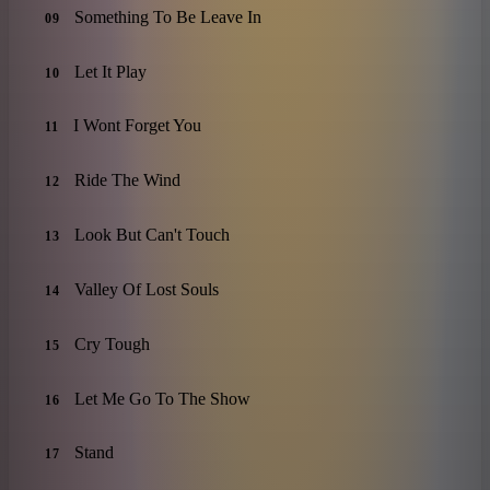
Something To Be Leave In
09
Let It Play
10
I Wont Forget You
11
Ride The Wind
12
Look But Can't Touch
13
Valley Of Lost Souls
14
Cry Tough
15
Let Me Go To The Show
16
Stand
17