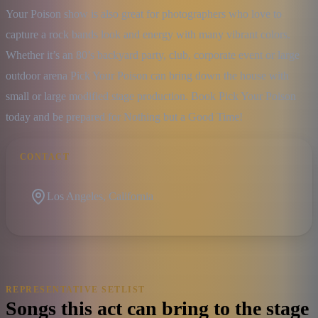
Your Poison show is also great for photographers who love to 
capture a rock bands look and energy with many vibrant colors. 
Whether it’s an 80’s backyard party, club, corporate event or large 
outdoor arena Pick Your Poison can bring down the house with 
small or large modified stage production. Book Pick Your Poison 
today and be prepared for Nothing but a Good Time!
CONTACT
Los Angeles, California
REPRESENTATIVE SETLIST
Songs this act can bring to the stage