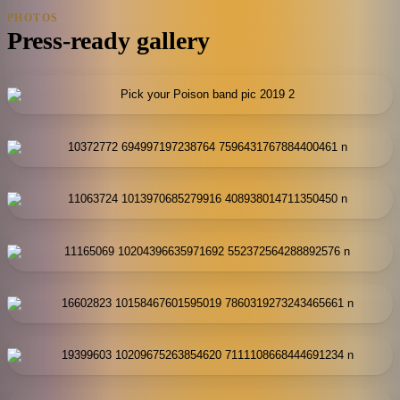
PHOTOS
Press-ready gallery