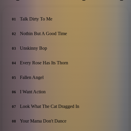
Talk Dirty To Me
01
Nothin But A Good Time
02
Unskinny Bop
03
Every Rose Has Its Thorn
04
Fallen Angel
05
I Want Action
06
Look What The Cat Dragged In
07
Your Mama Don't Dance
08