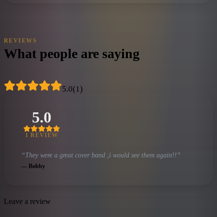
REVIEWS
What people are saying
5.0
(
1
)
5.0
1
REVIEW
“
They were a great cover band ,i would see them again!!
”
—
Bobby
Leave a review