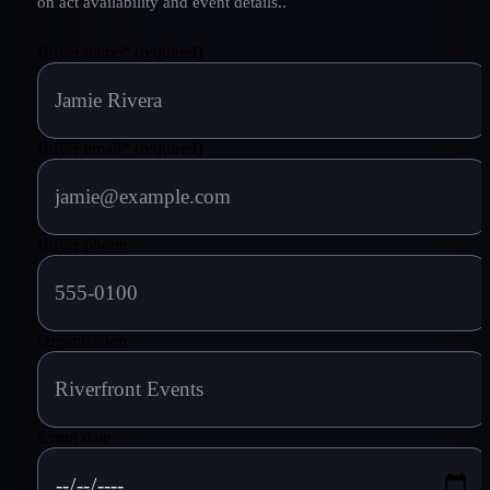
on act availability and event details.
.
Buyer name
*
(required)
Buyer email
*
(required)
Buyer phone
Organization
Event date