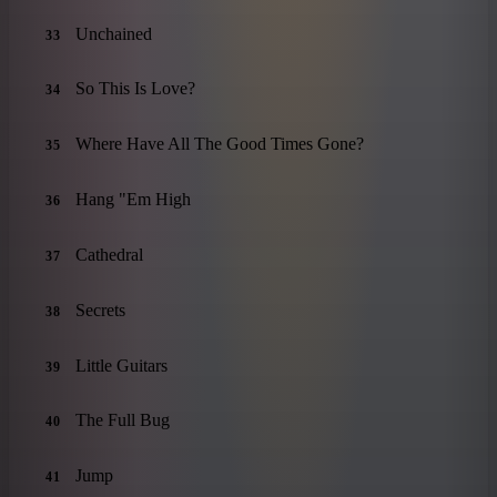
Unchained
33
So This Is Love?
34
Where Have All The Good Times Gone?
35
Hang "Em High
36
Cathedral
37
Secrets
38
Little Guitars
39
The Full Bug
40
Jump
41