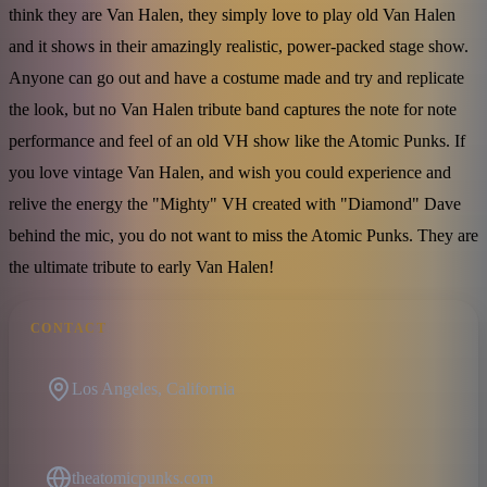
think they are Van Halen, they simply love to play old Van Halen
and it shows in their amazingly realistic, power-packed stage show.
Anyone can go out and have a costume made and try and replicate
the look, but no Van Halen tribute band captures the note for note
performance and feel of an old VH show like the Atomic Punks. If
you love vintage Van Halen, and wish you could experience and
relive the energy the "Mighty" VH created with "Diamond" Dave
behind the mic, you do not want to miss the Atomic Punks. They are
the ultimate tribute to early Van Halen!
CONTACT
Los Angeles, California
theatomicpunks.com