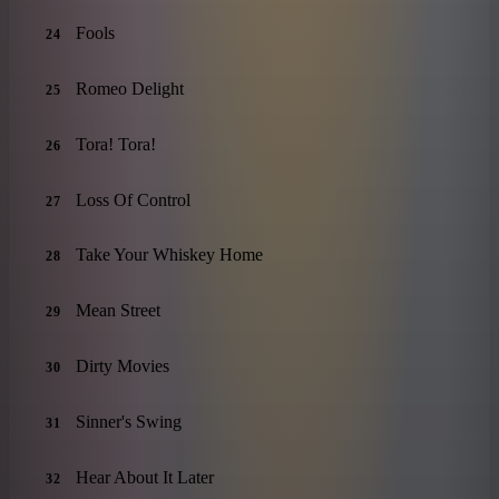
Fools
24
Romeo Delight
25
Tora! Tora!
26
Loss Of Control
27
Take Your Whiskey Home
28
Mean Street
29
Dirty Movies
30
Sinner's Swing
31
Hear About It Later
32