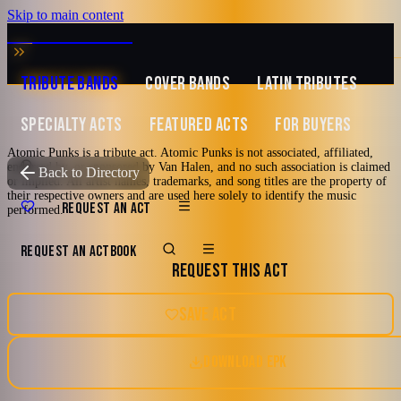
Skip to main content
MUSIC ZIRCONIA
TRIBUTE BANDS
COVER BANDS
LATIN TRIBUTES
SPECIALTY ACTS
FEATURED ACTS
FOR BUYERS
Atomic Punks is a tribute act. Atomic Punks is not associated, affiliated,
Featured
endorsed by, or sponsored by Van Halen, and no such association is claimed
TRIBUTE TO
Van Halen
Back to Directory
or implied. All artist names, trademarks, and song titles are the property of
their respective owners and are used here solely to identify the music
Atomic Punks
REQUEST AN ACT
performed.
REQUEST AN ACT
BOOK
A Tribute To Van Halen
REQUEST THIS ACT
70's
80's
90's
Classic Rock
Los Angeles, California
SAVE ACT
Glam Metal
DOWNLOAD EPK
5.0
Watch reel
11 photos · 3 videos · 3 docs
(
3
review
s
)