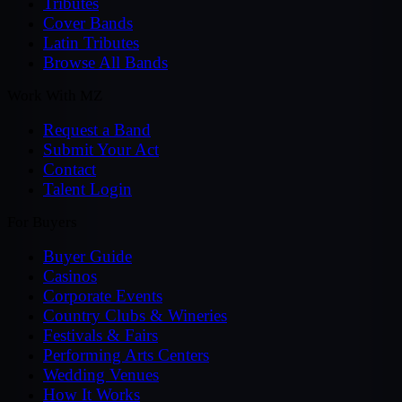
Tributes
Cover Bands
Latin Tributes
Browse All Bands
Work With MZ
Request a Band
Submit Your Act
Contact
Talent Login
For Buyers
Buyer Guide
Casinos
Corporate Events
Country Clubs & Wineries
Festivals & Fairs
Performing Arts Centers
Wedding Venues
How It Works