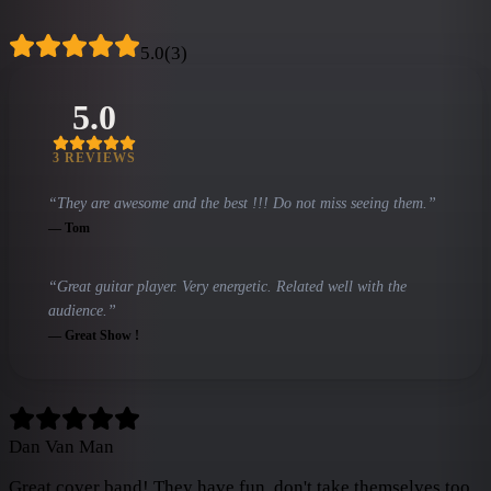
5.0
(
3
)
5.0
3
REVIEW
S
“
They are awesome and the best !!! Do not miss seeing them.
”
—
Tom
“
Great guitar player. Very energetic. Related well with the
audience.
”
—
Great Show !
Dan Van Man
Great cover band! They have fun, don't take themselves too