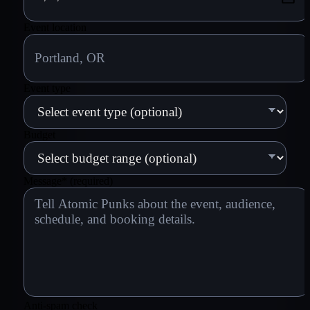
Event location
Event type
Budget
Message
*
(required)
Anti-spam check