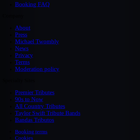
Booking FAQ
Company
About
Press
Michael Twombly
News
Privacy
Terms
Moderation policy
Specialty Sites
Premier Tributes
90s to Now
All Country Tributes
Taylor Swift Tribute Bands
Bandas Tributos
Booking terms
Cookies