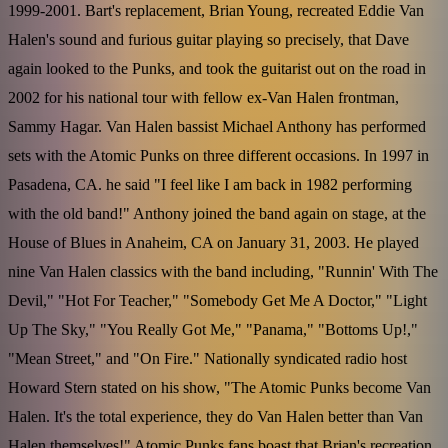
1999-2001. Bart's replacement, Brian Young, recreated Eddie Van
Halen's sound and furious guitar playing so precisely, that Dave
again looked to the Punks, and took the guitarist out on the road in
2002 for his national tour with fellow ex-Van Halen frontman,
Sammy Hagar. Van Halen bassist Michael Anthony has performed
sets with the Atomic Punks on three different occasions. In 1997 in
Pasadena, CA. he said "I feel like I am back in 1982 performing
with the old band!" Anthony joined the band again on stage, at the
House of Blues in Anaheim, CA on January 31, 2003. He played
nine Van Halen classics with the band including, "Runnin' With The
Devil," "Hot For Teacher," "Somebody Get Me A Doctor," "Light
Up The Sky," "You Really Got Me," "Panama," "Bottoms Up!,"
"Mean Street," and "On Fire." Nationally syndicated radio host
Howard Stern stated on his show, "The Atomic Punks become Van
Halen. It's the total experience, they do Van Halen better than Van
Halen themselves!" Atomic Punks fans boast that Brian's recreation