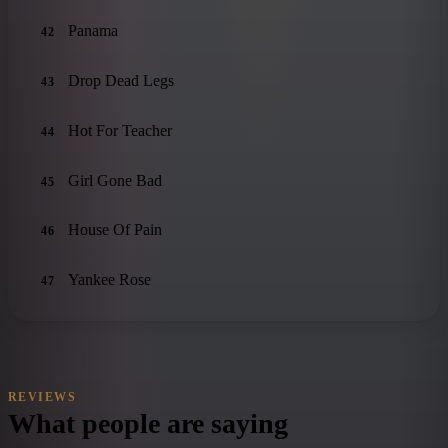
Panama
42
Drop Dead Legs
43
Hot For Teacher
44
Girl Gone Bad
45
House Of Pain
46
Yankee Rose
47
REVIEWS
What people are saying