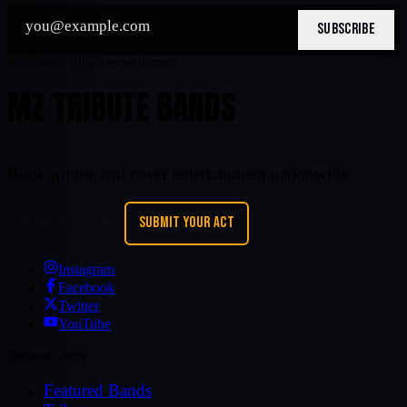
SUBSCRIBE
Nationwide tribute entertainment
MZ TRIBUTE BANDS
Book tribute and cover entertainment nationwide.
REQUEST A BAND
SUBMIT YOUR ACT
Instagram
Facebook
Twitter
YouTube
Browse Acts
Featured Bands