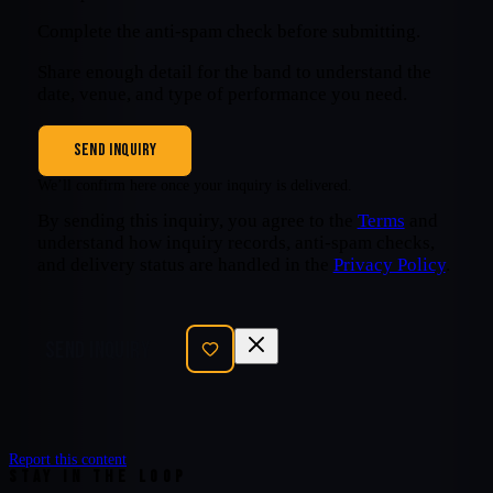
Complete the anti-spam check before submitting.
Share enough detail for the band to understand the
date, venue, and type of performance you need.
SEND INQUIRY
We’ll confirm here once your inquiry is delivered.
By sending this inquiry, you agree to the
Terms
and
understand how inquiry records, anti-spam checks,
and delivery status are handled in the
Privacy Policy
.
SEND INQUIRY
Report this content
STAY IN THE LOOP