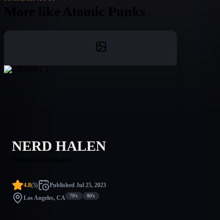
More like
Atomic Punks
NERD HALEN
Tribute to Van Halen
4.8
(
5
)
Published
Jul 25, 2023
70's
80's
Los Angeles, CA