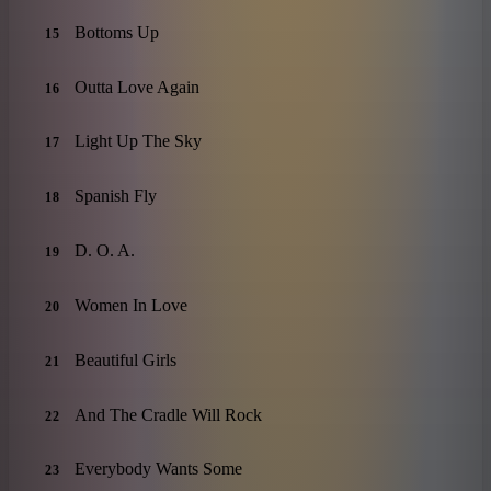
Bottoms Up
15
Outta Love Again
16
Light Up The Sky
17
Spanish Fly
18
D. O. A.
19
Women In Love
20
Beautiful Girls
21
And The Cradle Will Rock
22
Everybody Wants Some
23