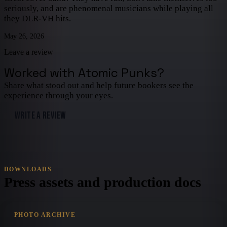
seriously, and are phenomenal musicians while playing all
they DLR-VH hits.
May 26, 2026
Leave a review
Worked with
Atomic Punks
?
Share what stood out and help future bookers see the
experience through your eyes.
WRITE A REVIEW
DOWNLOADS
Press assets and production docs
PHOTO ARCHIVE