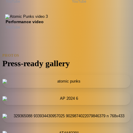
YouTube
YouTube
Performance video
YouTube
PHOTOS
Press-ready gallery