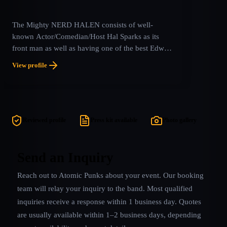
The Mighty NERD HALEN consists of well-
known Actor/Comedian/Host Hal Sparks as its
front man as well as having one of the best Edward
Van Halen tribute guitar players on the planet in
View profile
Caleb Rapoport! This tribute band adds all the
humor and laughs, with its Nerdy Comedy, that
every single other VH tribute leaves out, while
delivering a musical replication that is virtually
unmatched in this field. Listen for yourself. Nerd
Reviewed profile
Press kit available
Photo gallery
Halen will shortly be announced as a late edition to
the 2022 Monsters of Rock Cruise. Guitarist Caleb
Rapoport is the ONLY tribute artist of any kind
Send an Inquiry
listed on the EVH Gear Artists Roster.
Reach out to
Atomic Punks
about your event. Our booking
team will relay your inquiry to the band.
Most qualified
inquiries receive a response within 1 business day. Quotes
are usually available within 1–2 business days, depending