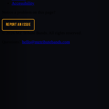
Accessibility
Notice a problem on this page?
REPORT AN ISSUE
©
2026
MZ Tribute Bands
. All rights reserved.
Questions?
hello@mztributebands.com