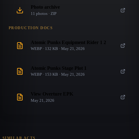
Photo archive
11
photo
s
· ZIP
PRODUCTION DOCS
Atomic Punks Equipment Rider 1 2
WEBP · 132 KB · May 21, 2026
Atomic Punks Stage Plot 1
WEBP · 153 KB · May 21, 2026
View Overture EPK
May 21, 2026
SIMILAR ACTS