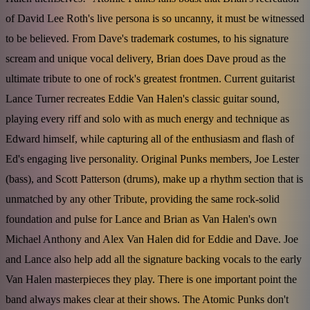
of David Lee Roth's live persona is so uncanny, it must be witnessed
to be believed. From Dave's trademark costumes, to his signature
scream and unique vocal delivery, Brian does Dave proud as the
ultimate tribute to one of rock's greatest frontmen. Current guitarist
Lance Turner recreates Eddie Van Halen's classic guitar sound,
playing every riff and solo with as much energy and technique as
Edward himself, while capturing all of the enthusiasm and flash of
Ed's engaging live personality. Original Punks members, Joe Lester
(bass), and Scott Patterson (drums), make up a rhythm section that is
unmatched by any other Tribute, providing the same rock-solid
foundation and pulse for Lance and Brian as Van Halen's own
Michael Anthony and Alex Van Halen did for Eddie and Dave. Joe
and Lance also help add all the signature backing vocals to the early
Van Halen masterpieces they play. There is one important point the
band always makes clear at their shows. The Atomic Punks don't