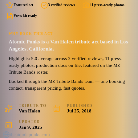
Featured act
3 verified reviews
11 press-ready photos
Press kit ready
WHY BOOK THIS ACT
Atomic Punks is a Van Halen tribute act based in Los
Angeles, California.
Highlights: 5.0 average across 3 verified reviews, 11 press-
ready photos, production docs on file, featured on the MZ
Tribute Bands roster.
Booked through the MZ Tribute Bands team — one booking
contact, transparent pricing, fast quotes.
TRIBUTE TO
PUBLISHED
Van Halen
Jul 25, 2018
UPDATED
Jan 9, 2025
theatomicpunks.com