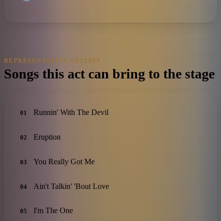
REPRESENTATIVE SETLIST
Songs this act can bring to the stage
Runnin' With The Devil
01
Eruption
02
You Really Got Me
03
Ain't Talkin' 'Bout Love
04
I'm The One
05