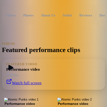
Videos
Photos
About Us
Setlist
Reviews
Dow
VIDEOS
Featured performance clips
FEATURED VIDEO
Performance video
YouTube
Watch full screen
Performance video
Performance video