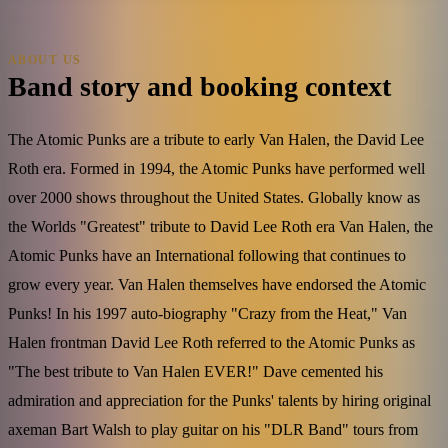
ABOUT US
Band story and booking context
The Atomic Punks are a tribute to early Van Halen, the David Lee
Roth era. Formed in 1994, the Atomic Punks have performed well
over 2000 shows throughout the United States. Globally know as
the Worlds "Greatest" tribute to David Lee Roth era Van Halen, the
Atomic Punks have an International following that continues to
grow every year. Van Halen themselves have endorsed the Atomic
Punks! In his 1997 auto-biography "Crazy from the Heat," Van
Halen frontman David Lee Roth referred to the Atomic Punks as
"The best tribute to Van Halen EVER!" Dave cemented his
admiration and appreciation for the Punks' talents by hiring original
axeman Bart Walsh to play guitar on his "DLR Band" tours from