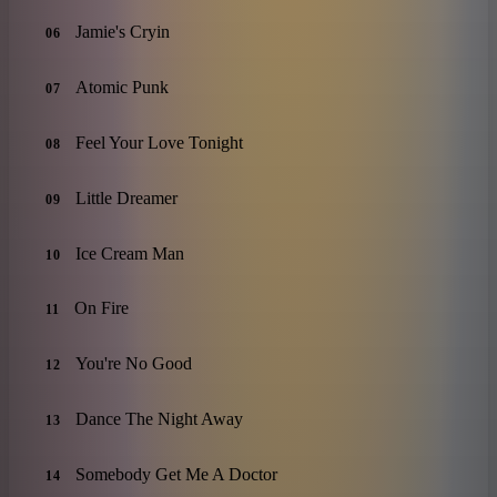
Jamie's Cryin
06
Atomic Punk
07
Feel Your Love Tonight
08
Little Dreamer
09
Ice Cream Man
10
On Fire
11
You're No Good
12
Dance The Night Away
13
Somebody Get Me A Doctor
14