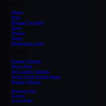
Company
About
Press
Michael Twombly
News
Privacy
Terms
Moderation policy
Specialty Sites
Premier Tributes
90s to Now
All Country Tributes
Taylor Swift Tribute Bands
Bandas Tributos
Booking terms
Cookies
Accessibility