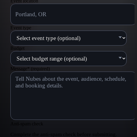
Event location
Event type
Budget
Message
*
(required)
Anti-spam check
Complete the anti-spam check before submitting.