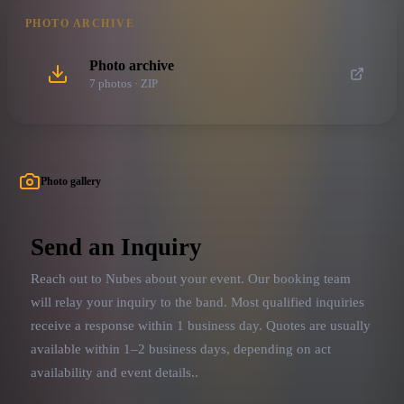
PHOTO ARCHIVE
Photo archive
7
photo
s
· ZIP
Photo gallery
Send an Inquiry
Reach out to
Nubes
about your event. Our booking team
will relay your inquiry to the band.
Most qualified inquiries
receive a response within 1 business day. Quotes are usually
available within 1–2 business days, depending on act
availability and event details.
.