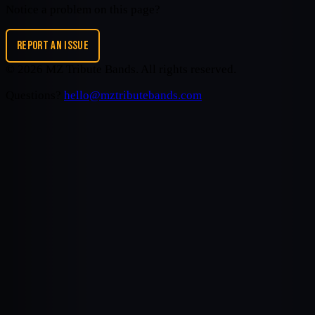
Notice a problem on this page?
REPORT AN ISSUE
©
2026
MZ Tribute Bands
. All rights reserved.
Questions?
hello@mztributebands.com