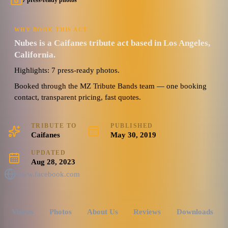
7 press-ready photos
WHY BOOK THIS ACT
Nubes is a Caifanes tribute act based in Los Angeles,
California.
Highlights: 7 press-ready photos.
Booked through the MZ Tribute Bands team — one booking
contact, transparent pricing, fast quotes.
TRIBUTE TO
PUBLISHED
Caifanes
May 30, 2019
UPDATED
Aug 28, 2023
www.facebook.com
Videos
Photos
About Us
Reviews
Downloads