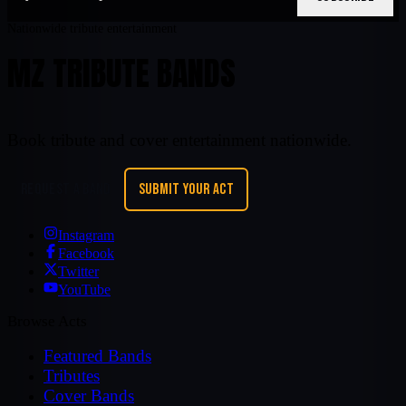
Nationwide tribute entertainment
MZ TRIBUTE BANDS
Book tribute and cover entertainment nationwide.
REQUEST A BAND
SUBMIT YOUR ACT
Instagram
Facebook
Twitter
YouTube
Browse Acts
Featured Bands
Tributes
Cover Bands