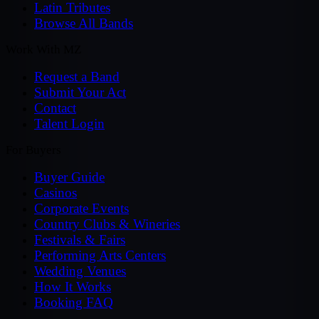
Latin Tributes
Browse All Bands
Work With MZ
Request a Band
Submit Your Act
Contact
Talent Login
For Buyers
Buyer Guide
Casinos
Corporate Events
Country Clubs & Wineries
Festivals & Fairs
Performing Arts Centers
Wedding Venues
How It Works
Booking FAQ