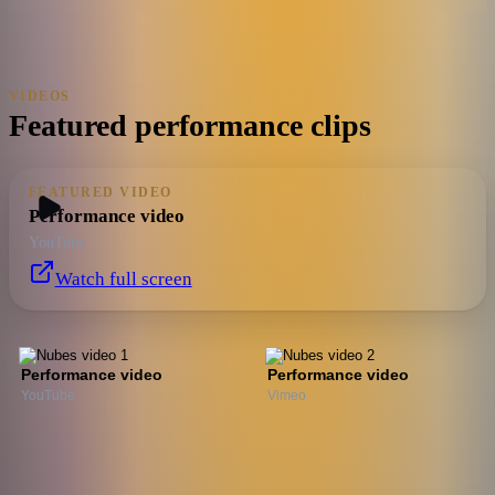
VIDEOS
Featured performance clips
FEATURED VIDEO
Performance video
YouTube
Watch full screen
Performance video
Performance video
YouTube
Vimeo