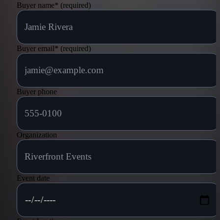
Buyer name
*
(required)
Buyer email
*
(required)
Buyer phone
Organization
Event date