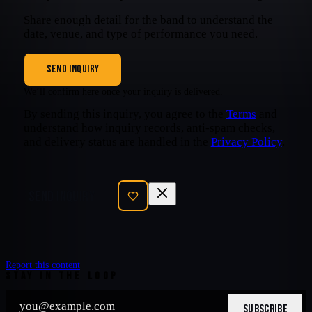
Share enough detail for the band to understand the
date, venue, and type of performance you need.
SEND INQUIRY
We’ll confirm here once your inquiry is delivered.
By sending this inquiry, you agree to the
Terms
and
understand how inquiry records, anti-spam checks,
and delivery status are handled in the
Privacy Policy
.
SEND INQUIRY
Report this content
STAY IN THE LOOP
SUBSCRIBE