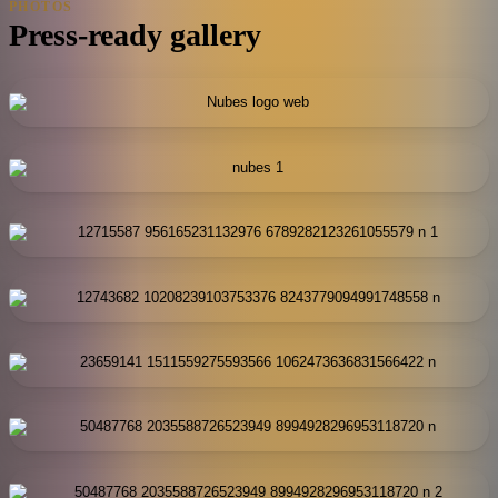
PHOTOS
Press-ready gallery