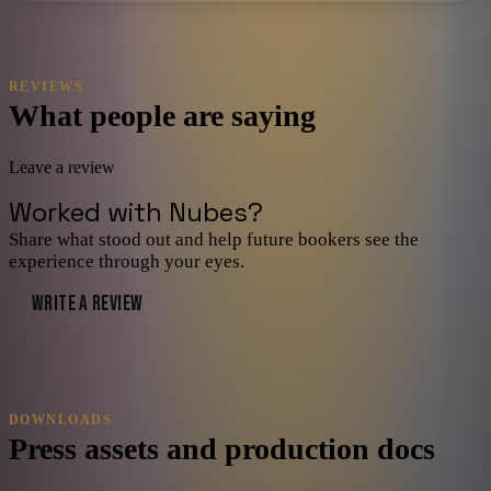
REVIEWS
What people are saying
Leave a review
Worked with
Nubes
?
Share what stood out and help future bookers see the
experience through your eyes.
WRITE A REVIEW
DOWNLOADS
Press assets and production docs