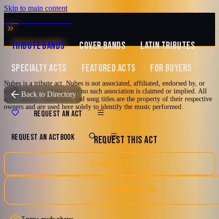
Skip to main content
MUSIC ZIRCONIA
TRIBUTE BANDS
COVER BANDS
LATIN TRIBUTES
SPECIALTY ACTS
FEATURED ACTS
FOR BUYERS
Nubes is a tribute act. Nubes is not associated, affiliated, endorsed by, or
sponsored by Caifanes, and no such association is claimed or implied. All
TRIBUTE TO
Caifanes
Back to Directory
artist names, trademarks, and song titles are the property of their respective
owners and are used here solely to identify the music performed.
Nubes
REQUEST AN ACT
REQUEST AN ACT
BOOK
REQUEST THIS ACT
A Tribute To Caifanes
80's
90's
Latin
Los Angeles, California
SAVE ACT
Watch reel
7 photos · 2 videos
DOWNLOAD EPK