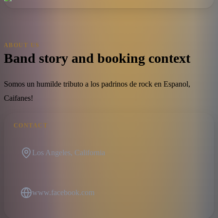
ABOUT US
Band story and booking context
Somos un humilde tributo a los padrinos de rock en Espanol,
Caifanes!
CONTACT
Los Angeles, California
www.facebook.com