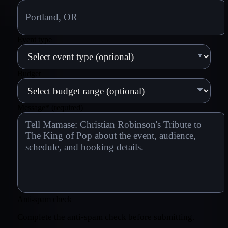
Event type
Budget
Message
*
(required)
Anti-spam check
Complete the anti-spam check before submitting.