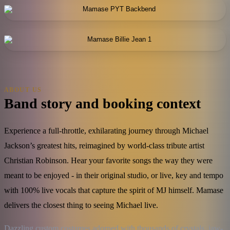
ABOUT US
Band story and booking context
Experience a full-throttle, exhilarating journey through Michael
Jackson’s greatest hits, reimagined by world-class tribute artist
Christian Robinson. Hear your favorite songs the way they were
meant to be enjoyed - in their original studio, or live, key and tempo
with 100% live vocals that capture the spirit of MJ himself. Mamase
delivers the closest thing to seeing Michael live.
Dazzling custom costumes adorned with thousands of crystals, jaw-