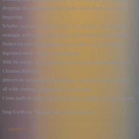
dropping choreography, and masterful visual effects are just the 
beginning.

Whether you grew up with "ABC" or "Thriller", you’ll feel the 
nostalgia, excitement, and pure joy of a Michael Jackson concert.

Perfect for fans of all generations, our show is a celebration of 
legendary music, magic, and memories.

With the energy of a stadium tour, our larger-than-life tribute artist 
Christian Robinson

delivers an unforgettable performance, with precision and passion, 
all while rocking a signature Jheri curl hairdo.

Come ready to dance, rejoice, and savor a night you’ll never forget.
Sing it with us: "Mamase Mamasa Mamakusa!"
CONTACT