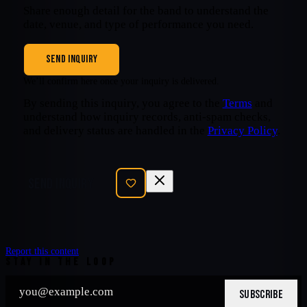
Share enough detail for the band to understand the
date, venue, and type of performance you need.
SEND INQUIRY
We’ll confirm here once your inquiry is delivered.
By sending this inquiry, you agree to the
Terms
and
understand how inquiry records, anti-spam checks,
and delivery status are handled in the
Privacy Policy
.
SEND INQUIRY
Report this content
STAY IN THE LOOP
SUBSCRIBE