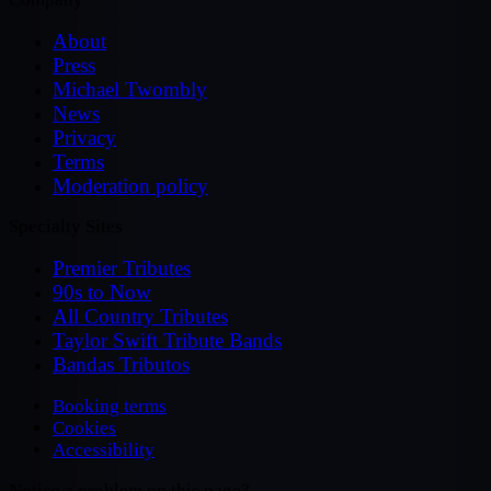
About
Press
Michael Twombly
News
Privacy
Terms
Moderation policy
Specialty Sites
Premier Tributes
90s to Now
All Country Tributes
Taylor Swift Tribute Bands
Bandas Tributos
Booking terms
Cookies
Accessibility
Notice a problem on this page?