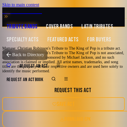
Skip to main content
MUSIC ZIRCONIA
TRIBUTE BANDS
COVER BANDS
LATIN TRIBUTES
SPECIALTY ACTS
FEATURED ACTS
FOR BUYERS
Mamase: Christian Robinson's Tribute to The King of Pop is a tribute act.
Mamase: Christian Robinson's Tribute to The King of Pop is not associated,
TRIBUTE TO
Michael Jackson
Back to Directory
affiliated, endorsed by, or sponsored by Michael Jackson, and no such
association is claimed or implied. All artist names, trademarks, and song
Mamase: Christian
REQUEST AN ACT
titles are the property of their respective owners and are used here solely to
identify the music performed.
Robinson's Tribute
REQUEST AN ACT
BOOK
REQUEST THIS ACT
to The King of Pop
SAVE ACT
America's #1 Tribute to The King of Pop
DOWNLOAD EPK
2000's
70's
80's
90's
Mellow Mature
Tampa, FL