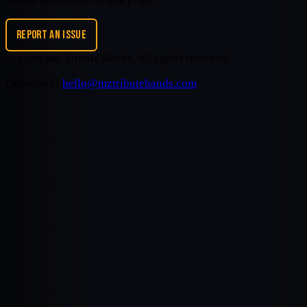
REPORT AN ISSUE
©
2026
MZ Tribute Bands
. All rights reserved.
Questions?
hello@mztributebands.com