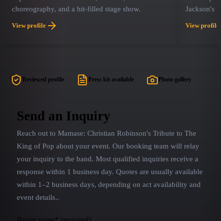
choreography, and a hit-filled stage show.
Jackson's i
opportunity
View profile
View profile
they were i
that never 
bringing th
experience,
With the sa
Reviewed profile
Press kit available
Photo gallery
Robinson (
you're watc
have you d
Send an Inquiry
throughout
Reach out to
Mamase: Christian Robinson's Tribute to The
miss This W
King of Pop
about your event. Our booking team will relay
your inquiry to the band.
Most qualified inquiries receive a
response within 1 business day. Quotes are usually available
within 1–2 business days, depending on act availability and
event details.
.
Buyer name
*
(required)