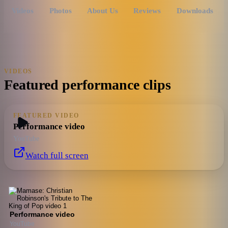
Videos
Photos
About Us
Reviews
Downloads
VIDEOS
Featured performance clips
FEATURED VIDEO
Performance video
YouTube
Watch full screen
Performance video
YouTube