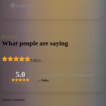
Tampa, FL
REVIEWS
What people are saying
5.0
(
1
)
5.0
“
[Christian Robinson] has the same voice
”
—
Pedro
1
REVIEW
Leave a review