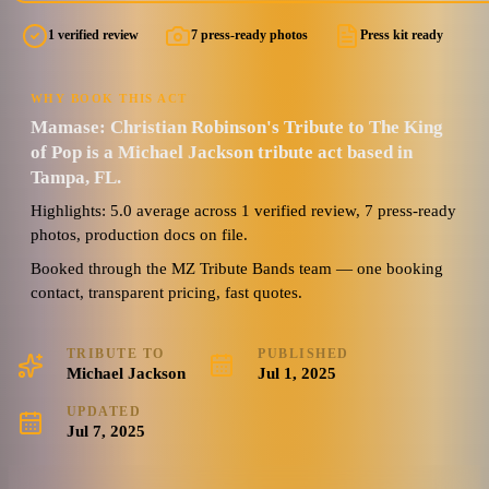
1 verified review
7 press-ready photos
Press kit ready
5.0
Watch reel
7 photos · 1 video · 2 docs
(
1
review
)
WHY BOOK THIS ACT
Mamase: Christian Robinson's Tribute to The King
of Pop is a Michael Jackson tribute act based in
Tampa, FL.
Highlights: 5.0 average across 1 verified review, 7 press-ready
photos, production docs on file.
Booked through the MZ Tribute Bands team — one booking
contact, transparent pricing, fast quotes.
TRIBUTE TO
PUBLISHED
Michael Jackson
Jul 1, 2025
UPDATED
Jul 7, 2025