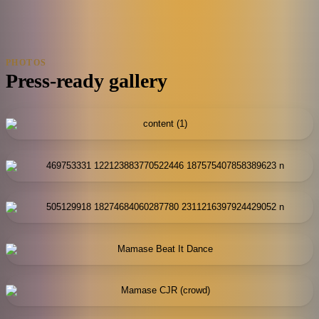
PHOTOS
Press-ready gallery