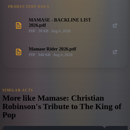
PRODUCTION DOCS
MAMASE - BACKLINE LIST
2026.pdf
PDF · 39 KB · Aug 6, 2026
Mamase Rider 2026.pdf
PDF · 948 KB · Aug 6, 2026
SIMILAR ACTS
More like
Mamase: Christian
Robinson's Tribute to The King of
Pop