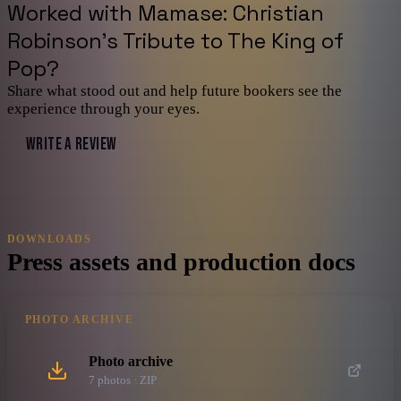
Worked with
Mamase: Christian
Robinson's Tribute to The King of
Pop
?
Share what stood out and help future bookers see the
experience through your eyes.
WRITE A REVIEW
DOWNLOADS
Press assets and production docs
PHOTO ARCHIVE
Photo archive
7
photo
s
· ZIP