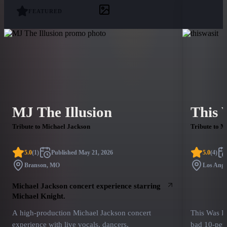
FEATURED
MJ The Illusion
This 
Tribute to Michael Jackson
Tribute to M
5.0
(
1
)
Published
May 21, 2026
5.0
(
4
)
Branson, MO
Los Ange
Michael Jackson concert experience starring
Michael Knight.
A high-production Michael Jackson concert
This Was I
experience with live vocals, dancers,
bad 10-per