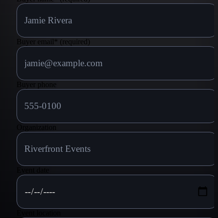
Buyer email
*
(required)
Buyer phone
Organization
Event date
Event location