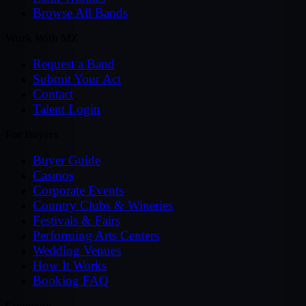
Browse All Bands
Work With MZ
Request a Band
Submit Your Act
Contact
Talent Login
For Buyers
Buyer Guide
Casinos
Corporate Events
Country Clubs & Wineries
Festivals & Fairs
Performing Arts Centers
Wedding Venues
How It Works
Booking FAQ
Company