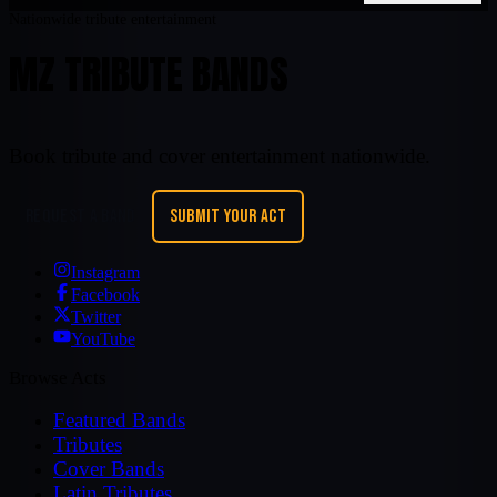
Nationwide tribute entertainment
MZ TRIBUTE BANDS
Book tribute and cover entertainment nationwide.
REQUEST A BAND
SUBMIT YOUR ACT
Instagram
Facebook
Twitter
YouTube
Browse Acts
Featured Bands
Tributes
Cover Bands
Latin Tributes