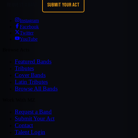
REQUEST A BAND
SUBMIT YOUR ACT
Instagram
Facebook
Twitter
YouTube
Browse Acts
Featured Bands
Tributes
Cover Bands
Latin Tributes
Browse All Bands
Work With MZ
Request a Band
Submit Your Act
Contact
Talent Login