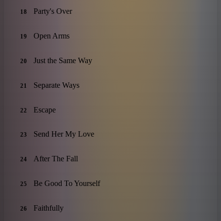
Party's Over
18
Open Arms
19
Just the Same Way
20
Separate Ways
21
Escape
22
Send Her My Love
23
After The Fall
24
Be Good To Yourself
25
Faithfully
26