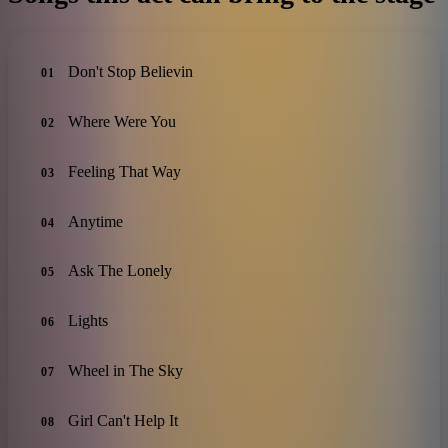
Don't Stop Believin
01
Where Were You
02
Feeling That Way
03
Anytime
04
Ask The Lonely
05
Lights
06
Wheel in The Sky
07
Girl Can't Help It
08