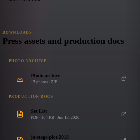
DOWNLOADS
Press assets and production docs
PHOTO ARCHIVE
Photo archive
15
photo
s
· ZIP
PRODUCTION DOCS
Set List
PDF · 104 KB · Jun 13, 2026
ju-stage-plot-2018