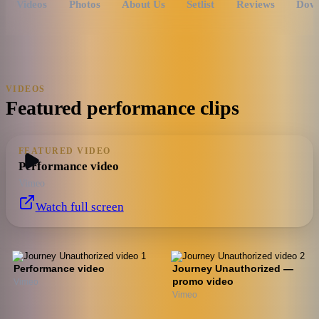
Videos
Photos
About Us
Setlist
Reviews
Dow
VIDEOS
Featured performance clips
FEATURED VIDEO
Performance video
Vimeo
Watch full screen
Performance video
Journey Unauthorized —
promo video
Vimeo
Vimeo