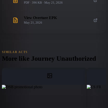
PDF · 396 KB · May 21, 2026
View Overture EPK
May 21, 2026
SIMILAR ACTS
More like
Journey Unauthorized