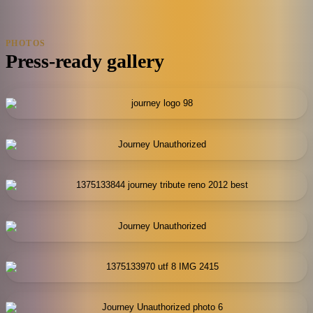
PHOTOS
Press-ready gallery