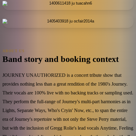
ABOUT US
Band story and booking context
JOURNEY UNAUTHORIZED is a concert tribute show that
provides nothing less than a great rendition of the 1980's Journey.
Their vocals are 100% live with no backing tracks or sampling used.
They perform the full-range of Journey's multi-part harmonies as in
Lights, Separate Ways, Who's Cryin' Now, etc., to span the entire
era of Journey's repertoire with not only the Steve Perry material,
but with the inclusion of Gregg Rolie's lead vocals Anytime, Feeling