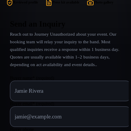
iconic anth
Reviewed profile
Press kit available
Photo gallery
They look th
in. JOURNEY
band experi
Send an Inquiry
event or 
Reach out to
Journey Unauthorized
about your event. Our
delivers it 
booking team will relay your inquiry to the band.
Most
qualified inquiries receive a response within 1 business day.
Quotes are usually available within 1–2 business days,
depending on act availability and event details.
.
Buyer name
*
(required)
Buyer email
*
(required)
Buyer phone