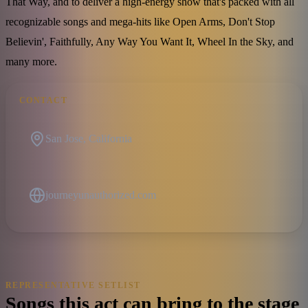
That Way, and to deliver a high-energy show that's packed with all
recognizable songs and mega-hits like Open Arms, Don't Stop
Believin', Faithfully, Any Way You Want It, Wheel In the Sky, and
many more.
CONTACT
San Jose, California
journeyunauthorized.com
REPRESENTATIVE SETLIST
Songs this act can bring to the stage