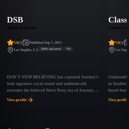
DSB
Class
Tribute to Journey
Tribute to J
5.0
(
5
)
Published
Sep 7, 2023
5.0
(
3
)
2000's and newer
70's
Los Angeles, CA
Los Ange
DON’T STOP BELIEVING has captured Journey’s
Undeniably 
lush signature vocal sound and authentically
in Southern
recreates the beloved Steve Perry era of Journey.
heard that
Hearing is believing.
memories fr
View profile
View profile
times. Feat
backed up b
to every d
unique conc