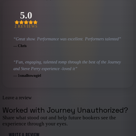
5.0
2
REVIEW
S
“
Great show. Performance was excellent. Performers talented
”
—
Chris
“
Fun, engaging, talented romp through the best of the Journey
and Steve Perry experience -loved it
”
—
1smalltowngirl
Leave a review
Worked with
Journey Unauthorized
?
Share what stood out and help future bookers see the
experience through your eyes.
WRITE A REVIEW