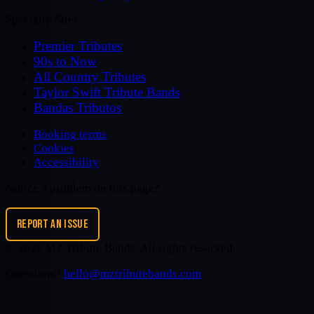
Specialty Sites
Premier Tributes
90s to Now
All Country Tributes
Taylor Swift Tribute Bands
Bandas Tributos
Booking terms
Cookies
Accessibility
Notice a problem on this page?
REPORT AN ISSUE
©
2026
MZ Tribute Bands
. All rights reserved.
Questions?
hello@mztributebands.com