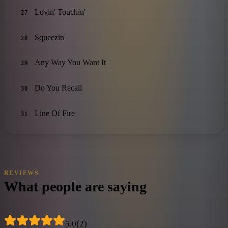
Lovin' Touchin'
27
Squeezin'
28
Any Way You Want It
29
Do You Recall
30
Line Of Fire
31
REVIEWS
What people are saying
5.0
(
2
)