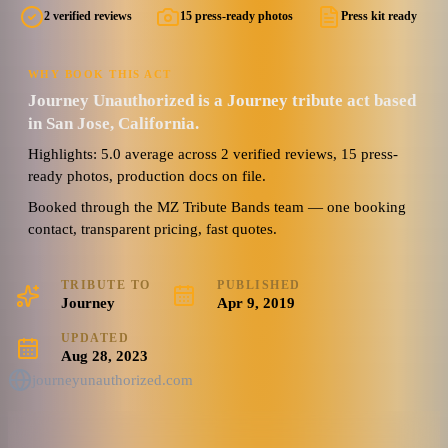
2 verified reviews
15 press-ready photos
Press kit ready
5.0
Watch reel
15 photos · 2 videos · 3 docs
(
2
review
s
)
WHY BOOK THIS ACT
Journey Unauthorized is a Journey tribute act based
in San Jose, California.
Highlights: 5.0 average across 2 verified reviews, 15 press-
ready photos, production docs on file.
Booked through the MZ Tribute Bands team — one booking
contact, transparent pricing, fast quotes.
TRIBUTE TO
PUBLISHED
Journey
Apr 9, 2019
UPDATED
Aug 28, 2023
journeyunauthorized.com