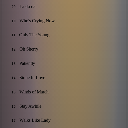
La do da
09
Who's Crying Now
10
Only The Young
11
Oh Sherry
12
Patiently
13
Stone In Love
14
Winds of March
15
Stay Awhile
16
Walks Like Lady
17