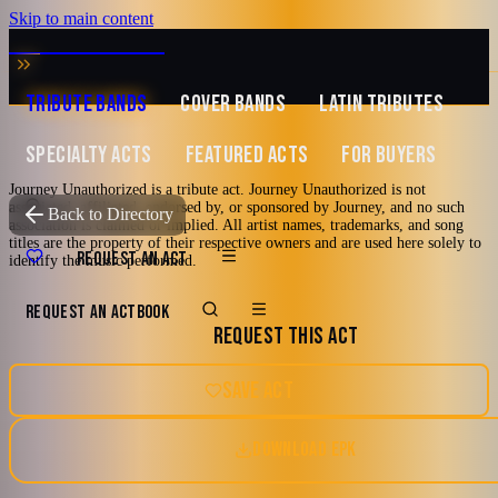
Skip to main content
MUSIC ZIRCONIA
TRIBUTE BANDS
COVER BANDS
LATIN TRIBUTES
SPECIALTY ACTS
FEATURED ACTS
FOR BUYERS
Journey Unauthorized is a tribute act. Journey Unauthorized is not
associated, affiliated, endorsed by, or sponsored by Journey, and no such
TRIBUTE TO
Journey
Back to Directory
association is claimed or implied. All artist names, trademarks, and song
titles are the property of their respective owners and are used here solely to
Journey
REQUEST AN ACT
identify the music performed.
Unauthorized
REQUEST AN ACT
BOOK
REQUEST THIS ACT
A Tribute to Journey
SAVE ACT
2000's and newer
70's
80's
90's
San Jose, California
DOWNLOAD EPK
Hard Rock