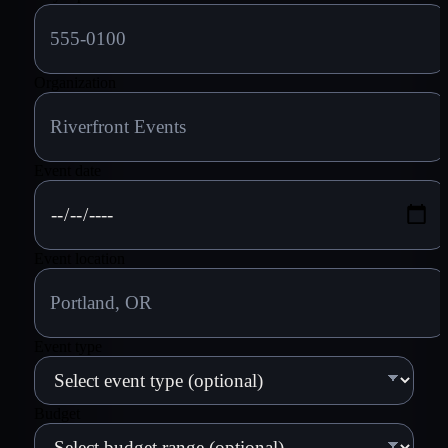
Organization
Event date
Event location
Event type
Budget