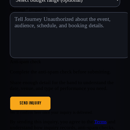
Message
*
(required)
Anti-spam check
Complete the anti-spam check before submitting.
Share enough detail for the band to understand the
date, venue, and type of performance you need.
SEND INQUIRY
We’ll confirm here once your inquiry is delivered.
By sending this inquiry, you agree to the
Terms
and
understand how inquiry records, anti-spam checks,