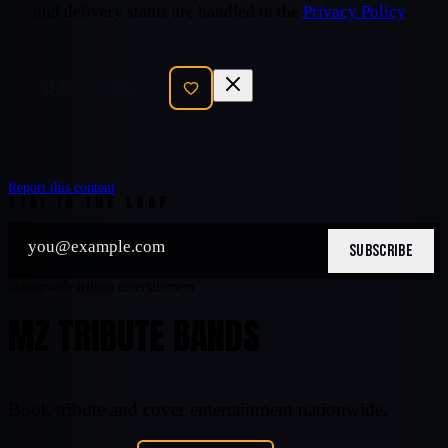
and delivery status are handled in the
Privacy Policy
.
SEND INQUIRY
Report this content
STAY IN THE LOOP
SUBSCRIBE
Nationwide tribute entertainment
MZ TRIBUTE BANDS
Book tribute and cover entertainment nationwide.