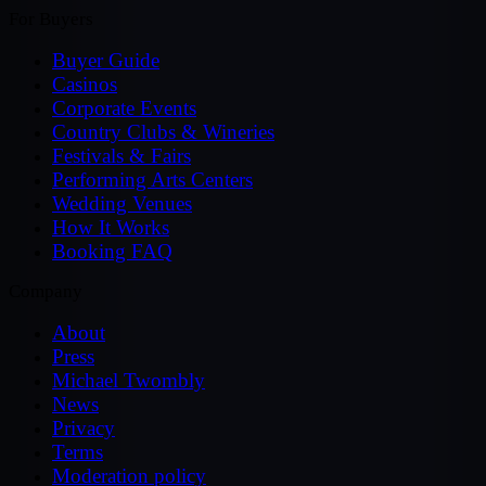
For Buyers
Buyer Guide
Casinos
Corporate Events
Country Clubs & Wineries
Festivals & Fairs
Performing Arts Centers
Wedding Venues
How It Works
Booking FAQ
Company
About
Press
Michael Twombly
News
Privacy
Terms
Moderation policy