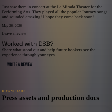
Just saw them in concert at the La Mirada Theater for the
Performing Arts. They played all the popular Journey songs
and sounded amazing! I hope they come back soon!
May 26, 2026
Leave a review
Worked with
DSB
?
Share what stood out and help future bookers see the
experience through your eyes.
WRITE A REVIEW
DOWNLOADS
Press assets and production docs