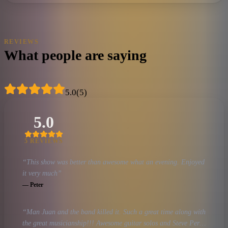
REVIEWS
What people are saying
5.0
(
5
)
5.0
5
REVIEW
S
“
This show was better than awesome what an evening. Enjoyed
it very much
”
—
Peter
“
Man Juan and the band killed it. Such a great time along with
the great musicianship!!! Awesome guitar solos and Steve Perry