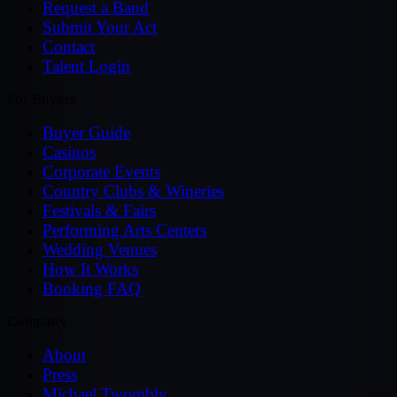
Request a Band
Submit Your Act
Contact
Talent Login
For Buyers
Buyer Guide
Casinos
Corporate Events
Country Clubs & Wineries
Festivals & Fairs
Performing Arts Centers
Wedding Venues
How It Works
Booking FAQ
Company
About
Press
Michael Twombly