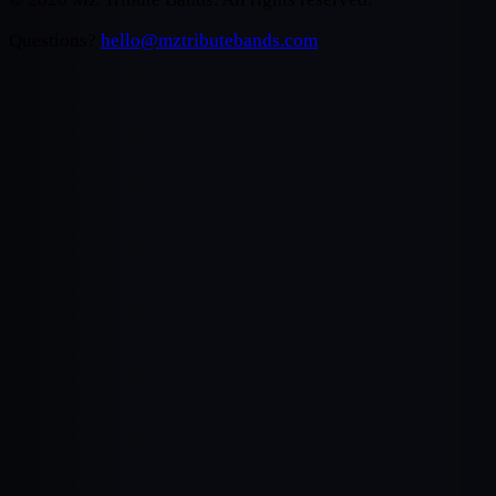
Questions?
hello@mztributebands.com