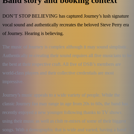
Band story and booking context
DON’T STOP BELIEVING has captured Journey’s lush signature
vocal sound and authentically recreates the beloved Steve Perry era
of Journey. Hearing is believing.
The music of Journey is complex although it may sound simplistic. 
Authentically re-creating their sound requires all five musicians to be 
the best at their respective craft. All five of DSB’s members are 
world-class players and their collective credentials are most 
impressive.
Journey’s music appeals to a wide variety of people. While the 
classic Journey fan may range in age from 20s to 60s, the band has 
recently enjoyed a new younger following thanks to TV shows 
using their music as well as club re-mixes of some of their biggest 
songs. With a demographic that is wide and varied, having a band 