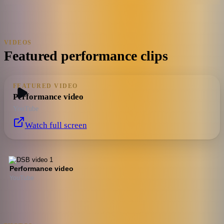
VIDEOS
Featured performance clips
FEATURED VIDEO
Performance video
YouTube
Watch full screen
Performance video
YouTube