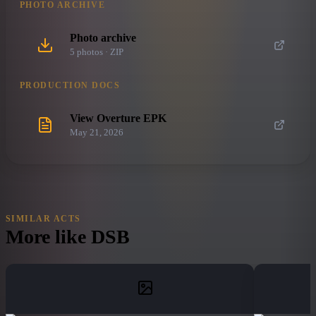
PHOTO ARCHIVE
Photo archive
5
photo
s
· ZIP
PRODUCTION DOCS
View Overture EPK
May 21, 2026
SIMILAR ACTS
More like
DSB