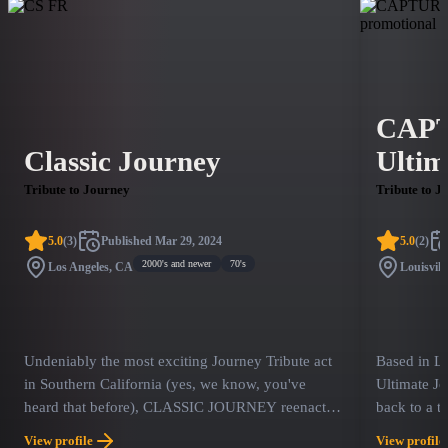
CAPT
Classic Journey
Ultim
Tribute to Journey
Tribute to J
5.0
(
3
)
Published
Mar 29, 2024
5.0
(
2
)
2000's and newer
70's
Los Angeles, CA
Louisvill
Undeniably the most exciting Journey Tribute act
Based in L
in Southern California (yes, we know, you've
Ultimate Jo
heard that before), CLASSIC JOURNEY reenacts
back to a t
memories from the most influential era of our
solos and S
View profile
View profile