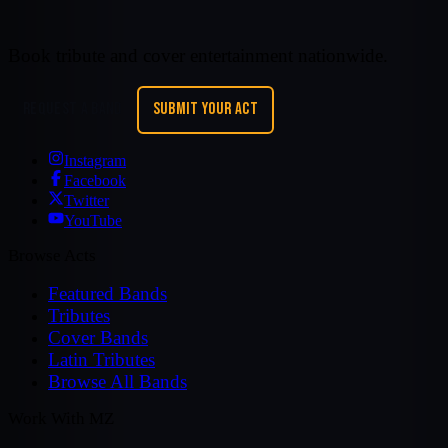
Book tribute and cover entertainment nationwide.
REQUEST A BAND
SUBMIT YOUR ACT
Instagram
Facebook
Twitter
YouTube
Browse Acts
Featured Bands
Tributes
Cover Bands
Latin Tributes
Browse All Bands
Work With MZ