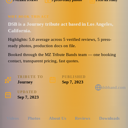
5 verified reviews
5 press-ready photos
Press kit ready
WHY BOOK THIS ACT
DSB is a Journey tribute act based in Los Angeles,
California.
Highlights: 5.0 average across 5 verified reviews, 5 press-
ready photos, production docs on file.
Booked through the MZ Tribute Bands team — one booking
contact, transparent pricing, fast quotes.
TRIBUTE TO
PUBLISHED
Journey
Sep 7, 2023
dsbband.com
UPDATED
Sep 7, 2023
Videos
Photos
About Us
Reviews
Downloads