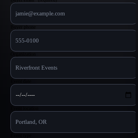
Buyer phone
Organization
Event date
Event location
Event type