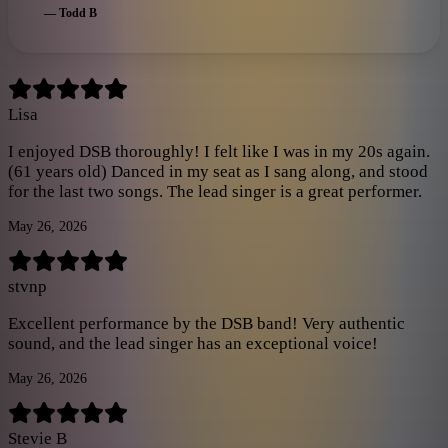
himself would be proud of the vocals. If you get a chance just
—
Todd B
buy the tickets and go you won't be disappointed!!! Way to
guys!! Will be.booking again soon
”
Lisa
I enjoyed DSB thoroughly! I felt like I was in my 20s again.
(61 years old) Danced in my seat as I sang along, and stood
for the last two songs. The lead singer is a great performer.
May 26, 2026
stvnp
Excellent performance by the DSB band! Very authentic
sound, and the lead singer has an exceptional voice!
May 26, 2026
Stevie B