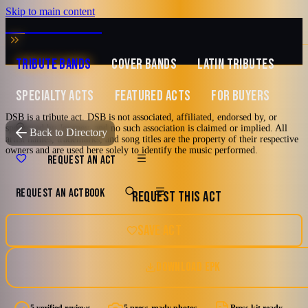
Skip to main content
MUSIC ZIRCONIA
TRIBUTE BANDS
COVER BANDS
LATIN TRIBUTES
SPECIALTY ACTS
FEATURED ACTS
FOR BUYERS
DSB is a tribute act. DSB is not associated, affiliated, endorsed by, or
sponsored by Journey, and no such association is claimed or implied. All
TRIBUTE TO
Journey
Back to Directory
artist names, trademarks, and song titles are the property of their respective
owners and are used here solely to identify the music performed.
DSB
REQUEST AN ACT
REQUEST AN ACT
BOOK
REQUEST THIS ACT
Tribute to Journey
2000's and newer
70's
80's
90's
Los Angeles, California
SAVE ACT
Hard Rock
DOWNLOAD EPK
5.0
Watch reel
5 photos · 1 video · 1 doc
(
5
review
s
)