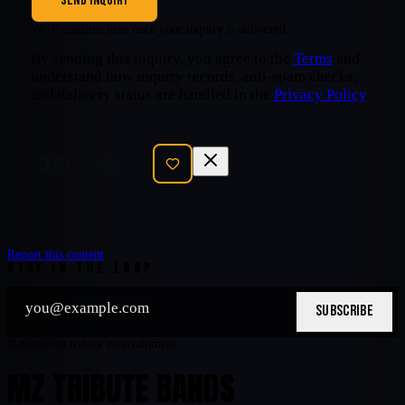
SEND INQUIRY
We’ll confirm here once your inquiry is delivered.
By sending this inquiry, you agree to the
Terms
and
understand how inquiry records, anti-spam checks,
and delivery status are handled in the
Privacy Policy
.
SEND INQUIRY
Report this content
STAY IN THE LOOP
SUBSCRIBE
Nationwide tribute entertainment
MZ TRIBUTE BANDS