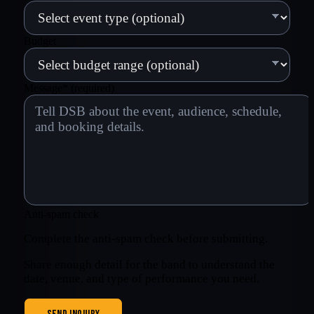
Budget
Message
*
(required)
Anti-spam check
Complete the anti-spam check before submitting.
Share enough detail for the band to understand the
date, venue, and type of performance you need.