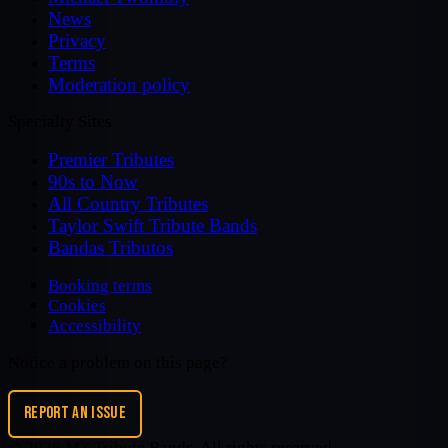
News
Privacy
Terms
Moderation policy
Specialty Sites
Premier Tributes
90s to Now
All Country Tributes
Taylor Swift Tribute Bands
Bandas Tributos
Booking terms
Cookies
Accessibility
Notice a problem on this page?
REPORT AN ISSUE
©
2026
MZ Tribute Bands
. All rights reserved.