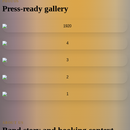
PHOTOS
Press-ready gallery
ABOUT US