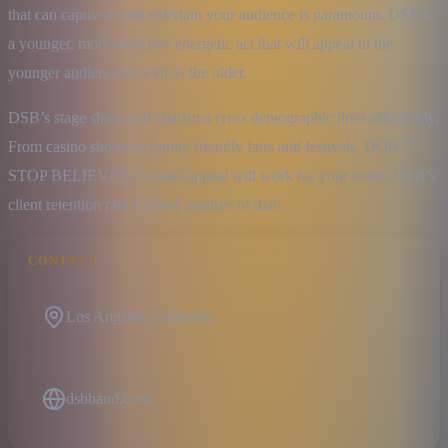
that can captivate and entertain your audience is paramount. DSB is 
a younger, more attractive energetic act that will appeal to the 
younger audience as well as the older.
DSB’s stage show and charisma cross demographic lines effectively. 
From casino shows to family friendly fairs and festivals, DON’T 
STOP BELIEVING’s mass appeal will work for your event. DSB’s 
client retention rate is proof positive of that!
CONTACT
Los Angeles, California
dsbband.com