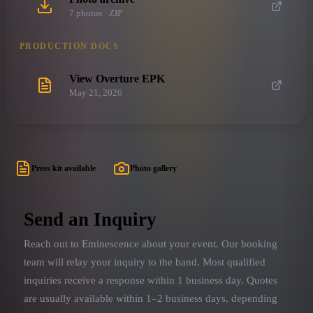
7
photo
s
· ZIP
PRODUCTION DOCS
View Overture EPK
May 21, 2026
Press kit available
Photo gallery
Send an Inquiry
Reach out to
Eminescence
about your event. Our booking
team will relay your inquiry to the band.
Most qualified
inquiries receive a response within 1 business day. Quotes
are usually available within 1–2 business days, depending