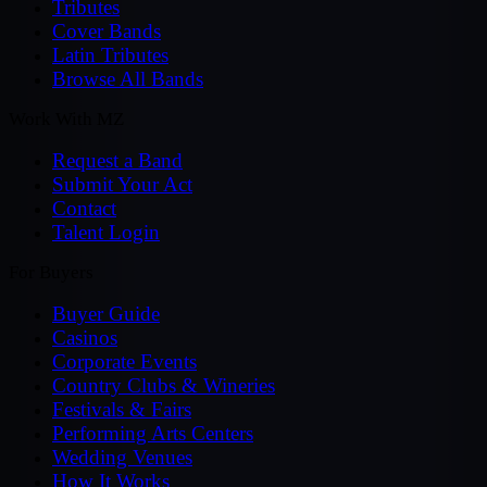
Tributes
Cover Bands
Latin Tributes
Browse All Bands
Work With MZ
Request a Band
Submit Your Act
Contact
Talent Login
For Buyers
Buyer Guide
Casinos
Corporate Events
Country Clubs & Wineries
Festivals & Fairs
Performing Arts Centers
Wedding Venues
How It Works