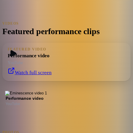
VIDEOS
Featured performance clips
FEATURED VIDEO
Performance video
YouTube
Watch full screen
Performance video
YouTube
PHOTOS