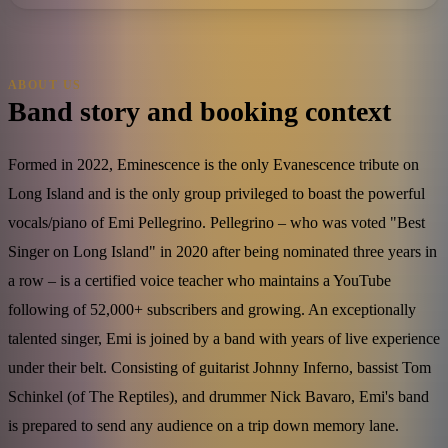
ABOUT US
Band story and booking context
Formed in 2022, Eminescence is the only Evanescence tribute on
Long Island and is the only group privileged to boast the powerful
vocals/piano of Emi Pellegrino. Pellegrino – who was voted "Best
Singer on Long Island" in 2020 after being nominated three years in
a row – is a certified voice teacher who maintains a YouTube
following of 52,000+ subscribers and growing. An exceptionally
talented singer, Emi is joined by a band with years of live experience
under their belt. Consisting of guitarist Johnny Inferno, bassist Tom
Schinkel (of The Reptiles), and drummer Nick Bavaro, Emi's band
is prepared to send any audience on a trip down memory lane.