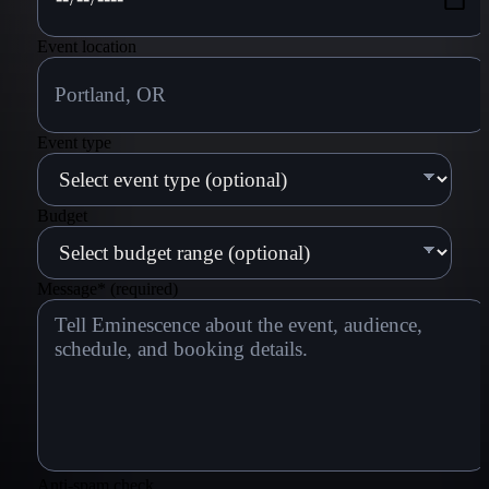
Event location
Event type
Budget
Message
*
(required)
Anti-spam check