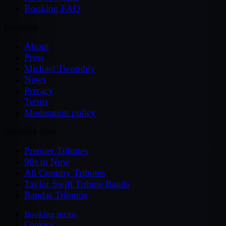
Booking FAQ
Company
About
Press
Michael Twombly
News
Privacy
Terms
Moderation policy
Specialty Sites
Premier Tributes
90s to Now
All Country Tributes
Taylor Swift Tribute Bands
Bandas Tributos
Booking terms
Cookies