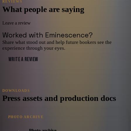
REVIEWS
What people are saying
Leave a review
Worked with
Eminescence
?
Share what stood out and help future bookers see the
experience through your eyes.
WRITE A REVIEW
DOWNLOADS
Press assets and production docs
PHOTO ARCHIVE
Photo archive