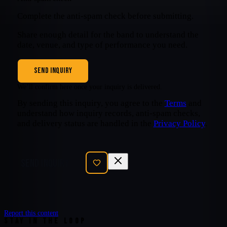
Complete the anti-spam check before submitting.
Share enough detail for the band to understand the
date, venue, and type of performance you need.
SEND INQUIRY
We’ll confirm here once your inquiry is delivered.
By sending this inquiry, you agree to the
Terms
and
understand how inquiry records, anti-spam checks,
and delivery status are handled in the
Privacy Policy
.
SEND INQUIRY
Report this content
STAY IN THE LOOP