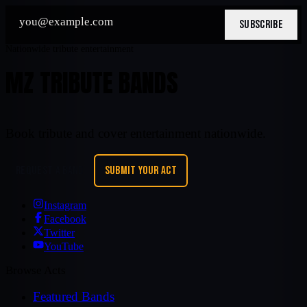
SUBSCRIBE
Nationwide tribute entertainment
MZ TRIBUTE BANDS
Book tribute and cover entertainment nationwide.
REQUEST A BAND
SUBMIT YOUR ACT
Instagram
Facebook
Twitter
YouTube
Browse Acts
Featured Bands