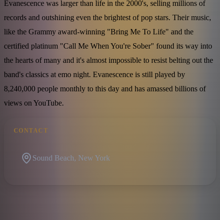
Evanescence was larger than life in the 2000's, selling millions of
records and outshining even the brightest of pop stars. Their music,
like the Grammy award-winning "Bring Me To Life" and the
certified platinum "Call Me When You're Sober" found its way into
the hearts of many and it's almost impossible to resist belting out the
band's classics at emo night. Evanescence is still played by
8,240,000 people monthly to this day and has amassed billions of
views on YouTube.
CONTACT
Sound Beach, New York