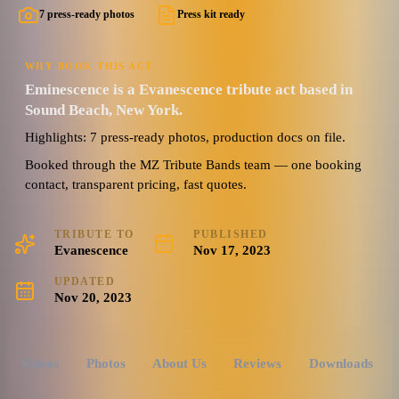
7 press-ready photos
Press kit ready
WHY BOOK THIS ACT
Eminescence is a Evanescence tribute act based in
Sound Beach, New York.
Highlights: 7 press-ready photos, production docs on file.
Booked through the MZ Tribute Bands team — one booking
contact, transparent pricing, fast quotes.
TRIBUTE TO
PUBLISHED
Evanescence
Nov 17, 2023
UPDATED
Nov 20, 2023
Videos
Photos
About Us
Reviews
Downloads