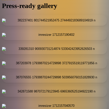
Press-ready gallery