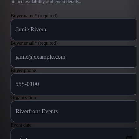
on act availability and event details.
.
Buyer name
*
(required)
Buyer email
*
(required)
Buyer phone
Organization
Event date