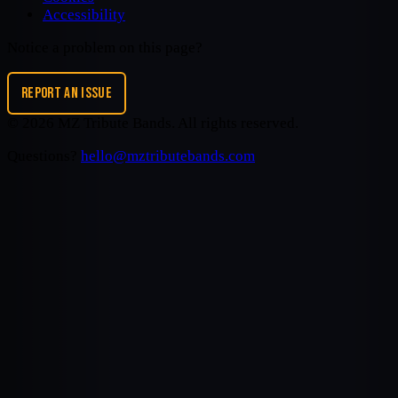
Accessibility
Notice a problem on this page?
REPORT AN ISSUE
©
2026
MZ Tribute Bands
. All rights reserved.
Questions?
hello@mztributebands.com