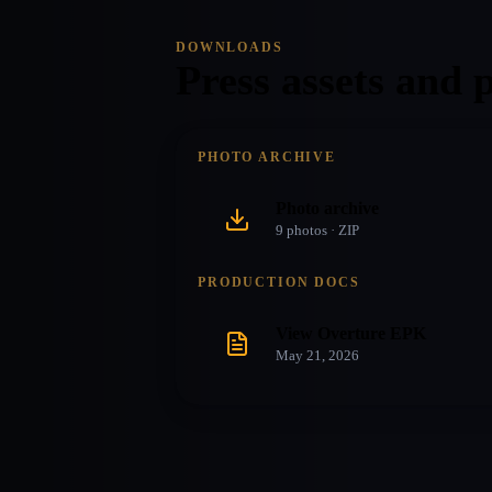
DOWNLOADS
Press assets and 
PHOTO ARCHIVE
Photo archive
9
photo
s
· ZIP
PRODUCTION DOCS
View Overture EPK
May 21, 2026