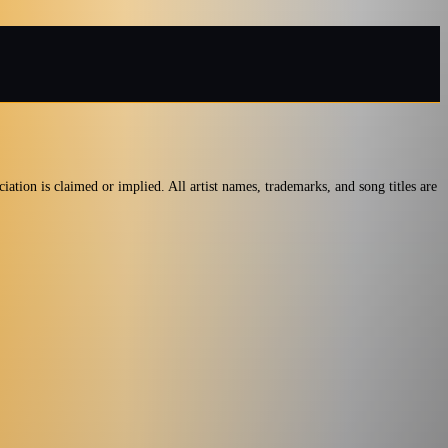
iation is claimed or implied. All artist names, trademarks, and song titles are