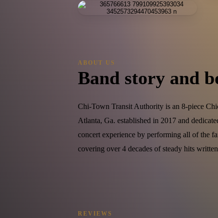
ABOUT US
Band story and b
Chi-Town Transit Authority is an 8-piece Chi
Atlanta, Ga. established in 2017 and dedicat
concert experience by performing all of the f
covering over 4 decades of steady hits writt
REVIEWS