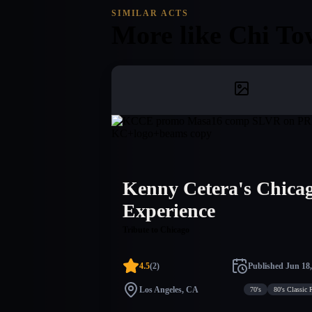
SIMILAR ACTS
More like
Chi To
Kenny Cetera's Chica
Experience
Tribute to Chicago
4.5
(
2
)
Published
Jun 18,
Los Angeles, CA
70's
80's Classic