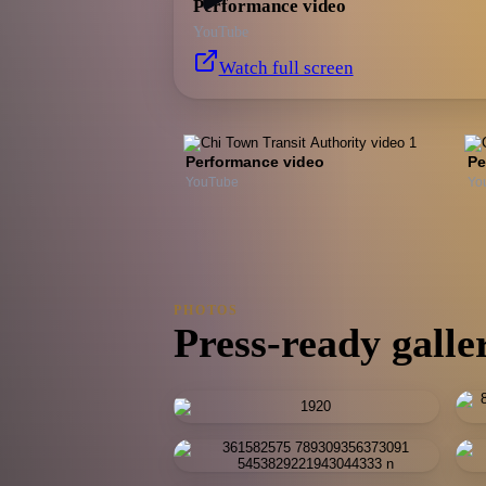
Performance video
YouTube
Watch full screen
Performance video
Pe
YouTube
Yo
PHOTOS
Press-ready galle