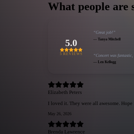
What people are 
“
Great job!
”
—
Tanya Mitchell
5.0
5
REVIEW
S
“
Concert was fantastic,
—
Len Kellogg
Elizabeth Peters
I loved it. They were all awesome. Hope
May 26, 2026
Brenda Lawrence