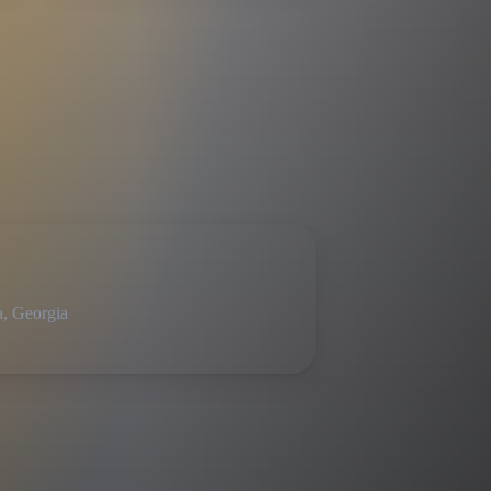
a, Georgia