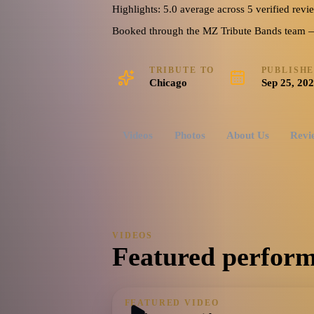
Highlights: 5.0 average across 5 verified revi
Booked through the MZ Tribute Bands team — o
TRIBUTE TO
PUBLISH
Chicago
Sep 25, 20
Videos
Photos
About Us
Revi
VIDEOS
Featured perform
FEATURED VIDEO