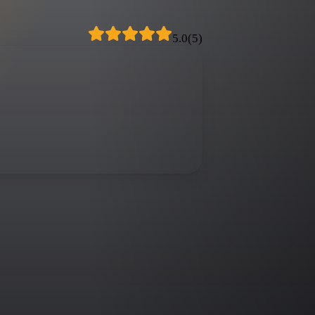
5.0
(
5
)