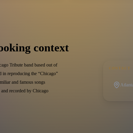
ooking context
cago Tribute band based out of
CONTACT
ed in reproducing the “Chicago”
amiliar and famous songs
Atlant
en and recorded by Chicago