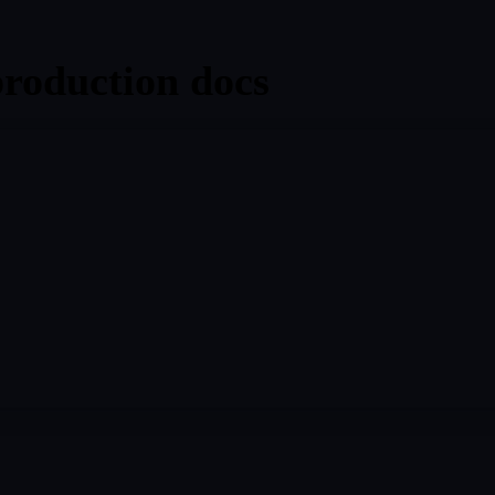
production docs