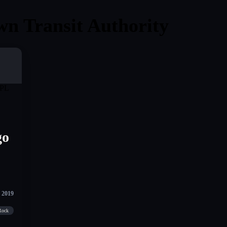
wn Transit Authority
go
 2019
 Rock