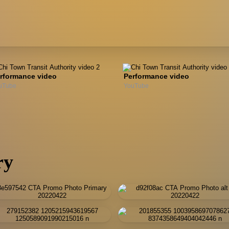
rformance video
Performance video
uTube
YouTube
ry