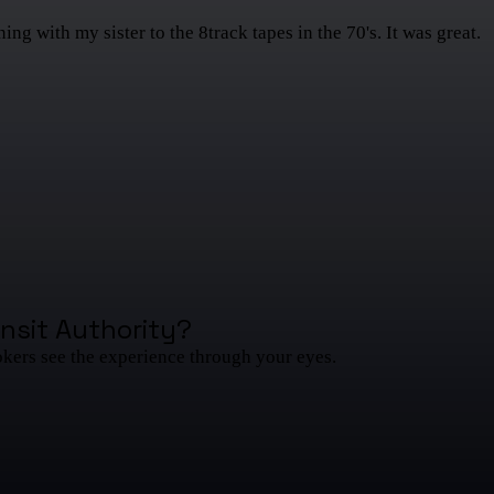
g with my sister to the 8track tapes in the 70's. It was great.
nsit Authority
?
okers see the experience through your eyes.