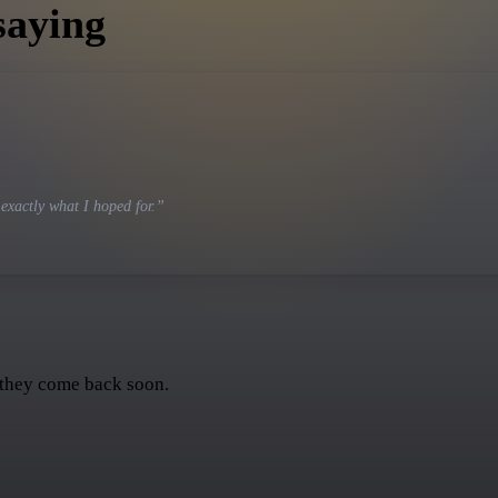
saying
 exactly what I hoped for.
”
 they come back soon.