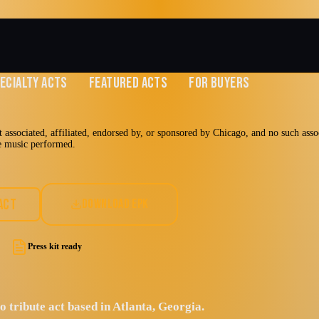
ECIALTY ACTS
FEATURED ACTS
FOR BUYERS
 associated, affiliated, endorsed by, or sponsored by Chicago, and no such assoc
he music performed.
it Authority
ACT
DOWNLOAD EPK
Press kit ready
Jazz Rock
 tribute act based in Atlanta, Georgia.