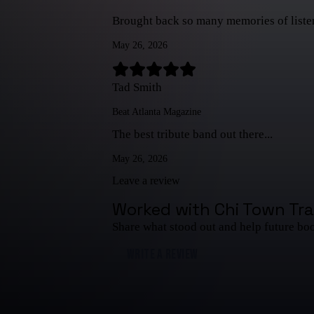
Brought back so many memories of listenin
May 26, 2026
Tad Smith
Beat Atlanta Magazine
The best tribute band out there...
May 26, 2026
Leave a review
Worked with
Chi Town Tra
Share what stood out and help future bo
WRITE A REVIEW