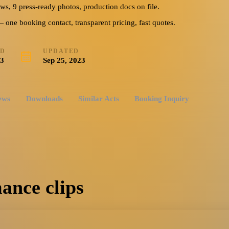
ews, 9 press-ready photos, production docs on file.
ne booking contact, transparent pricing, fast quotes.
ED
UPDATED
23
Sep 25, 2023
ews
Downloads
Similar Acts
Booking Inquiry
ance clips