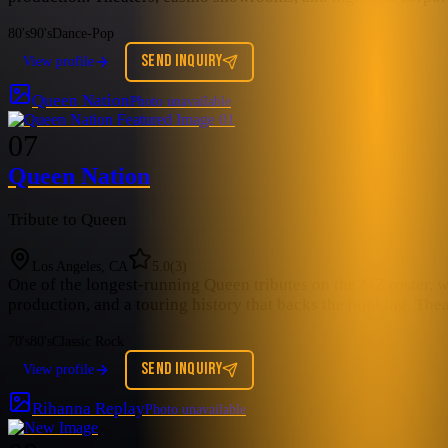
80's
90's
Dance-Pop
SEND INQUIRY
View profile
Queen Nation
Photo unavailable
07
Queen Nation
Tribute to Queen
Los Angeles, CA
5.0
(
3
)
One of the longest-running Queen tributes on the MZ roster, 
production, and a touring history that backs the booking. Th
70's
80's
Classic Rock
SEND INQUIRY
View profile
Rihanna Replay
Photo unavailable