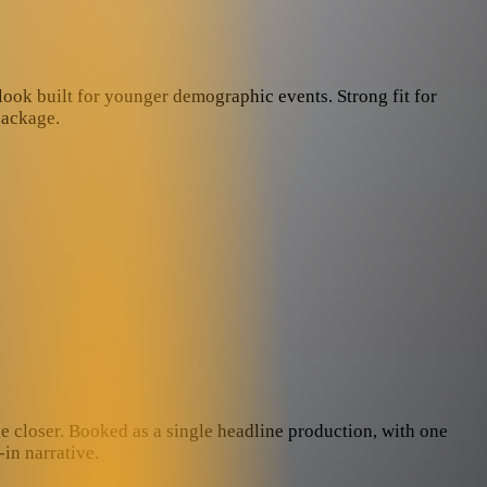
 look built for younger demographic events. Strong fit for
package.
he closer. Booked as a single headline production, with one
in narrative.