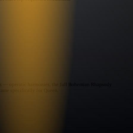
nces — operatic harmonies, the full Bohemian Rhapsody
came specifically for Queen.