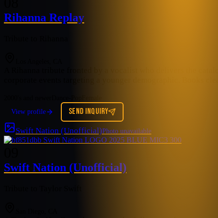
08
Rihanna Replay
Tribute to Rihanna
Los Angeles, CA
A Rihanna tribute fronted by a vocalist who delivers the catal
corporate events targeting a younger demographic. Books cle
2000's and newer
Dance-Pop
Female
SEND INQUIRY
View profile
Swift Nation (Unofficial)
Photo unavailable
09
Swift Nation (Unofficial)
Tribute to Taylor Swift
San Diego, CA