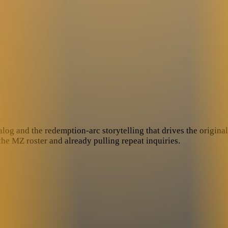
log and the redemption-arc storytelling that drives the original a
he MZ roster and already pulling repeat inquiries.