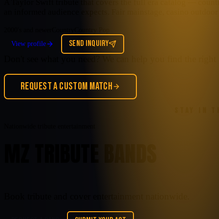
A Taylor Swift tribute that covers the full era catalog — cou
an informed audience expects. Fair mainstage, casino outdoor 
2000's and newer
Country
Country Pop
SEND INQUIRY
View profile
Don't see what you need? We can help you find the right 
REQUEST A CUSTOM MATCH
STAY IN 
Nationwide tribute entertainment
MZ TRIBUTE BANDS
Book tribute and cover entertainment nationwide.