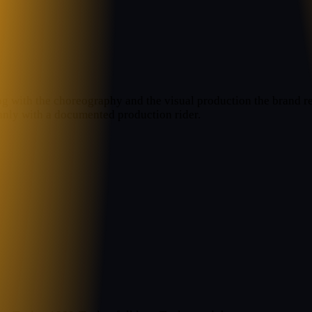
og with the choreography and the visual production the brand req
anly with a documented production rider.