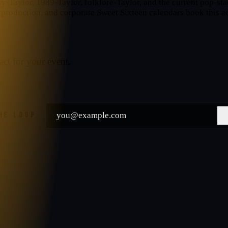
ntry-Taylor, 1989-Taylor, folklore-Taylor, and the current pop-
production, and corporate Sweet Sixteen calendars book this ac
act for your event.
THE LOOP