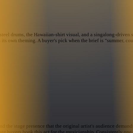
l drums, the Hawaiian-shirt visual, and a singalong-driven setl
its own theming. A buyer's pick when the brief is "summer, coun
nd the stage presence that the original artist's audience deman
e buyers book this act for the musicianship. Consistently one 