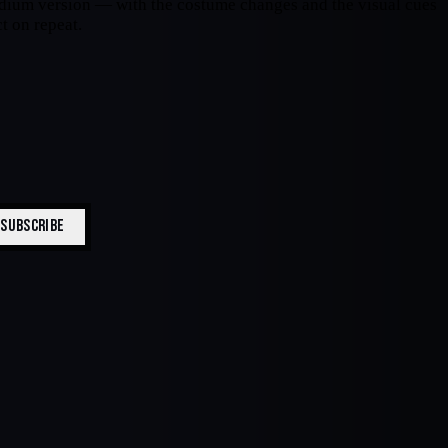
stadium version — with the costume changes and the visual cues
t on repeat.
SUBSCRIBE