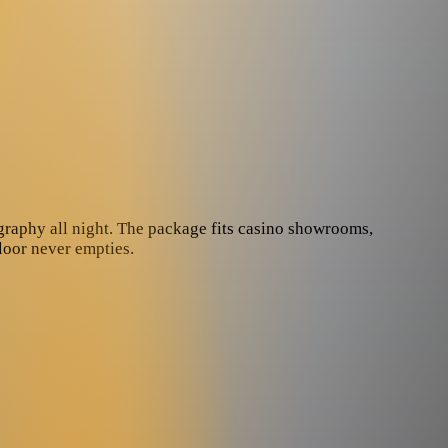
graphy all night. The package fits casino showrooms,
floor never empties.