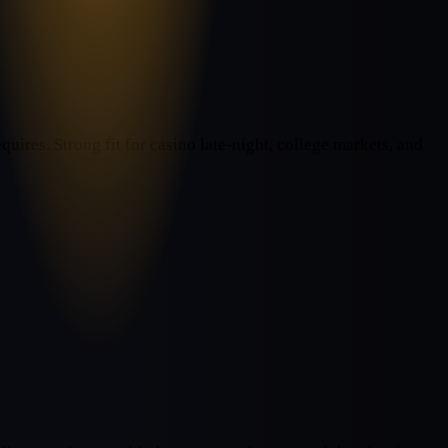
uires. Strong fit for casino late-night, college markets, and