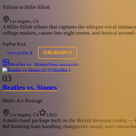
Tribute to Billie Eilish
Los Angeles, CA
A Billie Eilish tribute that captures the whisper-vocal intima
college markets, casino late-night rooms, and festival second
Pop
Pop Rock
SEND INQUIRY
View profile
Beatles vs. Stones
Photo unavailable
03
Beatles vs. Stones
Multi-Act Package
Los Angeles, CA
5.0
(
2
)
A multi-band package built on the British Invasion rivalry — t
MZ booking team handling changeover, sound, and contracting ac