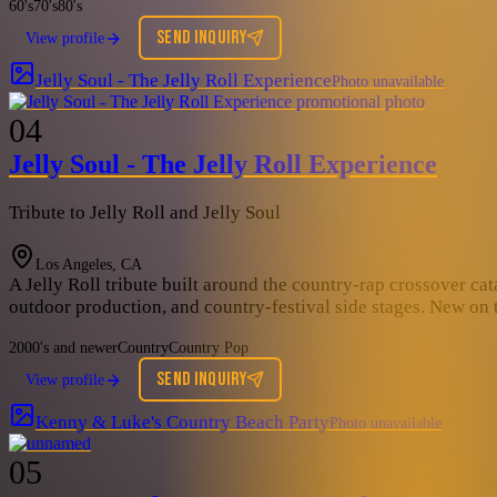
60's
70's
80's
SEND INQUIRY
View profile
Jelly Soul - The Jelly Roll Experience
Photo unavailable
04
Jelly Soul - The Jelly Roll Experience
Tribute to Jelly Roll and Jelly Soul
Los Angeles, CA
A Jelly Roll tribute built around the country-rap crossover cata
outdoor production, and country-festival side stages. New on t
2000's and newer
Country
Country Pop
SEND INQUIRY
View profile
Kenny & Luke's Country Beach Party
Photo unavailable
05