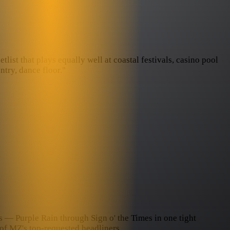
ist that plays equally well at coastal festivals, casino pool
try, dance floor."
ds — Purple Rain through Sign o' the Times in one tight
of MZ's top-requested headliners.