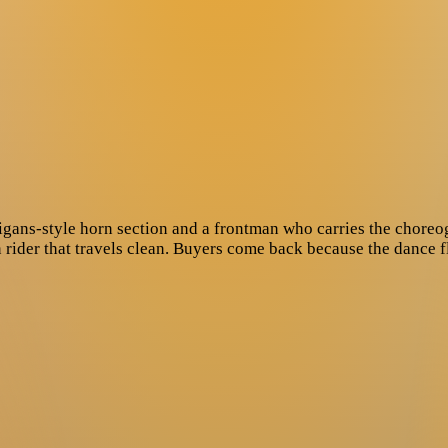
igans-style horn section and a frontman who carries the choreo
n rider that travels clean. Buyers come back because the dance 