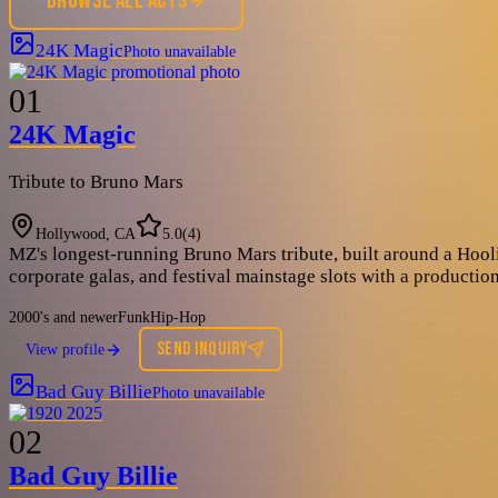
BROWSE ALL ACTS
24K Magic
Photo unavailable
01
24K Magic
Tribute to Bruno Mars
Hollywood, CA
5.0
(
4
)
MZ's longest-running Bruno Mars tribute, built around a Hool
corporate galas, and festival mainstage slots with a productio
2000's and newer
Funk
Hip-Hop
SEND INQUIRY
View profile
Bad Guy Billie
Photo unavailable
02
Bad Guy Billie