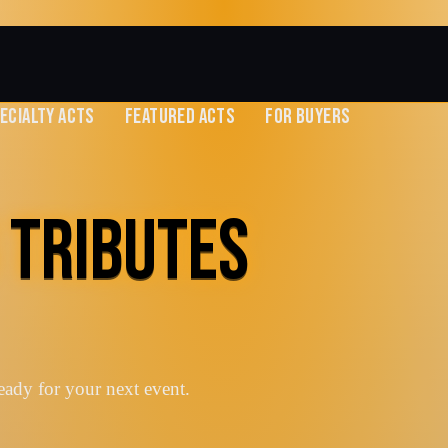
ECIALTY ACTS
FEATURED ACTS
FOR BUYERS
 TRIBUTES
eady for your next event.