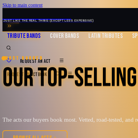
Skip to main content
MUSIC ZIRCONIA
JUST LIKE THE REAL THING (EXCEPT LESS EXPENSIVE)
TRIBUTE BANDS
COVER BANDS
LATIN TRIBUTES
SP
Most booked
REQUEST AN ACT
OUR TOP-SELLING
REQUEST AN ACT
BOOK
The acts our buyers book most. Vetted, road-tested, and r