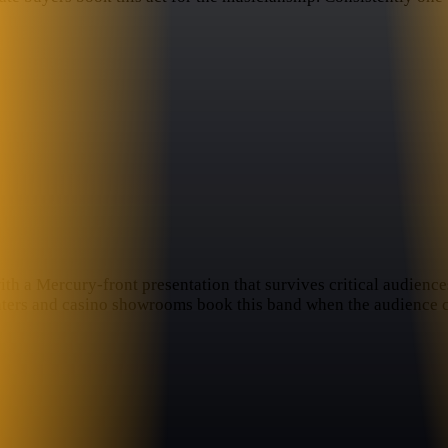
with a Mercury-front presentation that survives critical audie
eaters and casino showrooms book this band when the audience 