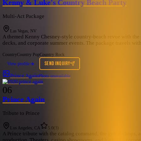
Kenny & Luke's Country Beach Party
Multi-Act Package
Las Vegas, NV
A themed Kenny Chesney-style country-beach revue with the stee
decks, and corporate summer events. The package travels with 
Country
Country Pop
Country Rock
SEND INQUIRY
View profile
Prince Again
Photo unavailable
06
Prince Again
Tribute to Prince
Los Angeles, CA
5.0
(
3
)
A Prince tribute with the catalog command, the guitar chops, a
production. Theaters, casino showrooms, and high-end corporat