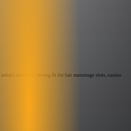
rtist's audience. Strong fit for fair mainstage slots, casino