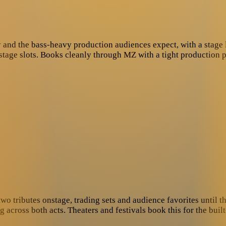
cy and the bass-heavy production audiences expect, with a stage
-stage slots. Books cleanly through MZ with a tight production 
wo tributes onstage, trading sets and audience favorites until t
ross both acts. Theaters and festivals book this for the built-