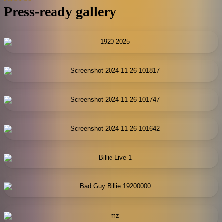
Press-ready gallery