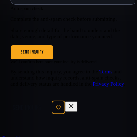
Anti-spam check
Complete the anti-spam check before submitting.
Share enough detail for the band to understand the
date, venue, and type of performance you need.
SEND INQUIRY
We’ll confirm here once your inquiry is delivered.
By sending this inquiry, you agree to the
Terms
and
understand how inquiry records, anti-spam checks,
and delivery status are handled in the
Privacy Policy
.
SEND INQUIRY