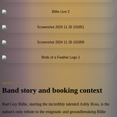
ABOUT US
Band story and booking context
Bad Guy Billie, starring the incredibly talented Ashly Ross, is the
nation's only tribute to the enigmatic and groundbreaking Billie