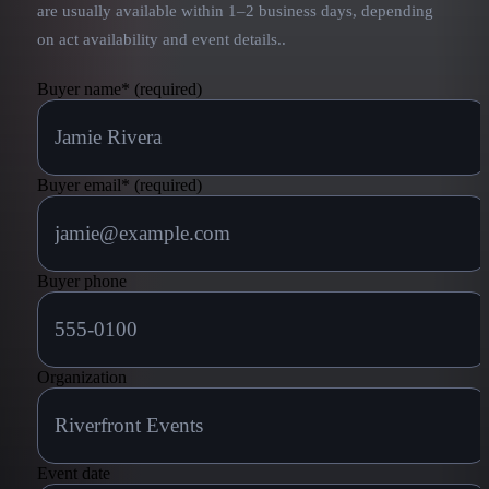
are usually available within 1–2 business days, depending
on act availability and event details.
.
Buyer name
*
(required)
Buyer email
*
(required)
Buyer phone
Organization
Event date