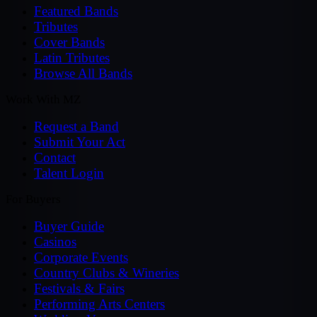
Featured Bands
Tributes
Cover Bands
Latin Tributes
Browse All Bands
Work With MZ
Request a Band
Submit Your Act
Contact
Talent Login
For Buyers
Buyer Guide
Casinos
Corporate Events
Country Clubs & Wineries
Festivals & Fairs
Performing Arts Centers