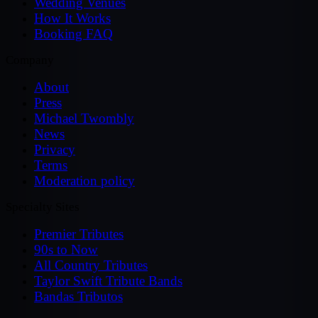
Wedding Venues
How It Works
Booking FAQ
Company
About
Press
Michael Twombly
News
Privacy
Terms
Moderation policy
Specialty Sites
Premier Tributes
90s to Now
All Country Tributes
Taylor Swift Tribute Bands
Bandas Tributos