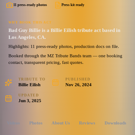
11 press-ready photos
Press kit ready
WHY BOOK THIS ACT
Bad Guy Billie is a Billie Eilish tribute act based in
Los Angeles, CA.
Highlights: 11 press-ready photos, production docs on file.
Booked through the MZ Tribute Bands team — one booking
contact, transparent pricing, fast quotes.
TRIBUTE TO
PUBLISHED
Billie Eilish
Nov 26, 2024
UPDATED
Jun 3, 2025
Videos
Photos
About Us
Reviews
Downloads