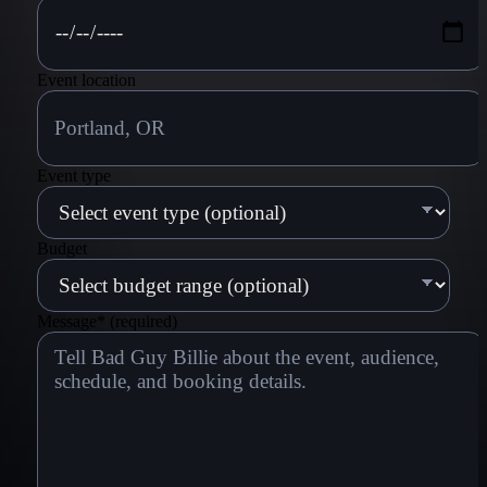
Event location
Event type
Budget
Message
*
(required)