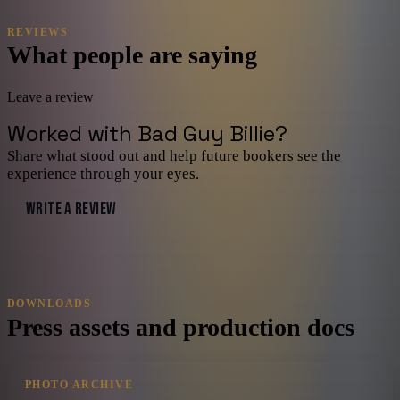
REVIEWS
What people are saying
Leave a review
Worked with
Bad Guy Billie
?
Share what stood out and help future bookers see the
experience through your eyes.
WRITE A REVIEW
DOWNLOADS
Press assets and production docs
PHOTO ARCHIVE