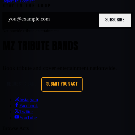
Report this content
STAY IN THE LOOP
SUBSCRIBE
Nationwide tribute entertainment
MZ TRIBUTE BANDS
Book tribute and cover entertainment nationwide.
REQUEST A BAND
SUBMIT YOUR ACT
Instagram
Facebook
Twitter
YouTube
Browse Acts