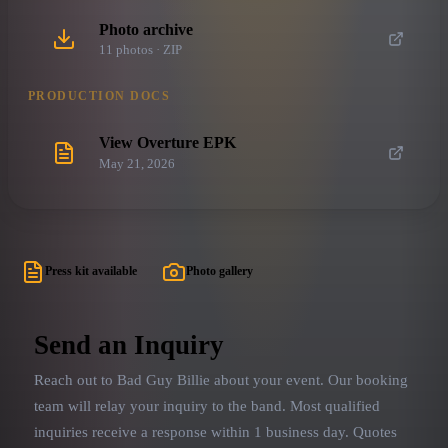
Photo archive
11
photo
s
· ZIP
PRODUCTION DOCS
View Overture EPK
May 21, 2026
Press kit available
Photo gallery
Send an Inquiry
Reach out to
Bad Guy Billie
about your event. Our booking
team will relay your inquiry to the band.
Most qualified
inquiries receive a response within 1 business day. Quotes