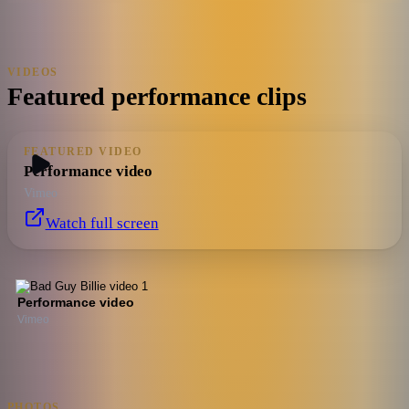
VIDEOS
Featured performance clips
FEATURED VIDEO
Performance video
Vimeo
Watch full screen
Performance video
Vimeo
PHOTOS