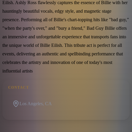
Eilish. Ashly Ross flawlessly captures the essence of Billie with her
hauntingly beautiful vocals, edgy style, and magnetic stage
presence. Performing all of Billie's chart-topping hits like "bad guy,"
"when the party's over," and "bury a friend," Bad Guy Billie offers
an immersive and unforgettable experience that transports fans into
the unique world of Billie Eilish. This tribute act is perfect for all
events, delivering an authentic and spellbinding performance that
celebrates the artistry and innovation of one of today's most
influential artists
CONTACT
Los Angeles, CA