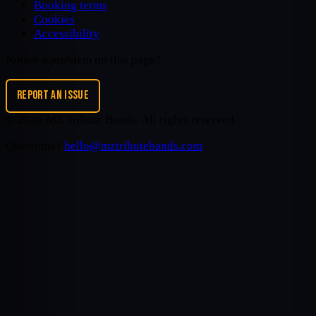
Booking terms
Cookies
Accessibility
Notice a problem on this page?
REPORT AN ISSUE
©
2026
MZ Tribute Bands
. All rights reserved.
Questions?
hello@mztributebands.com