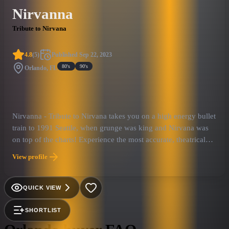
Nirvanna
Tribute to Nirvana
4.8
(
5
)
Published
Sep 22, 2023
80's
90's
Orlando, FL
Nirvanna - Tribute to Nirvana takes you on a high energy bullet
train to 1991 Seattle, when grunge was king and Nirvana was
on top of the charts! Experience the most accurate, theatrical
replication of one of the most iconic bands in history! With
View profile
authentic costuming and instrumentation a Nirvanna show will
make you feel like you are seeing the real thing! Playing songs
from the band's entire catalogue, Nirvanna is sure to awaken
QUICK VIEW
your nostalgia for the Seattle Sound and take you back to the
glory days of the early 90’s!
SHORTLIST