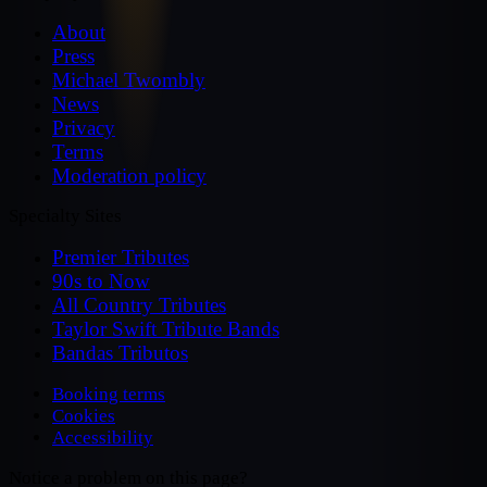
About
Press
Michael Twombly
News
Privacy
Terms
Moderation policy
Specialty Sites
Premier Tributes
90s to Now
All Country Tributes
Taylor Swift Tribute Bands
Bandas Tributos
Booking terms
Cookies
Accessibility
Notice a problem on this page?