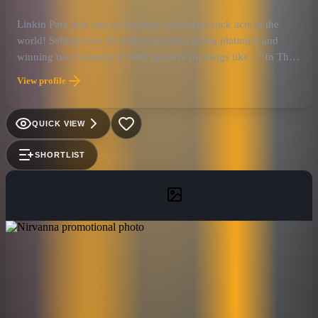
Linkin Park was one of the most successful rock acts in the
world! Selling over 50 million records, going platinum and
winning two Grammy’s! With massive hit songs like – “In The
End”, “Crawling”, “Somewhere I Belong” and “Paper Cut”,
View profile
they have forver cemented their legacy into the history of rock
and roll.
QUICK VIEW
SHORTLIST