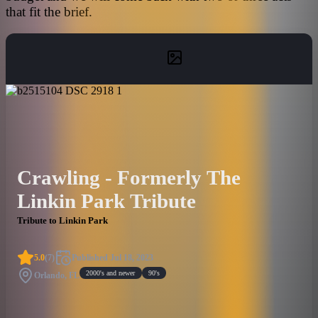
that fit the brief.
Crawling - Formerly The
Linkin Park Tribute
Tribute to Linkin Park
5.0
(
7
)
Published
Jul 18, 2023
2000's and newer
90's
Orlando, FL