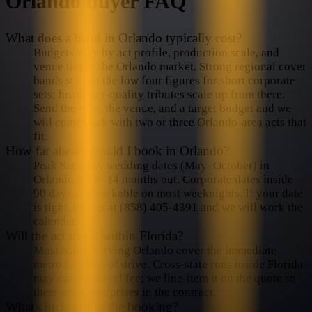
Orlando
buyer FAQ
What does a band in Orlando typically cost?
Budgets vary by act profile, production scale, and
venue tier in the Orlando market. Strong regional cover
bands start in the low four figures for short corporate
sets; headliner-quality tributes scale up from there.
Send the date, the venue, and a target budget and we
will come back with two or three Orlando-area acts that
fit.
How far ahead should I book in Orlando?
Peak Saturday wedding dates (May–October) in
Orlando fill 9–14 months out. Corporate dates inside
90 days are workable on most weeknights. If your date
is tight, call us at (858) 405-4391 and we will work the
calendar.
Will the act travel within Florida?
Most bands serving Orlando cover the immediate
metro in a day-of drive. Cross-state runs inside Florida
may carry a travel fee; we line-item it on the quote so
there are no surprises in the contract.
What's included in the booking?