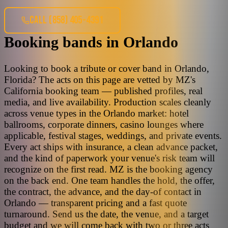
CALL
(858) 405-4391
Booking bands
in
Orlando
Looking to book a tribute or cover band in Orlando,
Florida? The acts on this page are vetted by MZ's
California booking team — published profiles, real
media, and live availability. Production scales cleanly
across venue types in the Orlando market: hotel
ballrooms, corporate dinners, casino lounges where
applicable, festival stages, weddings, and private events.
Every act ships with insurance, a clean advance packet,
and the kind of paperwork your venue's risk team will
recognize on the first read. MZ is the booking agency
on the back end. One team handles the hold, the offer,
the contract, the advance, and the day-of contact in
Orlando — transparent pricing and a fast quote
turnaround. Send us the date, the venue, and a target
budget and we will come back with two or three acts