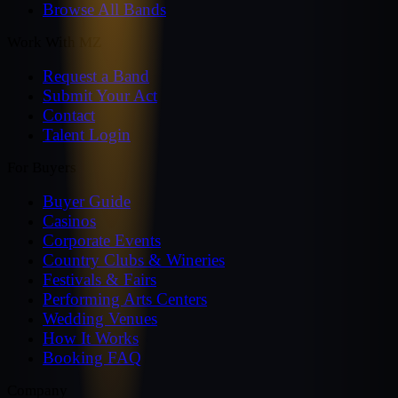
Browse All Bands
Work With MZ
Request a Band
Submit Your Act
Contact
Talent Login
For Buyers
Buyer Guide
Casinos
Corporate Events
Country Clubs & Wineries
Festivals & Fairs
Performing Arts Centers
Wedding Venues
How It Works
Booking FAQ
Company