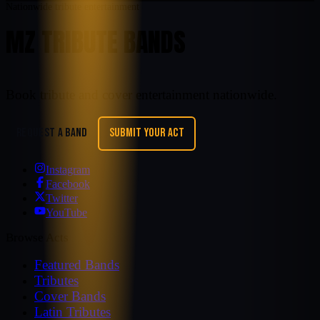
Nationwide tribute entertainment
MZ TRIBUTE BANDS
Book tribute and cover entertainment nationwide.
REQUEST A BAND
SUBMIT YOUR ACT
Instagram
Facebook
Twitter
YouTube
Browse Acts
Featured Bands
Tributes
Cover Bands
Latin Tributes