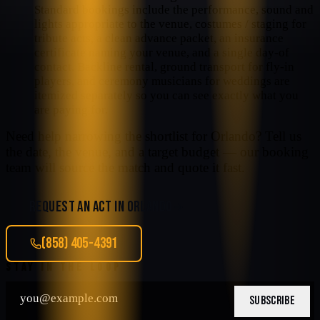
Standard bookings include the performance, sound and
lights appropriate to the venue, costumes / staging for
tribute acts, a clean advance packet, an insurance
certificate naming your venue, and a single day-of
contact. Backline rental, ground transport for fly-in
players, and ceremony musicians for weddings are
itemized separately so you can see exactly what you
are paying for.
Need help narrowing the shortlist for
Orlando
? Tell us
the date, the venue, and a target budget — our booking
team will source the match and quote it fast.
REQUEST AN ACT IN
ORLANDO
(858) 405-4391
STAY IN THE LOOP
SUBSCRIBE