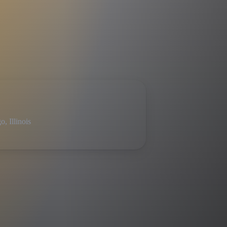
, Illinois