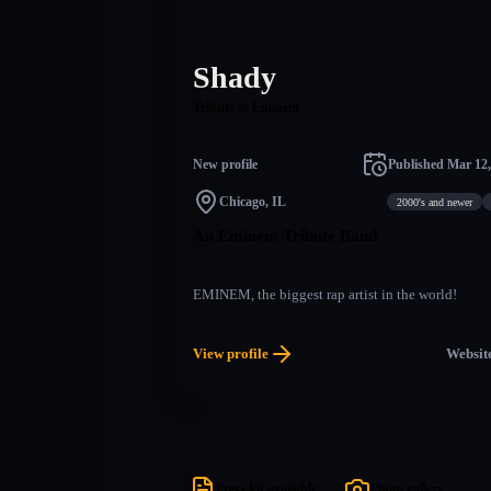
Shady
Tribute to Eminem
New profile
Published
Mar 12,
Chicago, IL
2000's and newer
An Eminem Tribute Band
EMINEM, the biggest rap artist in the world!
View profile
Websit
Press kit available
Photo gallery