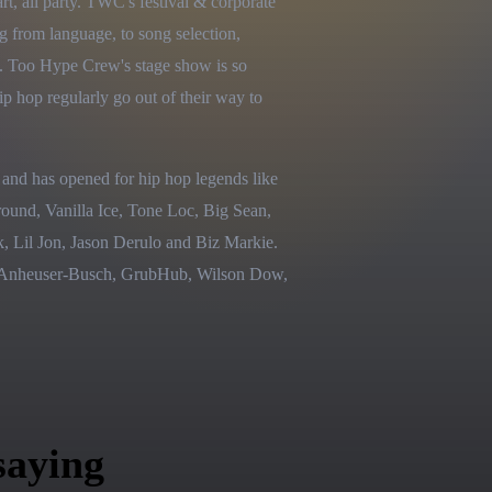
rt, all party. TWC's festival & corporate 
g from language, to song selection, 
t. Too Hype Crew's stage show is so 
ip hop regularly go out of their way to 
nd has opened for hip hop legends like 
nd, Vanilla Ice, Tone Loc, Big Sean, 
Lil Jon, Jason Derulo and Biz Markie. 
t, Anheuser-Busch, GrubHub, Wilson Dow, 
saying