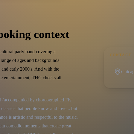
ooking context
ultural party band covering a
CONTACT
t range of ages and backgrounds
 and early 2000's. And with the
Chicago
ate entertainment, THC checks all
nd (accompanied by choreographed Fly 
 classics that people know and love... but 
e is artistic and respectful to the music, 
ptu comedic moments that create great 