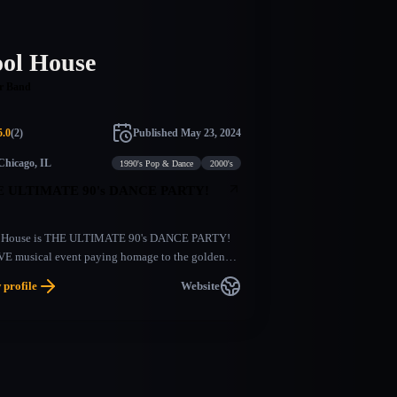
ool House
r Band
5.0
(
2
)
Published
May 23, 2024
Chicago, IL
1990's Pop & Dance
2000's
 ULTIMATE 90's DANCE PARTY!
 House is THE ULTIMATE 90's DANCE PARTY!
VE musical event paying homage to the golden
of boy bands, pop stars, hip hop, and pop punk.
 profile
Website
a larger than life production, this show recreates
ights, sounds, and energy of the biggest stars of
90's.​Nonstop sing alongs, party throwbacks and
eographed dance moves is what this show is all
t! Come prepared to sing your heart out and dance
ight long!