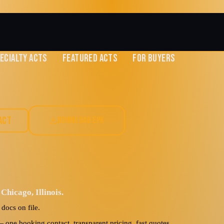
ECIALTY ACTS
FEATURED ACTS
FOR BUYERS
w
ACT
DOWNLOAD EPK
Hip-Hop
Chicago, Illinois.
docs on file.
ne booking contact, transparent pricing, fast quotes.