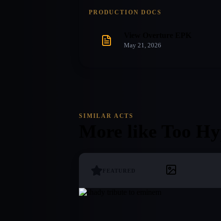
PRODUCTION DOCS
View Overture EPK
May 21, 2026
SIMILAR ACTS
More like
Too Hy
FEATURED