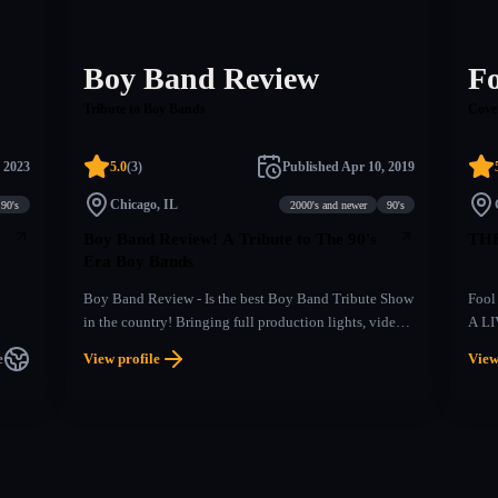
Boy Band Review
F
Tribute to Boy Bands
Cove
 2023
5.0
(
3
)
Published
Apr 10, 2019
Chicago, IL
90's
2000's and newer
90's
Boy Band Review! A Tribute to The 90's
THE
Era Boy Bands
Boy Band Review - Is the best Boy Band Tribute Show
Fool
in the country! Bringing full production lights, video,
A LI
choreography, harmonies and energy, Boy Band
era 
e
View profile
View
Review has captured the hearts of fans with their
With 
#boyband shows that transport audience members back
the s
in time to the days of frosted tips and hunky frontmen
the 
professing their undying love.Bringing some sweet hip
chor
thrusts and air grabs performed perfectly “N SYNC”,
abou
Boy Band Review, shows are an incredible throwback
all n