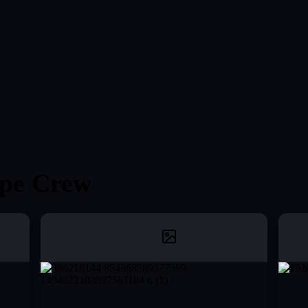
pe Crew