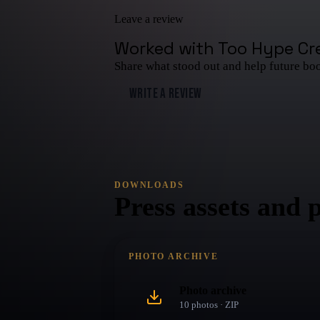
Leave a review
Worked with
Too Hype Cr
Share what stood out and help future bo
WRITE A REVIEW
DOWNLOADS
Press assets and 
PHOTO ARCHIVE
Photo archive
10
photo
s
· ZIP