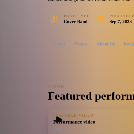
BAND TYPE
PUBLISHE
Cover Band
Sep 7, 2023
Videos
Photos
About Us
Revi
VIDEOS
Featured perform
FEATURED VIDEO
Performance video
YouTube