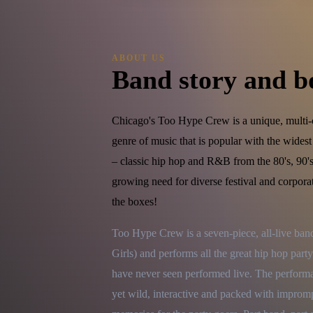
ABOUT US
Band story and b
Chicago's Too Hype Crew is a unique, multi-c
genre of music that is popular with the wides
– classic hip hop and R&B from the 80's, 90's
growing need for diverse festival and corpor
the boxes!
Too Hype Crew is a seven-piece, all-live ba
Girls) and performs all the great hip hop party
have never seen performed live. The performanc
yet wild, interactive and packed with improm