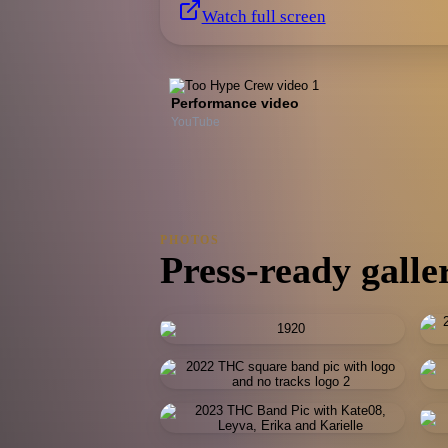
Watch full screen
Performance video
YouTube
PHOTOS
Press-ready galle