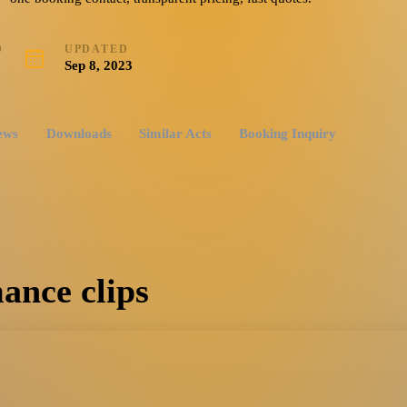
D
UPDATED
Sep 8, 2023
ews
Downloads
Similar Acts
Booking Inquiry
ance clips