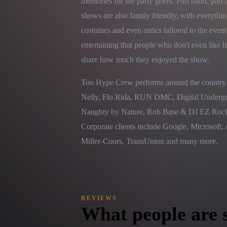
memories for the party goers. Part band, part a
shows are also family friendly, with everythin
costumes and even antics tailored to the even
entertaining that people who don't even like h
share how much they enjoyed the show.
Too Hype Crew performs around the country a
Nelly, Flo Rida, RUN DMC, Digital Undergrou
Naughty by Nature, Rob Base & DJ EZ Rock, 
Corporate clients include Google, Microsof
Miller-Coors, TransUnion and many more.
REVIEWS
What people are 