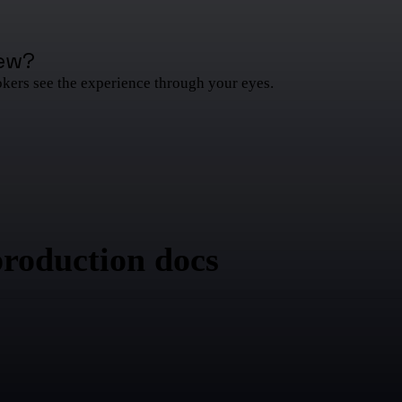
ew
?
okers see the experience through your eyes.
production docs