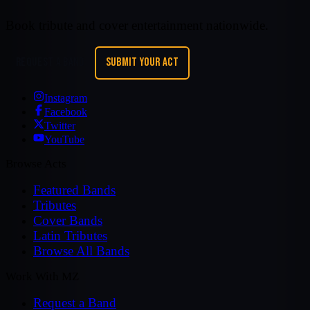
Book tribute and cover entertainment nationwide.
REQUEST A BAND
SUBMIT YOUR ACT
Instagram
Facebook
Twitter
YouTube
Browse Acts
Featured Bands
Tributes
Cover Bands
Latin Tributes
Browse All Bands
Work With MZ
Request a Band