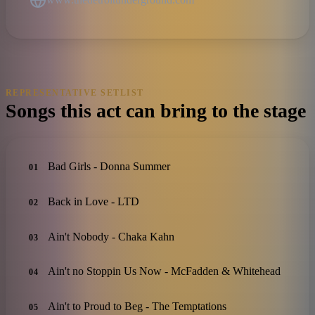
REPRESENTATIVE SETLIST
Songs this act can bring to the stage
Bad Girls - Donna Summer
01
Back in Love - LTD
02
Ain't Nobody - Chaka Kahn
03
Ain't no Stoppin Us Now - McFadden & Whitehead
04
Ain't to Proud to Beg - The Temptations
05