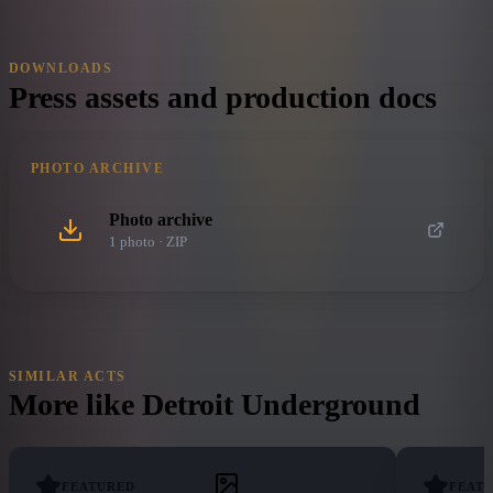
DOWNLOADS
Press assets and production docs
PHOTO ARCHIVE
Photo archive
1
photo
· ZIP
SIMILAR ACTS
More like
Detroit Underground
FEATURED
FEAT