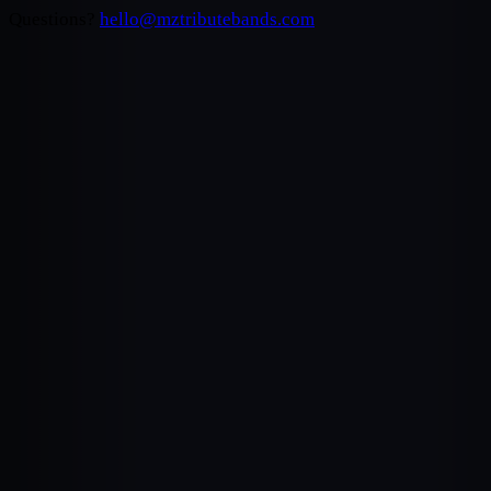
Questions?
hello@mztributebands.com