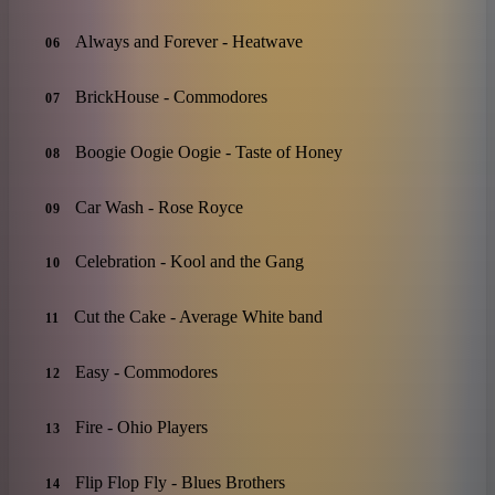
Always and Forever - Heatwave
06
BrickHouse - Commodores
07
Boogie Oogie Oogie - Taste of Honey
08
Car Wash - Rose Royce
09
Celebration - Kool and the Gang
10
Cut the Cake - Average White band
11
Easy - Commodores
12
Fire - Ohio Players
13
Flip Flop Fly - Blues Brothers
14