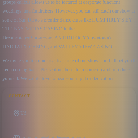
groups calibur allows us to be featured at corporate functions, 
weddings, and fundraisers. However, you can still catch our show at 
some of San Diego's premier dance clubs like HUMPHREY'S BY 
THE BAY, VIEJAS CASINO in the

Dreamcatcher Showroom, ANTHOLOGY(downtown) 
HARRAH'S CASINO, and VALLEY VIEW CASINO.
We invite you to come to at least one of our shows, and I'll bet you'll 
keep coming back. Please don't hesitate to come up and introduce 
yourself. We would love to hear your input or dedications.
CONTACT
US
www.thedetroitunderground.com