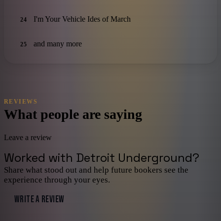
I'm Your Vehicle Ides of March
24
and many more
25
REVIEWS
What people are saying
Leave a review
Worked with
Detroit Underground
?
Share what stood out and help future bookers see the
experience through your eyes.
WRITE A REVIEW