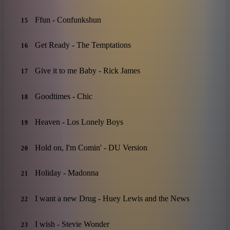
Ffun - Confunkshun
15
Get Ready - The Temptations
16
Give it to me Baby - Rick James
17
Goodtimes - Chic
18
Heaven - Los Lonely Boys
19
Hold on, I'm Comin' - DU Version
20
Holiday - Madonna
21
I want a new Drug - Huey Lewis and the News
22
I wish - Stevie Wonder
23