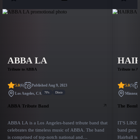
ABBA LA
HAI
Tribute to ABBA
Tribute to A
5.0
(
6
)
Published
Aug 9, 2023
5.0
(
5
)
70's
Disco
Los Angeles, CA
Minneapo
ABBA Tribute Band
The Bombas
ABBA LA is a Los Angeles-based tribute band that
IT'S LIKE
celebrates the timeless music of ABBA. The band
band puts o
is comprised of top-notch national and
Hairball is