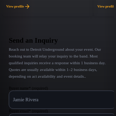
international musicians who all share one passion:
soon forget
View profile
View profile
their love for ABBA and the intricate brilliance of
and screami
their music. With stunning vocals, rich harmonies,
it a concer
authentic costumes, and faithful recreations of
a roadside a
ABBA’s signature sound, ABBA LA delivers a
concert experience that transports audiences
Send an Inquiry
straight back to the golden age of pop.
Reach out to
Detroit Underground
about your event. Our
booking team will relay your inquiry to the band.
Most
qualified inquiries receive a response within 1 business day.
Quotes are usually available within 1–2 business days,
depending on act availability and event details.
.
Buyer name
*
(required)
Buyer email
*
(required)