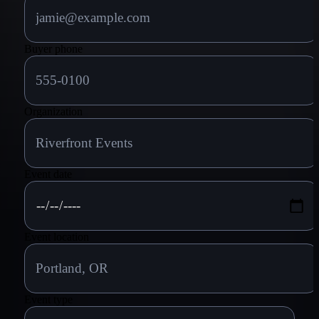
Buyer phone
Organization
Event date
Event location
Event type