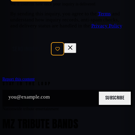
We’ll confirm here once your inquiry is delivered.
By sending this inquiry, you agree to the
Terms
and
understand how inquiry records, anti-spam checks,
and delivery status are handled in the
Privacy Policy
.
SEND INQUIRY
Report this content
STAY IN THE LOOP
SUBSCRIBE
Nationwide tribute entertainment
MZ TRIBUTE BANDS