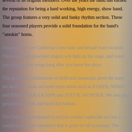
several of its original members. Over the years the band has earned
the reputation for being a hard working, high energy, show band.
The group features a very solid and funky rhythm section. These
four seasoned players provide a solid foundation for the band's
"smokin" horns.
Topping it off are California's best male and female lead vocalists. 
These two high-powered singers will light up the stage, and leave 
you singing their songs long after you leave the show.
This powerful combination of dedicated musicians gives the band 
the ability to crank out tunes from artists such as EARTH, WIND, 
and FIRE, CHAKA KAHN,and STEVIE WONDER. We also play 
great motown hits and heart-felt ballads.
The Detroit Underground is not just another nightclub act, but a 
complete musical experience that is great for all occasions. The 