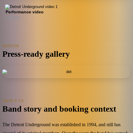
Performance video
YouTube
PHOTOS
Press-ready gallery
ABOUT US
Band story and booking context
The Detroit Underground was established in 1994, and still has