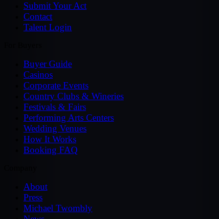
Submit Your Act
Contact
Talent Login
For Buyers
Buyer Guide
Casinos
Corporate Events
Country Clubs & Wineries
Festivals & Fairs
Performing Arts Centers
Wedding Venues
How It Works
Booking FAQ
Company
About
Press
Michael Twombly
News