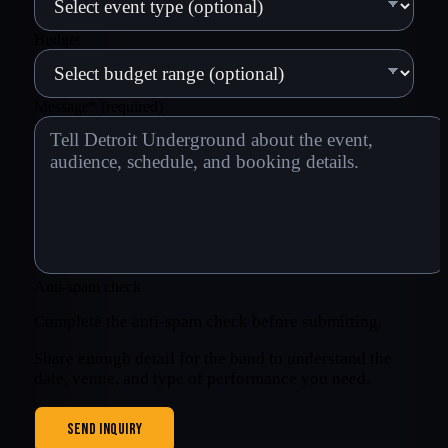
Budget
Message
*
(required)
Anti-spam check
Complete the anti-spam check before submitting.
Share enough detail for the band to understand the
date, venue, and type of performance you need.
SEND INQUIRY