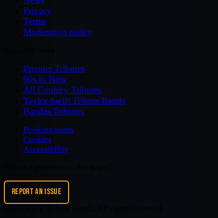
Privacy
Terms
Moderation policy
Specialty Sites
Premier Tributes
90s to Now
All Country Tributes
Taylor Swift Tribute Bands
Bandas Tributos
Booking terms
Cookies
Accessibility
Notice a problem on this page?
REPORT AN ISSUE
©
2026
MZ Tribute Bands
. All rights reserved.