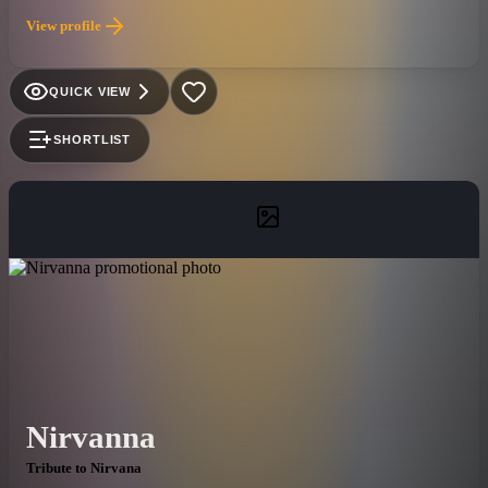
End”, “Crawling”, “Somewhere I Belong” and “Paper Cut”,
View profile
they have forver cemented their legacy into the history of rock
and roll.
QUICK VIEW
SHORTLIST
Nirvanna
Tribute to Nirvana