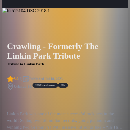
Crawling - Formerly The
Linkin Park Tribute
Tribute to Linkin Park
5.0
(
7
)
Published
Jul 18, 2023
2000's and newer
90's
Orlando, FL
Linkin Park was one of the most successful rock acts in the
world! Selling over 50 million records, going platinum and
winning two Grammy’s! With massive hit songs like – “In The