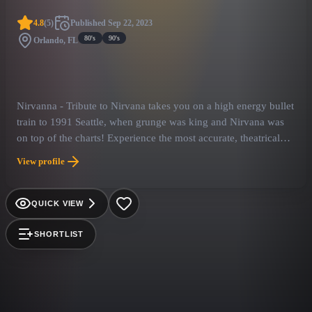
4.8
(
5
)
Published
Sep 22, 2023
80's
90's
Orlando, FL
Nirvanna - Tribute to Nirvana takes you on a high energy bullet
train to 1991 Seattle, when grunge was king and Nirvana was
on top of the charts! Experience the most accurate, theatrical
replication of one of the most iconic bands in history! With
View profile
authentic costuming and instrumentation a Nirvanna show will
make you feel like you are seeing the real thing! Playing songs
from the band's entire catalogue, Nirvanna is sure to awaken
QUICK VIEW
your nostalgia for the Seattle Sound and take you back to the
glory days of the early 90’s!
SHORTLIST