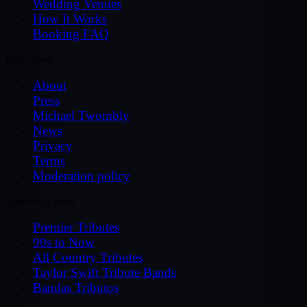
Wedding Venues
How It Works
Booking FAQ
Company
About
Press
Michael Twombly
News
Privacy
Terms
Moderation policy
Specialty Sites
Premier Tributes
90s to Now
All Country Tributes
Taylor Swift Tribute Bands
Bandas Tributos