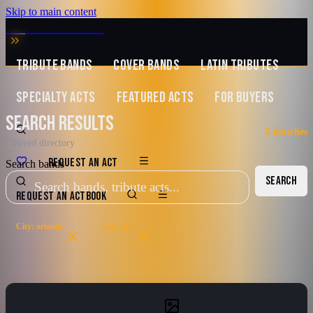
Skip to main content
MUSIC ZIRCONIA
TRIBUTE BANDS
COVER BANDS
LATIN TRIBUTES
SPECIALTY ACTS
FEATURED ACTS
FOR BUYERS
SEARCH RESULTS
2
matches
Filtered directory
REQUEST AN ACT
Search bands
SEARCH
REQUEST AN ACT
BOOK
City: orlando
State: FL