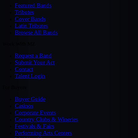
Featured Bands
Tributes
Cover Bands
Latin Tributes
Browse All Bands
Work With MZ
Request a Band
Submit Your Act
Contact
Talent Login
For Buyers
Buyer Guide
Casinos
Corporate Events
Country Clubs & Wineries
Festivals & Fairs
Performing Arts Centers