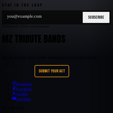
STAY IN THE LOOP
SUBSCRIBE
Nationwide tribute entertainment
MZ TRIBUTE BANDS
Book tribute and cover entertainment nationwide.
REQUEST A BAND
SUBMIT YOUR ACT
Instagram
Facebook
Twitter
YouTube
Browse Acts