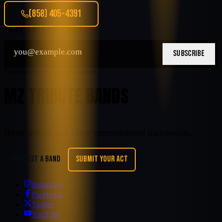
(858) 405-4391
STAY IN THE LOOP
SUBSCRIBE
Nationwide tribute entertainment
MZ TRIBUTE BANDS
Book tribute and cover entertainment nationwide.
REQUEST A BAND
SUBMIT YOUR ACT
Instagram
Facebook
Twitter
YouTube