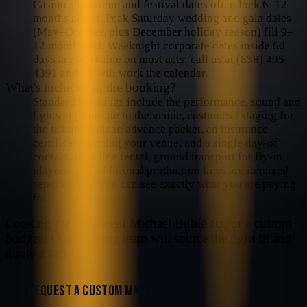
Casino showroom and festival dates often lock 6–12
months ahead. Peak Saturday wedding and gala dates
(May–October, plus December holiday season) fill 9–
12 months out. Weeknight corporate dates inside 60
days are workable on most acts; call us at (858) 405-
4391 and we will work the calendar.
What's included in the booking?
Standard bookings include the performance, sound and
lights appropriate to the venue, costumes / staging for
the tribute, a clean advance packet, an insurance
certificate naming your venue, and a single day-of
contact. Backline rental, ground transport for fly-in
players, and additional production lines are itemized
separately so you can see exactly what you are paying
for.
Looking for a different
Michael Bublé
act, or a custom
budget? Our booking team will source the right fit and
quote it fast.
REQUEST A CUSTOM MATCH