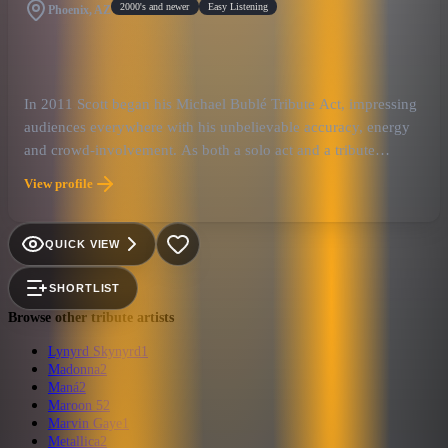
2000's and newer
Easy Listening
Phoenix, AZ
In 2011 Scott began his Michael Bublé Tribute Act, impressing
audiences everywhere with his unbelievable accuracy, energy
and crowd-involvement. As both a solo act and a tribute
performer, Keo has had the pleasure of sharing the stage with
View profile
Reba McEntire, Ronnie Dunn, Kelly Clarkson, Josh Groban,
Blake Shelton, David Foster, Frank Caliendo, Gloria Gainor,
Gary Anthony, Million Dollar Quartet, Donnie and Marie,
QUICK VIEW
Olivia Newton John, Legends In Concert, and Jazz Phenom-
Peter Petty.
SHORTLIST
Browse other tribute artists
Lynyrd Skynyrd
1
Madonna
2
Maná
2
Maroon 5
2
Marvin Gaye
1
Metallica
2