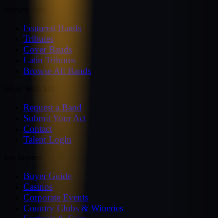
Browse Acts
Featured Bands
Tributes
Cover Bands
Latin Tributes
Browse All Bands
Work With MZ
Request a Band
Submit Your Act
Contact
Talent Login
For Buyers
Buyer Guide
Casinos
Corporate Events
Country Clubs & Wineries