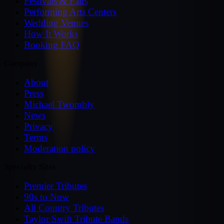
Festivals & Fairs
Performing Arts Centers
Wedding Venues
How It Works
Booking FAQ
Company
About
Press
Michael Twombly
News
Privacy
Terms
Moderation policy
Specialty Sites
Premier Tributes
90s to Now
All Country Tributes
Taylor Swift Tribute Bands