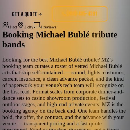
(858) 405-4391
GET A QUOTE
1 act
1 city
4 reviews
Booking
Michael Bublé
tribute
bands
Looking for the best Michael Bublé tribute? MZ's
booking team curates a roster of vetted Michael Bublé
acts that ship self-contained — sound, lights, costumes,
current insurance, a clean advance packet, and the kind
of paperwork your venue's tech team will recognize on
the first read. Format scales from corporate dinner-and-
dance sets to casino showroom production, festival
outdoor stages, and high-end private events. MZ is the
booking agency on the back end. One team handles the
hold, the offer, the contract, and the advance with your
venue — transparent pricing and a fast quote
turnaround. Send us the date, the venue, and a target