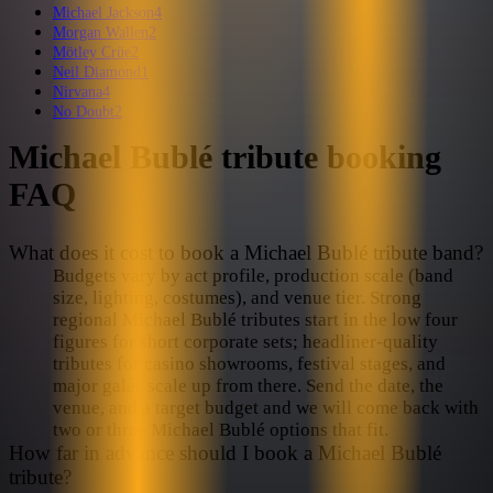
Michael Jackson
4
Morgan Wallen
2
Mötley Crüe
2
Neil Diamond
1
Nirvana
4
No Doubt
2
Michael Bublé
tribute booking
FAQ
What does it cost to book a Michael Bublé tribute band?
Budgets vary by act profile, production scale (band
size, lighting, costumes), and venue tier. Strong
regional Michael Bublé tributes start in the low four
figures for short corporate sets; headliner-quality
tributes for casino showrooms, festival stages, and
major galas scale up from there. Send the date, the
venue, and a target budget and we will come back with
two or three Michael Bublé options that fit.
How far in advance should I book a Michael Bublé
tribute?