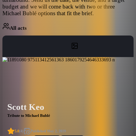
budget and we will come back with two or three
Michael Bublé options that fit the brief.
All acts
Scott Keo
Tribute to Michael Bublé
5.0
(
4
)
Published
May 2, 2019