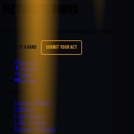
MZ TRIBUTE BANDS
Book tribute and cover entertainment nationwide.
REQUEST A BAND
SUBMIT YOUR ACT
Instagram
Facebook
Twitter
YouTube
Browse Acts
Featured Bands
Tributes
Cover Bands
Latin Tributes
Browse All Bands