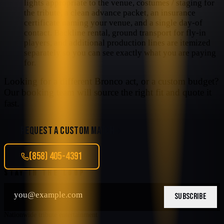
lights appropriate to the venue, costumes / staging for
the tribute, a clean advance packet, an insurance
certificate naming your venue, and a single day-of
contact. Backline rental, ground transport for fly-in
players, and additional production lines are itemized
separately so you can see exactly what you are paying
for.
Looking for a different
Bronco
act, or a custom budget?
Our booking team will source the right fit and quote it
fast.
REQUEST A CUSTOM MATCH
(858) 405-4391
STAY IN THE LOOP
SUBSCRIBE
Nationwide tribute entertainment