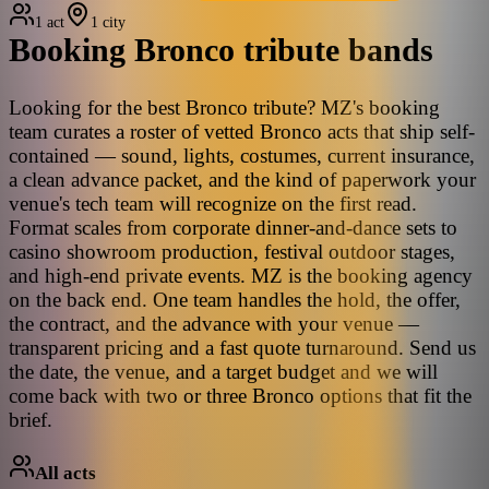
1 act
1 city
Booking
Bronco
tribute bands
Looking for the best Bronco tribute? MZ's booking
team curates a roster of vetted Bronco acts that ship self-
contained — sound, lights, costumes, current insurance,
a clean advance packet, and the kind of paperwork your
venue's tech team will recognize on the first read.
Format scales from corporate dinner-and-dance sets to
casino showroom production, festival outdoor stages,
and high-end private events. MZ is the booking agency
on the back end. One team handles the hold, the offer,
the contract, and the advance with your venue —
transparent pricing and a fast quote turnaround. Send us
the date, the venue, and a target budget and we will
come back with two or three Bronco options that fit the
brief.
All acts