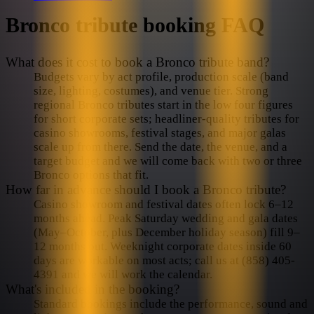
Bronco
tribute booking FAQ
What does it cost to book a Bronco tribute band?
Budgets vary by act profile, production scale (band
size, lighting, costumes), and venue tier. Strong
regional Bronco tributes start in the low four figures
for short corporate sets; headliner-quality tributes for
casino showrooms, festival stages, and major galas
scale up from there. Send the date, the venue, and a
target budget and we will come back with two or three
Bronco options that fit.
How far in advance should I book a Bronco tribute?
Casino showroom and festival dates often lock 6–12
months ahead. Peak Saturday wedding and gala dates
(May–October, plus December holiday season) fill 9–
12 months out. Weeknight corporate dates inside 60
days are workable on most acts; call us at (858) 405-
4391 and we will work the calendar.
What's included in the booking?
Standard bookings include the performance, sound and