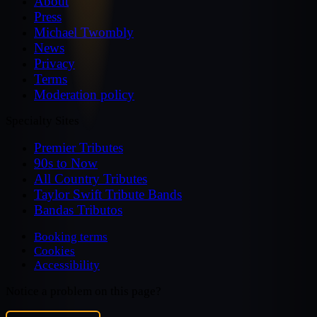
About
Press
Michael Twombly
News
Privacy
Terms
Moderation policy
Specialty Sites
Premier Tributes
90s to Now
All Country Tributes
Taylor Swift Tribute Bands
Bandas Tributos
Booking terms
Cookies
Accessibility
Notice a problem on this page?