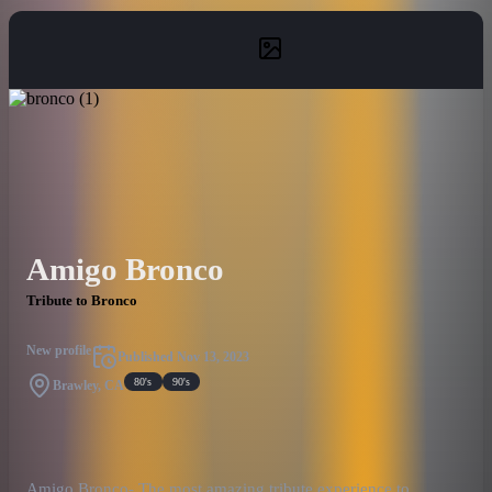
Amigo Bronco
Tribute to Bronco
New profile
Published
Nov 13, 2023
80's
90's
Brawley, CA
Amigo Bronco- The most amazing tribute experience to