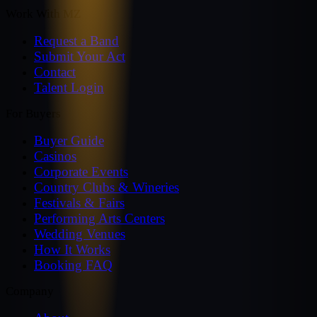
Work With MZ
Request a Band
Submit Your Act
Contact
Talent Login
For Buyers
Buyer Guide
Casinos
Corporate Events
Country Clubs & Wineries
Festivals & Fairs
Performing Arts Centers
Wedding Venues
How It Works
Booking FAQ
Company