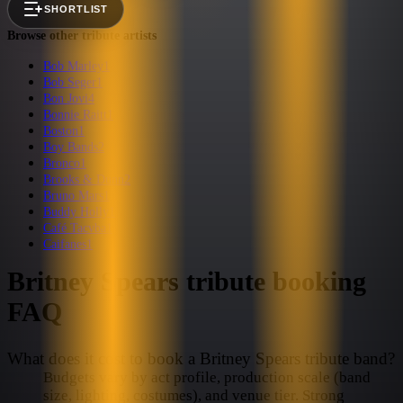
SHORTLIST
Browse other tribute artists
Bob Marley
1
Bob Seger
1
Bon Jovi
4
Bonnie Raitt
1
Boston
1
Boy Bands
2
Bronco
1
Brooks & Dunn
2
Bruno Mars
1
Buddy Holly
1
Café Tacvba
1
Caifanes
1
Britney Spears
tribute booking
FAQ
What does it cost to book a Britney Spears tribute band?
Budgets vary by act profile, production scale (band
size, lighting, costumes), and venue tier. Strong