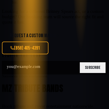
for.
Looking for a different
Britney Spears
act, or a custom
budget? Our booking team will source the right fit and
quote it fast.
REQUEST A CUSTOM MATCH
(858) 405-4391
STAY IN THE LOOP
SUBSCRIBE
Nationwide tribute entertainment
MZ TRIBUTE BANDS
Book tribute and cover entertainment nationwide.