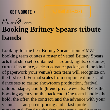
(858) 405-4391
GET A QUOTE
2 acts
2 cities
Booking
Britney Spears
tribute
bands
Looking for the best Britney Spears tribute? MZ's
booking team curates a roster of vetted Britney Spears
acts that ship self-contained — sound, lights, costumes,
current insurance, a clean advance packet, and the kind
of paperwork your venue's tech team will recognize on
the first read. Format scales from corporate dinner-and-
dance sets to casino showroom production, festival
outdoor stages, and high-end private events. MZ is the
booking agency on the back end. One team handles the
hold, the offer, the contract, and the advance with your
venue — transparent pricing and a fast quote
turnaround. Send us the date, the venue, and a target