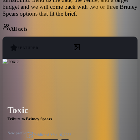
budget and we will come back with two or three Britney
Spears options that fit the brief.
All acts
FEATURED
Toxic
Tribute to Britney Spears
New profile
Published
Mar 16, 2023