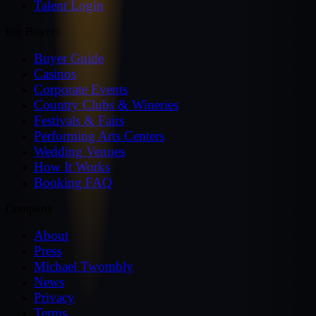
Talent Login
For Buyers
Buyer Guide
Casinos
Corporate Events
Country Clubs & Wineries
Festivals & Fairs
Performing Arts Centers
Wedding Venues
How It Works
Booking FAQ
Company
About
Press
Michael Twombly
News
Privacy
Terms