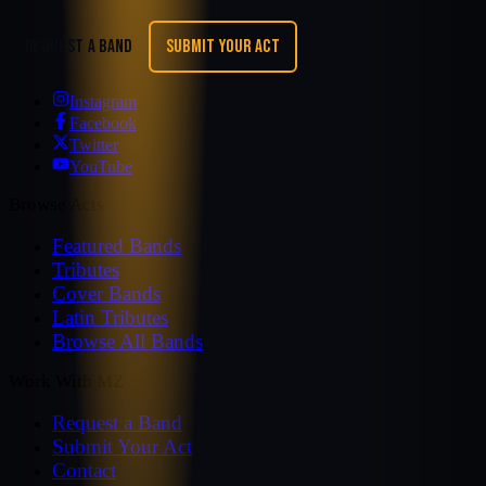
REQUEST A BAND
SUBMIT YOUR ACT
Instagram
Facebook
Twitter
YouTube
Browse Acts
Featured Bands
Tributes
Cover Bands
Latin Tributes
Browse All Bands
Work With MZ
Request a Band
Submit Your Act
Contact