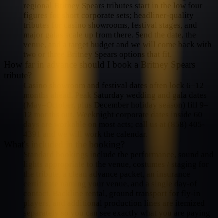
regional Britney Spears tributes start in the low four
figures for short corporate sets; headliner-quality
tributes for casino showrooms, festival stages, and
major galas scale up from there. Send the date, the
venue, and a target budget and we will come back with
two or three Britney Spears options that fit.
How far in advance should I book a Britney Spears
tribute?
Casino showroom and festival dates often lock 6–12
months ahead. Peak Saturday wedding and gala dates
(May–October, plus December holiday season) fill 9–
12 months out. Weeknight corporate dates inside 60
days are workable on most acts; call us at (858) 405-
4391 and we will work the calendar.
What's included in the booking?
Standard bookings include the performance, sound and
lights appropriate to the venue, costumes / staging for
the tribute, a clean advance packet, an insurance
certificate naming your venue, and a single day-of
contact. Backline rental, ground transport for fly-in
players, and additional production lines are itemized
separately so you can see exactly what you are paying