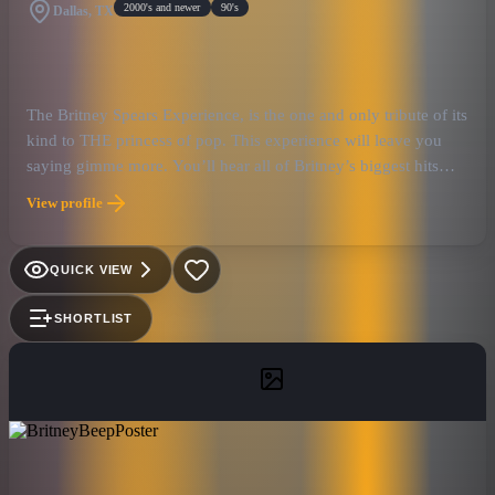
2000's and newer
90's
Dallas, TX
The Britney Spears Experience, is the one and only tribute of its
kind to THE princess of pop. This experience will leave you
saying gimme more. You’ll hear all of Britney’s biggest hits
from where it all started with Baby One More Time to her latest
View profile
hit single Mood Ring. This show stopping performance will be
full of Britney’s original choreography, some of her most iconic
outfits and some songs will be versions you may or may have
QUICK VIEW
not heard before.
SHORTLIST